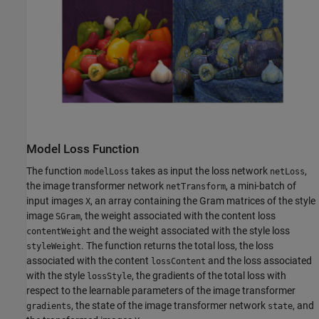
Model Loss Function
The function
takes as input the loss network
,
modelLoss
netLoss
the image transformer network
, a mini-batch of
netTransform
input images
, an array containing the Gram matrices of the style
X
image
, the weight associated with the content loss
SGram
and the weight associated with the style loss
contentWeight
. The function returns the total loss, the loss
styleWeight
associated with the content
and the loss associated
lossContent
with the style
, the gradients of the total loss with
lossStyle
respect to the learnable parameters of the image transformer
, the state of the image transformer network
, and
gradients
state