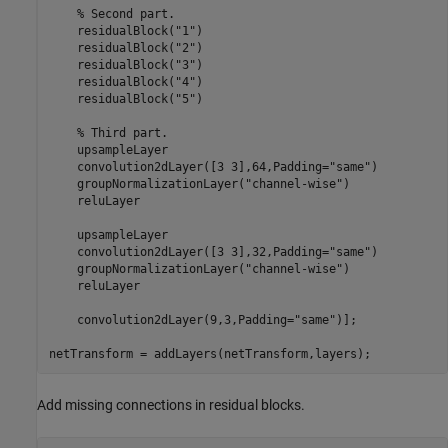
% Second part. 
    residualBlock(
"1"
)

    residualBlock(
"2"
)

    residualBlock(
"3"
)

    residualBlock(
"4"
)

    residualBlock(
"5"
)

% Third part.
    upsampleLayer

    convolution2dLayer([3 3],64,Padding=
"same"
)

    groupNormalizationLayer(
"channel-wise"
)

    reluLayer

    upsampleLayer

    convolution2dLayer([3 3],32,Padding=
"same"
)

    groupNormalizationLayer(
"channel-wise"
)

    reluLayer

    convolution2dLayer(9,3,Padding=
"same"
)];

netTransform = addLayers(netTransform,layers);
Add missing connections in residual blocks.