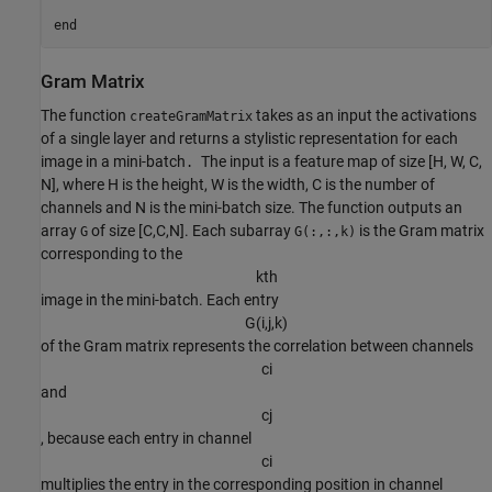
end
Gram Matrix
The function
takes as an input the activations
createGramMatrix
of a single layer and returns a stylistic representation for each
image in a mini-batch
The input is a feature map of size [H, W, C,
.
N], where H is the height, W is the width, C is the number of
channels and N is the mini-batch size. The function outputs an
array
of size [C,C,N]. Each subarray
is the Gram matrix
G
G(:,:,k)
corresponding to the
k
t
h
image in the mini-batch. Each entry
G
(
i
,
j
,
k
)
of the Gram matrix represents the correlation between channels
c
i
and
c
j
, because each entry in channel
c
i
multiplies the entry in the corresponding position in channel