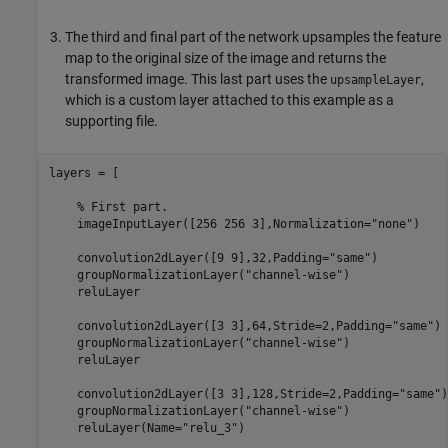
The third and final part of the network upsamples the feature
map to the original size of the image and returns the
transformed image. This last part uses the
,
upsampleLayer
which is a custom layer attached to this example as a
supporting file.
layers = [

% First part.
    imageInputLayer([256 256 3],Normalization=
"none"
)

    convolution2dLayer([9 9],32,Padding=
"same"
)

    groupNormalizationLayer(
"channel-wise"
)

    reluLayer

    convolution2dLayer([3 3],64,Stride=2,Padding=
"same"
)

    groupNormalizationLayer(
"channel-wise"
)

    reluLayer

    convolution2dLayer([3 3],128,Stride=2,Padding=
"same"
)

    groupNormalizationLayer(
"channel-wise"
)

    reluLayer(Name=
"relu_3"
)
