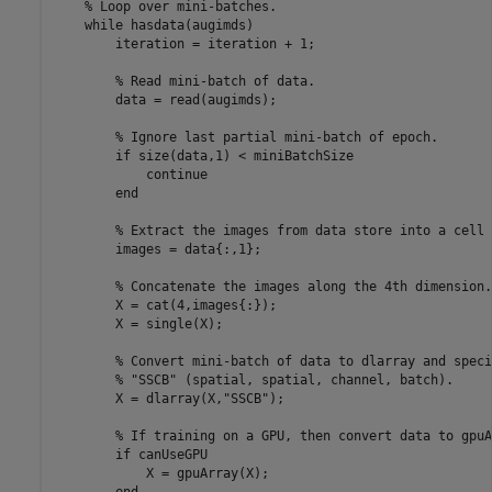
% Loop over mini-batches.
while
 hasdata(augimds)

        iteration = iteration + 1;

% Read mini-batch of data.
        data = read(augimds);

% Ignore last partial mini-batch of epoch.
if
 size(data,1) < miniBatchSize

continue
end
% Extract the images from data store into a cell 
        images = data{:,1};

% Concatenate the images along the 4th dimension.
        X = cat(4,images{:});

        X = single(X);

% Convert mini-batch of data to dlarray and speci
% "SSCB" (spatial, spatial, channel, batch).
        X = dlarray(X,
"SSCB"
);

% If training on a GPU, then convert data to gpuA
if
 canUseGPU

            X = gpuArray(X);
