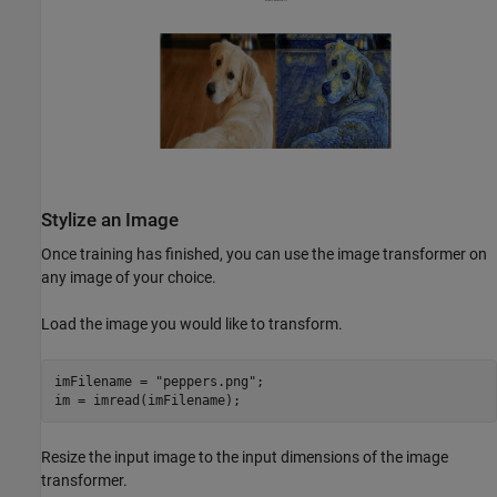
Stylize an Image
Once training has finished, you can use the image transformer on
any image of your choice.
Load the image you would like to transform.
imFilename = 
"peppers.png"
;

im = imread(imFilename);
Resize the input image to the input dimensions of the image
transformer.