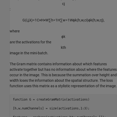
c
j
:
G
(
i
,
j
,
k
)
=
1
C
×
H
×
W
∑
h
=
1
H
∑
w
=
1
W
ϕ
k
(
h
,
w
,
c
i
)
ϕ
k
(
h
,
w
,
c
j
)
,
where
ϕ
k
are the activations for the
k
t
h
image in the mini-batch.
The Gram matrix contains information about which features
activate together but has no information about where the features
occur in the image. This is because the summation over height and
width loses the information about the spatial structure. The loss
function uses this matrix as a stylistic representation of the image.
function
 G = createGramMatrix(activations)

[h,w,numChannels] = size(activations,1:3);
