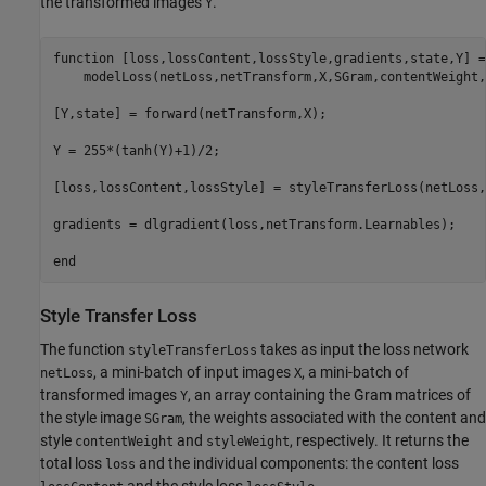
the transformed images
.
Y
function
 [loss,lossContent,lossStyle,gradients,state,Y] =
    modelLoss(netLoss,netTransform,X,SGram,contentWeight,
[Y,state] = forward(netTransform,X);

Y = 255*(tanh(Y)+1)/2;

[loss,lossContent,lossStyle] = styleTransferLoss(netLoss,
gradients = dlgradient(loss,netTransform.Learnables);

end
Style Transfer Loss
The function
takes as input the loss network
styleTransferLoss
, a mini-batch of input images
, a mini-batch of
netLoss
X
transformed images
, an array containing the Gram matrices of
Y
the style image
, the weights associated with the content and
SGram
style
and
, respectively. It returns the
contentWeight
styleWeight
total loss
and the individual components: the content loss
loss