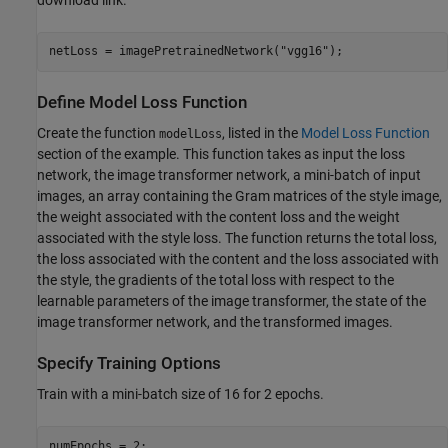
netLoss = imagePretrainedNetwork(
"vgg16"
);
Define Model Loss Function
Create the function
, listed in the
Model Loss Function
modelLoss
section of the example. This function takes as input the loss
network, the image transformer network, a mini-batch of input
images, an array containing the Gram matrices of the style image,
the weight associated with the content loss and the weight
associated with the style loss. The function returns the total loss,
the loss associated with the content and the loss associated with
the style, the gradients of the total loss with respect to the
learnable parameters of the image transformer, the state of the
image transformer network, and the transformed images.
Specify Training Options
Train with a mini-batch size of 16 for 2 epochs.
numEpochs = 2;
