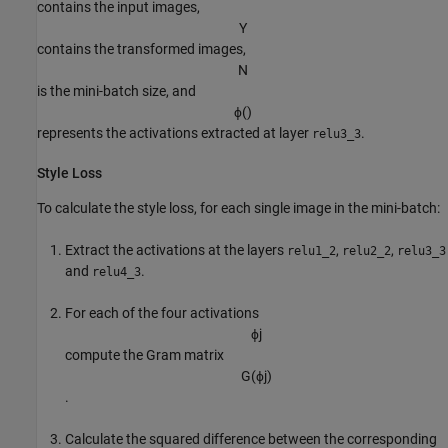
contains the input images,
Y
contains the transformed images,
N
is the mini-batch size, and
ϕ
(
)
represents the activations extracted at layer
.
relu3_3
Style Loss
To calculate the style loss, for each single image in the mini-batch:
Extract the activations at the layers
,
,
relu1_2
relu2_2
relu3_3
and
.
relu4_3
For each of the four activations
ϕ
j
compute the Gram matrix
G
(
ϕ
j
)
.
Calculate the squared difference between the corresponding