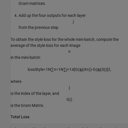
Gram matrices.
Add up the four outputs for each layer
j
from the previous step.
To obtain the style loss for the whole mini-batch, compute the
average of the style loss for each image
n
in the mini-batch:
lossStyle
=
1
N
∑
n
=
1
N
∑
j
=
1
4
[
G
(
ϕ
j
(
X
n
)
)
-
G
(
ϕ
j
(
S
)
)
]
2
,
where
j
is the index of the layer, and
G
(
)
is the Gram Matrix.
Total Loss