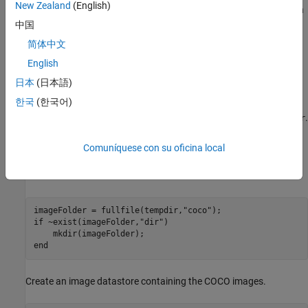
New Zealand
(English)
extract features from the images. You can find its implementation
and mathematical definition in the
Style Transfer Loss
section of
中国
this example.
简体中文
English
Load Training Data
日本
(日本語)
Download and extract the COCO 2014 train images and captions
한국
(한국어)
from
https://cocodataset.org/#download
by clicking the "2014
Train images". Save the data in the folder specified by
.
imageFolder
Extract the images into
. The COCO 2014 was
imageFolder
collected by the
Coco Consortium
.
Comuníquese con su oficina local
Create directories to store the COCO data set.
imageFolder = fullfile(tempdir,
"coco"
if
 ~exist(imageFolder,
"dir"
)

end
Create an image datastore containing the COCO images.