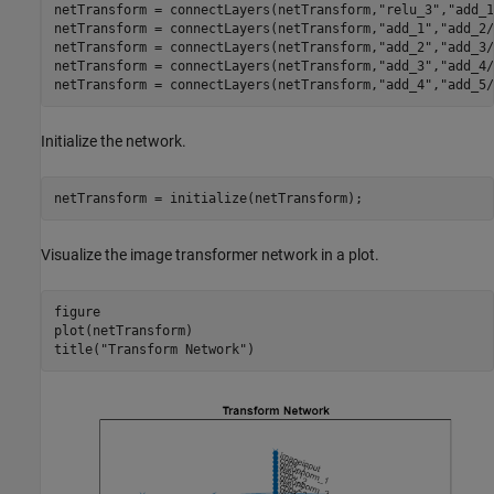
netTransform = connectLayers(netTransform,
"relu_3"
,
"add_1
netTransform = connectLayers(netTransform,
"add_1"
,
"add_2/
netTransform = connectLayers(netTransform,
"add_2"
,
"add_3/
netTransform = connectLayers(netTransform,
"add_3"
,
"add_4/
netTransform = connectLayers(netTransform,
"add_4"
,
"add_5/
Initialize the network.
netTransform = initialize(netTransform);
Visualize the image transformer network in a plot.
figure

plot(netTransform)

title(
"Transform Network"
)