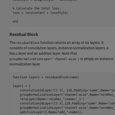
% Calculate the total loss.
loss = lossContent + lossStyle;

end
Residual Block
The
function returns an array of six layers. It
residualBlock
consists of convolution layers, instance normalization layers, a
ReLu layer and an addition layer. Note that
is simply an instance
groupNormalizationLayer('channel-wise')
normalization layer.
function
 layers = residualBlock(name)

layers = [    

    convolution2dLayer([3 3], 128,Padding=
"same"
,Name=
"co
    groupNormalizationLayer(
"channel-wise"
,Name=
"normRes_
    reluLayer(Name=
"reluRes_"
+name+
"_1"
)

    convolution2dLayer([3 3],128,Padding=
"same"
,Name=
"con
    groupNormalizationLayer(
"channel-wise"
,Name=
"normRes_
    additionLayer(2,Name=
"add_"
+name)];
