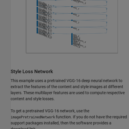
Style Loss Network
This example uses a pretrained VGG-16 deep neural network to
extract the features of the content and style images at different
layers. These multilayer features are used to compute respective
content and style losses.
To get a pretrained VGG-16 network, use the
function. If you do not have the required
imagePretrainedNetwork
support packages installed, then the software provides a
download link.