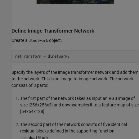
Define Image Transformer Network
Create a
object.
dlnetwork
netTransform = dlnetwork;
Specify the layers of the image transformer network and add them
to the network. This is an image-to-image network. The network
consists of 3 parts:
The first part of the network takes as input an RGB image of
size [256x256x3] and downsamples it to a feature map of size
[64x64x128].
The second part of the network consists of five identical
residual blocks defined in the supporting function
.
residualBlock