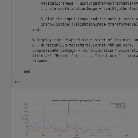
            validationImage = uint8(gather(extractdata(XV)
            transformedValidationImage = uint8(gather(ext
% Plot the input image and the output image a
            imshow(imtile({validationImage,transformedVal
end
% Display time elapsed since start of training an
        D = duration(0,0,toc(start),Format=
"hh:mm:ss"
);

        completionPercentage = round(iteration/numIterati
        title(ax1,
"Epoch: "
 + i + 
", Iteration: "
 + itera
        drawnow

end
end