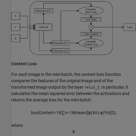
Content Loss
For each image in the mini-batch, the content loss function
compares the features of the original image and of the
transformed image output by the layer
. In particular, it
relu3_3
calculates the mean squared error between the activations and
returns the average loss for the mini-batch:
lossContent
=
1
N
∑
n
=
1
N
mean
(
[
ϕ
(
X
n
)
-
ϕ
(
Y
n
)
]
2
)
,
where
X