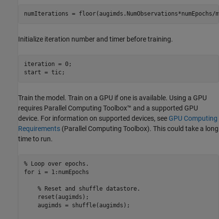
numIterations = floor(augimds.NumObservations*numEpochs/m
Initialize iteration number and timer before training.
iteration = 0;

start = tic;
Train the model. Train on a GPU if one is available. Using a GPU
requires Parallel Computing Toolbox™ and a supported GPU
device. For information on supported devices, see
GPU Computing
Requirements
(Parallel Computing Toolbox)
. This could take a long
time to run.
% Loop over epochs.
for
 i = 1:numEpochs

% Reset and shuffle datastore.
    reset(augimds);

    augimds = shuffle(augimds);
