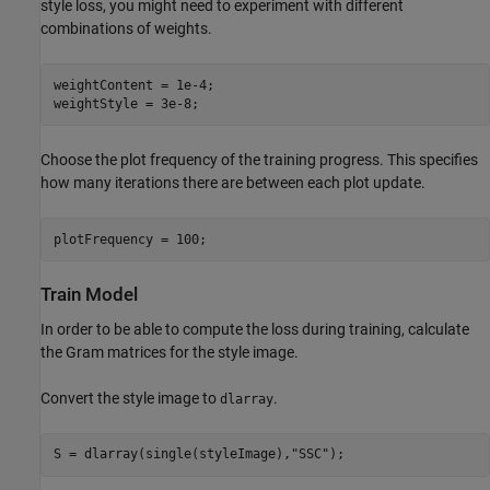
style loss, you might need to experiment with different
combinations of weights.
weightContent = 1e-4;

weightStyle = 3e-8; 
Choose the plot frequency of the training progress. This specifies
how many iterations there are between each plot update.
plotFrequency = 100;
Train Model
In order to be able to compute the loss during training, calculate
the Gram matrices for the style image.
Convert the style image to
.
dlarray
S = dlarray(single(styleImage),
"SSC"
);