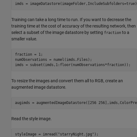
imds = imageDatastore(imageFolder,IncludeSubfolders=true)
Training can take a long time to run. If you want to decrease the
training time at the cost of accuracy of the resulting network, then
select a subset of the image datastore by setting
to a
fraction
smaller value.
fraction = 1;

numObservations = numel(imds.Files);

imds = subset(imds,1:floor(numObservations*fraction));
To resize the images and convert them all to RGB, create an
augmented image datastore.
augimds = augmentedImageDatastore([256 256],imds,ColorPre
Read the style image.
styleImage = imread(
"starryNight.jpg"
);
