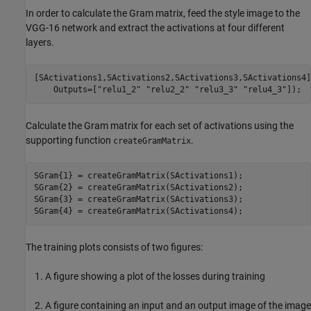
In order to calculate the Gram matrix, feed the style image to the
VGG-16 network and extract the activations at four different
layers.
[SActivations1,SActivations2,SActivations3,SActivations4]
    Outputs=[
"relu1_2"
"relu2_2"
"relu3_3"
"relu4_3"
]);
Calculate the Gram matrix for each set of activations using the
supporting function
.
createGramMatrix
SGram{1} = createGramMatrix(SActivations1);

SGram{2} = createGramMatrix(SActivations2);

SGram{3} = createGramMatrix(SActivations3);

SGram{4} = createGramMatrix(SActivations4);
The training plots consists of two figures:
A figure showing a plot of the losses during training
A figure containing an input and an output image of the image