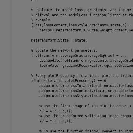
end
% Evaluate the model loss, gradients, and the net
% dlfeval and the modelLoss function listed at th
% example.
        [loss,lossContent,lossStyle,gradients,state,Y] = 
            netLoss,netTransform,X,SGram,weightContent,we
        netTransform.State = state;

% Update the network parameters.
        [netTransform,averageGrad,averageSqGrad] = 
...
            adamupdate(netTransform,gradients,averageGrad
            learnRate, gradientDecayFactor,squaredGradien
% Every plotFrequency iterations, plot the traini
if
 mod(iteration,plotFrequency) == 0

            addpoints(lineLossTotal,iteration,double(loss)
            addpoints(lineLossContent,iteration,double(lo
            addpoints(lineLossStyle,iteration,double(loss
% Use the first image of the mini-batch as a 
            XV = X(:,:,:,1);

% Use the transformed validation image comput
            YV = Y(:,:,:,1);

% To use the function imshow, convert to uint