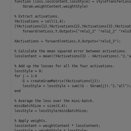
function
 [loss,lossContent,lossStyle] = styleTransferLoss
    SGram,weightContent,weightStyle)

% Extract activations.
YActivations = cell(1,4);

[YActivations{1},YActivations{2},YActivations{3},YActivat
    forward(netLoss,Y,Outputs=[
"relu1_2"
"relu2_2"
"relu3
XActivations = forward(netLoss,X,Outputs=
"relu3_3"
);

% Calculate the mean squared error between activations.
lossContent = mean((YActivations{3} - XActivations).^2,
"a
% Add up the losses for all the four activations.
for
 j = 1:4

    G = createGramMatrix(YActivations{j});

    lossStyle = lossStyle + sum((G - SGram{j}).^2,
"all"
end
% Average the loss over the mini-batch.
miniBatchSize = size(X,4);

lossStyle = lossStyle/miniBatchSize;

% Apply weights.
lossContent = weightContent * lossContent;

lossStyle = weightStyle * lossStyle;
