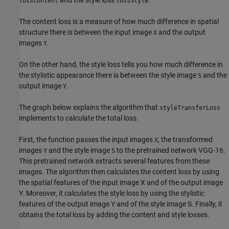
and the style loss
.
lossContent
lossStyle
The content loss is a measure of how much difference in spatial
structure there is between the input image
and the output
X
images
.
Y
On the other hand, the style loss tells you how much difference in
the stylistic appearance there is between the style image
and the
S
output image
.
Y
The graph below explains the algorithm that
styleTransferLoss
implements to calculate the total loss.
First, the function passes the input images
, the transformed
X
images
and the style image
to the pretrained network VGG-16.
Y
S
This pretrained network extracts several features from these
images. The algorithm then calculates the content loss by using
the spatial features of the input image X and of the output image
Y. Moreover, it calculates the style loss by using the stylistic
features of the output image Y and of the style image S. Finally, it
obtains the total loss by adding the content and style losses.