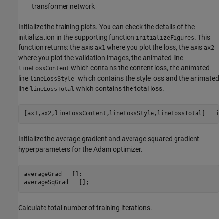
transformer network
Initialize the training plots. You can check the details of the
initialization in the supporting function
. This
initializeFigures
function returns: the axis
where you plot the loss, the axis
ax1
ax2
where you plot the validation images, the animated line
which contains the content loss, the animated
lineLossContent
line
which contains the style loss and the animated
lineLossStyle
line
which contains the total loss.
lineLossTotal
[ax1,ax2,lineLossContent,lineLossStyle,lineLossTotal] = i
Initialize the average gradient and average squared gradient
hyperparameters for the Adam optimizer.
averageGrad = [];

averageSqGrad = [];
Calculate total number of training iterations.