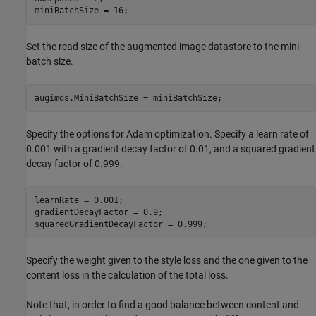
miniBatchSize = 16;
Set the read size of the augmented image datastore to the mini-
batch size.
augimds.MiniBatchSize = miniBatchSize;
Specify the options for Adam optimization. Specify a learn rate of
0.001 with a gradient decay factor of 0.01, and a squared gradient
decay factor of 0.999.
learnRate = 0.001;

gradientDecayFactor = 0.9;

squaredGradientDecayFactor = 0.999;
Specify the weight given to the style loss and the one given to the
content loss in the calculation of the total loss.
Note that, in order to find a good balance between content and