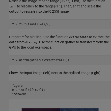
Rescale the image into the range [0 255]. First, use the function
to rescale
to the range [-1 1]. Then, shift and scale the
tanh
Y
output to rescale into the [0 255] range.
Y = 255*(tanh(Y)+1)/2;
Prepare
for plotting. Use the function
to extract the
Y
extractdata
data from
. Use the function gather to transfer Y from the
dlarray
GPU to the local workspace.
Y = uint8(gather(extractdata(Y)));
Show the input image (left) next to the stylized image (right).
figure

m = imtile({im,Y});

imshow(m)