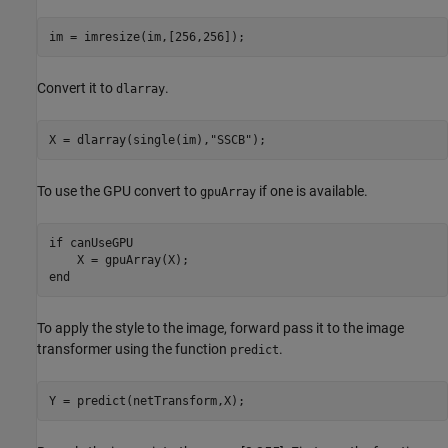
im = imresize(im,[256,256]);
Convert it to
.
dlarray
X = dlarray(single(im),
"SSCB"
);
To use the GPU convert to
if one is available.
gpuArray
if
 canUseGPU

end
To apply the style to the image, forward pass it to the image
transformer using the function
.
predict
Y = predict(netTransform,X);