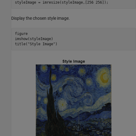
styleImage = imresize(styleImage,[256 256]);
Display the chosen style image.
figure

imshow(styleImage)

title(
"Style Image"
)