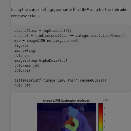
Using the same settings, compute the LIME map for the
Labrador
class.
retriever
secondClass = topClasses(2);

channel = find(secondClass == categorical(classNames));

map = imageLIME(net,img,channel);

figure;

imshow(img)

hold 
on
imagesc(map,AlphaData=0.5)

colormap 
jet
colorbar

title(sprintf(
"Image LIME (%s)"
,secondClass))

hold 
off