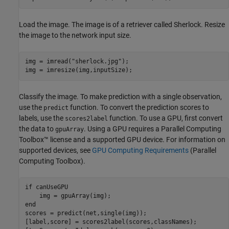
Load the image. The image is of a retriever called Sherlock. Resize
the image to the network input size.
img = imread(
"sherlock.jpg"
);

img = imresize(img,inputSize);
Classify the image. To make prediction with a single observation,
use the
function. To convert the prediction scores to
predict
labels, use the
function. To use a GPU, first convert
scores2label
the data to
. Using a GPU requires a Parallel Computing
gpuArray
Toolbox™ license and a supported GPU device. For information on
supported devices, see
GPU Computing Requirements
(Parallel
Computing Toolbox)
.
if
 canUseGPU

end
scores = predict(net,single(img));

[label,score] = scores2label(scores,classNames);
