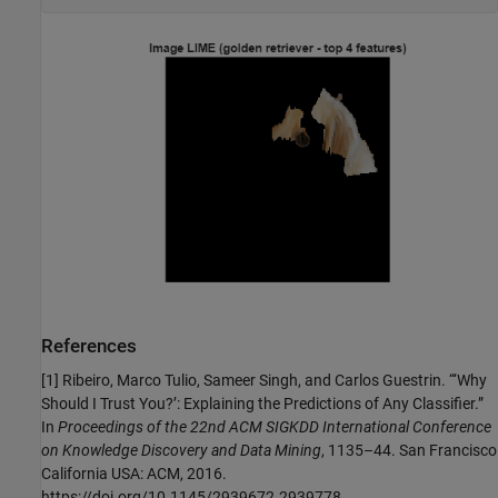
References
[1] Ribeiro, Marco Tulio, Sameer Singh, and Carlos Guestrin. “‘Why
Should I Trust You?’: Explaining the Predictions of Any Classifier.”
In
Proceedings of the 22nd ACM SIGKDD International Conference
on Knowledge Discovery and Data Mining
, 1135–44. San Francisco
California USA: ACM, 2016.
https://doi.org/10.1145/2939672.2939778.