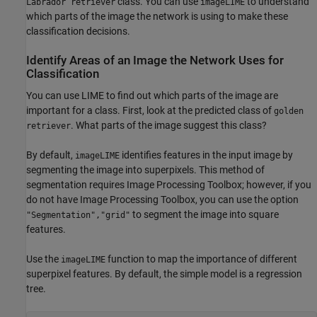
class. You can use
to understand
Labrador retriever
imageLIME
which parts of the image the network is using to make these
classification decisions.
Identify Areas of an Image the Network Uses for
Classification
You can use LIME to find out which parts of the image are
important for a class. First, look at the predicted class of
golden
. What parts of the image suggest this class?
retriever
By default,
identifies features in the input image by
imageLIME
segmenting the image into superpixels. This method of
segmentation requires Image Processing Toolbox; however, if you
do not have Image Processing Toolbox, you can use the option
to segment the image into square
"Segmentation","grid"
features.
Use the
function to map the importance of different
imageLIME
superpixel features. By default, the simple model is a regression
tree.