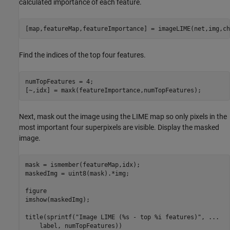
calculated importance of each feature.
[map,featureMap,featureImportance] = imageLIME(net,img,ch
Find the indices of the top four features.
numTopFeatures = 4;

[~,idx] = maxk(featureImportance,numTopFeatures);
Next, mask out the image using the LIME map so only pixels in the
most important four superpixels are visible. Display the masked
image.
mask = ismember(featureMap,idx);

maskedImg = uint8(mask).*img;

figure

imshow(maskedImg);

title(sprintf(
"Image LIME (%s - top %i features)"
, 
...
    label, numTopFeatures))