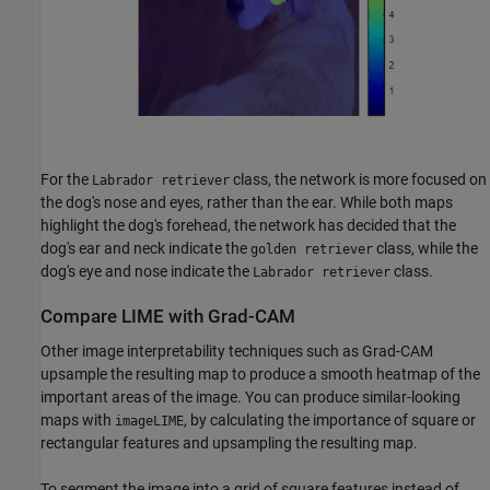
For the
class, the network is more focused on
Labrador retriever
the dog's nose and eyes, rather than the ear. While both maps
highlight the dog's forehead, the network has decided that the
dog's ear and neck indicate the
class, while the
golden retriever
dog's eye and nose indicate the
class.
Labrador retriever
Compare LIME with Grad-CAM
Other image interpretability techniques such as Grad-CAM
upsample the resulting map to produce a smooth heatmap of the
important areas of the image. You can produce similar-looking
maps with
, by calculating the importance of square or
imageLIME
rectangular features and upsampling the resulting map.
To segment the image into a grid of square features instead of