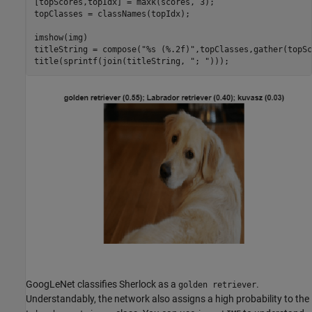
[topScores,topIdx] = maxk(scores, 3);

topClasses = classNames(topIdx);

imshow(img)

titleString = compose(
"%s (%.2f)"
,topClasses,gather(topSc
title(sprintf(join(titleString, 
"; "
)));
GoogLeNet classifies Sherlock as a
.
golden retriever
Understandably, the network also assigns a high probability to the