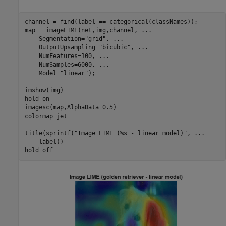
channel = find(label == categorical(classNames));

map = imageLIME(net,img,channel, 
...
    Segmentation=
"grid"
, 
...
    OutputUpsampling=
"bicubic"
, 
...
    NumFeatures=100, 
...
    NumSamples=6000, 
...
    Model=
"linear"
);

imshow(img)

hold 
on
imagesc(map,AlphaData=0.5)

colormap 
jet
title(sprintf(
"Image LIME (%s - linear model)"
, 
...
    label))

hold 
off