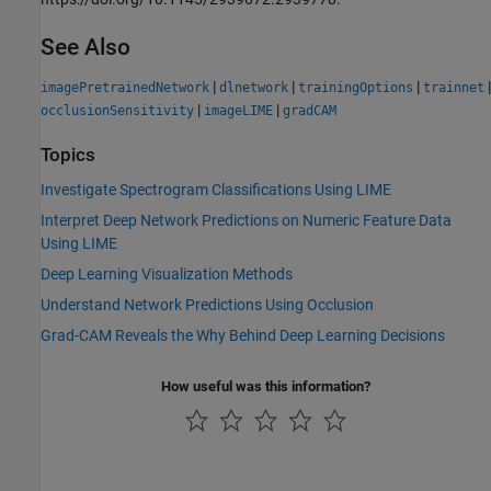
See Also
|
|
|
|
imagePretrainedNetwork
dlnetwork
trainingOptions
trainnet
|
|
occlusionSensitivity
imageLIME
gradCAM
Topics
Investigate Spectrogram Classifications Using LIME
Interpret Deep Network Predictions on Numeric Feature Data
Using LIME
Deep Learning Visualization Methods
Understand Network Predictions Using Occlusion
Grad-CAM Reveals the Why Behind Deep Learning Decisions
How useful was this information?