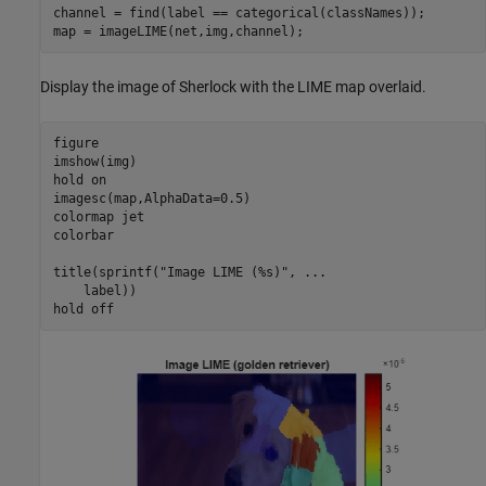
channel = find(label == categorical(classNames));

map = imageLIME(net,img,channel);
Display the image of Sherlock with the LIME map overlaid.
figure

imshow(img)

hold 
on
imagesc(map,AlphaData=0.5)

colormap 
jet
colorbar

title(sprintf(
"Image LIME (%s)"
, 
...
    label))

hold 
off