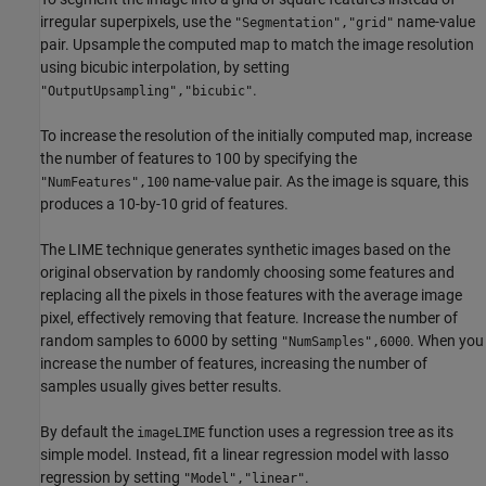
irregular superpixels, use the
name-value
"Segmentation","grid"
pair. Upsample the computed map to match the image resolution
using bicubic interpolation, by setting
.
"OutputUpsampling","bicubic"
To increase the resolution of the initially computed map, increase
the number of features to 100 by specifying the
name-value pair. As the image is square, this
"NumFeatures",100
produces a 10-by-10 grid of features.
The LIME technique generates synthetic images based on the
original observation by randomly choosing some features and
replacing all the pixels in those features with the average image
pixel, effectively removing that feature. Increase the number of
random samples to 6000 by setting
. When you
"NumSamples",6000
increase the number of features, increasing the number of
samples usually gives better results.
By default the
function uses a regression tree as its
imageLIME
simple model. Instead, fit a linear regression model with lasso
regression by setting
.
"Model","linear"