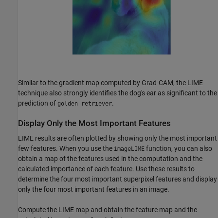
Similar to the gradient map computed by Grad-CAM, the LIME
technique also strongly identifies the dog's ear as significant to the
prediction of
.
golden retriever
Display Only the Most Important Features
LIME results are often plotted by showing only the most important
few features. When you use the
function, you can also
imageLIME
obtain a map of the features used in the computation and the
calculated importance of each feature. Use these results to
determine the four most important superpixel features and display
only the four most important features in an image.
Compute the LIME map and obtain the feature map and the