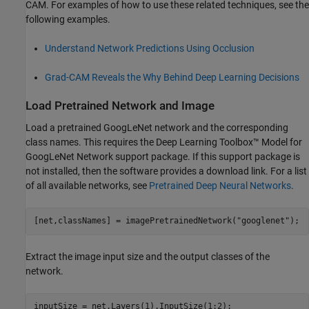
CAM. For examples of how to use these related techniques, see the
following examples.
Understand Network Predictions Using Occlusion
Grad-CAM Reveals the Why Behind Deep Learning Decisions
Load Pretrained Network and Image
Load a pretrained GoogLeNet network and the corresponding
class names. This requires the Deep Learning Toolbox™ Model for
GoogLeNet Network support package. If this support package is
not installed, then the software provides a download link. For a list
of all available networks, see
Pretrained Deep Neural Networks
.
[net,classNames] = imagePretrainedNetwork(
"googlenet"
);
Extract the image input size and the output classes of the
network.
inputSize = net.Layers(1).InputSize(1:2);