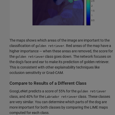
The maps shows which areas of the image are important to the
classification of
. Red areas of the map have a
golden retriever
higher importance — when these areas are removed, the score for
the
class goes down. The network focuses on
golden retriever
the dog's face and ear to make its prediction of golden retriever.
This is consistent with other explainability techniques like
occlusion sensitivity or Grad-CAM.
Compare to Results of a Different Class
GoogLeNet predicts a score of 55% for the
golden retriever
class, and 40% for the
class. These classes
Labrador retriever
are very similar. You can determine which parts of the dog are
more important for both classes by comparing the LIME maps
computed for each class.