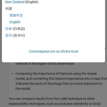
New Zealand
(English)
Generating many synthetic images by randomly including or
中国
excluding features. Excluded features have every pixel
简体中文
replaced with the value of the image average, so they no
English
longer contain information useful for the network.
日本
(日本語)
Classifying the synthetic images with the deep network.
한국
(한국어)
Fitting a simpler regression model using the presence or
absence of image features for each synthetic image as binary
Comuníquese con su oficina local
regression predictors for the scores of the target class. The
model approximates the behavior of the complex deep neural
network in the region of the observation.
Computing the importance of features using the simple
model, and converting this feature importance into a map that
indicates the parts of the image that are most important to
the model.
You can compare results from the LIME technique to other
explainability techniques, such as occlusion sensitivity or Grad-