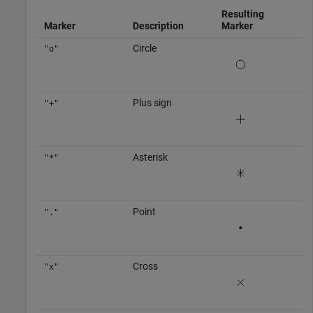
Resulting
Marker
Description
Marker
Circle
"o"
Plus sign
"+"
Asterisk
"*"
Point
"."
Cross
"x"