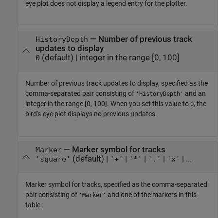
eye plot does not display a legend entry for the plotter.
—
Number of previous track
HistoryDepth
updates to display
(default) |
integer in the range [0, 100]
0
Number of previous track updates to display, specified as the
comma-separated pair consisting of
and an
'HistoryDepth'
integer in the range [0, 100]. When you set this value to
, the
0
bird's-eye plot displays no previous updates.
—
Marker symbol for tracks
Marker
(default) |
|
|
|
| ...
'square'
'+'
'*'
'.'
'x'
Marker symbol for tracks, specified as the comma-separated
pair consisting of
and one of the markers in this
'Marker'
table.