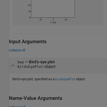
Input Arguments
collapse all
—
Bird’s-eye plot
bep
object
birdsEyePlot
Bird’s-eye plot, specified as a
object.
birdsEyePlot
Name-Value Arguments
collapse all