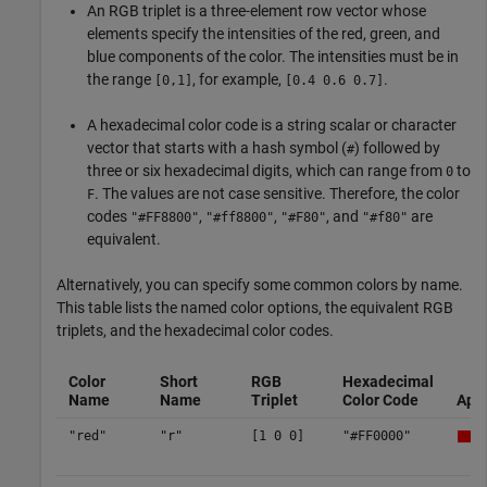
An RGB triplet is a three-element row vector whose
elements specify the intensities of the red, green, and
blue components of the color. The intensities must be in
the range
, for example,
.
[0,1]
[0.4 0.6 0.7]
A hexadecimal color code is a string scalar or character
vector that starts with a hash symbol (
) followed by
#
three or six hexadecimal digits, which can range from
to
0
. The values are not case sensitive. Therefore, the color
F
codes
,
,
, and
are
"#FF8800"
"#ff8800"
"#F80"
"#f80"
equivalent.
Alternatively, you can specify some common colors by name.
This table lists the named color options, the equivalent RGB
triplets, and the hexadecimal color codes.
Color
Short
RGB
Hexadecimal
Name
Name
Triplet
Color Code
App
"red"
"r"
[1 0 0]
"#FF0000"