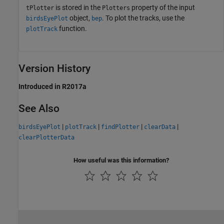
is stored in the
property of the input
tPlotter
Plotters
object,
. To plot the tracks, use the
birdsEyePlot
bep
function.
plotTrack
Version History
Introduced in R2017a
See Also
|
|
|
|
birdsEyePlot
plotTrack
findPlotter
clearData
clearPlotterData
How useful was this information?