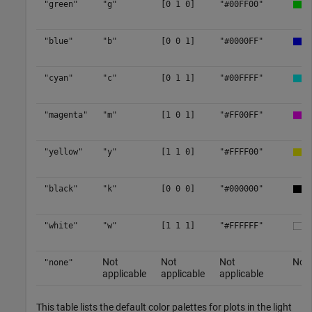
"green"
"g"
[0 1 0]
"#00FF00"
"blue"
"b"
[0 0 1]
"#0000FF"
"cyan"
"c"
[0 1 1]
"#00FFFF"
"magenta"
"m"
[1 0 1]
"#FF00FF"
"yellow"
"y"
[1 1 0]
"#FFFF00"
"black"
"k"
[0 0 0]
"#000000"
"white"
"w"
[1 1 1]
"#FFFFFF"
Not
Not
Not
No c
"none"
applicable
applicable
applicable
This table lists the default color palettes for plots in the light