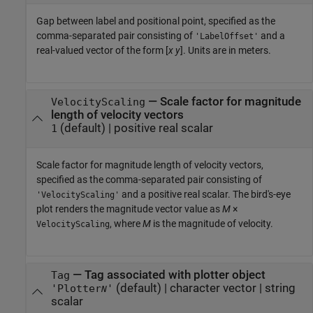
Gap between label and positional point, specified as the
comma-separated pair consisting of
and a
'LabelOffset'
real-valued vector of the form [
x
y
]. Units are in meters.
—
Scale factor for magnitude
VelocityScaling
length of velocity vectors
(default) |
positive real scalar
1
Scale factor for magnitude length of velocity vectors,
specified as the comma-separated pair consisting of
and a positive real scalar. The bird's-eye
'VelocityScaling'
plot renders the magnitude vector value as
M
×
, where
M
is the magnitude of velocity.
VelocityScaling
—
Tag associated with plotter object
Tag
(default) |
character vector
|
string
'Plotter
'
N
scalar