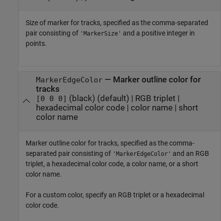
Size of marker for tracks, specified as the comma-separated
pair consisting of
and a positive integer in
'MarkerSize'
points.
—
Marker outline color for
MarkerEdgeColor
tracks
(black)
(default) |
RGB triplet
|
[0 0 0]
hexadecimal color code
|
color name
|
short
color name
Marker outline color for tracks, specified as the comma-
separated pair consisting of
and an RGB
'MarkerEdgeColor'
triplet, a hexadecimal color code, a color name, or a short
color name.
For a custom color, specify an RGB triplet or a hexadecimal
color code.