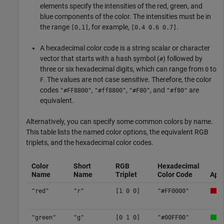
elements specify the intensities of the red, green, and
blue components of the color. The intensities must be in
the range
, for example,
.
[0,1]
[0.4 0.6 0.7]
A hexadecimal color code is a string scalar or character
vector that starts with a hash symbol (
) followed by
#
three or six hexadecimal digits, which can range from
to
0
. The values are not case sensitive. Therefore, the color
F
codes
,
,
, and
are
"#FF8800"
"#ff8800"
"#F80"
"#f80"
equivalent.
Alternatively, you can specify some common colors by name.
This table lists the named color options, the equivalent RGB
triplets, and the hexadecimal color codes.
Color
Short
RGB
Hexadecimal
Name
Name
Triplet
Color Code
App
"red"
"r"
[1 0 0]
"#FF0000"
"green"
"g"
[0 1 0]
"#00FF00"