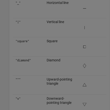
Horizontal line
"_"
Vertical line
"|"
Square
"square"
Diamond
"diamond"
Upward-pointing
"^"
triangle
Downward-
"v"
pointing triangle