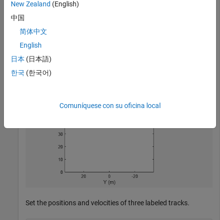
New Zealand
(English)
中国
bep = birdsEyePlot(
'XLim'
,[0 90],
'YLim'
,[-35 35]);

tPlotter = trackPlotter(bep,
'DisplayName'
,
'Tracks'
,
'Hi
简体中文
English
日本
(日本語)
한국
(한국어)
Comuníquese con su oficina local
Set the positions and velocities of three labeled tracks.