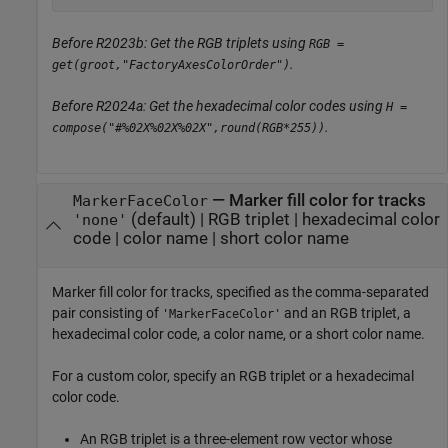
Before R2023b: Get the RGB triplets using
RGB =
.
get(groot,"FactoryAxesColorOrder")
Before R2024a: Get the hexadecimal color codes using
H =
.
compose("#%02X%02X%02X",round(RGB*255))
—
Marker fill color for tracks
MarkerFaceColor
(default) |
RGB triplet
|
hexadecimal color
'none'
code
|
color name
|
short color name
Marker fill color for tracks, specified as the comma-separated
pair consisting of
and an RGB triplet, a
'MarkerFaceColor'
hexadecimal color code, a color name, or a short color name.
For a custom color, specify an RGB triplet or a hexadecimal
color code.
An RGB triplet is a three-element row vector whose