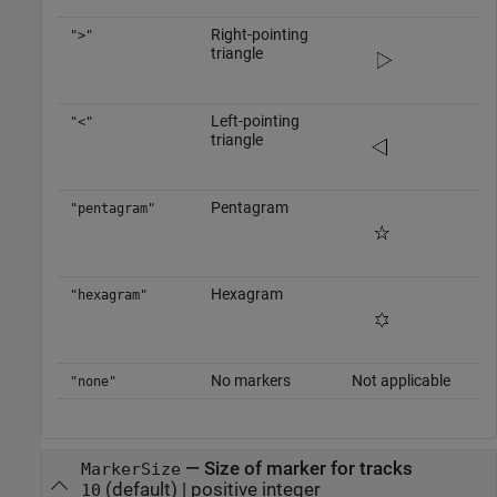
Right-pointing
">"
triangle
Left-pointing
"<"
triangle
Pentagram
"pentagram"
Hexagram
"hexagram"
No markers
Not applicable
"none"
—
Size of marker for tracks
MarkerSize
(default) |
positive integer
10