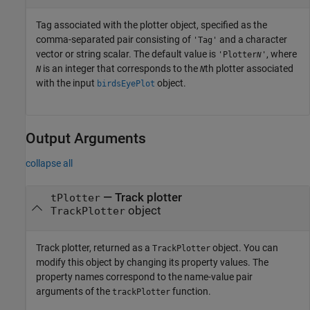
Tag associated with the plotter object, specified as the
comma-separated pair consisting of
and a character
'Tag'
vector or string scalar. The default value is
, where
'Plotter
'
N
is an integer that corresponds to the
th plotter associated
N
N
with the input
object.
birdsEyePlot
Output Arguments
collapse all
— Track plotter
tPlotter
object
TrackPlotter
Track plotter, returned as a
object. You can
TrackPlotter
modify this object by changing its property values. The
property names correspond to the name-value pair
arguments of the
function.
trackPlotter