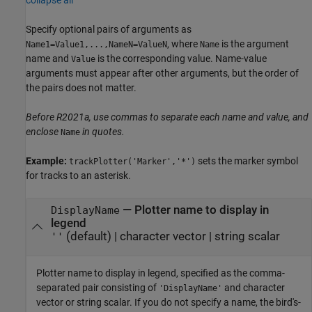
Specify optional pairs of arguments as
, where
is the argument
Name1=Value1,...,NameN=ValueN
Name
name and
is the corresponding value. Name-value
Value
arguments must appear after other arguments, but the order of
the pairs does not matter.
Before R2021a, use commas to separate each name and value, and
enclose
in quotes.
Name
Example:
sets the marker symbol
trackPlotter('Marker','*')
for tracks to an asterisk.
—
Plotter name to display in
DisplayName
legend
(default) |
character vector
|
string scalar
''
Plotter name to display in legend, specified as the comma-
separated pair consisting of
and character
'DisplayName'
vector or string scalar. If you do not specify a name, the bird's-