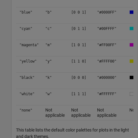
"blue"
"b"
[0 0 1]
"#0000FF"
"cyan"
"c"
[0 1 1]
"#00FFFF"
"magenta"
"m"
[1 0 1]
"#FF00FF"
"yellow"
"y"
[1 1 0]
"#FFFF00"
"black"
"k"
[0 0 0]
"#000000"
"white"
"w"
[1 1 1]
"#FFFFFF"
Not
Not
Not
No c
"none"
applicable
applicable
applicable
This table lists the default color palettes for plots in the light
and dark themes.