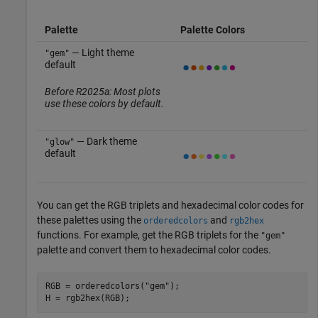
Palette
Palette Colors
— Light theme
"gem"
default
Before R2025a: Most plots
use these colors by default.
— Dark theme
"glow"
default
You can get the RGB triplets and hexadecimal color codes for
these palettes using the
and
orderedcolors
rgb2hex
functions. For example, get the RGB triplets for the
"gem"
palette and convert them to hexadecimal color codes.
RGB = orderedcolors(
"gem"
);

H = rgb2hex(RGB);