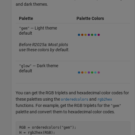
and dark themes.
Palette
Palette Colors
— Light theme
"gem"
default
Before R2025a: Most plots
use these colors by default.
— Dark theme
"glow"
default
You can get the RGB triplets and hexadecimal color codes for
these palettes using the
and
orderedcolors
rgb2hex
functions. For example, get the RGB triplets for the
"gem"
palette and convert them to hexadecimal color codes.
RGB = orderedcolors(
"gem"
);

H = rgb2hex(RGB);