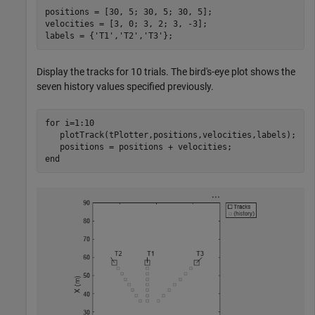
positions = [30, 5; 30, 5; 30, 5];

velocities = [3, 0; 3, 2; 3, -3];

labels = {
'T1'
,
'T2'
,
'T3'
};
Display the tracks for 10 trials. The bird's-eye plot shows the
seven history values specified previously.
for
 i=1:10

   plotTrack(tPlotter,positions,velocities,labels);

end