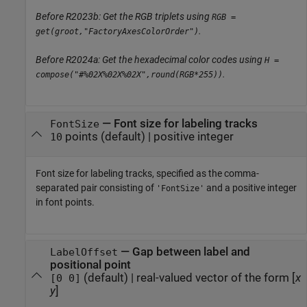
Before R2023b: Get the RGB triplets using
RGB =
.
get(groot,"FactoryAxesColorOrder")
Before R2024a: Get the hexadecimal color codes using
H =
.
compose("#%02X%02X%02X",round(RGB*255))
—
Font size for labeling tracks
FontSize
points
(default) |
positive integer
10
Font size for labeling tracks, specified as the comma-
separated pair consisting of
and a positive integer
'FontSize'
in font points.
—
Gap between label and
LabelOffset
positional point
(default) |
real-valued vector of the form [
x
[0 0]
y
]