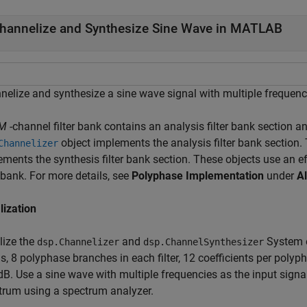
hannelize and Synthesize Sine Wave in MATLAB
nelize and synthesize a sine wave signal with multiple frequen
M
-channel filter bank contains an analysis filter bank section an
object implements the analysis filter bank section.
Channelizer
ements the synthesis filter bank section. These objects use an e
r bank. For more details, see
Polyphase Implementation
under
A
alization
alize the
and
System o
dsp.Channelizer
dsp.ChannelSynthesizer
s, 8 polyphase branches in each filter, 12 coefficients per poly
dB. Use a sine wave with multiple frequencies as the input signa
trum using a spectrum analyzer.