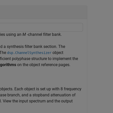
cies using an
M
-channel filter bank.
d a synthesis filter bank section. The
 The
object
dsp.ChannelSynthesizer
fficient polyphase structure to implement the
lgorithms
on the object reference pages.
bjects. Each object is set up with 8 frequency
phase branch, and a stopband attenuation of
l. View the input spectrum and the output