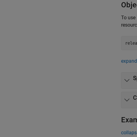
Obje
To use 
resour
rele
expand 
S
C
Exa
collaps