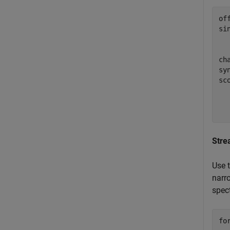
of
si
  
ch
sy
sc
  
  
  
Stre
Use 
narr
spect
fo