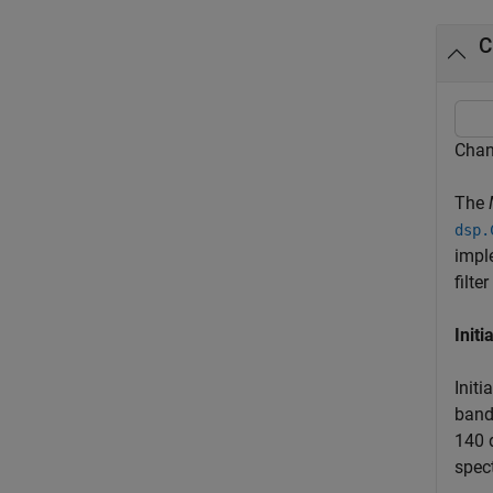
C
Chan
The
dsp.
impl
filte
Initi
Initi
band
140 
spec