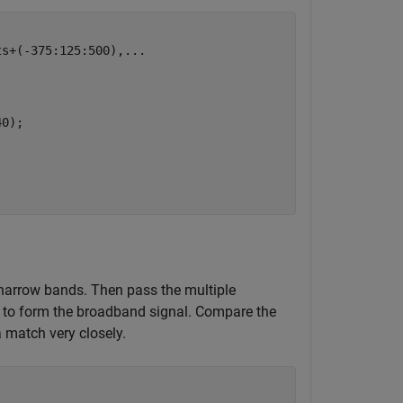
ts+(-375:125:500),
...
0);

e narrow bands. Then pass the multiple
s to form the broadband signal. Compare the
 match very closely.