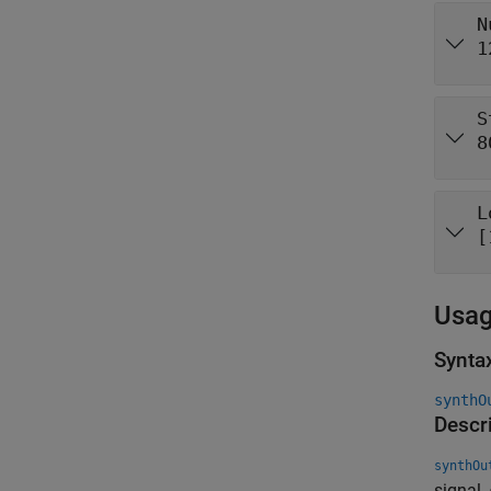
N
1
S
8
L
[
Usa
Synta
synthO
Descr
synthOu
signal,