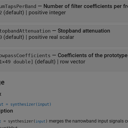
—
Number of filter coefficients per 
umTapsPerBand
(default) |
positive integer
2
—
Stopband attenuation
topbandAttenuation
(default) |
positive real scalar
0
—
Coefficients of the prototype
owpassCoefficients
(default) |
row vector
1×49 double]
ge
x
ut = synthesizer(input)
iption
merges the narrowband input signals c
= synthesizer(
)
t
input
.