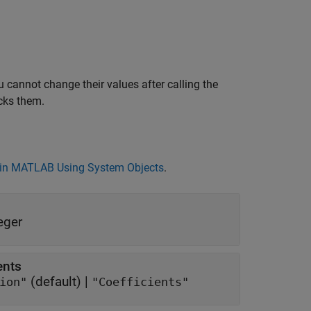
 cannot change their values after calling the
cks them.
in MATLAB Using System Objects
.
eger
ents
(default) |
band attenuation"
"Coefficients"