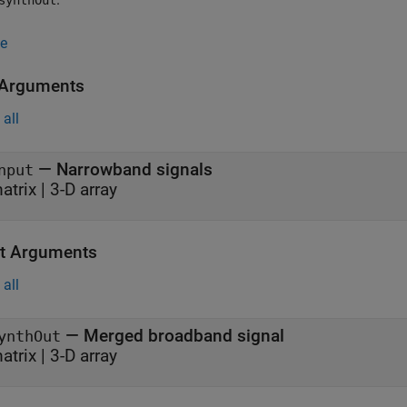
synthOut
e
 Arguments
all
—
Narrowband signals
nput
atrix
|
3-D array
t Arguments
all
— Merged broadband signal
ynthOut
atrix | 3-D array