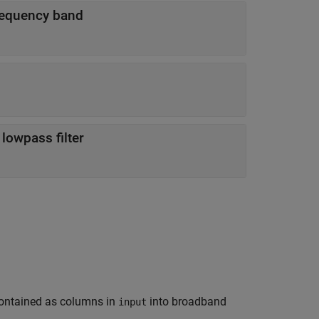
frequency band
 lowpass filter
ontained as columns in
into broadband
input