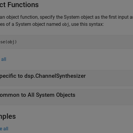
ct Functions
an object function, specify the System object as the first input
ces of a System object named
, use this syntax:
obj
ase(obj)
all
pecific to dsp.ChannelSynthesizer
ommon to All System Objects
mples
e all