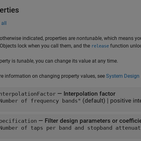
erties
all
otherwise indicated, properties are
nontunable
, which means you
 Objects lock when you call them, and the
function unlo
release
operty is
tunable
, you can change its value at any time.
e information on changing property values, see
System Design 
—
Interpolation factor
nterpolationFactor
(default) |
positive int
"Number of frequency bands"
—
Filter design parameters or coeffici
pecification
"Number of taps per band and stop