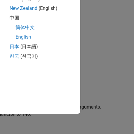
New Zealand
(English)
中国
简体中文
bjects?
English
日本
(日本語)
한국
(한국어)
ing the default properties.
erties using one or more name-value arguments.
to 140.
nuation