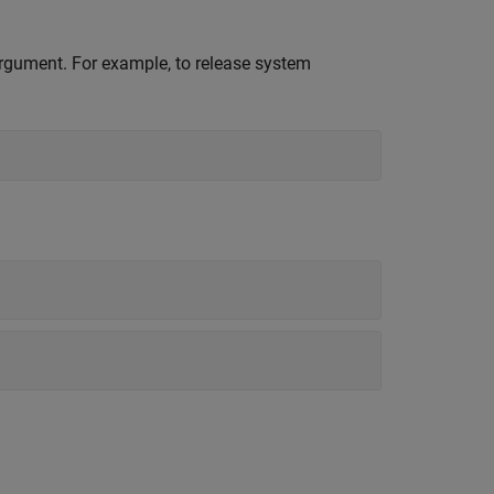
 argument. For example, to release system