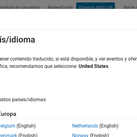
nidad de usuarios
Aprendizaje
Inicie
Obtenga MATLAB
ation
Examples
Functions
Blocks
Apps
Videos
.ChannelSynthesizer
ís/idioma
se FFT synthesis filter bank
er contenido traducido, si está disponible, y ver eventos y ofer
áfica, recomendamos que seleccione:
United States
.
all in page
ription
System object™ merges multiple narrowba
p.ChannelSynthesizer
estos países/idiomas:
ed synthesis filter bank. The filter bank uses a prototype lowp
re. You can specify the filter coefficients directly or through des
Europa
e multiple narrowband signals into a broadband signal:
Belgium
(English)
Netherlands
(English)
Denmark
(English)
Norway
(English)