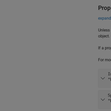
Prop
expand 
Unless 
object.
If a pr
For mor
I
S