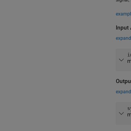
exampl
Input
expand 
i
m
Outpu
expand 
s
m