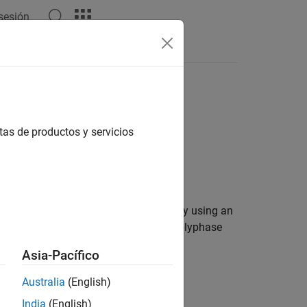
 sesión
Answers
tas de productos y servicios
nd signals into a broadband signal by using an
ass filter and is implemented using a polyphase
ign parameters.
Asia-Pacífico
Australia
(English)
India
(English)