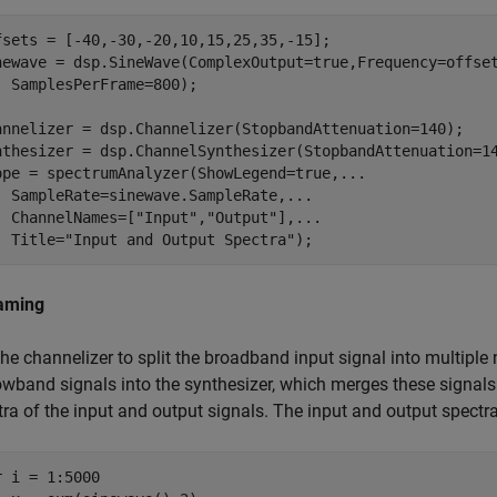
fsets = [-40,-30,-20,10,15,25,35,-15];

newave = dsp.SineWave(ComplexOutput=true,Frequency=offse
  SamplesPerFrame=800);

annelizer = dsp.Channelizer(StopbandAttenuation=140);

nthesizer = dsp.ChannelSynthesizer(StopbandAttenuation=14
ope = spectrumAnalyzer(ShowLegend=true,
...
  SampleRate=sinewave.SampleRate,
...
  ChannelNames=[
"Input"
,
"Output"
],
...
  Title=
"Input and Output Spectra"
);
aming
the channelizer to split the broadband input signal into multipl
owband signals into the synthesizer, which merges these signal
ra of the input and output signals. The input and output spectra
r
 i = 1:5000
