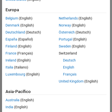
Use
to create a
brinsonAttribution
brinsonAttribution
References
Europa
object.
Version History
See Also
Belgium
(English)
Netherlands
(English)
Use the following functions with the
brinsonAttribution
Denmark
(English)
Norway
(English)
object:
Deutschland
(Deutsch)
Österreich
(Deutsch)
categoryAttribution
España
(Español)
Portugal
(English)
Finland
(English)
Sweden
(English)
categoryReturns
France
(Français)
Switzerland
categoryWeights
Ireland
(English)
Deutsch
Italia
(Italiano)
English
totalAttribution
Luxembourg
(English)
Français
summary
United Kingdom
(English)
categoryReturnsChart
Asia-Pacífico
categoryWeightsChart
Australia
(English)
India
(English)
attributionsChart