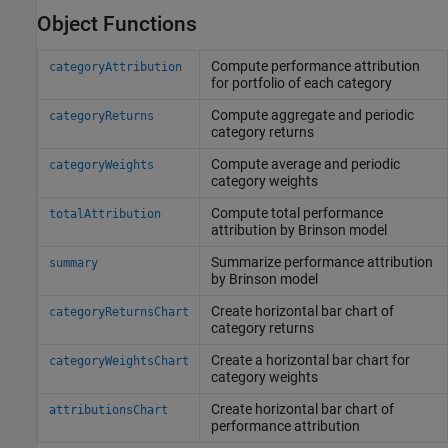
Object Functions
Compute performance attribution
categoryAttribution
for portfolio of each category
Compute aggregate and periodic
categoryReturns
category returns
Compute average and periodic
categoryWeights
category weights
Compute total performance
totalAttribution
attribution by Brinson model
Summarize performance attribution
summary
by Brinson model
Create horizontal bar chart of
categoryReturnsChart
category returns
Create a horizontal bar chart for
categoryWeightsChart
category weights
Create horizontal bar chart of
attributionsChart
performance attribution