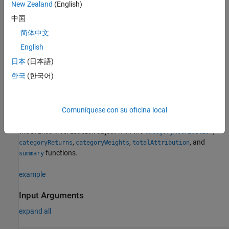
New Zealand
(English)
For more detailed information on this workflow, see
Analyze
中国
Performance Attribution Using Brinson Model
.
简体中文
English
Creation
日本
(日本語)
Syntax
한국
(한국어)
brinsonAttributionObj = brinsonAttribution(AssetTable)
Description
Comuníquese con su oficina local
= brinsonAttribution(
)
brinsonAttributionObj
AssetTable
creates a
object and sets the
properties
. Use
brinsonAttribution
the
object with the
,
brinsonAttribution
categoryAttribution
,
,
, and
categoryReturns
categoryWeights
totalAttribution
functions.
summary
example
Input Arguments
expand all