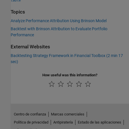
table
Topics
Analyze Performance Attribution Using Brinson Model
Backtest with Brinson Attribution to Evaluate Portfolio
Performance
External Websites
Backtesting Strategy Framework in Financial Toolbox (2 min 17
sec)
How useful was this information?
Centro de confianza
Marcas comerciales
Política de privacidad
Antipiratería
Estado de las aplicaciones