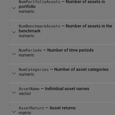
—
Number of assets in
NumPortfolioAssets
portfolio
numeric
—
Number of assets in the
NumBenchmarkAssets
benchmark
numeric
—
Number of time periods
NumPeriods
numeric
—
Number of asset categories
NumCategories
numeric
—
Individual asset names
AssetName
vector
—
Asset returns
AssetReturn
matrix