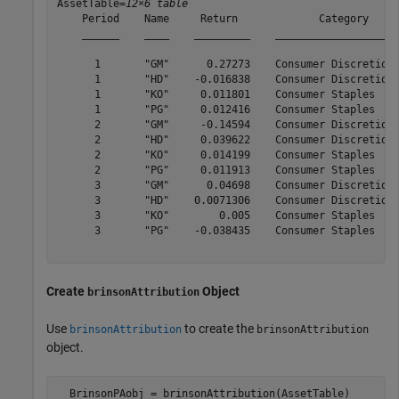
AssetTable=
12×6 table
    Period    Name     Return             Category     
    ______    ____    _________    ____________________
      1       "GM"      0.27273    Consumer Discretiona
      1       "HD"    -0.016838    Consumer Discretiona
      1       "KO"     0.011801    Consumer Staples    
      1       "PG"     0.012416    Consumer Staples    
      2       "GM"     -0.14594    Consumer Discretiona
      2       "HD"     0.039622    Consumer Discretiona
      2       "KO"     0.014199    Consumer Staples    
      2       "PG"     0.011913    Consumer Staples    
      3       "GM"      0.04698    Consumer Discretiona
      3       "HD"    0.0071306    Consumer Discretiona
      3       "KO"        0.005    Consumer Staples    
      3       "PG"    -0.038435    Consumer Staples    
Create
Object
brinsonAttribution
Use
to create the
brinsonAttribution
brinsonAttribution
object.
  BrinsonPAobj = brinsonAttribution(AssetTable)