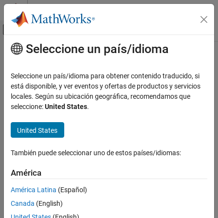
Saltar al contenido
Centro de ayuda de MATLAB
Mostrar/ocultar menú de navegación
Seleccione un país/idioma
Contenido principal
Inicio de Documentación
brinsonAttribution
Computational Finance
Seleccione un país/idioma para obtener contenido traducido, si
Create
object to analyze performance
está disponible, y ver eventos y ofertas de productos y servicios
brinsonAttribution
Financial Toolbox
attribution
locales. Según su ubicación geográfica, recomendamos que
Portfolio Optimization and Asset Allocation
Since R2022b
seleccione:
United States
.
Performance Attribution
expand all in page
Description
United States
brinsonAttribution
Create a
object for performance attribution
brinsonAttribution
ON THIS PAGE
También puede seleccionar uno de estos países/idiomas:
using the Brinson model.
Description
Creation
América
Use this workflow to develop and analyze a Brinson model for
Properties
performance attribution:
América Latina
(Español)
Object Functions
Canada
(English)
Examples
Prepare data for the
input.
AssetTable
More About
United States
(English)