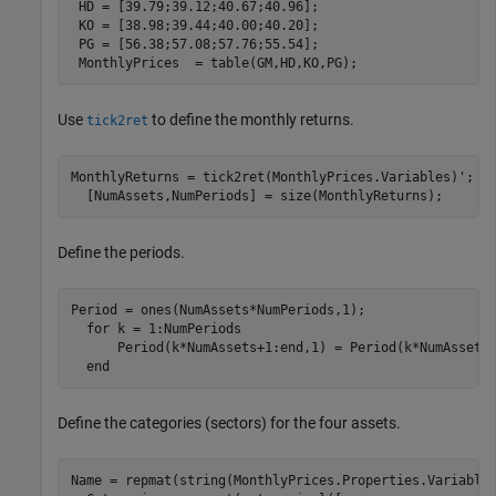
 HD = [39.79;39.12;40.67;40.96];

 KO = [38.98;39.44;40.00;40.20];

 PG = [56.38;57.08;57.76;55.54];

 MonthlyPrices  = table(GM,HD,KO,PG);
Use
to define the monthly returns.
tick2ret
MonthlyReturns = tick2ret(MonthlyPrices.Variables)';

  [NumAssets,NumPeriods] = size(MonthlyReturns); 
Define the periods.
Period = ones(NumAssets*NumPeriods,1);

for
 k = 1:NumPeriods

      Period(k*NumAssets+1:end,1) = Period(k*NumAssets,
end
Define the categories (sectors) for the four assets.
Name = repmat(string(MonthlyPrices.Properties.VariableN