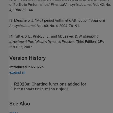
of Portfolio Performance.”
Financial Analysts Journal.
Vol. 42, No.
4, 1986: 39–44.
[3] Menchero, J. “Multiperiod Arithmetic Attribution.”
Financial
Analysts Journal.
Vol. 60, No. 4, 2004: 76–91.
[4] Tuttle, D. L., Pinto, J. E., and McLeavey, D. W.
Managing
Investment Portfolios: A Dynamic Process.
Third Edition. CFA
Institute, 2007.
Version History
Introduced in R2022b
expand all
R2023a:
Charting functions added for
object
brinsonAttribution
See Also