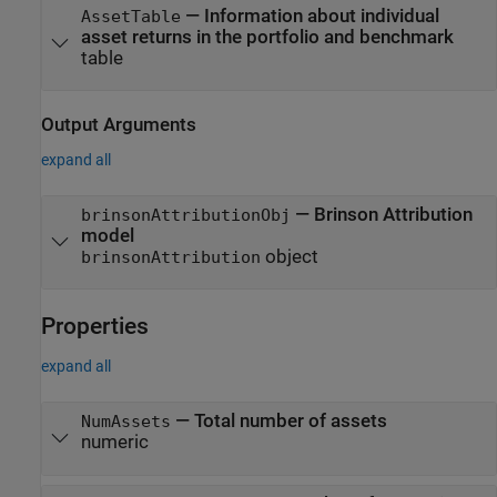
—
Information about individual
AssetTable
asset returns in the portfolio and benchmark
table
Output Arguments
expand all
— Brinson Attribution
brinsonAttributionObj
model
object
brinsonAttribution
Properties
expand all
—
Total number of assets
NumAssets
numeric