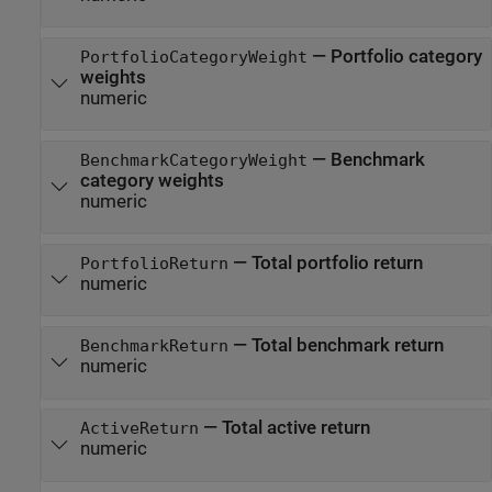
—
Portfolio category
PortfolioCategoryWeight
weights
numeric
—
Benchmark
BenchmarkCategoryWeight
category weights
numeric
—
Total portfolio return
PortfolioReturn
numeric
—
Total benchmark return
BenchmarkReturn
numeric
—
Total active return
ActiveReturn
numeric