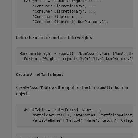
  Categories = repmat(categorical([ 
...
"Consumer Discretionary"
; 
...
"Consumer Discretionary"
; 
...
"Consumer Staples"
; 
...
"Consumer Staples"
]),NumPeriods,1);
Define benchmark and portfolio weights.
BenchmarkWeight = repmat(1./NumAssets.*ones(NumAssets, 
  PortfolioWeight = repmat([1;0;1;1]./3,NumPeriods,1);
Create
Input
AssetTable
Create
as the input for the
AssetTable
brinsonAttribution
object.
  AssetTable = table(Period, Name, 
...
      MonthlyReturns(:), Categories, PortfolioWeight, 
      VariableNames=[
"Period"
,
"Name"
,
"Return"
,
"Categor