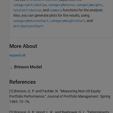
,
,
,
categoryAttribution
categoryReturns
categoryWeights
, and
functions for the analysis.
totalAttribution
summary
Also, you can generate plots for the results, using
,
, and
categoryReturnsChart
categoryWeightsChart
.
attributionsChart
More About
expand all
Brinson Model
References
[1] Brinson, G. P. and Fachler, N. “Measuring Non-US Equity
Portfolio Performance.”
Journal of Portfolio Management.
Spring
1985: 73–76.
[2] Brinson, G. P., Hood, L. R., and Beebower, G. L. “Determinants