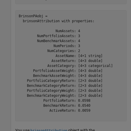
BrinsonPAobj = 

  brinsonAttribution with properties:

                  NumAssets: 4

         NumPortfolioAssets: 3

         NumBenchmarkAssets: 4

                 NumPeriods: 3

              NumCategories: 2

                  AssetName: [4×1 string]

                AssetReturn: [4×3 double]

              AssetCategory: [4×3 categorical]

       PortfolioAssetWeight: [4×3 double]

       BenchmarkAssetWeight: [4×3 double]

    PortfolioCategoryReturn: [2×3 double]

    BenchmarkCategoryReturn: [2×3 double]

    PortfolioCategoryWeight: [2×3 double]

    BenchmarkCategoryWeight: [2×3 double]

            PortfolioReturn: 0.0598

            BenchmarkReturn: 0.0540

               ActiveReturn: 0.0059

You use
object with the
brinsonAttribution