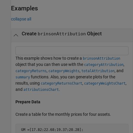
Examples
collapse all
Create
Object
brinsonAttribution
This example shows how to create a
brinsonAttribution
object that you can then use with the
,
categoryAttribution
,
,
, and
categoryReturns
categoryWeights
totalAttribution
functions. Also, you can generate plots for the
summary
results, using
,
,
categoryReturnsChart
categoryWeightsChart
and
.
attributionsChart
Prepare Data
Create a table for the monthly prices for four assets.
 GM =[17.82;22.68;19.37;20.28];
