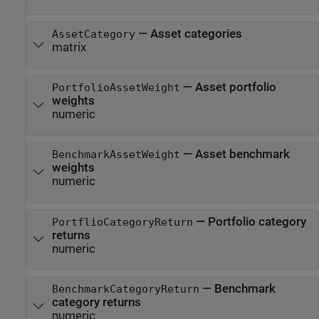
—
Asset categories
AssetCategory
matrix
—
Asset portfolio
PortfolioAssetWeight
weights
numeric
—
Asset benchmark
BenchmarkAssetWeight
weights
numeric
—
Portfolio category
PortflioCategoryReturn
returns
numeric
—
Benchmark
BenchmarkCategoryReturn
category returns
numeric