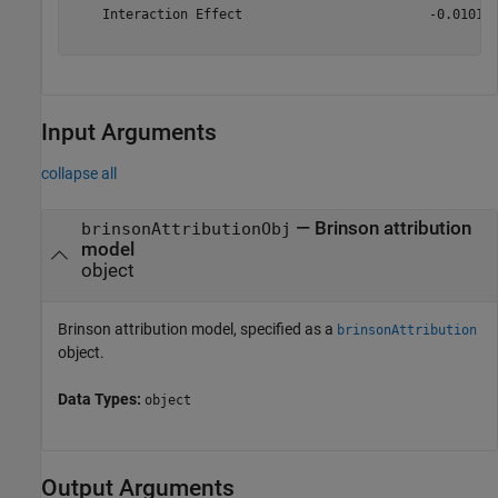
    Interaction Effect                        -0.010105
Input Arguments
collapse all
—
Brinson attribution
brinsonAttributionObj
model
object
Brinson attribution model, specified as a
brinsonAttribution
object.
Data Types:
object
Output Arguments