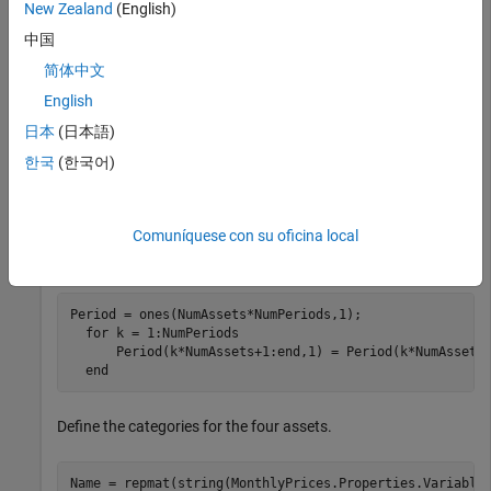
New Zealand
(English)
 HD = [39.79;39.12;40.67;40.96];

 KO = [38.98;39.44;40.00;40.20];

中国
 PG = [56.38;57.08;57.76;55.54];

简体中文
 MonthlyPrices  = table(GM,HD,KO,PG);
English
Use
to define the monthly returns.
tick2ret
日本
(日本語)
한국
(한국어)
MonthlyReturns = tick2ret(MonthlyPrices.Variables)';

  [NumAssets,NumPeriods] = size(MonthlyReturns); 
Comuníquese con su oficina local
Define the periods.
Period = ones(NumAssets*NumPeriods,1);

for
 k = 1:NumPeriods

      Period(k*NumAssets+1:end,1) = Period(k*NumAssets,
end
Define the categories for the four assets.
Name = repmat(string(MonthlyPrices.Properties.VariableN