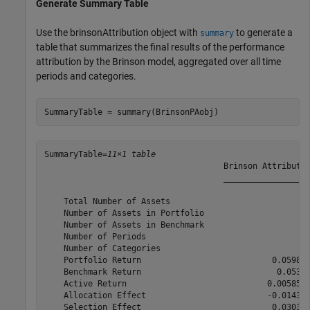
Generate Summary Table
Use the brinsonAttribution object with
to generate a
summary
table that summarizes the final results of the performance
attribution by the Brinson model, aggregated over all time
periods and categories.
SummaryTable = summary(BrinsonPAobj)
SummaryTable=
11×1 table
                                     Brinson Attributio
                                     __________________
    Total Number of Assets                            4
    Number of Assets in Portfolio                     3
    Number of Assets in Benchmark                     4
    Number of Periods                                 3
    Number of Categories                              2
    Portfolio Return                           0.059847
    Benchmark Return                            0.05399
    Active Return                             0.0058578
    Allocation Effect                         -0.014353
    Selection Effect                           0.030316