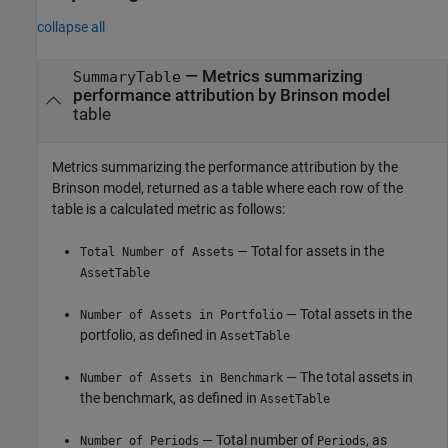
collapse all
— Metrics summarizing
SummaryTable
performance attribution by Brinson model
table
Metrics summarizing the performance attribution by the
Brinson model, returned as a table where each row of the
table is a calculated metric as follows:
— Total for assets in the
Total Number of Assets
AssetTable
— Total assets in the
Number of Assets in Portfolio
portfolio, as defined in
AssetTable
— The total assets in
Number of Assets in Benchmark
the benchmark, as defined in
AssetTable
— Total number of
, as
Number of Periods
Periods