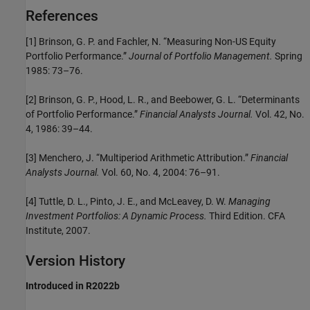
References
[1] Brinson, G. P. and Fachler, N. “Measuring Non-US Equity
Portfolio Performance.”
Journal of Portfolio Management.
Spring
1985: 73–76.
[2] Brinson, G. P., Hood, L. R., and Beebower, G. L. “Determinants
of Portfolio Performance.”
Financial Analysts Journal.
Vol. 42, No.
4, 1986: 39–44.
[3] Menchero, J. “Multiperiod Arithmetic Attribution.”
Financial
Analysts Journal.
Vol. 60, No. 4, 2004: 76–91.
[4] Tuttle, D. L., Pinto, J. E., and McLeavey, D. W.
Managing
Investment Portfolios: A Dynamic Process.
Third Edition. CFA
Institute, 2007.
Version History
Introduced in R2022b