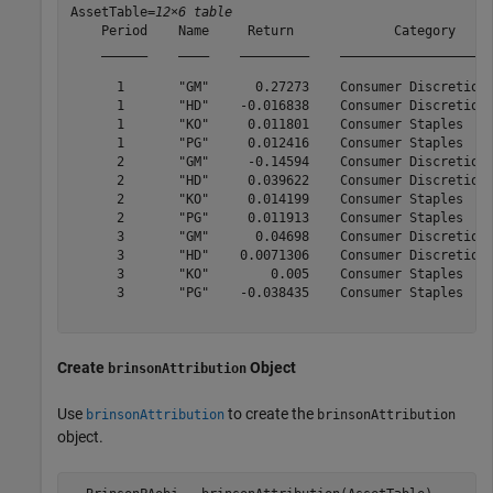
AssetTable=
12×6 table
    Period    Name     Return             Category     
    ______    ____    _________    ____________________
      1       "GM"      0.27273    Consumer Discretiona
      1       "HD"    -0.016838    Consumer Discretiona
      1       "KO"     0.011801    Consumer Staples    
      1       "PG"     0.012416    Consumer Staples    
      2       "GM"     -0.14594    Consumer Discretiona
      2       "HD"     0.039622    Consumer Discretiona
      2       "KO"     0.014199    Consumer Staples    
      2       "PG"     0.011913    Consumer Staples    
      3       "GM"      0.04698    Consumer Discretiona
      3       "HD"    0.0071306    Consumer Discretiona
      3       "KO"        0.005    Consumer Staples    
      3       "PG"    -0.038435    Consumer Staples    
Create
Object
brinsonAttribution
Use
to create the
brinsonAttribution
brinsonAttribution
object.