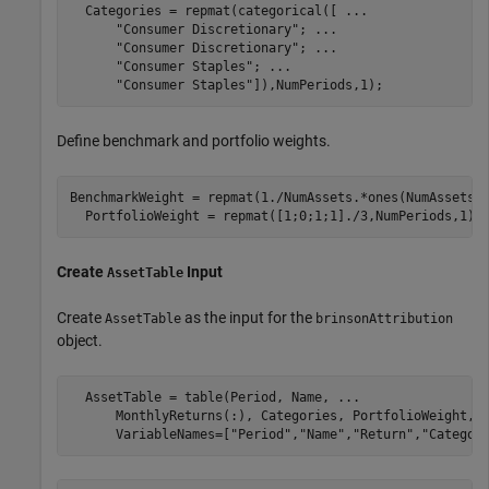
  Categories = repmat(categorical([ 
...
"Consumer Discretionary"
; 
...
"Consumer Discretionary"
; 
...
"Consumer Staples"
; 
...
"Consumer Staples"
]),NumPeriods,1);
Define benchmark and portfolio weights.
BenchmarkWeight = repmat(1./NumAssets.*ones(NumAssets, 
  PortfolioWeight = repmat([1;0;1;1]./3,NumPeriods,1);
Create
Input
AssetTable
Create
as the input for the
AssetTable
brinsonAttribution
object.
  AssetTable = table(Period, Name, 
...
      MonthlyReturns(:), Categories, PortfolioWeight, 
      VariableNames=[
"Period"
,
"Name"
,
"Return"
,
"Categor