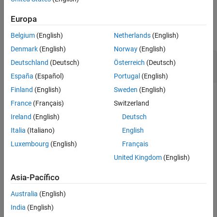
Version History
Examples
Europa
See Also
collapse all
Belgium
(English)
Netherlands
(English)
Denmark
(English)
Norway
(English)
Generate Summary Table Using
Deutschland
(Deutsch)
Österreich
(Deutsch)
Object
brinsonAttribution
España
(Español)
Portugal
(English)
Finland
(English)
Sweden
(English)
France
(Français)
Switzerland
This example shows how to create a
brinsonAttribution
Ireland
(English)
Deutsch
object and then use
to generate a table that
summary
summarizes the final results of the performance attribution
Italia
(Italiano)
English
by the Brinson model, aggregated over all time periods and
Luxembourg
(English)
Français
categories (sectors).
United Kingdom
(English)
Prepare Data
Asia-Pacífico
Create a table for the monthly prices for four assets.
Australia
(English)
India
(English)
 GM =[17.82;22.68;19.37;20.28];
