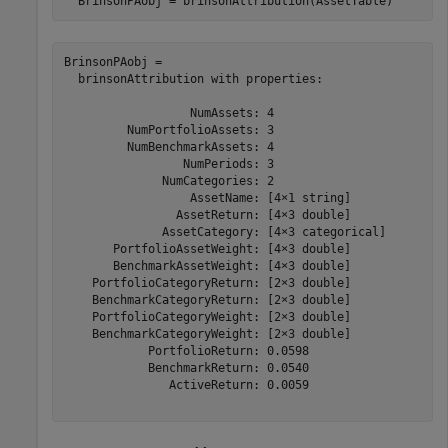
  BrinsonPAobj = brinsonAttribution(AssetTable)
BrinsonPAobj = 

  brinsonAttribution with properties:

                  NumAssets: 4

         NumPortfolioAssets: 3

         NumBenchmarkAssets: 4

                 NumPeriods: 3

              NumCategories: 2

                  AssetName: [4×1 string]

                AssetReturn: [4×3 double]

              AssetCategory: [4×3 categorical]

       PortfolioAssetWeight: [4×3 double]

       BenchmarkAssetWeight: [4×3 double]

    PortfolioCategoryReturn: [2×3 double]

    BenchmarkCategoryReturn: [2×3 double]

    PortfolioCategoryWeight: [2×3 double]

    BenchmarkCategoryWeight: [2×3 double]

            PortfolioReturn: 0.0598

            BenchmarkReturn: 0.0540

               ActiveReturn: 0.0059
