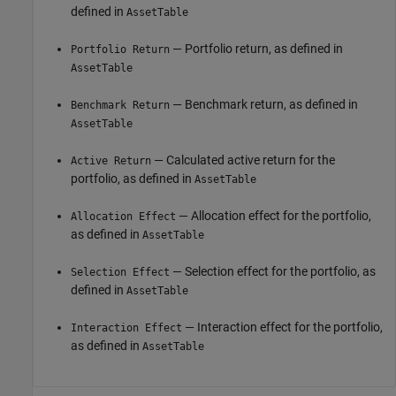
defined in
AssetTable
— Portfolio return, as defined in
Portfolio Return
AssetTable
— Benchmark return, as defined in
Benchmark Return
AssetTable
— Calculated active return for the
Active Return
portfolio, as defined in
AssetTable
— Allocation effect for the portfolio,
Allocation Effect
as defined in
AssetTable
— Selection effect for the portfolio, as
Selection Effect
defined in
AssetTable
— Interaction effect for the portfolio,
Interaction Effect
as defined in
AssetTable