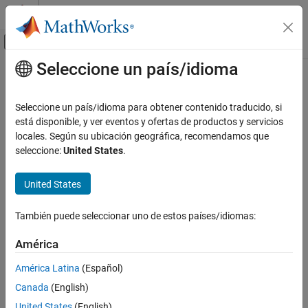
Saltar al contenido
Centro de ayuda de MATLAB
Mostrar/ocultar menú de navegación
Seleccione un país/idioma
Contenido principal
Inicio de Documentación
summary
Computational Finance
Seleccione un país/idioma para obtener contenido traducido, si
Summarize performance attribution by Brinson model
está disponible, y ver eventos y ofertas de productos y servicios
Financial Toolbox
Since R2022b
locales. Según su ubicación geográfica, recomendamos que
Portfolio Optimization and Asset Allocation
collapse all in page
seleccione:
United States
.
Performance Attribution
Syntax
United States
summary
SummaryTable = summary(brinsonAttributionObj)
Description
ON THIS PAGE
También puede seleccionar uno de estos países/idiomas:
Syntax
generates a
= summary(
)
SummaryTable
brinsonAttributionObj
Description
América
table that summarizes the final results (aggregated over all time
Examples
periods and categories) of the performance attribution by the
América Latina
(Español)
Input Arguments
Brinson model.
Canada
(English)
Output Arguments
example
References
United States
(English)