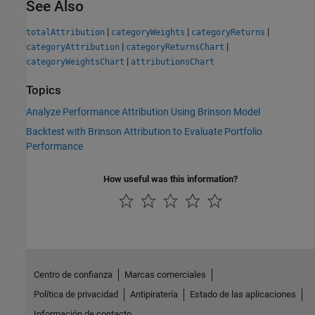
See Also
|
|
|
totalAttribution
categoryWeights
categoryReturns
|
|
categoryAttribution
categoryReturnsChart
|
categoryWeightsChart
attributionsChart
Topics
Analyze Performance Attribution Using Brinson Model
Backtest with Brinson Attribution to Evaluate Portfolio
Performance
How useful was this information?
Centro de confianza
Marcas comerciales
Política de privacidad
Antipiratería
Estado de las aplicaciones
Información de contacto