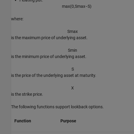
max
(
0
,
S
max
−
S
)
where:
S
max
is the maximum price of underlying asset.
S
min
is the minimum price of underlying asset.
S
is the price of the underlying asset at maturity.
X
is the strike price.
The following functions support lookback options.
Function
Purpose