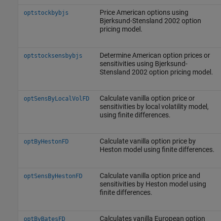
Price American options using
optstockbybjs
Bjerksund-Stensland 2002 option
pricing model.
Determine American option prices or
optstocksensbybjs
sensitivities using Bjerksund-
Stensland 2002 option pricing model.
Calculate vanilla option price or
optSensByLocalVolFD
sensitivities by local volatility model,
using finite differences.
Calculate vanilla option price by
optByHestonFD
Heston model using finite differences.
Calculate vanilla option price and
optSensByHestonFD
sensitivities by Heston model using
finite differences.
Calculates vanilla European option
optByBatesFD