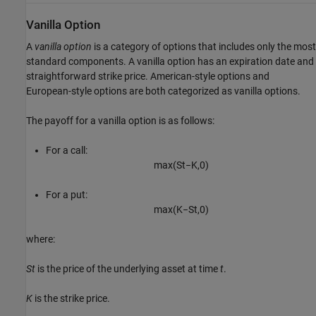
Vanilla Option
A
vanilla option
is a category of options that includes only the most
standard components. A vanilla option has an expiration date and
straightforward strike price. American-style options and
European-style options are both categorized as vanilla options.
The payoff for a vanilla option is as follows:
For a call:
max
(
S
t
−
K
,
0
)
For a put:
max
(
K
−
S
t
,
0
)
where:
St
is the price of the underlying asset at time
t
.
K
is the strike price.