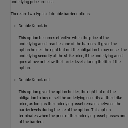
underlying price process.
There are two types of double barrier options:
Double Knock-in
This option becomes effective when the price of the
underlying asset reaches one of the barriers. It gives the
option holder, the right but not the obligation to buy or sell the
underlying security at the strike price, if the underlying asset
goes above or below the barrier levels during the life of the
option.
Double Knock-out
This option gives the option holder, the right but not the
obligation to buy or sell the underlying security at the strike
price, as long as the underlying asset remains between the
barrier levels during the life of the option. This option
terminates when the price of the underlying asset passes one
of the barriers.