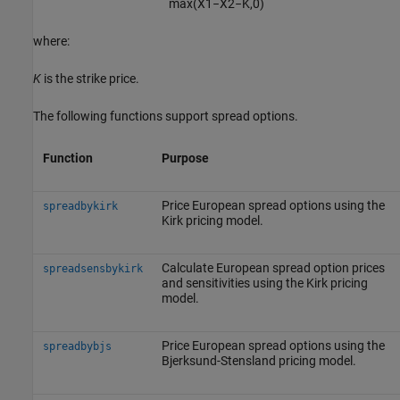
max
(
X
1
−
X
2
−
K
,
0
)
where:
K
is the strike price.
The following functions support spread options.
Function
Purpose
Price European spread options using the
spreadbykirk
Kirk pricing model.
Calculate European spread option prices
spreadsensbykirk
and sensitivities using the Kirk pricing
model.
Price European spread options using the
spreadbybjs
Bjerksund-Stensland pricing model.