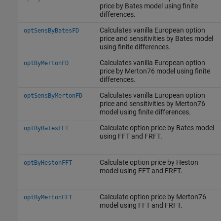
price by Bates model using finite
differences.
Calculates vanilla European option
optSensByBatesFD
price and sensitivities by Bates model
using finite differences.
Calculates vanilla European option
optByMertonFD
price by Merton76 model using finite
differences.
Calculates vanilla European option
optSensByMertonFD
price and sensitivities by Merton76
model using finite differences.
Calculate option price by Bates model
optByBatesFFT
using FFT and FRFT.
Calculate option price by Heston
optByHestonFFT
model using FFT and FRFT.
Calculate option price by Merton76
optByMertonFFT
model using FFT and FRFT.