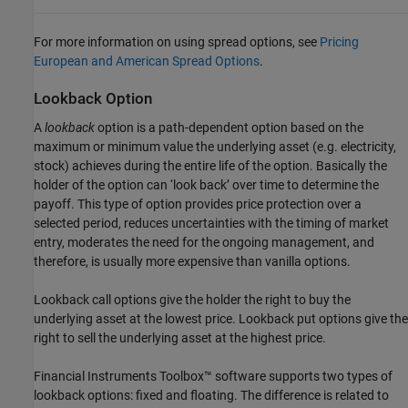
For more information on using spread options, see
Pricing
European and American Spread Options
.
Lookback Option
A
lookback
option is a path-dependent option based on the
maximum or minimum value the underlying asset (e.g. electricity,
stock) achieves during the entire life of the option. Basically the
holder of the option can ‘look back’ over time to determine the
payoff. This type of option provides price protection over a
selected period, reduces uncertainties with the timing of market
entry, moderates the need for the ongoing management, and
therefore, is usually more expensive than vanilla options.
Lookback call options give the holder the right to buy the
underlying asset at the lowest price. Lookback put options give the
right to sell the underlying asset at the highest price.
Financial Instruments Toolbox™ software supports two types of
lookback options: fixed and floating. The difference is related to