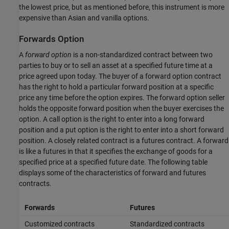
the lowest price, but as mentioned before, this instrument is more
expensive than Asian and vanilla options.
Forwards Option
A
forward option
is a non-standardized contract between two
parties to buy or to sell an asset at a specified future time at a
price agreed upon today. The buyer of a forward option contract
has the right to hold a particular forward position at a specific
price any time before the option expires. The forward option seller
holds the opposite forward position when the buyer exercises the
option. A call option is the right to enter into a long forward
position and a put option is the right to enter into a short forward
position. A closely related contract is a futures contract. A forward
is like a futures in that it specifies the exchange of goods for a
specified price at a specified future date. The following table
displays some of the characteristics of forward and futures
contracts.
Forwards
Futures
Customized contracts
Standardized contracts