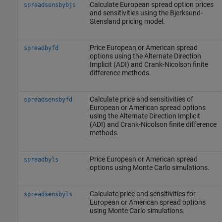
Calculate European spread option prices
spreadsensbybjs
and sensitivities using the Bjerksund-
Stensland pricing model.
Price European or American spread
spreadbyfd
options using the Alternate Direction
Implicit (ADI) and Crank-Nicolson finite
difference methods.
Calculate price and sensitivities of
spreadsensbyfd
European or American spread options
using the Alternate Direction Implicit
(ADI) and Crank-Nicolson finite difference
methods.
Price European or American spread
spreadbyls
options using Monte Carlo simulations.
Calculate price and sensitivities for
spreadsensbyls
European or American spread options
using Monte Carlo simulations.