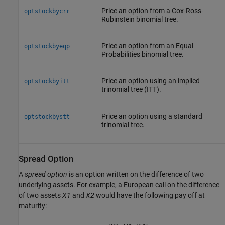
Price an option from a Cox-Ross-
optstockbycrr
Rubinstein binomial tree.
Price an option from an Equal
optstockbyeqp
Probabilities binomial tree.
Price an option using an implied
optstockbyitt
trinomial tree (ITT).
Price an option using a standard
optstockbystt
trinomial tree.
Spread Option
A
spread option
is an option written on the difference of two
underlying assets. For example, a European call on the difference
of two assets
X1
and
X2
would have the following pay off at
maturity: