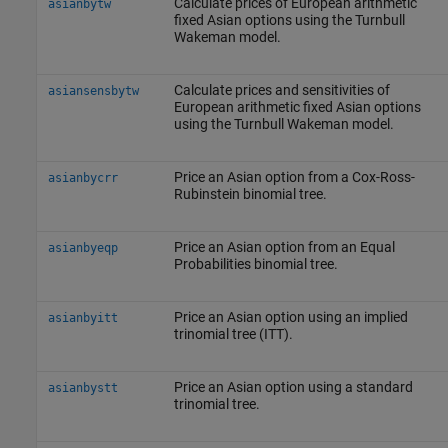
Calculate prices of European arithmetic
asianbytw
fixed Asian options using the Turnbull
Wakeman model.
Calculate prices and sensitivities of
asiansensbytw
European arithmetic fixed Asian options
using the Turnbull Wakeman model.
Price an Asian option from a Cox-Ross-
asianbycrr
Rubinstein binomial tree.
Price an Asian option from an Equal
asianbyeqp
Probabilities binomial tree.
Price an Asian option using an implied
asianbyitt
trinomial tree (ITT).
Price an Asian option using a standard
asianbystt
trinomial tree.