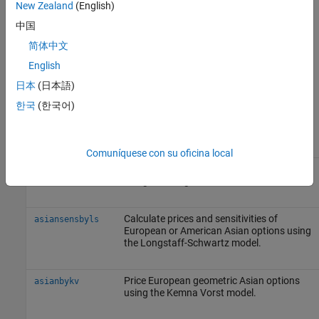
New Zealand
(English)
X
is the strike price (applicable only to fixed Asian options).
中国
简体中文
S
a
v
English
is defined using either a geometric or an arithmetic average.
日本
(日本語)
The following functions support Asian options.
한국
(한국어)
Function
Purpose
Comuníquese con su oficina local
Price European or American Asian options
asianbyls
using the Longstaff-Schwartz model.
Calculate prices and sensitivities of
asiansensbyls
European or American Asian options using
the Longstaff-Schwartz model.
Price European geometric Asian options
asianbykv
using the Kemna Vorst model.