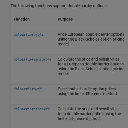
The following functions support double barrier options.
Function
Purpose
Price European double barrier options
dblbarrierbybls
using the Black-Scholes option pricing
model.
Calculate the price and sensitivities
dblbarriersensbybls
for a European double barrier options
using the Black-Scholes option pricing
model.
Price double barrier option prices
dblbarrierbyfd
using the finite difference method.
Calculate the price and sensitivities
dblbarriersensbyfd
for a double barrier option using the
finite difference method.