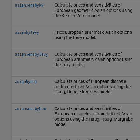
Calculate prices and sensitivities of
asiansensbykv
European geometric Asian options using
the Kemna Vorst model.
Price European arithmetic Asian options
asianbylevy
using the Levy model.
Calculate prices and sensitivities of
asiansensbylevy
European arithmetic Asian options using
the Levy model.
Calculate prices of European discrete
asianbyhhm
arithmetic fixed Asian options using the
Haug, Haug, Margrabe model.
Calculate prices and sensitivities of
asiansensbyhhm
European discrete arithmetic fixed Asian
options using the Haug, Haug, Margrabe
model