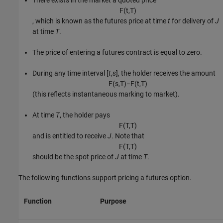
There exists in the market a quoted price
F
(
t
,
T
)
, which is known as the futures price at time
t
for delivery of
J
at time
T
.
The price of entering a futures contract is equal to zero.
During any time interval [
t
,
s
], the holder receives the amount
F
(
s
,
T
)
−
F
(
t
,
T
)
(this reflects instantaneous marking to market).
At time
T
, the holder pays
F
(
T
,
T
)
and is entitled to receive
J
. Note that
F
(
T
,
T
)
should be the spot price of
J
at time
T
.
The following functions support pricing a futures option.
Function
Purpose