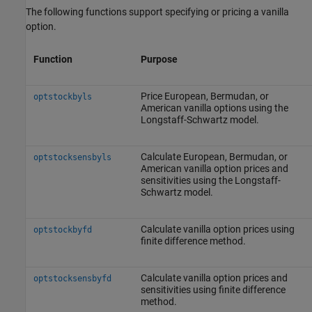
The following functions support specifying or pricing a vanilla
option.
Function
Purpose
Price European, Bermudan, or
optstockbyls
American vanilla options using the
Longstaff-Schwartz model.
Calculate European, Bermudan, or
optstocksensbyls
American vanilla option prices and
sensitivities using the Longstaff-
Schwartz model.
Calculate vanilla option prices using
optstockbyfd
finite difference method.
Calculate vanilla option prices and
optstocksensbyfd
sensitivities using finite difference
method.