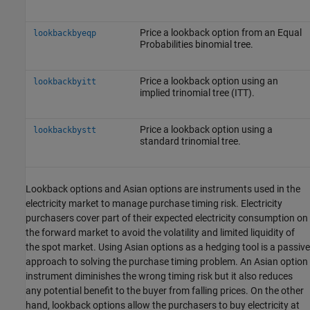
Price a lookback option from an Equal
lookbackbyeqp
Probabilities binomial tree.
Price a lookback option using an
lookbackbyitt
implied trinomial tree (ITT).
Price a lookback option using a
lookbackbystt
standard trinomial tree.
Lookback options and Asian options are instruments used in the
electricity market to manage purchase timing risk. Electricity
purchasers cover part of their expected electricity consumption on
the forward market to avoid the volatility and limited liquidity of
the spot market. Using Asian options as a hedging tool is a passive
approach to solving the purchase timing problem. An Asian option
instrument diminishes the wrong timing risk but it also reduces
any potential benefit to the buyer from falling prices. On the other
hand, lookback options allow the purchasers to buy electricity at