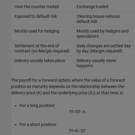
Over the counter traded
Exchange traded
Exposed to default risk
Clearing house reduces
default risk
Mostly used for hedging
Mostly used by hedgers and
speculators
Settlement at the end of
Daily changes are settled day
contract (no Margin required)
by day (Margin required)
Delivery usually takes place
Delivery usually never
happens
The payoff for a forward option, where the value of a forward
position at maturity depends on the relationship between the
delivery price (
K
) and the underlying price (
S
) at that time, is:
T
For a long position:
f
T
=
S
T
−
K
For a short position:
f
T
=
K
−
S
T