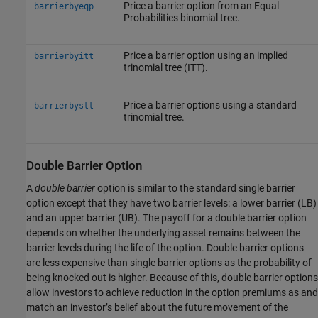
Price a barrier option from an Equal
barrierbyeqp
Probabilities binomial tree.
Price a barrier option using an implied
barrierbyitt
trinomial tree (ITT).
Price a barrier options using a standard
barrierbystt
trinomial tree.
Double Barrier Option
A
double barrier
option is similar to the standard single barrier
option except that they have two barrier levels: a lower barrier (LB)
and an upper barrier (UB). The payoff for a double barrier option
depends on whether the underlying asset remains between the
barrier levels during the life of the option. Double barrier options
are less expensive than single barrier options as the probability of
being knocked out is higher. Because of this, double barrier options
allow investors to achieve reduction in the option premiums as and
match an investor’s belief about the future movement of the