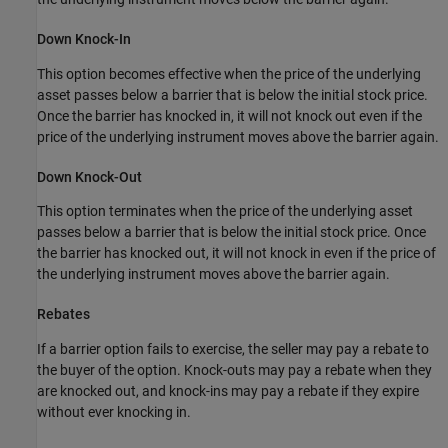
Down Knock-In
This option becomes effective when the price of the underlying
asset passes below a barrier that is below the initial stock price.
Once the barrier has knocked in, it will not knock out even if the
price of the underlying instrument moves above the barrier again.
Down Knock-Out
This option terminates when the price of the underlying asset
passes below a barrier that is below the initial stock price. Once
the barrier has knocked out, it will not knock in even if the price of
the underlying instrument moves above the barrier again.
Rebates
If a barrier option fails to exercise, the seller may pay a rebate to
the buyer of the option. Knock-outs may pay a
rebate when they
are knocked out, and knock-ins may pay a rebate if they expire
without ever knocking in.