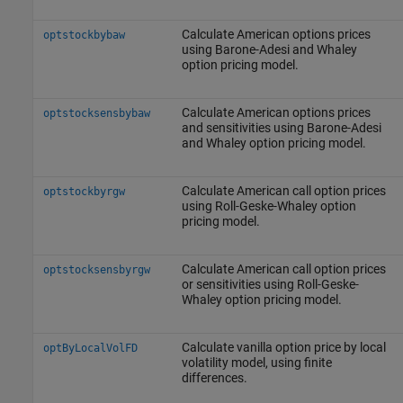
Calculate American options prices
optstockbybaw
using Barone-Adesi and Whaley
option pricing model.
Calculate American options prices
optstocksensbybaw
and sensitivities using Barone-Adesi
and Whaley option pricing model.
Calculate American call option prices
optstockbyrgw
using Roll-Geske-Whaley option
pricing model.
Calculate American call option prices
optstocksensbyrgw
or sensitivities using Roll-Geske-
Whaley option pricing model.
Calculate vanilla option price by local
optByLocalVolFD
volatility model, using finite
differences.