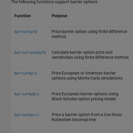
The following functions support barrier options.
Function
Purpose
Price barrier option using finite difference
barrierbyfd
method.
Calculate barrier option price and
barriersensbyfd
sensitivities using finite difference method.
Price European or American barrier
barrierbyls
options using Monte Carlo simulations.
Price European barrier options using
barrierbybls
Black-Scholes option pricing model.
Price a barrier option from a Cox-Ross-
barrierbycrr
Rubinstein binomial tree.