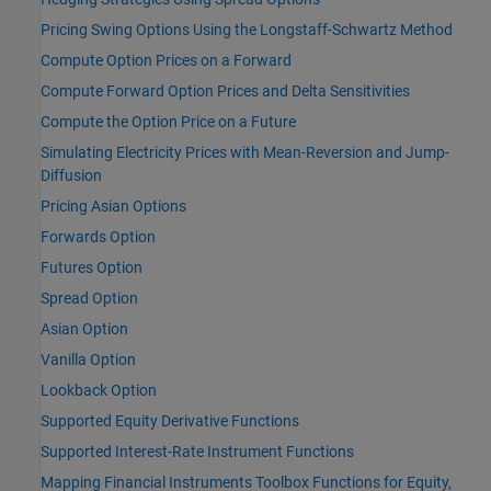
Pricing Swing Options Using the Longstaff-Schwartz Method
Compute Option Prices on a Forward
Compute Forward Option Prices and Delta Sensitivities
Compute the Option Price on a Future
Simulating Electricity Prices with Mean-Reversion and Jump-
Diffusion
Pricing Asian Options
Forwards Option
Futures Option
Spread Option
Asian Option
Vanilla Option
Lookback Option
Supported Equity Derivative Functions
Supported Interest-Rate Instrument Functions
Mapping Financial Instruments Toolbox Functions for Equity,