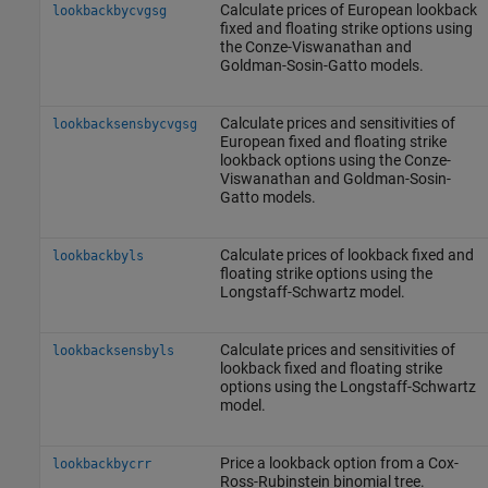
Calculate prices of European lookback
lookbackbycvgsg
fixed and floating strike options using
the Conze-Viswanathan and
Goldman-Sosin-Gatto models.
Calculate prices and sensitivities of
lookbacksensbycvgsg
European fixed and floating strike
lookback options using the Conze-
Viswanathan and Goldman-Sosin-
Gatto models.
Calculate prices of lookback fixed and
lookbackbyls
floating strike options using the
Longstaff-Schwartz model.
Calculate prices and sensitivities of
lookbacksensbyls
lookback fixed and floating strike
options using the Longstaff-Schwartz
model.
Price a lookback option from a Cox-
lookbackbycrr
Ross-Rubinstein binomial tree.