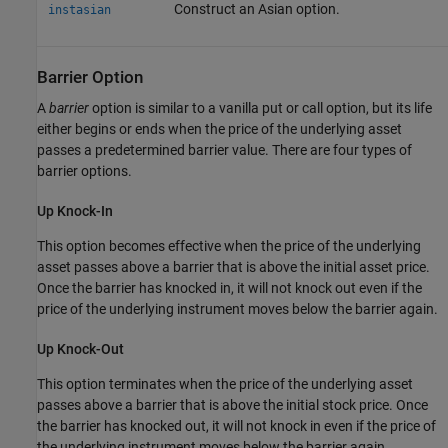
Construct an Asian option.
instasian
Barrier Option
A
barrier
option is similar to a vanilla put or call option, but its life
either begins or ends when the price of the underlying asset
passes a predetermined barrier value. There are four types of
barrier options.
Up Knock-In
This option becomes effective when the price of the underlying
asset passes above a barrier that is above the initial asset price.
Once the barrier has knocked in, it will not knock out even if the
price of the underlying instrument moves below the barrier again.
Up Knock-Out
This option terminates when the price of the underlying asset
passes above a barrier that is above the initial stock price. Once
the barrier has knocked out, it will not knock in even if the price of
the underlying instrument moves below the barrier again.