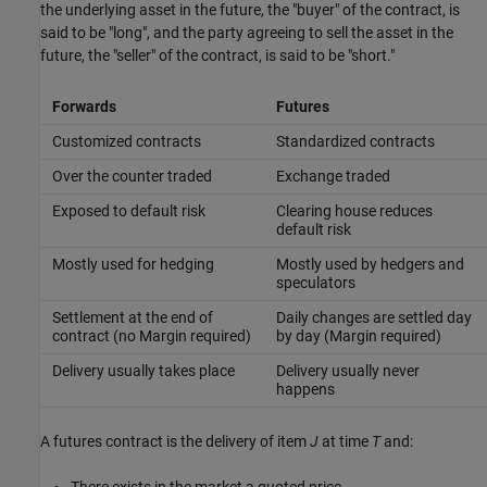
the underlying asset in the future, the "buyer" of the contract, is
said to be "long", and the party agreeing to sell the asset in the
future, the "seller" of the contract, is said to be "short."
Forwards
Futures
Customized contracts
Standardized contracts
Over the counter traded
Exchange traded
Exposed to default risk
Clearing house reduces
default risk
Mostly used for hedging
Mostly used by hedgers and
speculators
Settlement at the end of
Daily changes are settled day
contract (no Margin required)
by day (Margin required)
Delivery usually takes place
Delivery usually never
happens
A futures contract is the delivery of item
J
at time
T
and: