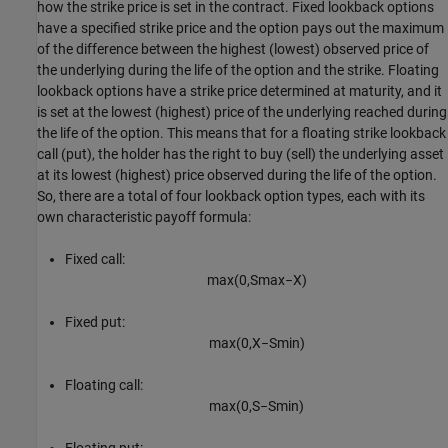
how the strike price is set in the contract. Fixed lookback options
have a specified strike price and the option pays out the maximum
of the difference between the highest (lowest) observed price of
the underlying during the life of the option and the strike. Floating
lookback options have a strike price determined at maturity, and it
is set at the lowest (highest) price of the underlying reached during
the life of the option. This means that for a floating strike lookback
call (put), the holder has the right to buy (sell) the underlying asset
at its lowest (highest) price observed during the life of the option.
So, there are a total of four lookback option types, each with its
own characteristic payoff formula:
Fixed call:
max
(
0
,
S
max
−
X
)
Fixed put:
max
(
0
,
X
−
S
min
)
Floating call:
max
(
0
,
S
−
S
min
)
Floating put: