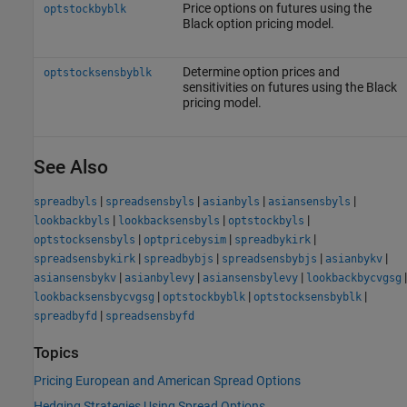
Price options on futures using the
optstockbyblk
Black option pricing model.
Determine option prices and
optstocksensbyblk
sensitivities on futures using the Black
pricing model.
See Also
|
|
|
|
spreadbyls
spreadsensbyls
asianbyls
asiansensbyls
|
|
|
lookbackbyls
lookbacksensbyls
optstockbyls
|
|
|
optstocksensbyls
optpricebysim
spreadbykirk
|
|
|
|
spreadsensbykirk
spreadbybjs
spreadsensbybjs
asianbykv
|
|
|
|
asiansensbykv
asianbylevy
asiansensbylevy
lookbackbycvgsg
|
|
|
lookbacksensbycvgsg
optstockbyblk
optstocksensbyblk
|
spreadbyfd
spreadsensbyfd
Topics
Pricing European and American Spread Options
Hedging Strategies Using Spread Options