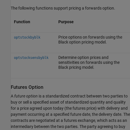
The following functions support pricing a forwards option.
Function
Purpose
Price options on forwards using the
optstockbyblk
Black option pricing model.
Determine option prices and
optstocksensbyblk
sensitivities on forwards using the
Black pricing model.
Futures Option
A
future option
is a standardized contract between two parties to
buy or sell a specified asset of standardized quantity and quality
for a price agreed upon today (the futures price) with delivery and
payment occurring at a specified future date, the delivery date. The
contracts are negotiated at a futures exchange, which acts as an
intermediary between the two parties. The party agreeing to buy