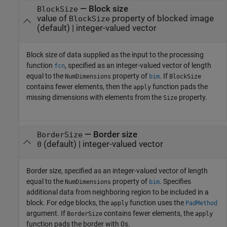
—
Block size
BlockSize
value of
property of blocked image
BlockSize
(default) |
integer-valued vector
Block size of data supplied as the input to the processing
function
, specified as an integer-valued vector of length
fcn
equal to the
property of
. If
NumDimensions
bim
BlockSize
contains fewer elements, then the
function pads the
apply
missing dimensions with elements from the
property.
Size
—
Border size
BorderSize
(default) |
integer-valued vector
0
Border size, specified as an integer-valued vector of length
equal to the
property of
. Specifies
NumDimensions
bim
additional data from neighboring region to be included in a
block. For edge blocks, the
function uses the
apply
PadMethod
argument. If
contains fewer elements, the
BorderSize
apply
function pads the border with 0s.