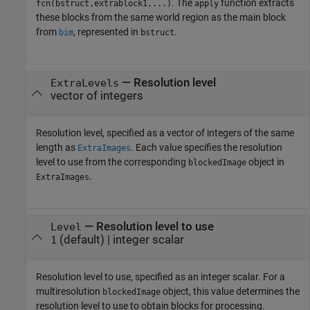
. The
function extracts
fcn(bstruct,extrablock1,...)
apply
these blocks from the same world region as the main block
from
, represented in
.
bim
bstruct
—
Resolution level
ExtraLevels
vector of integers
Resolution level, specified as a vector of integers of the same
length as
. Each value specifies the resolution
ExtraImages
level to use from the corresponding
object in
blockedImage
.
ExtraImages
—
Resolution level to use
Level
(default) |
integer scalar
1
Resolution level to use, specified as an integer scalar. For a
multiresolution
object, this value determines the
blockedImage
resolution level to use to obtain blocks for processing.