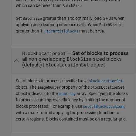
which can be fewer than
.
BatchSize
Set
greater than 1 to optimally load GPUs when
BatchSize
applying deep learning inference calls. When
is
BatchSize
greater than 1,
must be
.
PadPartialBlocks
true
—
Set of blocks to process
BlockLocationSet
all non-overlapping
-sized blocks
BlockSize
(default) |
object
blockLocationSet
Set of blocks to process, specified as a
blockLocationSet
object. The
property of the
ImageNumber
blockLocationSet
object indexes into the
array. Specifying the blocks
bimArray
to process can improve efficiency by limiting the number of
blocks processed. For example, use
selectBlockLocations
with a mask to limit applying the processing function to
certain regions. Blocks contained must be on a regular grid.