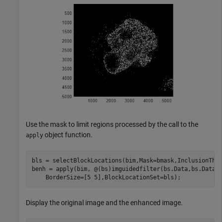
Use the mask to limit regions processed by the call to the
object function.
apply
bls = selectBlockLocations(bim,Mask=bmask,InclusionThre
benh = apply(bim, @(bs)imguidedfilter(bs.Data,bs.Data,
    BorderSize=[5 5],BlockLocationSet=bls); 
Display the original image and the enhanced image.