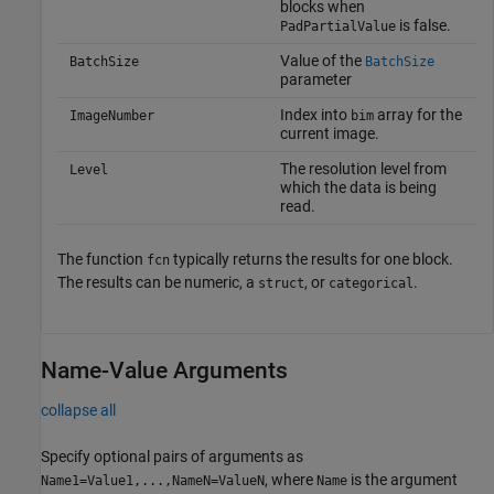
blocks when
is false.
PadPartialValue
Value of the
BatchSize
BatchSize
parameter
Index into
array for the
ImageNumber
bim
current image.
The resolution level from
Level
which the data is being
read.
The function
typically returns the results for one block.
fcn
The results can be numeric, a
, or
.
struct
categorical
Name-Value Arguments
collapse all
Specify optional pairs of arguments as
, where
is the argument
Name1=Value1,...,NameN=ValueN
Name