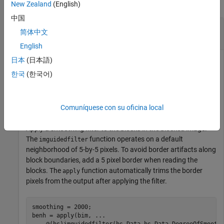
collapse all
New Zealand
(English)
中国
Enhance Image Details to Better Visualize
简体中文
Region Boundaries
English
日本
(日本語)
한국
(한국어)
Create a blocked image.
bim = blockedImage(
"tumor_091R.tif"
);
Comuníquese con su oficina local
Apply a smoothing filter to the blocks in the blocked image.
The
function operates on a default
imguidedfilter
neighborhood of 5-by-5 pixels. To avoid border artifacts along
block boundaries, add a 5 pixel border when reading the
blocks. The
function automatically trims the border
apply
pixels from the output after applying the filter.
smoothing = 2000;

benh = apply(bim, 
...
    @(bs)imguidedfilter(bs.Data,bs.Data,DegreeOfSmooth