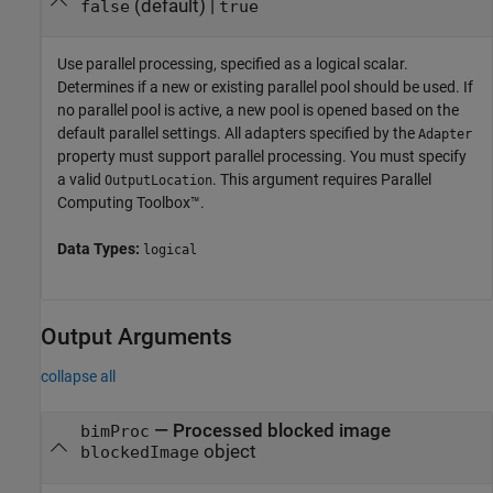
(default) |
false
true
Use parallel processing, specified as a logical scalar.
Determines if a new or existing parallel pool should be used. If
no parallel pool is active, a new pool is opened based on the
default parallel settings. All adapters specified by the
Adapter
property must support parallel processing. You must specify
a valid
. This argument requires Parallel
OutputLocation
Computing Toolbox™.
Data Types:
logical
Output Arguments
collapse all
— Processed blocked image
bimProc
object
blockedImage