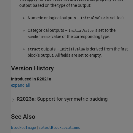
output based on the type of the output:
Numeric or logical outputs –
is set to
.
InitialValue
0
Categorical outputs –
is set to the
InitialValue
value of the corresponding type.
<undefined>
outputs –
is derived from the first
struct
InitialValue
block's output. All fields are set to empty.
Version History
Introduced in R2021a
expand all
R2023a:
Support for symmetric padding
See Also
|
blockedImage
selectBlockLocations