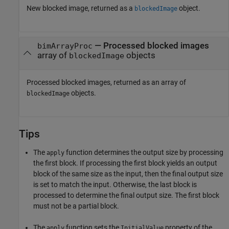
New blocked image, returned as a
object.
blockedImage
— Processed blocked images
bimArrayProc
array of
objects
blockedImage
Processed blocked images, returned as an array of
objects.
blockedImage
Tips
The
function determines the output size by processing
apply
the first block. If processing the first block yields an output
block of the same size as the input, then the final output size
is set to match the input. Otherwise, the last block is
processed to determine the final output size. The first block
must not be a partial block.
The
function sets the
property of the
apply
InitialValue