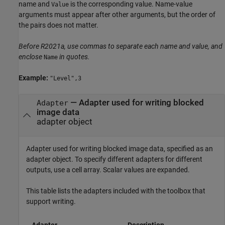
name and
is the corresponding value. Name-value
Value
arguments must appear after other arguments, but the order of
the pairs does not matter.
Before R2021a, use commas to separate each name and value, and
enclose
in quotes.
Name
Example:
"Level",3
—
Adapter used for writing blocked
Adapter
image data
adapter object
Adapter used for writing blocked image data, specified as an
adapter object. To specify different adapters for different
outputs, use a cell array. Scalar values are expanded.
This table lists the adapters included with the toolbox that
support writing.
Adapter
Description