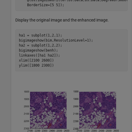
    BorderSize=[5 5]);
Display the original image and the enhanced image.
ha1 = subplot(1,2,1);

bigimageshow(bim,ResolutionLevel=1);

ha2 = subplot(1,2,2);

bigimageshow(benh);

linkaxes([ha1 ha2]);

xlim([2100 2600])

ylim([1800 2300])