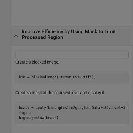
Improve Efficiency by Using Mask to Limit
Processed Region
Create a blocked image.
bim = blockedImage(
"tumor_091R.tif"
);
Create a mask at the coarsest level and display it.
bmask = apply(bim, @(bs)im2gray(bs.Data)<80,Level=3);

figure

bigimageshow(bmask)