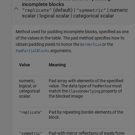
incomplete blocks
(default) |
|
numeric
"replicate"
"symmetric"
scalar
|
logical scalar
|
categorical scalar
Method used for padding incomplete blocks, specified as one
of the values in the table. The pad method specifies how to
obtain padding pixels to honor the
or the
BorderSize
arguments.
PadPartialBlocks
Value
Meaning
numeric,
Pad array with elements of the specified
logical, or
value. The data type of
must
PadMethod
categorical
match the
property of
ClassUnderlying
scalar
the blocked image.
Pad by repeating border elements of the
"replicate"
block.
Pad with mirror reflections of pixels from
"symmetric"