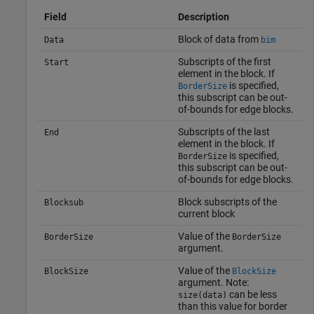
Field
Description
Block of data from
Data
bim
Subscripts of the first
Start
element in the block. If
is specified,
BorderSize
this subscript can be out-
of-bounds for edge blocks.
Subscripts of the last
End
element in the block. If
is specified,
BorderSize
this subscript can be out-
of-bounds for edge blocks.
Block subscripts of the
Blocksub
current block
Value of the
BorderSize
BorderSize
argument.
Value of the
BlockSize
BlockSize
argument. Note:
can be less
size(data)
than this value for border