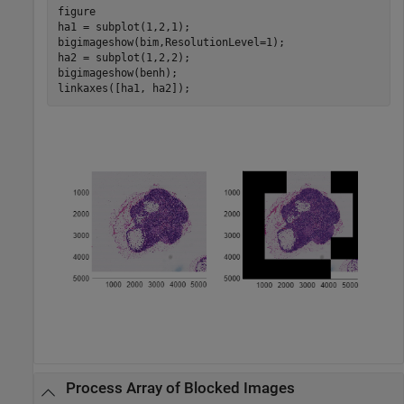
figure

ha1 = subplot(1,2,1);

bigimageshow(bim,ResolutionLevel=1);

ha2 = subplot(1,2,2);

bigimageshow(benh);

linkaxes([ha1, ha2]);      
Process Array of Blocked Images