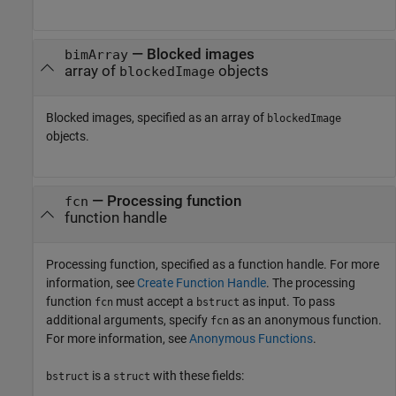
—
Blocked images
bimArray
array of
objects
blockedImage
Blocked images, specified as an array of
blockedImage
objects.
—
Processing function
fcn
function handle
Processing function, specified as a function handle. For more
information, see
Create Function Handle
. The processing
function
must accept a
as input. To pass
fcn
bstruct
additional arguments, specify
as an anonymous function.
fcn
For more information, see
Anonymous Functions
.
is a
with these fields:
bstruct
struct