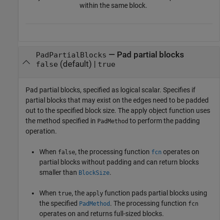
within the same block.
—
Pad partial blocks
PadPartialBlocks
(default) |
false
true
Pad partial blocks, specified as logical scalar. Specifies if
partial blocks that may exist on the edges need to be padded
out to the specified block size. The apply object function uses
the method specified in
to perform the padding
PadMethod
operation.
When
, the processing function
operates on
false
fcn
partial blocks without padding and can return blocks
smaller than
.
BlockSize
When
, the
function pads partial blocks using
true
apply
the specified
. The processing function
PadMethod
fcn
operates on and returns full-sized blocks.