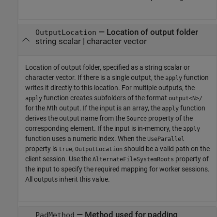
—
Location of output folder
OutputLocation
string scalar
|
character vector
Location of output folder, specified as a string scalar or
character vector. If there is a single output, the
function
apply
writes it directly to this location. For multiple outputs, the
function creates subfolders of the format
apply
output<N>/
for the
N
th output. If the input is an array, the
function
apply
derives the output name from the
property of the
Source
corresponding element. If the input is in-memory, the
apply
function uses a numeric index. When the
UseParallel
property is
,
should be a valid path on the
true
OutputLocation
client session. Use the
property of
AlternateFileSystemRoots
the input to specify the required mapping for worker sessions.
All outputs inherit this value.
—
Method used for padding
PadMethod