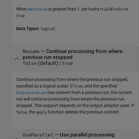
When
is greater than 1, set
to
BatchSize
PadPartialBlocks
true
Data Types:
logical
—
Continue processing from where
Resume
previous run stopped
(default) |
false
true
Continue processing from where the previous run stopped,
specified as a logical scalar. If
, and the specified
true
has content from a previous run, the current
OutputLocation
run will continue processing from where the previous run
stopped. This support depends on the output adapter used. If
, the
function deletes the previous content.
false
apply
—
Use parallel processing
UseParallel