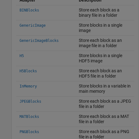
Store each block as a
BINBlocks
binary file in a folder
Store blocks in a single
GenericImage
image
Store each block as an
GenericImageBlocks
image file in a folder
Store blocks in a single
H5
HDF5 image
Store each block as an
H5Blocks
HDF5 file in a folder
Store blocks in a variable in
InMemory
main memory
Store each block as a JPEG
JPEGBlocks
file in a folder
Store each block as a MAT
MATBlocks
file in a folder
Store each block as a PNG
PNGBlocks
file in a folder