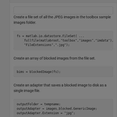
Create a file set of all the JPEG images in the toolbox sample
images folder.
fs = matlab.io.datastore.FileSet( 
...
    fullfile(matlabroot,
"toolbox"
,
"images"
,
"imdata"
), 
"FileExtensions"
,
".jpg"
);
Create an array of blocked images from the file set.
bims = blockedImage(fs);
Create an adapter that saves a blocked image to disk as a
single image file.
outputFolder = tempname;

outputAdapter = images.blocked.GenericImage;

outputAdapter.Extension = 
"jpg"
;