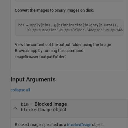
Convert the images to binary images on disk.
bos = apply(bims, @(b)imbinarize(im2gray(b.Data)), 
...
"OutputLocation"
,outputFolder,
"Adapter"
,outputAdap
View the contents of the output folder using the Image
Browser app by running this command:
imageBrowser(outputFolder)
Input Arguments
collapse all
—
Blocked image
bim
object
blockedImage
Blocked image, specified as a
object.
blockedImage