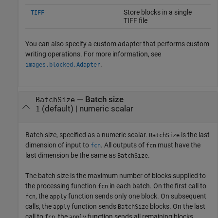
Store blocks in a single
TIFF
TIFF file
You can also specify a custom adapter that performs custom
writing operations. For more information, see
.
images.blocked.Adapter
—
Batch size
BatchSize
(default) |
numeric scalar
1
Batch size, specified as a numeric scalar.
is the last
BatchSize
dimension of input to
. All outputs of
must have the
fcn
fcn
last dimension be the same as
.
BatchSize
The batch size is the maximum number of blocks supplied to
the processing function
in each batch. On the first call to
fcn
, the
function sends only one block. On subsequent
fcn
apply
calls, the
function sends
blocks. On the last
apply
BatchSize
call to
, the
function sends all remaining blocks,
fcn
apply