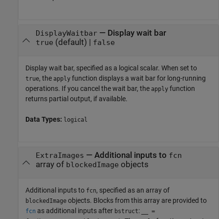
—
Display wait bar
DisplayWaitbar
(default) |
true
false
Display wait bar, specified as a logical scalar. When set to
, the
function displays a wait bar for long-running
true
apply
operations. If you cancel the wait bar, the
function
apply
returns partial output, if available.
Data Types:
logical
—
Additional inputs to
ExtraImages
fcn
array of
objects
blockedImage
Additional inputs to
, specified as an array of
fcn
objects. Blocks from this array are provided to
blockedImage
as additional inputs after
:
fcn
bstruct
__ =