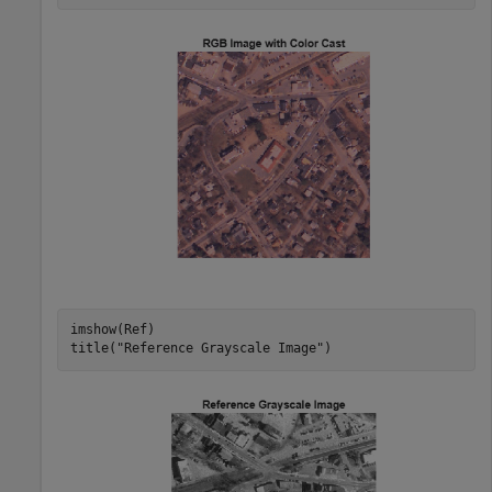
imshow(Ref)

title(
"Reference Grayscale Image"
)