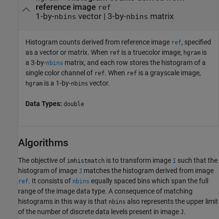
reference image
ref
1-by-
vector | 3-by-
matrix
nbins
nbins
Histogram counts derived from reference image
, specified
ref
as a vector or matrix. When
is a truecolor image,
is
ref
hgram
a 3-by-
matrix, and each row stores the histogram of a
nbins
single color channel of
. When
is a grayscale image,
ref
ref
is a 1-by-
vector.
hgram
nbins
Data Types:
double
Algorithms
The objective of
is to transform image
such that the
imhistmatch
I
histogram of image
matches the histogram derived from image
J
. It consists of
equally spaced bins which span the full
ref
nbins
range of the image data type. A consequence of matching
histograms in this way is that
also represents the upper limit
nbins
of the number of discrete data levels present in image
.
J