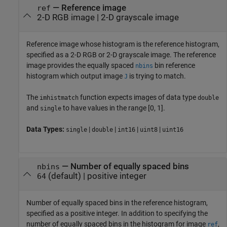
—
Reference image
ref
2-D RGB image
|
2-D grayscale image
Reference image whose histogram is the reference histogram,
specified as a 2-D RGB or 2-D grayscale image. The reference
image provides the equally spaced
bin reference
nbins
histogram which output image
is trying to match.
J
The
function expects images of data type
imhistmatch
double
and
to have values in the range [0, 1].
single
Data Types:
|
|
|
|
single
double
int16
uint8
uint16
—
Number of equally spaced bins
nbins
(default) |
positive integer
64
Number of equally spaced bins in the reference histogram,
specified as a positive integer. In addition to specifying the
number of equally spaced bins in the histogram for image
,
ref