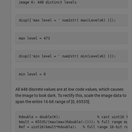
disp([
'max level = '
 num2str( max(LevelsK) )]);
disp([
'min level = '
 num2str( min(LevelsK) )]);
All 448 discrete values are at low code values, which causes
the image to look dark. To rectify this, scale the image data to
span the entire 16-bit range of [0, 65535].
Kdouble = double(K);                  
% cast uint16 to
kmult = 65535/(max(max(Kdouble(:)))); 
% full range mul
Ref = uint16(kmult*Kdouble);   
% full range 16-bit ref