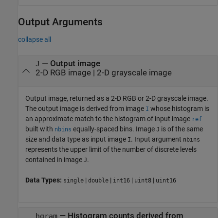
Output Arguments
collapse all
— Output image
J
2-D RGB image | 2-D grayscale image
Output image, returned as a 2-D RGB or 2-D grayscale image.
The output image is derived from image
whose histogram is
I
an approximate match to the histogram of input image
ref
built with
equally-spaced bins. Image
is of the same
nbins
J
size and data type as input image
. Input argument
I
nbins
represents the upper limit of the number of discrete levels
contained in image
.
J
Data Types:
|
|
|
|
single
double
int16
uint8
uint16
— Histogram counts derived from
hgram