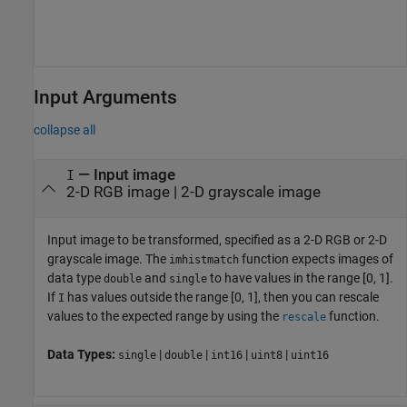
Input Arguments
collapse all
—
Input image
I
2-D RGB image
|
2-D grayscale image
Input image to be transformed, specified as a 2-D RGB or 2-D
grayscale image.
The
function expects images of
imhistmatch
data type
and
to have values in the range [0, 1].
double
single
If
has values outside the range [0, 1], then you can rescale
I
values to the expected range by using the
function.
rescale
Data Types:
|
|
|
|
single
double
int16
uint8
uint16