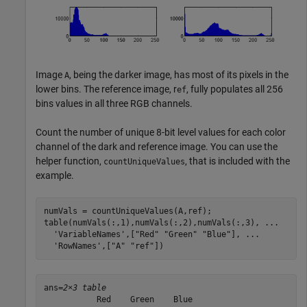
Image
, being the darker image, has most of its pixels in the
A
lower bins. The reference image, r
, fully populates all 256
ef
bins values in all three RGB channels.
Count the number of unique 8-bit level values for each color
channel of the dark and reference image. You can use the
helper function,
, that is included with the
countUniqueValues
example.
numVals = countUniqueValues(A,ref);

table(numVals(:,1),numVals(:,2),numVals(:,3), 
...
'VariableNames'
,[
"Red"
"Green"
"Blue"
], 
...
'RowNames'
,[
"A"
"ref"
])
ans=
2×3 table
           Red    Green    Blue
