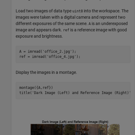
Load two images of data type
into the workspace. The
uint8
images were taken with a digital camera and represent two
different exposures of the same scene.
is an underexposed
A
image and appears dark.
is a reference image with good
ref
exposure and brightness.
A = imread(
'office_2.jpg'
);

ref = imread(
'office_4.jpg'
);
Display the images in a montage.
montage({A,ref})

title(
'Dark Image (Left) and Reference Image (Right)'
)