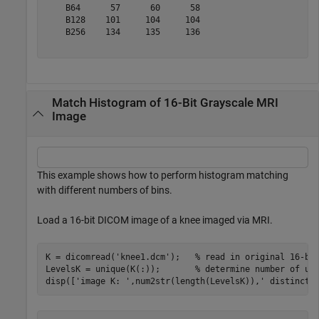
    B64      57      60      58 

    B128    101     104     104 

    B256    134     135     136 

Match Histogram of 16-Bit Grayscale MRI
Image
This example shows how to perform histogram matching
with different numbers of bins.
Load a 16-bit DICOM image of a knee imaged via MRI.
K = dicomread(
'knee1.dcm'
);   
% read in original 16-bi
LevelsK = unique(K(:));       
% determine number of un
disp([
'image K: '
,num2str(length(LevelsK)),
' distinct 