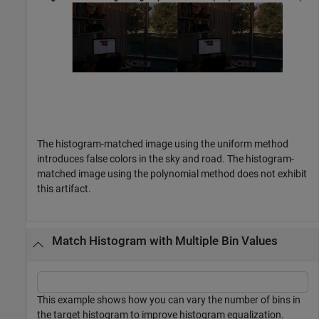
The histogram-matched image using the uniform method
introduces false colors in the sky and road. The histogram-
matched image using the polynomial method does not exhibit
this artifact.
Match Histogram with Multiple Bin Values
This example shows how you can vary the number of bins in
the target histogram to improve histogram equalization.