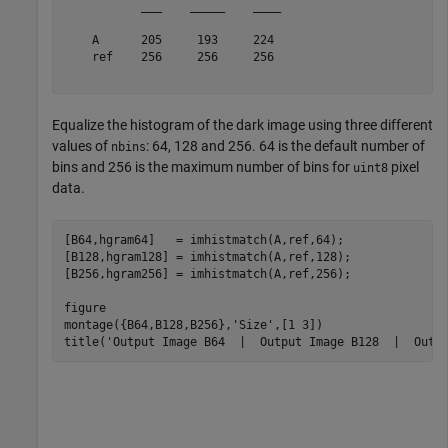
           ___    _____    ____

    A      205     193     224 

    ref    256     256     256 

Equalize the histogram of the dark image using three different
values of
: 64, 128 and 256. 64 is the default number of
nbins
bins and 256 is the maximum number of bins for
pixel
uint8
data.
[B64,hgram64]   = imhistmatch(A,ref,64);   

[B128,hgram128] = imhistmatch(A,ref,128);

[B256,hgram256] = imhistmatch(A,ref,256);

figure

montage({B64,B128,B256},
'Size'
,[1 3])

title(
'Output Image B64  |  Output Image B128  |  Outp