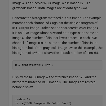
Image
is a truecolor RGB image, while image
is a
A
Ref
grayscale image. Both images are of data type
.
uint8
Generate the histogram matched output image. The example
matches each channel of
against the single histogram of
A
. Output image
takes on the characteristics of image
-
Ref
B
A
it is an RGB image whose size and data type is the same as
image
. The number of distinct levels present in each RGB
A
channel of image
is the same as the number of bins in the
B
histogram built from grayscale image
. In this example, the
Ref
histogram of
and
have the default number of bins, 64.
Ref
B
B = imhistmatch(A,Ref);
Display the RGB image
, the reference image
, and the
A
Ref
histogram matched RGB image
. The images are resized
B
before display.
imshow(A)

title(
"RGB Image with Color Cast"
)