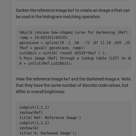
Darken the reference image
to create an image
that can
Ref
A
be used in the histogram matching operation.
%Build concave bow-shaped curve for darkening |Ref|.
ramp = [0:65535]/65535;

ppconcave = spline([0 .1 .50  .72 .87 1],[0 .025 .25 .5
Ybuf = ppval( ppconcave, ramp);

% Pass image |Ref| through a lookup table (LUT) to dar
A = intlut(Ref,Lut16bit);
View the reference image
and the darkened image
. Note
Ref
A
that they have the same number of discrete code values, but
differ in overall brightness.
subplot(1,2,1)

imshow(Ref)

title(
'Ref: Reference Image'
)

subplot(1,2,2)

imshow(A)

title(
'A: Darkened Image'
);