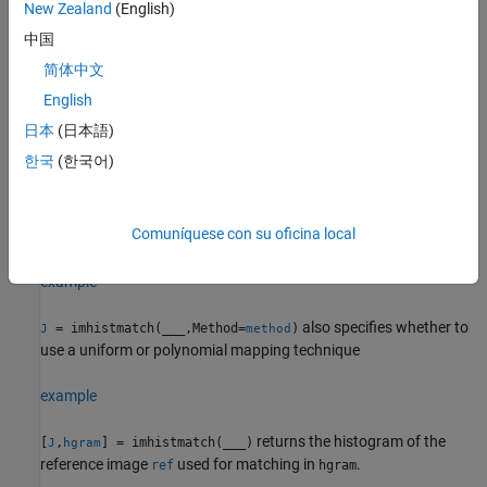
If the data type of the image is either
or
, then
New Zealand
(English)
single
double
the histogram range is [0, 1].
中国
简体中文
If the data type of the image is
, then the histogram
uint8
range is [0, 255].
English
日本
(日本語)
If the data type of the image is
, then the histogram
uint16
한국
(한국어)
range is [0, 65535].
If the data type of the image is
, then the histogram
int16
Comuníquese con su oficina local
range is [-32768, 32767].
example
also specifies whether to
= imhistmatch(
___
,Method=
)
J
method
use a uniform or polynomial mapping technique
example
returns the histogram of the
[
,
] = imhistmatch(
___
)
J
hgram
reference image
used for matching in
.
ref
hgram