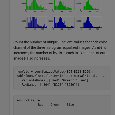
Count the number of unique 8-bit level values for each color
channel of the three histogram equalized images. As
nbins
increases, the number of levels in each RGB channel of output
image
also increases.
B
numVals = countUniqueValues(B64,B128,B256);

table(numVals(:,1),numVals(:,2),numVals(:,3), 
...
'VariableNames'
,[
"Red"
"Green"
"Blue"
], 
...
'RowNames'
,[
"B64"
"B128"
"B256"
])
ans=
3×3 table
            Red    Green    Blue

            ___    _____    ____
