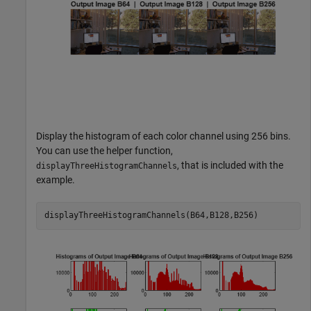
Display the histogram of each color channel using 256 bins.
You can use the helper function,
, that is included with the
displayThreeHistogramChannels
example.
displayThreeHistogramChannels(B64,B128,B256)