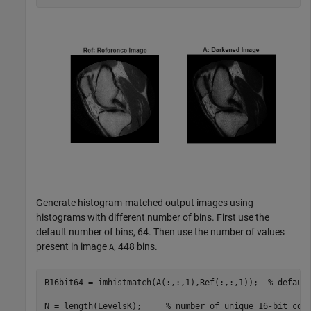
Generate histogram-matched output images using
histograms with different number of bins. First use the
default number of bins, 64. Then use the number of values
present in image
, 448 bins.
A
B16bit64 = imhistmatch(A(:,:,1),Ref(:,:,1));  
% defaul
N = length(LevelsK);     
% number of unique 16-bit cod