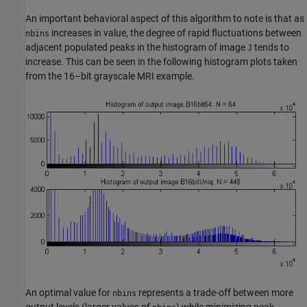
An important behavioral aspect of this algorithm to note is that as
increases in value, the degree of rapid fluctuations between
nbins
adjacent populated peaks in the histogram of image
tends to
J
increase. This can be seen in the following histogram plots taken
from the 16–bit grayscale MRI example.
An optimal value for
represents a trade-off between more
nbins
output levels (larger values of
) while minimizing peak