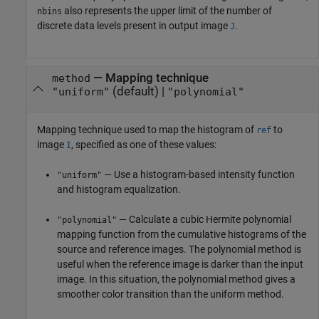
also represents the upper limit of the number of
nbins
discrete data levels present in output image
.
J
—
Mapping technique
method
(default) |
"uniform"
"polynomial"
Mapping technique used to map the histogram of
to
ref
image
, specified as one of these values:
I
— Use a histogram-based intensity function
"uniform"
and histogram equalization.
— Calculate a cubic Hermite polynomial
"polynomial"
mapping function from the cumulative histograms of the
source and reference images. The polynomial method is
useful when the reference image is darker than the input
image. In this situation, the polynomial method gives a
smoother color transition than the uniform method.