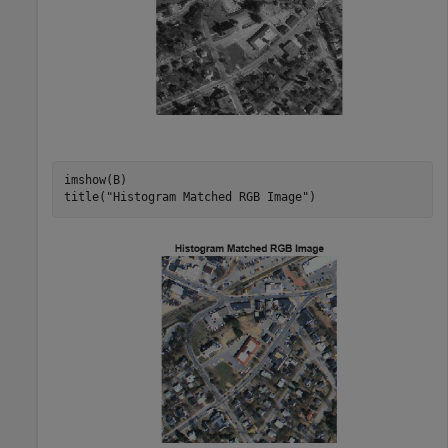
imshow(B)

title(
"Histogram Matched RGB Image"
)