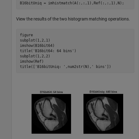
B16bitUniq = imhistmatch(A(:,:,1),Ref(:,:,1),N);
View the results of the two histogram matching operations.
figure

subplot(1,2,1)

imshow(B16bit64)

title(
'B16bit64: 64 bins'
)

subplot(1,2,2)

imshow(Ref)

title([
'B16bitUniq: '
,num2str(N),
' bins'
])