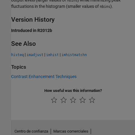
nbins
fluctuations in the histogram (smaller values of
).
nbins
Version History
Introduced in R2012b
See Also
|
|
|
histeq
imadjust
imhist
imhistmatchn
Topics
Contrast Enhancement Techniques
How useful was this information?
Centro de confianza
Marcas comerciales