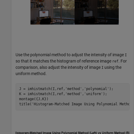
Use the polynomial method to adjust the intensity of image
I
so that it matches the histogram of reference image
. For
ref
comparison, also adjust the intensity of image
using the
I
uniform method.
J = imhistmatch(I,ref,
'method'
,
'polynomial'
);

K = imhistmatch(I,ref,
'method'
,
'uniform'
);

montage({J,K})

title(
'Histogram-Matched Image Using Polynomial Method