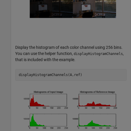
Display the histogram of each color channel using 256 bins.
You can use the helper function,
,
displayHistogramChannels
that is included with the example.
displayHistogramChannels(A,ref)