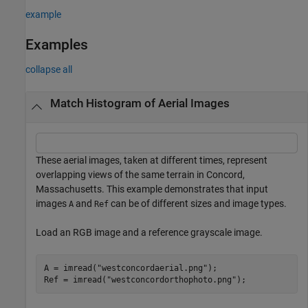
example
Examples
collapse all
Match Histogram of Aerial Images
These aerial images, taken at different times, represent
overlapping views of the same terrain in Concord,
Massachusetts. This example demonstrates that input
images
and
can be of different sizes and image types.
A
Ref
Load an RGB image and a reference grayscale image.
A = imread(
"westconcordaerial.png"
);

Ref = imread(
"westconcordorthophoto.png"
);