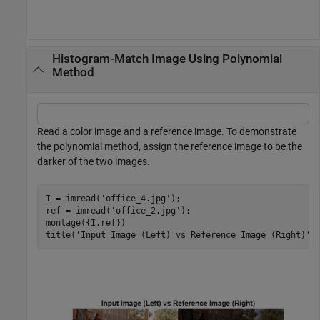
Histogram-Match Image Using Polynomial
Method
Read a color image and a reference image. To demonstrate
the polynomial method, assign the reference image to be the
darker of the two images.
I = imread(
'office_4.jpg'
);

ref = imread(
'office_2.jpg'
);

montage({I,ref})

title(
'Input Image (Left) vs Reference Image (Right)'
)