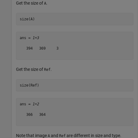
Get the size of
.
A
size(A)
ans = 
1×3
   394   369     3

Get the size of
.
Ref
size(Ref)
ans = 
1×2
   366   364

Note that image
and
are different in size and type.
A
Ref