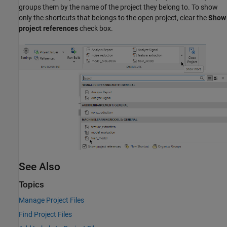
groups them by the name of the project they belong to. To show
only the shortcuts that belongs to the open project, clear the
Show
project references
check box.
See Also
Topics
Manage Project Files
Find Project Files