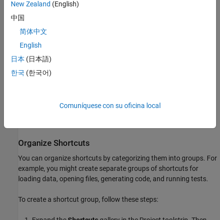
Run Shortcuts
New Zealand
(English)
中国
To run a shortcut, in the Project toolstrip, in the
Shortcuts
gallery,
click the shortcut. Clicking a shortcut in the
Shortcuts
gallery
简体中文
performs the default action for the file type. For example,
English
®
MATLAB
runs
shortcut files and loads
shortcut files. If
.m
.mat
日本
(日本語)
the shortcut file is not on the path, MATLAB changes the current
folder to the parent folder of the shortcut file, runs the shortcut,
한국
(한국어)
and then changes the current folder back to the original folder.
Alternatively, in the Project panel, right-click the shortcut file and
Comuníquese con su oficina local
select
Run
. If the script is not on the path, then MATLAB asks if
you want to change the folder or add the folder to the path.
Organize Shortcuts
You can organize shortcuts by categorizing them into groups. For
example, you might create separate groups of shortcuts for
loading data, opening files, generating code, and running tests.
To create a shortcut group, follow these steps: