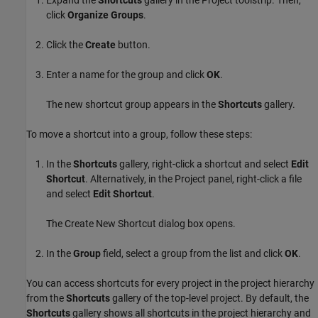
Expand the
Shortcuts
gallery in the Project toolstrip. Then,
click
Organize Groups
.
Click the
Create
button.
Enter a name for the group and click
OK
.
The new shortcut group appears in the
Shortcuts
gallery.
To move a shortcut into a group, follow these steps:
In the
Shortcuts
gallery, right-click a shortcut and select
Edit
Shortcut
. Alternatively, in the Project panel, right-click a file
and select
Edit Shortcut
.
The Create New Shortcut dialog box opens.
In the
Group
field, select a group from the list and click
OK
.
You can access shortcuts for every project in the project hierarchy
from the
Shortcuts
gallery of the top-level project. By default, the
Shortcuts
gallery shows all shortcuts in the project hierarchy and