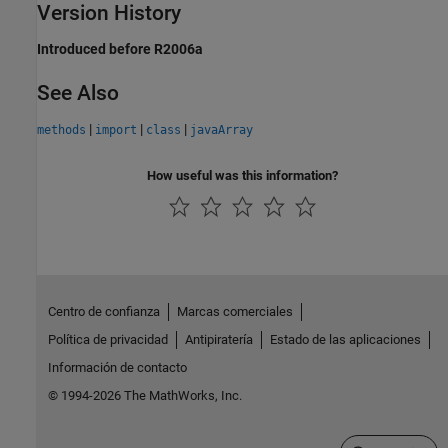
Version History
Introduced before R2006a
See Also
|
|
|
methods
import
class
javaArray
How useful was this information?
Centro de confianza
Marcas comerciales
Política de privacidad
Antipiratería
Estado de las aplicaciones
Información de contacto
© 1994-2026 The MathWorks, Inc.