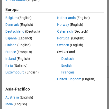
creates a window that displays the methods and
methodsview
information such as arguments, returned values, and
Europa
superclasses. It also includes method qualifiers (for example,
Belgium
(English)
Netherlands
(English)
or
) and possible exceptions thrown.
abstract
synchronized
Denmark
(English)
Norway
(English)
example
Deutschland
(Deutsch)
Österreich
(Deutsch)
España
(Español)
Portugal
(English)
displays information for the class of
.
methodsview(
)
object
object
Finland
(English)
Sweden
(English)
Examples
France
(Français)
Switzerland
collapse all
Ireland
(English)
Deutsch
Italia
(Italiano)
English
Display Methods of
Java
Class
Luxembourg
(English)
Français
United Kingdom
(English)
List information on all methods in the
java.awt.MenuItem
class. MATLAB displays this information in a new window.
Asia-Pacífico
Australia
(English)
methodsview(
'java.awt.MenuItem'
)
India
(English)