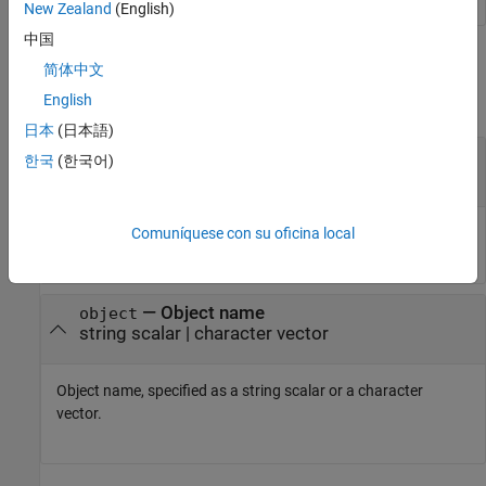
New Zealand
(English)
中国
Input Arguments
简体中文
English
collapse all
日本
(日本語)
—
Class name
classname
한국
(한국어)
string scalar
|
character vector
Class name, specified as a string scalar or a character vector.
Comuníquese con su oficina local
—
Object name
object
string scalar
|
character vector
Object name, specified as a string scalar or a character
vector.