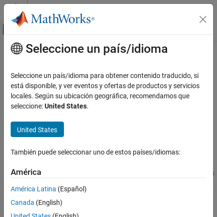
Saltar al contenido
Centro de ayuda de MATLAB
Mostrar/ocultar menú de navegación
Seleccione un país/idioma
Contenido principal
Inicio de Documentación
methodsview
MATLAB
Seleccione un país/idioma para obtener contenido traducido, si
External Language Interfaces
View class methods
está disponible, y ver eventos y ofertas de productos y servicios
COM with MATLAB
locales. Según su ubicación geográfica, recomendamos que
collapse all in page
seleccione:
United States
.
Use COM Objects in MATLAB
Syntax
methodsview
United States
methodsview(classname)
ON THIS PAGE
methodsview(object)
Syntax
También puede seleccionar uno de estos países/idiomas:
Description
Description
América
displays information about the methods
methodsview(
)
classname
Examples
®
®
in the class
. If
is a MATLAB
or Java
class,
classname
classname
Input Arguments
América Latina
(Español)
lists only public methods, including those methods
methodsview
Version History
Canada
(English)
inherited from superclasses.
See Also
United States
(English)