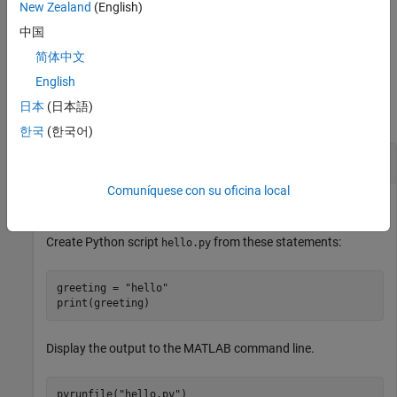
the code with one or more name-value pair arguments.
New Zealand
(English)
中国
example
简体中文
Examples
English
日本
(日本語)
collapse all
한국
(한국어)
Execute
Python
Script File
Comuníquese con su oficina local
Call Python statements in file
.
hello.py
Create Python script
from these statements:
hello.py
greeting = 
"hello"
print(greeting)
Display the output to the MATLAB command line.
pyrunfile(
"hello.py"
)