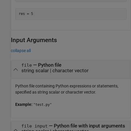
res = 5
Input Arguments
collapse all
—
Python file
file
string scalar
|
character vector
Python file containing Python expressions or statements,
specified as string scalar or character vector.
Example:
"test.py"
—
Python file with input arguments
file input