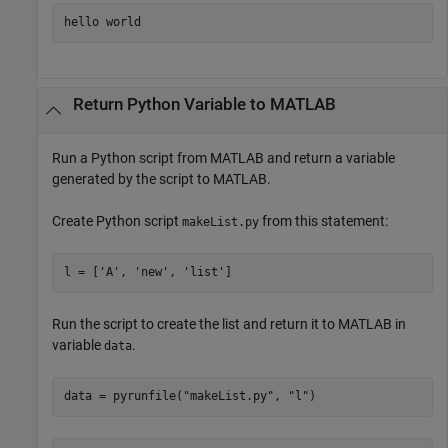
hello world
Return
Python
Variable to
MATLAB
Run a Python script from MATLAB and return a variable
generated by the script to MATLAB.
Create Python script
from this statement:
makeList.py
l = ['A', 'new', 'list']
Run the script to create the list and return it to MATLAB in
variable
.
data
data = pyrunfile(
"makeList.py"
, 
"l"
)