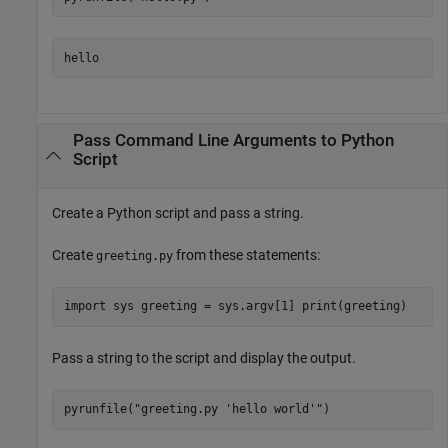
hello
Pass Command Line Arguments to
Python
Script
Create a Python script and pass a string.
Create
from these statements:
greeting.py
import sys greeting = sys.argv[1] print(greeting)
Pass a string to the script and display the output.
pyrunfile(
"greeting.py 'hello world'"
)