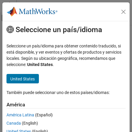
Saltar al contenido
Centro de ayuda de MATLAB
Mostrar/ocultar menú de navegación
Seleccione un país/idioma
Contenido principal
Inicio de Documentación
pyrunfile
MATLAB
Seleccione un país/idioma para obtener contenido traducido, si
External Language Interfaces
Run
Python
script file from
MATLAB
está disponible, y ver eventos y ofertas de productos y servicios
Python with MATLAB
Since R2021b
locales. Según su ubicación geográfica, recomendamos que
collapse all in page
seleccione:
United States
.
Call Python from MATLAB
Syntax
pyrunfile
United States
ON THIS PAGE
pyrunfile(file)
Syntax
También puede seleccionar uno de estos países/idiomas:
pyrunfile(file input)
Description
outvars = pyrunfile(file,outputs)
América
Examples
outvars = pyrunfile(file,outputs,pyName=pyValue)
Description
Input Arguments
América Latina
(Español)
Output Arguments
®
Canada
(English)
executes the Python
statements in the
.
pyrunfile(
)
file
file
Limitations
United States
(English)