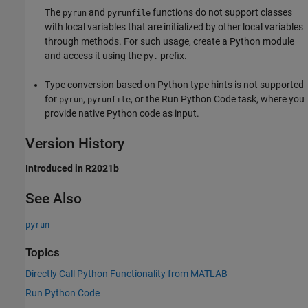
The
and
functions do not support classes
pyrun
pyrunfile
with local variables that are initialized by other local variables
through methods. For such usage, create a Python module
and access it using the
prefix.
py.
Type conversion based on Python type hints is not supported
for
,
, or the
Run Python Code
task, where you
pyrun
pyrunfile
provide native Python code as input.
Version History
Introduced in R2021b
See Also
pyrun
Topics
Directly Call Python Functionality from MATLAB
Run Python Code