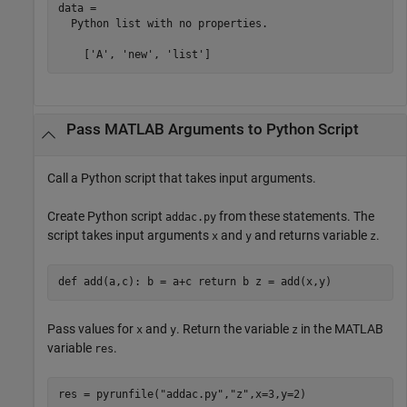
data = 

  Python list with no properties.

Pass
MATLAB
Arguments to
Python
Script
Call a Python script that takes input arguments.
Create Python script
from these statements. The
addac.py
script takes input arguments
and
and returns variable
.
x
y
z
def add(a,c): b = a+c return b z = add(x,y)
Pass values for
and
. Return the variable
in the MATLAB
x
y
z
variable
.
res
res = pyrunfile(
"addac.py"
,
"z"
,x=3,y=2)