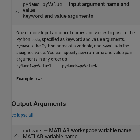
—
Input argument name and
pyName=pyValue
value
keyword and value arguments
One or more Input argument names and values to pass to the
Python
, specified as keyword and value arguments.
code
is the Python name of a variable, and
is the
pyName
pyValue
assigned value. You can specify several name and value pair
arguments in any order as
.
pyName1=pyValue1,...,pyNameN=pyValueN
Example:
x=3
Output Arguments
collapse all
— MATLAB workspace variable name
outvars
MATLAB variable name