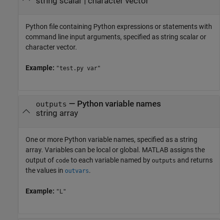
string scalar
|
character vector
Python file containing Python expressions or statements with
command line input arguments, specified as string scalar or
character vector.
Example:
"test.py var"
—
Python variable names
outputs
string array
One or more Python variable names, specified as a string
array. Variables can be local or global. MATLAB assigns the
output of
to each variable named by
and returns
code
outputs
the values in
.
outvars
Example:
"L"