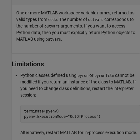
One or more MATLAB workspace variable names, returned as
valid types from
. The number of
corresponds to
code
outvars
the number of
arguments. If you want to access
outvars
Python data, then you must explicitly return Python objects to
MATLAB using
.
outvars
Limitations
Python classes defined using
or
cannot be
pyrun
pyrunfile
modified if you return an instance of the class to MATLAB. If
you need to change class definitions, restart the interpreter
session:
terminate(pyenv)

pyenv(ExecutionMode="OutOfProcess")
Alternatively, restart MATLAB for in-process execution mode.