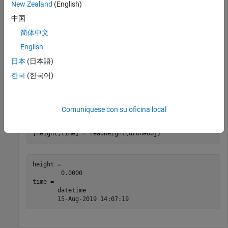
            BatteryLevel: 50%

New Zealand
(English)
             StationMode: 0

中国
简体中文
Use
to initiate takeoff of the drone.
takeoff
English
日本
(日本語)
takeoff(droneObj)
한국
(한국어)
While the
Ryze Tello
is in flight, read the height relative to the
takeoff surface.
Comuníquese con su oficina local
[height,time] = readHeight(droneObj)
height = 

        0.0000

time = 

       datetime

       15-Aug-2019 14:07:19