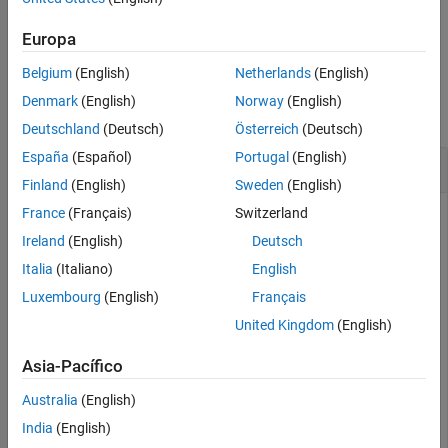
Input Arguments
example
Output Arguments
Europa
Version History
Belgium
(English)
Netherlands
(English)
Examples
See Also
Denmark
(English)
Norway
(English)
collapse all
Deutschland
(Deutsch)
Österreich
(Deutsch)
España
(Español)
Portugal
(English)
Read Height of Ryze Drone
Finland
(English)
Sweden
(English)
France
(Français)
Switzerland
Connect to a
Ryze Tello
drone.
Ireland
(English)
Deutsch
Italia
(Italiano)
English
droneObj = ryze()
Luxembourg
(English)
Français
United Kingdom
(English)
droneObj = 

          ryze with properties:

Asia-Pacífico
                    Name: "Tello"

                      ID: "TELLO-D2B07B"

Australia
(English)
               IPAddress: "192.168.10.1"

India
(English)
                   State: "landed"
