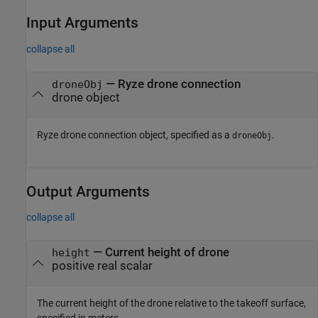
Input Arguments
collapse all
—
Ryze
drone connection
droneObj
drone object
Ryze
drone connection object, specified as a
.
droneObj
Output Arguments
collapse all
— Current height of drone
height
positive real scalar
The current height of the drone relative to the takeoff surface,