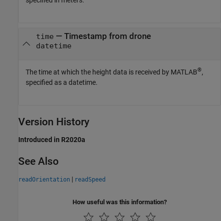
specified in meters.
— Timestamp from drone
time
datetime
®
The time at which the height data is received by MATLAB
,
specified as a datetime.
Version History
Introduced in R2020a
See Also
|
readOrientation
readSpeed
How useful was this information?