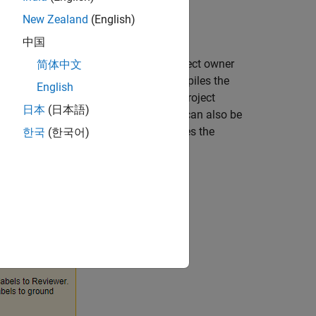
New Zealand
(English)
中国
rs, and one or more reviewers. The project owner
简体中文
label task owner, and collects and compiles the
English
he label definitions provided by the project
日本
(日本語)
 the project owner. The reviewer, who can also be
bel task owners. This figure illustrates the
한국
(한국어)