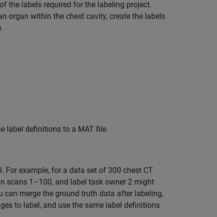
of the labels required for the labeling project.
 organ within the chest cavity, create the labels
).
e label definitions to a MAT file.
l. For example, for a data set of 300 chest CT
in scans 1–100, and label task owner 2 might
 can merge the ground truth data after labeling,
es to label, and use the same label definitions