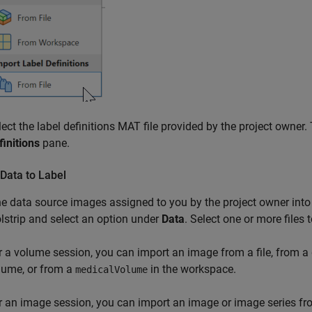
lect the label definitions MAT file provided by the project owner
finitions
pane.
Data to Label
e data source images assigned to you by the project owner into
lstrip and select an option under
Data
. Select one or more files
r a volume session, you can import an image from a file, from a 
lume, or from a
in the workspace.
medicalVolume
r an image session, you can import an image or image series fro