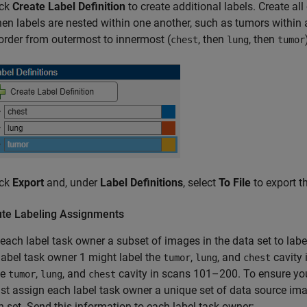
ick
Create Label Definition
to create additional labels. Create all 
en labels are nested within one another, such as tumors within an
 order from outermost to innermost (
, then
, then
chest
lung
tumor
ick
Export
and, under
Label Definitions
, select
To File
to export th
bute Labeling Assignments
each label task owner a subset of images in the data set to labe
label task owner 1 might label the
,
, and
cavity 
tumor
lung
chest
he
,
, and
cavity in scans 101–200. To ensure you
tumor
lung
chest
t assign each label task owner a unique set of data source imag
h set. Send this information to each label task owner: