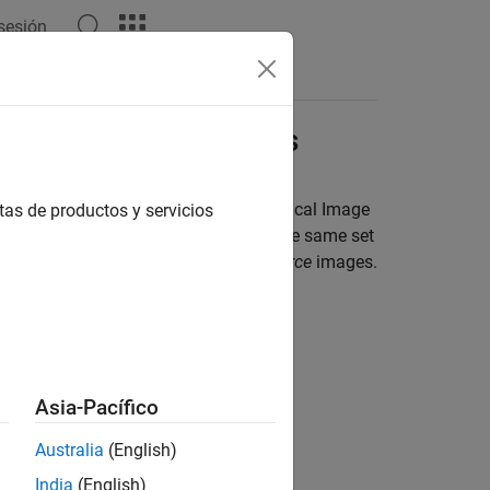
 sesión
mage Labeling Projects
medical image data sets using the
Medical Image
tas de productos y servicios
2-D images or all 3-D images and has the same set
nsity images to be labeled are
data source
images.
Asia-Pacífico
Australia
(English)
India
(English)