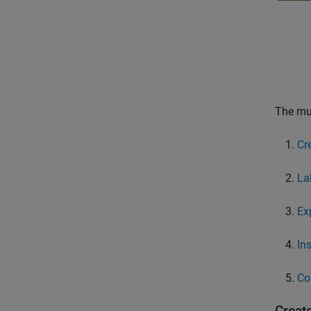
The mul
Cr
La
Ex
In
Co
Creat