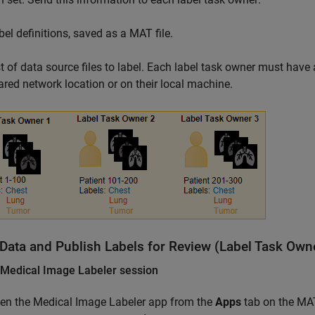
bel definitions, saved as a MAT file.
st of data source files to label. Each label task owner must have 
ared network location or on their local machine.
 Data and Publish Labels for Review (Label Task Own
 Medical Image Labeler session
en the
Medical Image Labeler
app from the
Apps
tab on the MAT