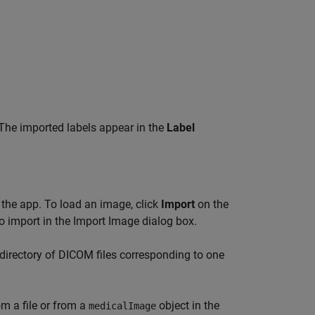
. The imported labels appear in the
Label
 the app. To load an image, click
Import
on the
 to import in the Import Image dialog box.
directory of DICOM files corresponding to one
m a file or from a
object in the
medicalImage