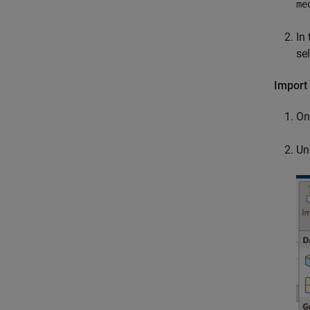
me
In 
se
Import 
On
Un