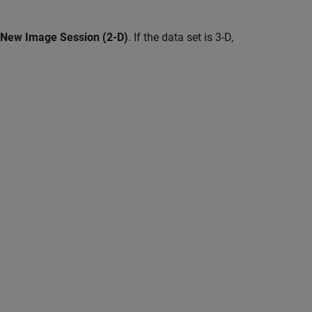
New Image Session (2-D)
. If the data set is 3-D,