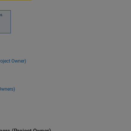
roject Owner)
Owners)
ners (Project Owner)