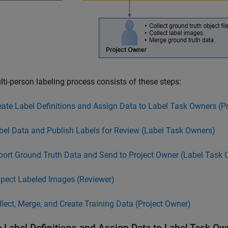
ti-person labeling process consists of these steps:
eate Label Definitions and Assign Data to Label Task Owners (P
bel Data and Publish Labels for Review (Label Task Owners)
port Ground Truth Data and Send to Project Owner (Label Task 
spect Labeled Images (Reviewer)
llect, Merge, and Create Training Data (Project Owner)
e Label Definitions and Assign Data to Label Task Ow