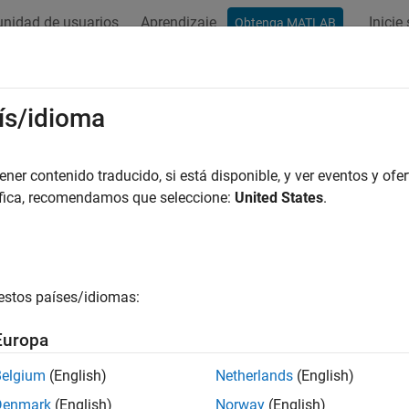
nidad de usuarios
Aprendizaje
Inicie
Obtenga MATLAB
ation
Examples
Functions
Apps
Videos
Answers
aborate on Multi-Labeler Medical I
ís/idioma
ge shows how to work with a multi-person team to label large 
er contenido traducido, si está disponible, y ver eventos y ofer
app. Use this workflow to label a data set that consists of all 
áfica, recomendamos que seleccione:
United States
.
et labels (for example
,
, and
). The original inte
tumor
lung
chest
estos países/idiomas:
Europa
Belgium
(English)
Netherlands
(English)
Denmark
(English)
Norway
(English)