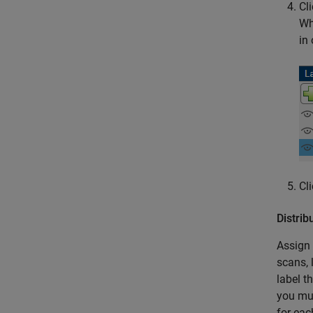
Cl
Wh
in
Cl
Distri
Assign 
scans, 
label t
you mus
for eac