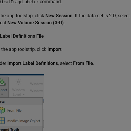
command.
dicalImageLabeler
the app toolstrip, click
New Session
. If the data set is 2-D, select
lect
New Volume Session (3-D)
.
Label Definitions File
 the app toolstrip, click
Import
.
der
Import Label Definitions
, select
From File
.