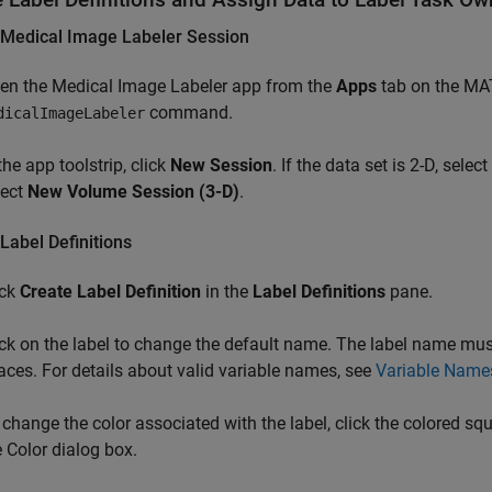
 Medical Image Labeler Session
en the
Medical Image Labeler
app from the
Apps
tab on the M
command.
dicalImageLabeler
the app toolstrip, click
New Session
. If the data set is 2-D, select
lect
New Volume Session (3-D)
.
Label Definitions
ick
Create Label Definition
in the
Label Definitions
pane.
ick on the label to change the default name. The label name m
aces. For details about valid variable names, see
Variable Name
 change the color associated with the label, click the colored squa
e Color dialog box.