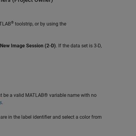
®
ATLAB
toolstrip, or by using the
New Image Session (2-D)
. If the data set is 3-D,
ust be a valid MATLAB® variable name with no
s
.
re in the label identifier and select a color from