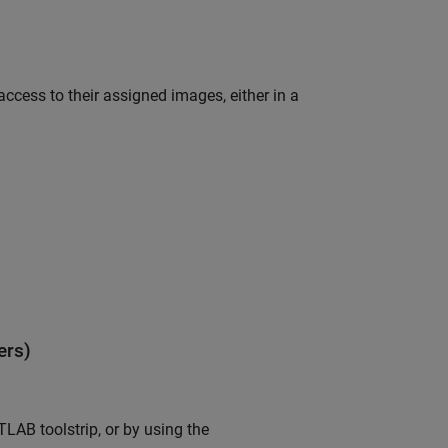
access to their assigned images, either in a
ers)
LAB toolstrip, or by using the