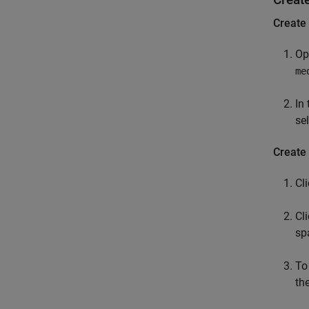
Create
Op
me
In 
se
Create 
Cl
Cl
sp
To
th