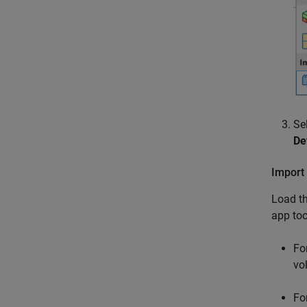
Se
De
Import 
Load th
app too
Fo
vo
Fo