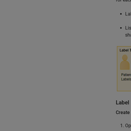
La
Li
sh
Label
Create
Op