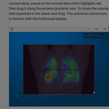
coronal slices, pause on the coronal slice until it highlights red,
then drag it along the anterior/posterior axis. To rotate the volume,
click anywhere in the viewer and drag. This animation shows how
to interact with the multimodal display.