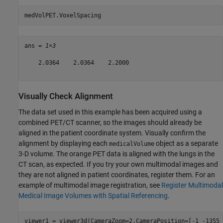
medVolPET.VoxelSpacing
ans = 
1×3
    2.0364    2.0364    2.2000

Visually Check Alignment
The data set used in this example has been acquired using a
combined PET/CT scanner, so the images should already be
aligned in the patient coordinate system. Visually confirm the
alignment by displaying each
object as a separate
medicalVolume
3-D volume. The orange PET data is aligned with the lungs in the
CT scan, as expected. If you try your own multimodal images and
they are not aligned in patient coordinates, register them. For an
example of multimodal image registration, see
Register Multimodal
Medical Image Volumes with Spatial Referencing
.
viewer1 = viewer3d(CameraZoom=2,CameraPosition=[-1 -1355 