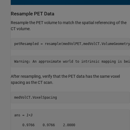
Resample PET Data
Resample the PET volume to match the spatial referencing of the
CT volume.
petResampled = resample(medVolPET,medVolCT.VolumeGeometry
After resampling, verify that the PET data has the same voxel
spacing as the CT scan.
medVolCT.VoxelSpacing
ans = 
1×3
    0.9766    0.9766    2.0000
