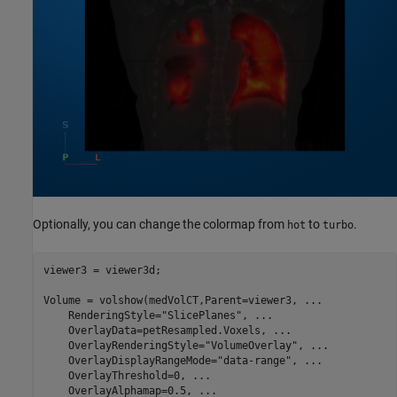
Optionally, you can change the colormap from
to
.
hot
turbo
viewer3 = viewer3d;

Volume = volshow(medVolCT,Parent=viewer3, 
...
    RenderingStyle=
"SlicePlanes"
, 
...
    OverlayData=petResampled.Voxels, 
...
    OverlayRenderingStyle=
"VolumeOverlay"
, 
...
    OverlayDisplayRangeMode=
"data-range"
, 
...
    OverlayThreshold=0, 
...
    OverlayAlphamap=0.5, 
...