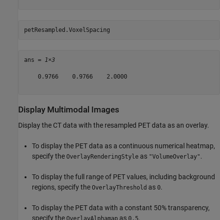
petResampled.VoxelSpacing
ans = 
1×3
    0.9766    0.9766    2.0000

Display Multimodal Images
Display the CT data with the resampled PET data as an overlay.
To display the PET data as a continuous numerical heatmap,
specify the
as
.
OverlayRenderingStyle
"VolumeOverlay"
To display the full range of PET values, including background
regions, specify the
as
.
OverlayThreshold
0
To display the PET data with a constant 50% transparency,
specify the
as
.
OverlayAlphamap
0.5