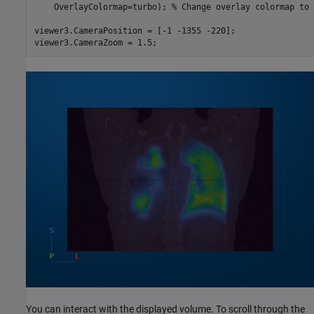
    OverlayColormap=turbo); 
% Change overlay colormap to 
viewer3.CameraPosition = [-1 -1355 -220];

viewer3.CameraZoom = 1.5;
You can interact with the displayed volume. To scroll through the