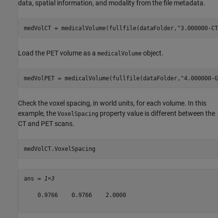
data, spatial information, and modality from the file metadata.
medVolCT = medicalVolume(fullfile(dataFolder,
"3.000000-CT
Load the PET volume as a
object.
medicalVolume
medVolPET = medicalVolume(fullfile(dataFolder,
"4.000000-G
Check the voxel spacing, in world units, for each volume. In this
example, the
property value is different between the
VoxelSpacing
CT and PET scans.
medVolCT.VoxelSpacing
ans = 
1×3
    0.9766    0.9766    2.0000
