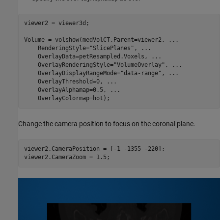
viewer2 = viewer3d;

Volume = volshow(medVolCT,Parent=viewer2, 
...
    RenderingStyle=
"SlicePlanes"
, 
...
    OverlayData=petResampled.Voxels, 
...
    OverlayRenderingStyle=
"VolumeOverlay"
, 
...
    OverlayDisplayRangeMode=
"data-range"
, 
...
    OverlayThreshold=0, 
...
    OverlayAlphamap=0.5, 
...
    OverlayColormap=hot);
Change the camera position to focus on the coronal plane.
viewer2.CameraPosition = [-1 -1355 -220];

viewer2.CameraZoom = 1.5;