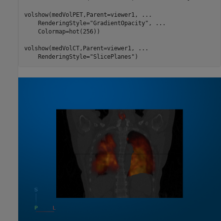
volshow(medVolPET,Parent=viewer1, 
...
    RenderingStyle=
"GradientOpacity"
, 
...
    Colormap=hot(256))

volshow(medVolCT,Parent=viewer1, 
...
    RenderingStyle=
"SlicePlanes"
)