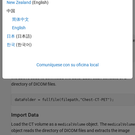
New Zealand
(English)
This example uses a subset of data from one subject in a data set
中国
containing CT and PET images [1][2]. The size of the subset of
data is approximately 137 MB. Run this code to download the
简体中文
data set from the MathWorks® website and unzip the folder.
English
日本
(日本語)
zipFile = matlab.internal.examples.downloadSupportFile(
"m
한국
(한국어)
"CT-PET-Ventilation-Imaging/Chest-CT-PET.zip"
);

filepath = fileparts(zipFile);

unzip(zipFile,filepath)
Comuníquese con su oficina local
Specify the path to the folder that contains the data after you run
the above code to download the data. Each scan consists of a
directory of DICOM files.
dataFolder = fullfile(filepath,
"Chest-CT-PET"
);
Import Data
Load the CT volume as a
object. The
medicalVolume
medicalVolume
object reads the directory of DICOM files and extracts the image