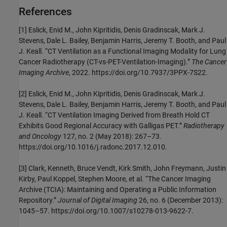
References
[1] Eslick, Enid M., John Kipritidis, Denis Gradinscak, Mark J.
Stevens, Dale L. Bailey, Benjamin Harris, Jeremy T. Booth, and Paul
J. Keall. “CT Ventilation as a Functional Imaging Modality for Lung
Cancer Radiotherapy (CT-vs-PET-Ventilation-Imaging).”
The Cancer
Imaging Archive
, 2022. https://doi.org/10.7937/3PPX-7S22.
[2] Eslick, Enid M., John Kipritidis, Denis Gradinscak, Mark J.
Stevens, Dale L. Bailey, Benjamin Harris, Jeremy T. Booth, and Paul
J. Keall. “CT Ventilation Imaging Derived from Breath Hold CT
Exhibits Good Regional Accuracy with Galligas PET.”
Radiotherapy
and Oncology
127, no. 2 (May 2018): 267–73.
https://doi.org/10.1016/j.radonc.2017.12.010.
[3] Clark, Kenneth, Bruce Vendt, Kirk Smith, John Freymann, Justin
Kirby, Paul Koppel, Stephen Moore, et al. “The Cancer Imaging
Archive (TCIA): Maintaining and Operating a Public Information
Repository.”
Journal of Digital Imaging
26, no. 6 (December 2013):
1045–57. https://doi.org/10.1007/s10278-013-9622-7.