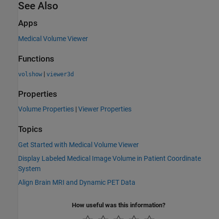
See Also
Apps
Medical Volume Viewer
Functions
|
volshow
viewer3d
Properties
Volume Properties
|
Viewer Properties
Topics
Get Started with Medical Volume Viewer
Display Labeled Medical Image Volume in Patient Coordinate
System
Align Brain MRI and Dynamic PET Data
How useful was this information?