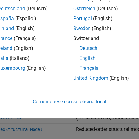
all
Deutschland
(Deutsch)
Österreich
(Deutsch)
España
(Español)
Portugal
(English)
tructural Model Setup
inland
(English)
Sweden
(English)
rance
(Français)
Switzerland
olutions at Nodal Locations
reland
(English)
Deutsch
talia
(Italiano)
English
olutions Interpolated to Custom Locations
Luxembourg
(English)
Français
United Kingdom
(English)
tructural Model Properties
cts
Comuníquese con su oficina local
(To be removed) Structural 
cturalModel
Reduced-order structural mod
cedStructuralModel