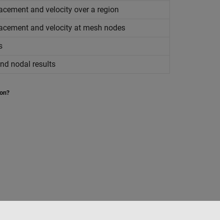
lacement and velocity over a region
placement and velocity at mesh nodes
s
nd nodal results
ion?