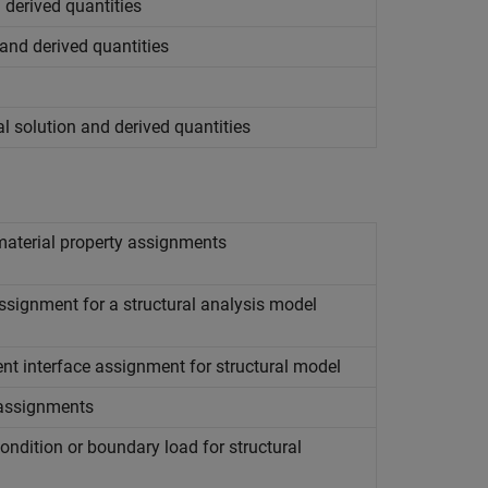
d derived quantities
 and derived quantities
l solution and derived quantities
material property assignments
signment for a structural analysis model
t interface assignment for structural model
 assignments
ndition or boundary load for structural