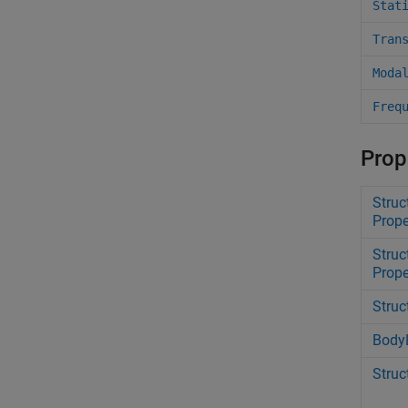
Stat
Tran
Moda
Freq
Prop
Struc
Prope
Stru
Prope
Struc
Body
Struc