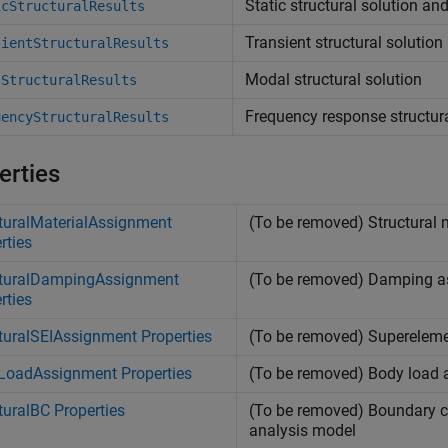
Static structural solution an
icStructuralResults
Transient structural solution
sientStructuralResults
Modal structural solution
lStructuralResults
Frequency response structura
uencyStructuralResults
erties
turalMaterialAssignment
(To be removed) Structural 
rties
cturalDampingAssignment
(To be removed) Damping as
rties
turalSEIAssignment Properties
(To be removed) Superelemen
LoadAssignment Properties
(To be removed) Body load
turalBC Properties
(To be removed) Boundary co
analysis model