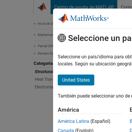
Saltar al contenido
Centro de ayuda de MATLAB
Comu
Document
Inicio de Documentación
Mathematics and Optimization
Str
Seleccione un pa
Partial Differential Equation Toolbox
Domain-Specific Modeling
(To be 
Seleccione un país/idioma para obten
Categoría
locales. Según su ubicación geogr
Structural Mechanics
N
Heat Transfer
United States
D
Electromagnetics
e
También puede seleccionar uno de 
In this
América
América Latina
(Español)
Func
Canada
(English)