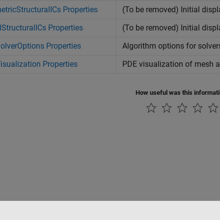
tricStructuralICs Properties
(To be removed) Initial disp
StructuralICs Properties
(To be removed) Initial dis
lverOptions Properties
Algorithm options for solver
sualization Properties
PDE visualization of mesh a
How useful was this informat