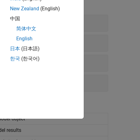
New Zealand
(English)
中国
简体中文
English
日本
(日本語)
한국
(한국어)
model object
el results