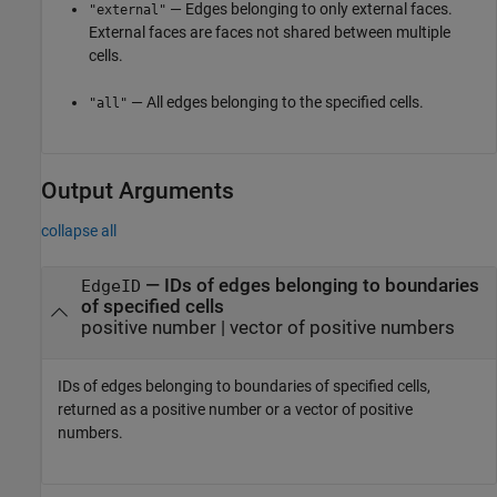
— Edges belonging to only external faces.
"external"
External faces are faces not shared between multiple
cells.
— All edges belonging to the specified cells.
"all"
Output Arguments
collapse all
— IDs of edges belonging to boundaries
EdgeID
of specified cells
positive number | vector of positive numbers
IDs of edges belonging to boundaries of specified cells,
returned as a positive number or a vector of positive
numbers.