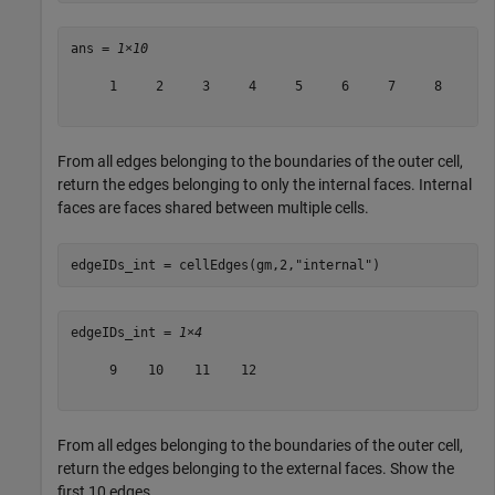
ans = 
1×10
     1     2     3     4     5     6     7     8     9 
From all edges belonging to the boundaries of the outer cell,
return the edges belonging to only the internal faces. Internal
faces are faces shared between multiple cells.
edgeIDs_int = cellEdges(gm,2,
"internal"
)
edgeIDs_int = 
1×4
     9    10    11    12

From all edges belonging to the boundaries of the outer cell,
return the edges belonging to the external faces. Show the
first 10 edges.