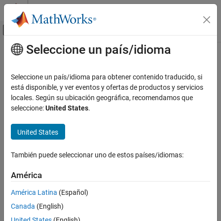
Saltar al contenido
Centro de ayuda de MATLAB
Mostrar/ocultar menú de navegación
Seleccione un país/idioma
Contenido principal
Inicio de Documentación
cellEdges
Mathematics and Optimization
Seleccione un país/idioma para obtener contenido traducido, si
Find edges belonging to boundaries of specified cells
está disponible, y ver eventos y ofertas de productos y servicios
Partial Differential Equation Toolbox
locales. Según su ubicación geográfica, recomendamos que
Geometry and Mesh
collapse all in page
seleccione:
United States
.
cellEdges
Syntax
United States
ON THIS PAGE
EdgeID = cellEdges(g,RegionID)
Syntax
También puede seleccionar uno de estos países/idiomas:
EdgeID = cellEdges(g,RegionID,FilterType)
Description
Description
Examples
América
Input Arguments
finds edges belonging to the
= cellEdges(
,
)
EdgeID
g
RegionID
América Latina
(Español)
Output Arguments
boundaries of the cells with ID numbers listed in
.
RegionID
Canada
(English)
Version History
example
See Also
United States
(English)