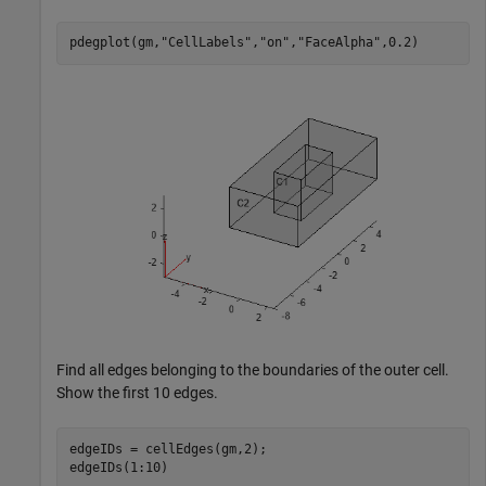
pdegplot(gm,
"CellLabels"
,
"on"
,
"FaceAlpha"
,0.2)
Find all edges belonging to the boundaries of the outer cell.
Show the first 10 edges.
edgeIDs = cellEdges(gm,2);

edgeIDs(1:10)