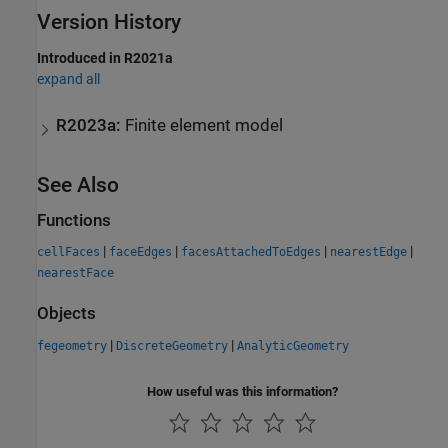
Version History
Introduced in R2021a
expand all
R2023a:
Finite element model
See Also
Functions
|
|
|
|
cellFaces
faceEdges
facesAttachedToEdges
nearestEdge
nearestFace
Objects
|
|
fegeometry
DiscreteGeometry
AnalyticGeometry
How useful was this information?