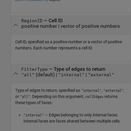
—
Cell ID
RegionID
positive number
|
vector of positive numbers
Cell ID, specified as a positive number or a vector of positive
numbers. Each number represents a cell ID.
—
Type of edges to return
FilterType
(default) |
|
"all"
"internal"
"external"
Type of edges to return, specified as
,
,
"internal"
"external"
or
. Depending on this argument,
returns
"all"
cellEdges
these types of faces:
— Edges belonging to only internal faces.
"internal"
Internal faces are faces shared between multiple cells.