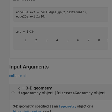
edgeIDs_ext = cellEdges(gm,2,
"external"
);

edgeIDs_ext(1:10)
ans = 
1×10
     1     2     3     4     5     6     7     8    13 
Input Arguments
collapse all
—
3-D geometry
g
object
|
object
fegeometry
DiscreteGeometry
3-D geometry, specified as an
object or a
fegeometry
object.
DiscreteGeometry