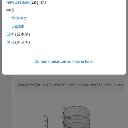
New Zealand
(English)
中国
gm = 

简体中文
  DiscreteGeometry with properties:

English
       NumCells: 4

日本
(日本語)
       NumFaces: 9

       NumEdges: 5

한국
(한국어)
    NumVertices: 5

       Vertices: [5×3 double]

Comuníquese con su oficina local
Plot the geometry with the cell and edge labels.
pdegplot(gm,
"CellLabels"
,
"on"
,
"EdgeLabels"
,
"on"
,
"FaceA