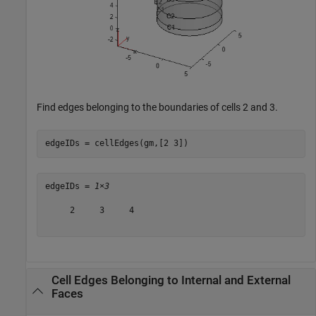
Find edges belonging to the boundaries of cells 2 and 3.
edgeIDs = cellEdges(gm,[2 3])
edgeIDs = 
1×3
     2     3     4

Cell Edges Belonging to Internal and External
Faces