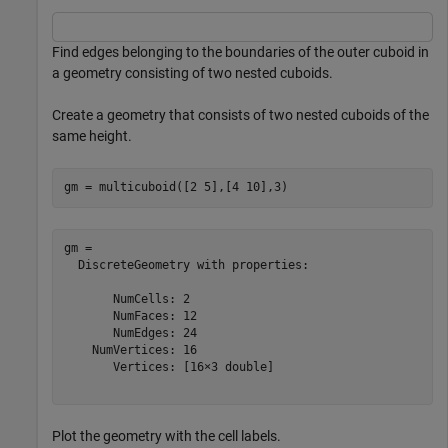
Find edges belonging to the boundaries of the outer cuboid in
a geometry consisting of two nested cuboids.
Create a geometry that consists of two nested cuboids of the
same height.
gm = multicuboid([2 5],[4 10],3)
gm = 

  DiscreteGeometry with properties:

       NumCells: 2

       NumFaces: 12

       NumEdges: 24

    NumVertices: 16

       Vertices: [16×3 double]

Plot the geometry with the cell labels.