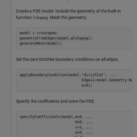
Create a PDE model. Include the geometry of the built-in
function
. Mesh the geometry.
lshapeg
model = createpde;

geometryFromEdges(model,@lshapeg);

generateMesh(model);
Set the zero Dirichlet boundary conditions on all edges.
applyBoundaryCondition(model,
"dirichlet"
, 
...
                             Edge=1:model.Geometry.Num
                             u=0);
Specify the coefficients and solve the PDE.
specifyCoefficients(model,m=0, 
...
                          d=0, 
...
                          c=1, 
...
                          a=0, 
...