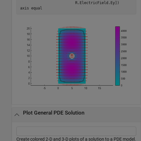
                         R.ElectricField.Ey])

axis 
equal
Plot General PDE Solution
Create colored 2-D and 3-D plots of a solution to a PDE model.