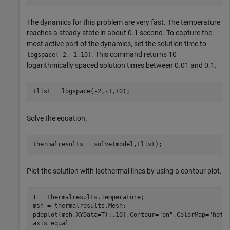
The dynamics for this problem are very fast. The temperature
reaches a steady state in about 0.1 second. To capture the
most active part of the dynamics, set the solution time to
. This command returns 10
logspace(-2,-1,10)
logarithmically spaced solution times between 0.01 and 0.1.
tlist = logspace(-2,-1,10);
Solve the equation.
thermalresults = solve(model,tlist);
Plot the solution with isothermal lines by using a contour plot.
T = thermalresults.Temperature;

msh = thermalresults.Mesh;

pdeplot(msh,XYData=T(:,10),Contour=
"on"
,ColorMap=
"hot"
)
axis 
equal