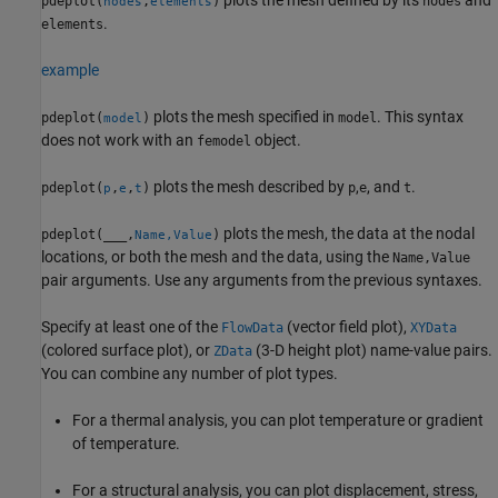
pdeplot(
,
)
nodes
nodes
elements
.
elements
example
plots the mesh specified in
. This syntax
pdeplot(
)
model
model
does not work with an
object.
femodel
plots the mesh described by
,
, and
.
pdeplot(
,
,
)
p
e
t
p
e
t
plots the mesh, the data at the nodal
pdeplot(
___
,
)
Name,Value
locations, or both the mesh and the data, using the
Name,Value
pair arguments. Use any arguments from the previous syntaxes.
Specify at least one of the
(vector field plot),
FlowData
XYData
(colored surface plot), or
(3-D height plot) name-value pairs.
ZData
You can combine any number of plot types.
For a thermal analysis, you can plot temperature or gradient
of temperature.
For a structural analysis, you can plot displacement, stress,