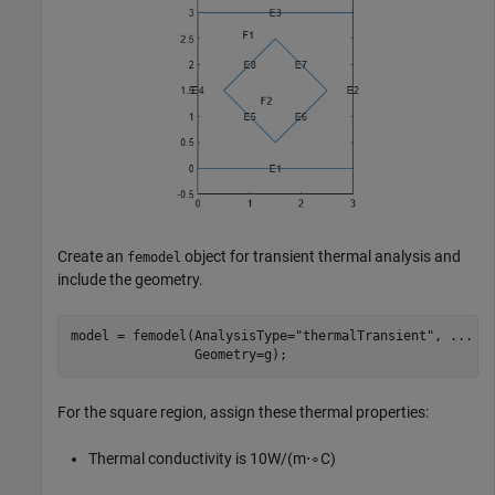
Create an
object for transient thermal analysis and
femodel
include the geometry.
model = femodel(AnalysisType=
"thermalTransient"
, 
...
                Geometry=g);
For the square region, assign these thermal properties:
Thermal conductivity is
1
0
W
/
(
m
⋅
∘
C
)