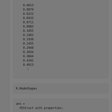
    0.0013

    0.0079

    0.0222

    0.0433

    0.0711

    0.0983

    0.1055

    0.1462

    0.1930

    0.2455

    0.2948

    0.3034

    0.3664

    0.4342

    0.4913

      ⋮

R.ModeShapes
ans = 

  FEStruct with properties:
