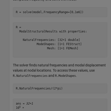
R = solve(model,FrequencyRange=[0,1e6])
R = 

  ModalStructuralResults with properties:

    NaturalFrequencies: [32×1 double]

            ModeShapes: [1×1 FEStruct]

                  Mesh: [1×1 FEMesh]

The solver finds natural frequencies and modal displacement
values at nodal locations. To access these values, use
and
.
R.NaturalFrequencies
R.ModeShapes
R.NaturalFrequencies/(2*pi)
ans = 
32×1
5
10
 ×
