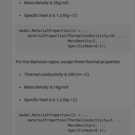
Mass density is
2
kg
/
m
3
Specific heat is
0
.
1
J
/
(
kg
⋅
∘
C
)
model.MaterialProperties(1) = 
...
    materialProperties(ThermalConductivity=10, 
...
                       MassDensity=2, 
...
                       SpecificHeat=0.1);
For the diamond region, assign these thermal properties:
Thermal conductivity is
2
W
/
(
m
⋅
∘
C
)
Mass density is
1
kg
/
m
3
Specific heat is
0
.
1
J
/
(
kg
⋅
∘
C
)
model.MaterialProperties(2) = 
...
    materialProperties(ThermalConductivity=2, 
...
                       MassDensity=1, 
...
                       SpecificHeat=0.1);