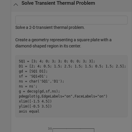
Solve Transient Thermal Problem
Solve a 2-D transient thermal problem.
Create a geometry representing a square plate with a
diamond-shaped region in its center.
SQ1 = [3; 4; 0; 3; 3; 0; 0; 0; 3; 3];

D1 = [2; 4; 0.5; 1.5; 2.5; 1.5; 1.5; 0.5; 1.5; 2.5];

gd = [SQ1 D1];

sf = 
'SQ1+D1'
;

ns = char(
'SQ1'
,
'D1'
);

ns = ns';

g = decsg(gd,sf,ns);

pdegplot(g,EdgeLabels=
"on"
,FaceLabels=
"on"
)

xlim([-1.5 4.5])

ylim([-0.5 3.5])

axis 
equal