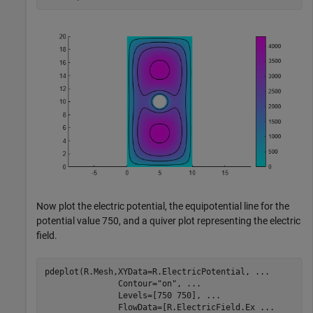
Now plot the electric potential, the equipotential line for the
potential value 750, and a quiver plot representing the electric
field.
pdeplot(R.Mesh,XYData=R.ElectricPotential, 
...
               Contour=
"on"
, 
...
               Levels=[750 750], 
...
               FlowData=[R.ElectricField.Ex 
...