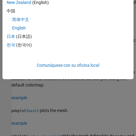
x
-component of the modal displacement for a 2-D structural modal
New Zealand
(English)
analysis problem.
中国
简体中文
example
English
pdeplot(results.Mesh,XYData=results.ElectricPotential)
日本
(日本語)
plots the electric potential at nodal locations for a 2-D electrostatic
한국
(한국어)
analysis problem.
example
Comuníquese con su oficina local
plots the
pdeplot(results.Mesh,XYData=results.NodalSolution)
solution at nodal locations as a colored surface plot using the
default colormap.
example
plots the mesh.
pdeplot(
)
mesh
example
plots the mesh defined by its
and