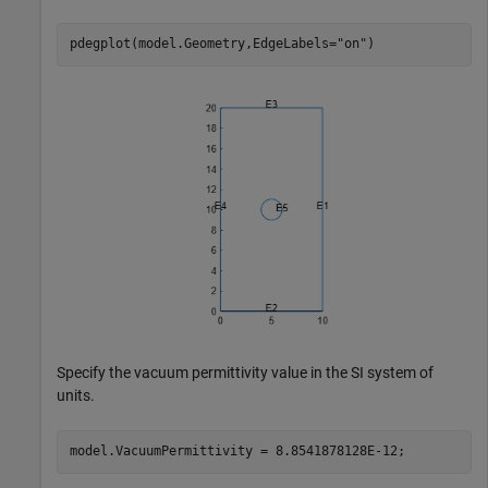
pdegplot(model.Geometry,EdgeLabels=
"on"
)
Specify the vacuum permittivity value in the SI system of
units.
model.VacuumPermittivity = 8.8541878128E-12;