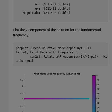
           ux: [6511×32 double]

           uy: [6511×32 double]

    Magnitude: [6511×32 double]

Plot the
y
-component of the solution for the fundamental
frequency.
pdeplot(R.Mesh,XYData=R.ModeShapes.uy(:,1))

title([
'First Mode with Frequency '
, 
...
        num2str(R.NaturalFrequencies(1)/(2*pi)),
' Hz'
])
axis 
equal