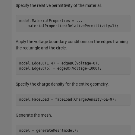
Specify the relative permittivity of the material.
model.MaterialProperties = 
...
    materialProperties(RelativePermittivity=1);
Apply the voltage boundary conditions on the edges framing
the rectangle and the circle.
model.EdgeBC(1:4) = edgeBC(Voltage=0);

model.EdgeBC(5) = edgeBC(Voltage=1000);
Specify the charge density for the entire geometry.
model.FaceLoad = faceLoad(ChargeDensity=5E-9);
Generate the mesh.
model = generateMesh(model);