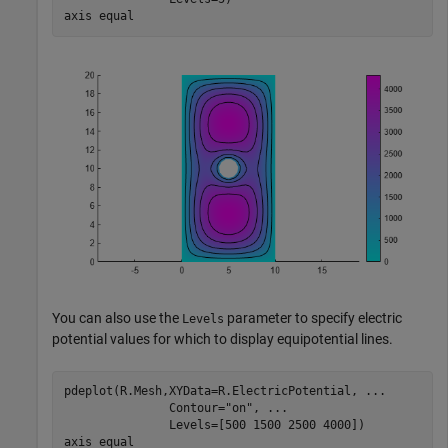
axis 
equal
You can also use the
parameter to specify electric
Levels
potential values for which to display equipotential lines.
pdeplot(R.Mesh,XYData=R.ElectricPotential, 
...
               Contour=
"on"
, 
...
               Levels=[500 1500 2500 4000])

axis 
equal