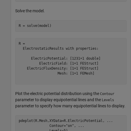
Solve the model.
R = solve(model)
R = 

  ElectrostaticResults with properties:

      ElectricPotential: [1231×1 double]

          ElectricField: [1×1 FEStruct]

    ElectricFluxDensity: [1×1 FEStruct]

                   Mesh: [1×1 FEMesh]

Plot the electric potential distribution using the
Contour
parameter to display equipotential lines and the
Levels
parameter to specify how many equipotential lines to display.
pdeplot(R.Mesh,XYData=R.ElectricPotential, 
...
               Contour=
"on"
, 
...
               Levels=5)
