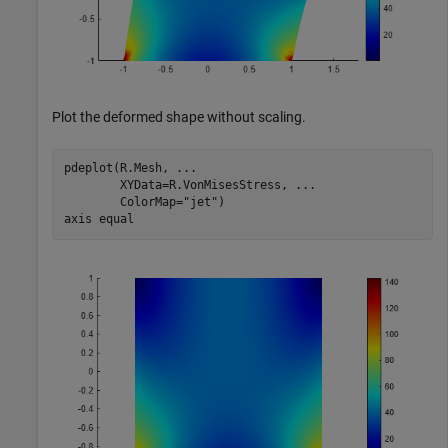
Plot the deformed shape without scaling.
pdeplot(R.Mesh, 
...
        XYData=R.VonMisesStress, 
...
        ColorMap=
"jet"
)

axis 
equal