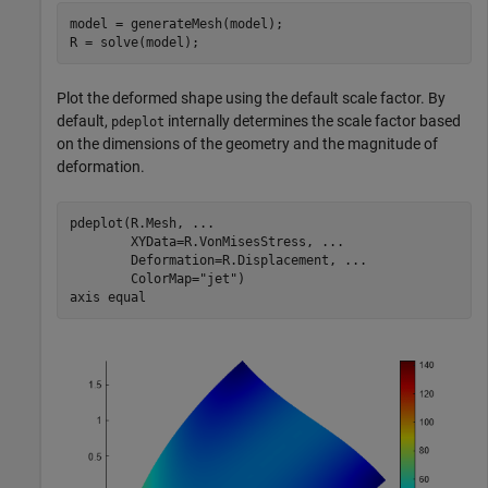
model = generateMesh(model);

R = solve(model);
Plot the deformed shape using the default scale factor. By
default,
internally determines the scale factor based
pdeplot
on the dimensions of the geometry and the magnitude of
deformation.
pdeplot(R.Mesh, 
...
        XYData=R.VonMisesStress, 
...
        Deformation=R.Displacement, 
...
        ColorMap=
"jet"
)

axis 
equal