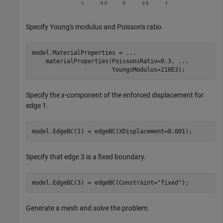
Specify Young's modulus and Poisson's ratio.
model.MaterialProperties = 
...
    materialProperties(PoissonsRatio=0.3, 
...
                       YoungsModulus=210E3);
Specify the
x
-component of the enforced displacement for
edge 1.
model.EdgeBC(1) = edgeBC(XDisplacement=0.001);
Specify that edge 3 is a fixed boundary.
model.EdgeBC(3) = edgeBC(Constraint=
"fixed"
);
Generate a mesh and solve the problem.