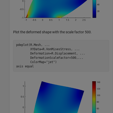
Plot the deformed shape with the scale factor 500.
pdeplot(R.Mesh, 
...
        XYData=R.VonMisesStress, 
...
        Deformation=R.Displacement, 
...
        DeformationScaleFactor=500,
...
        ColorMap=
"jet"
)

axis 
equal