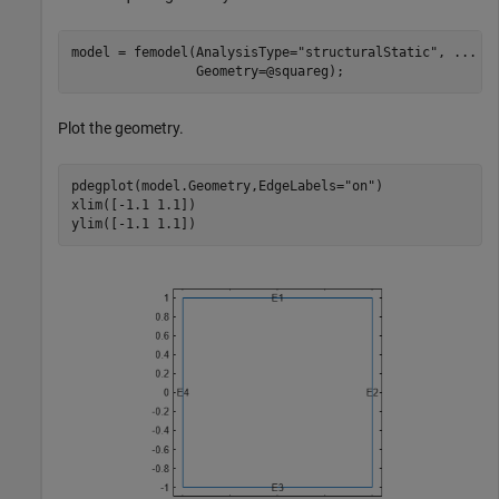
model = femodel(AnalysisType=
"structuralStatic"
, 
...
                Geometry=@squareg);
Plot the geometry.
pdegplot(model.Geometry,EdgeLabels=
"on"
)

xlim([-1.1 1.1])

ylim([-1.1 1.1])