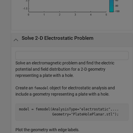
Solve 2-D Electrostatic Problem
Solve an electromagnetic problem and find the electric
potential and field distribution for a 2-D geometry
representing a plate with a hole.
Create an
object for electrostatic analysis and
femodel
include a geometry representing a plate with a hole.
model = femodel(AnalysisType=
"electrostatic"
,
...
                Geometry=
"PlateHolePlanar.stl"
);
Plot the geometry with edge labels.