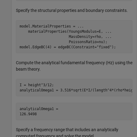
Specify the structural properties and boundary constraints.
model.MaterialProperties = 
...
    materialProperties(YoungsModulus=E, 
...
                       MassDensity=rho, 
...
                       PoissonsRatio=nu);

model.EdgeBC(4) = edgeBC(Constraint=
"fixed"
);
Compute the analytical fundamental frequency (Hz) using the
beam theory.
I = height^3/12;

analyticalOmega1 = 3.516*sqrt(E*I/(length^4*(rho*heigh
analyticalOmega1 = 

Specify a frequency range that includes an analytically
computed frequency and solve the model.