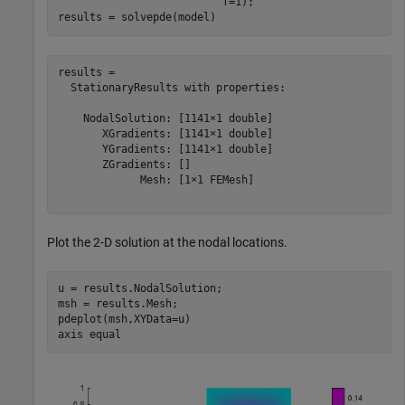
                          f=1);

results = solvepde(model)
results = 

  StationaryResults with properties:

    NodalSolution: [1141×1 double]

       XGradients: [1141×1 double]

       YGradients: [1141×1 double]

       ZGradients: []

             Mesh: [1×1 FEMesh]

Plot the 2-D solution at the nodal locations.
u = results.NodalSolution;

msh = results.Mesh;

pdeplot(msh,XYData=u)

axis 
equal