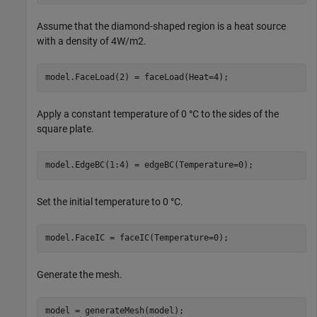
Assume that the diamond-shaped region is a heat source
with a density of
4
W
/
m
2
.
model.FaceLoad(2) = faceLoad(Heat=4);
Apply a constant temperature of 0
°
C to the sides of the
square plate.
model.EdgeBC(1:4) = edgeBC(Temperature=0);
Set the initial temperature to 0
°
C.
model.FaceIC = faceIC(Temperature=0);
Generate the mesh.
model = generateMesh(model);