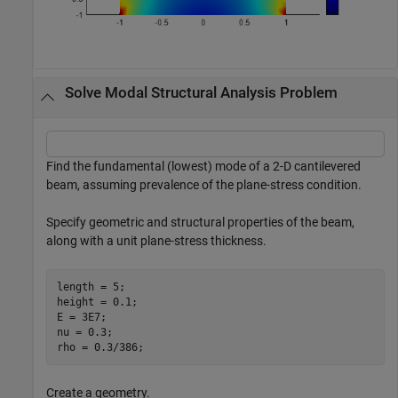
Solve Modal Structural Analysis Problem
Find the fundamental (lowest) mode of a 2-D cantilevered
beam, assuming prevalence of the plane-stress condition.
Specify geometric and structural properties of the beam,
along with a unit plane-stress thickness.
length = 5;

height = 0.1;

E = 3E7;

nu = 0.3;

rho = 0.3/386;
Create a geometry.