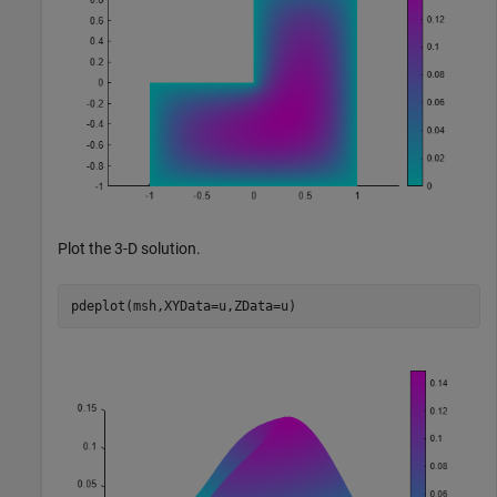
Plot the 3-D solution.
pdeplot(msh,XYData=u,ZData=u)