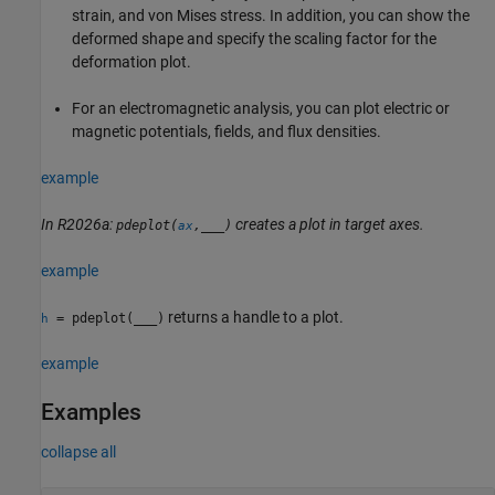
strain, and von Mises stress. In addition, you can show the
deformed shape and specify the scaling factor for the
deformation plot.
For an electromagnetic analysis, you can plot electric or
magnetic potentials, fields, and flux densities.
example
In R2026a:
creates a plot in target axes.
pdeplot(
,
___
)
ax
example
returns a handle to a plot.
= pdeplot(
___
)
h
example
Examples
collapse all