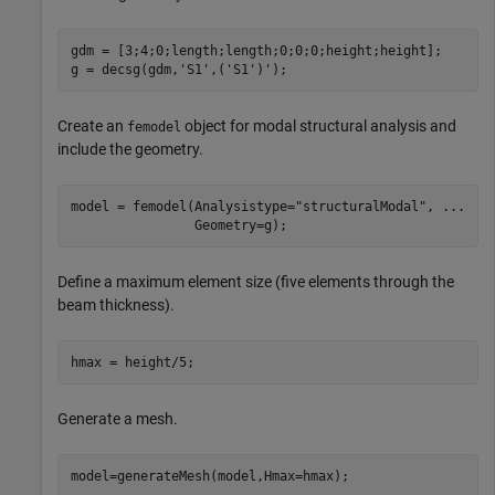
gdm = [3;4;0;length;length;0;0;0;height;height];

g = decsg(gdm,
'S1'
,(
'S1'
)');
Create an
object for modal structural analysis and
femodel
include the geometry.
model = femodel(Analysistype=
"structuralModal"
, 
...
                Geometry=g);
Define a maximum element size (five elements through the
beam thickness).
hmax = height/5;
Generate a mesh.
model=generateMesh(model,Hmax=hmax);