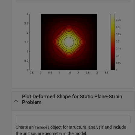
Plot Deformed Shape for Static Plane-Strain
Problem
Create an
object for structural analysis and include
femodel
the unit square geometry in the model.