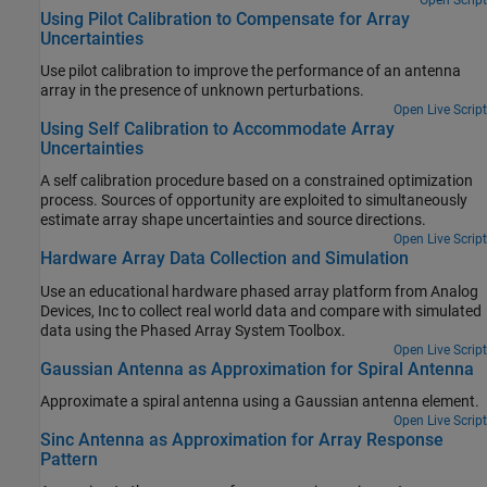
Using Pilot Calibration to Compensate for Array
Uncertainties
Use pilot calibration to improve the performance of an antenna
array in the presence of unknown perturbations.
Open Live Script
Using Self Calibration to Accommodate Array
Uncertainties
A self calibration procedure based on a constrained optimization
process. Sources of opportunity are exploited to simultaneously
estimate array shape uncertainties and source directions.
Open Live Script
Hardware Array Data Collection and Simulation
Use an educational hardware phased array platform from Analog
Devices, Inc to collect real world data and compare with simulated
data using the Phased Array System Toolbox.
Open Live Script
Gaussian Antenna as Approximation for Spiral Antenna
Approximate a spiral antenna using a Gaussian antenna element.
Open Live Script
Sinc Antenna as Approximation for Array Response
Pattern