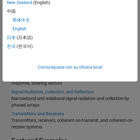
New Zealand
(English)
Polarized Fields
中国
Categories
简体中文
Antennas, Microphones, and Sonar Transducers
English
Antennas with isotropic, cosine, sinc, cardioid, Gaussian, and
日本
(日本語)
custom response patterns; dipole antennas; microphones with
한국
(한국어)
omnidirectional and custom response patterns; sonar
transducers; polarization
Array Geometries and Analysis
Comuníquese con su oficina local
Uniform linear arrays (ULA), uniform rectangular arrays (URA),
uniform circular arrays (UCA), conformal arrays, subarrays, array
response, steering vectors
Signal Radiation, Collection, and Reflection
Narrowband and wideband signal radiation and collection by
phased arrays
Transmitters and Receivers
Transmitters, receivers, coherent-on-transmit, and coherent-on-
receive systems