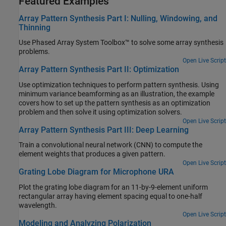
Featured Examples
Array Pattern Synthesis Part I: Nulling, Windowing, and
Thinning
Use Phased Array System Toolbox™ to solve some array synthesis
problems.
Open Live Script
Array Pattern Synthesis Part II: Optimization
Use optimization techniques to perform pattern synthesis. Using
minimum variance beamforming as an illustration, the example
covers how to set up the pattern synthesis as an optimization
problem and then solve it using optimization solvers.
Open Live Script
Array Pattern Synthesis Part III: Deep Learning
Train a convolutional neural network (CNN) to compute the
element weights that produces a given pattern.
Open Live Script
Grating Lobe Diagram for Microphone URA
Plot the grating lobe diagram for an 11-by-9-element uniform
rectangular array having element spacing equal to one-half
wavelength.
Open Live Script
Modeling and Analyzing Polarization