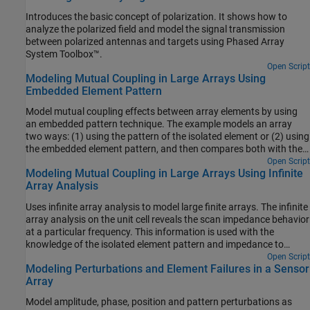
Introduces the basic concept of polarization. It shows how to
analyze the polarized field and model the signal transmission
between polarized antennas and targets using Phased Array
System Toolbox™.
Open Script
Modeling Mutual Coupling in Large Arrays Using
Embedded Element Pattern
Model mutual coupling effects between array elements by using
an embedded pattern technique. The example models an array
two ways: (1) using the pattern of the isolated element or (2) using
the embedded element pattern, and then compares both with the
full-wave Method of Moments (MoM)-based solution of the array.
Open Script
Modeling Mutual Coupling in Large Arrays Using Infinite
Array Analysis
Uses infinite array analysis to model large finite arrays. The infinite
array analysis on the unit cell reveals the scan impedance behavior
at a particular frequency. This information is used with the
knowledge of the isolated element pattern and impedance to
calculate the scan element pattern. The large finite array is then
Open Script
Modeling Perturbations and Element Failures in a Sensor
modeled using the assumption that every element in the array
Array
possesses the same scan element pattern.
Model amplitude, phase, position and pattern perturbations as