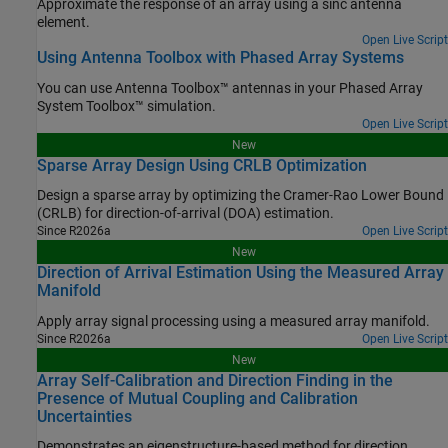
Approximate the response of an array using a sinc antenna
element.
Open Live Script
Using Antenna Toolbox with Phased Array Systems
You can use Antenna Toolbox™ antennas in your Phased Array
System Toolbox™ simulation.
Open Live Script
New
Sparse Array Design Using CRLB Optimization
Design a sparse array by optimizing the Cramer-Rao Lower Bound
(CRLB) for direction-of-arrival (DOA) estimation.
Since R2026a
Open Live Script
New
Direction of Arrival Estimation Using the Measured Array
Manifold
Apply array signal processing using a measured array manifold.
Since R2026a
Open Live Script
New
Array Self-Calibration and Direction Finding in the
Presence of Mutual Coupling and Calibration
Uncertainties
Demonstrates an eigenstructure-based method for direction