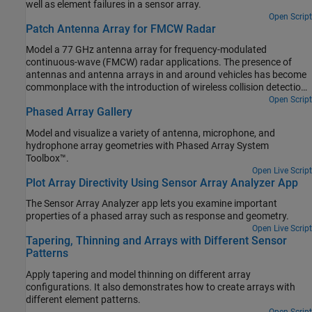
well as element failures in a sensor array.
Open Script
Patch Antenna Array for FMCW Radar
Model a 77 GHz antenna array for frequency-modulated
continuous-wave (FMCW) radar applications. The presence of
antennas and antenna arrays in and around vehicles has become
commonplace with the introduction of wireless collision detection,
collision avoidance, and lane departure warning systems. The two
Open Script
Phased Array Gallery
frequency bands considered for such systems are centered
around 24 GHz and 77 GHz, respectively. In this example, we will
Model and visualize a variety of antenna, microphone, and
investigate the microstrip patch antenna as a phased array
hydrophone array geometries with Phased Array System
radiator. The dielectric substrate is air.
Toolbox™.
Open Live Script
Plot Array Directivity Using Sensor Array Analyzer App
The Sensor Array Analyzer app lets you examine important
properties of a phased array such as response and geometry.
Open Live Script
Tapering, Thinning and Arrays with Different Sensor
Patterns
Apply tapering and model thinning on different array
configurations. It also demonstrates how to create arrays with
different element patterns.
Open Script