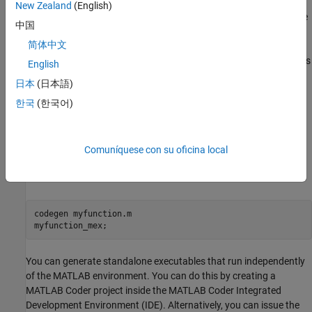
when it needs to run that particular command. This also useful if
New Zealand
(English)
you want to embed certain commands that cannot generate code
中国
(such as plotting functions).
简体中文
The simplest way to generate MEX-files from your MATLAB code is
English
by using the
(MATLAB Coder)
function at the command
codegen
日本
(日本語)
line. Often, generating a MEX-files involves nothing more than
한국
(한국어)
invoking the
command on one of your existing functions.
coder
For example, if you have an existing function,
, you
myfunction.m
can type the commands at the command line to compile and run
the MEX function.
(MATLAB Coder)
adds a platform-
Comuníquese con su oficina local
codegen
specific extension to this name. In this case, the
suffix is
"mex"
added.
codegen 
myfunction.m
myfunction_mex;
You can generate standalone executables that run independently
of the MATLAB environment. You can do this by creating a
MATLAB Coder
project inside the
MATLAB Coder
Integrated
Development Environment (IDE). Alternatively, you can issue the