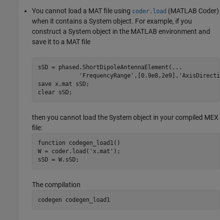
You cannot load a MAT file using
(MATLAB Coder)
coder.load
when it contains a System object. For example, if you
construct a System object in the MATLAB environment and
save it to a MAT file
sSD = phased.ShortDipoleAntennaElement(
...
'FrequencyRange'
,[0.9e8,2e9],
'AxisDirecti
save 
x.mat
sSD
;

clear 
sSD
;
then you cannot load the System object in your compiled MEX
file:
function
 codegen_load1()

W = coder.load(
'x.mat'
);

sSD = W.sSD;
The compilation
codegen 
codegen_load1