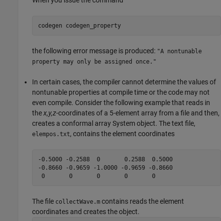
When you issue the command
codegen 
codegen_property
the following error message is produced:
"A nontunable
property may only be assigned once."
In certain cases, the compiler cannot determine the values of
nontunable properties at compile time or the code may not
even compile. Consider the following example that reads in
the
x,y,z
-coordinates of a 5-element array from a file and then,
creates a conformal array System object. The text file,
, contains the element coordinates
elempos.txt
-0.5000 -0.2588  0       0.2588  0.5000

-0.8660 -0.9659 -1.0000 -0.9659 -0.8660

The file
contains reads the element
collectWave.m
coordinates and creates the object.