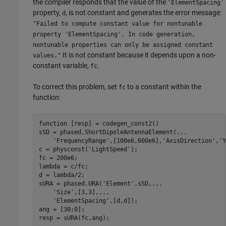
the compiler responds that the value of the
'ElementSpacing'
property,
, is not constant and generates the error message:
d
"Failed to compute constant value for nontunable
property 'ElementSpacing'. In code generation,
nontunable properties can only be assigned constant
It is not constant because it depends upon a non-
values."
constant variable,
.
fc
To correct this problem, set
to a constant within the
fc
function:
function
 [resp] = codegen_const2()

sSD = phased.ShortDipoleAntennaElement(
...
'FrequencyRange'
,[100e6,600e6],
'AxisDirection'
,
'Y
c = physconst(
'LightSpeed'
);

fc = 200e6;

lambda = c/fc;

d = lambda/2;

sURA = phased.URA(
'Element'
,sSD,
...
'Size'
,[3,3],
...
'ElementSpacing'
,[d,d]);

ang = [30;0];
