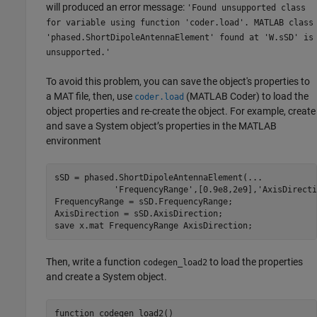
will produced an error message:
'Found unsupported class
for variable using function 'coder.load'. MATLAB class
'phased.ShortDipoleAntennaElement' found at 'W.sSD' is
unsupported.'
To avoid this problem, you can save the object's properties to
a MAT file, then, use
(MATLAB Coder)
to load the
coder.load
object properties and re-create the object. For example, create
and save a System object’s properties in the MATLAB
environment
sSD = phased.ShortDipoleAntennaElement(
...
'FrequencyRange'
,[0.9e8,2e9],
'AxisDirecti
FrequencyRange = sSD.FrequencyRange;

AxisDirection = sSD.AxisDirection;

save 
x.mat
FrequencyRange
AxisDirection
Then, write a function
to load the properties
codegen_load2
and create a System object.
function
 codegen_load2()
