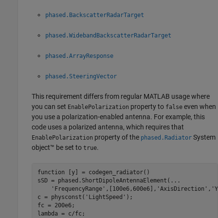
phased.BackscatterRadarTarget
phased.WidebandBackscatterRadarTarget
phased.ArrayResponse
phased.SteeringVector
This requirement differs from regular MATLAB usage where
you can set
property to
even when
EnablePolarization
false
you use a polarization-enabled antenna. For example, this
code uses a polarized antenna, which requires that
property of the
System
EnablePolarization
phased.Radiator
object™ be set to
.
true
function
 [y] = codegen_radiator()

sSD = phased.ShortDipoleAntennaElement(
...
'FrequencyRange'
,[100e6,600e6],
'AxisDirection'
,
'Y
c = physconst(
'LightSpeed'
);

fc = 200e6;

lambda = c/fc;
