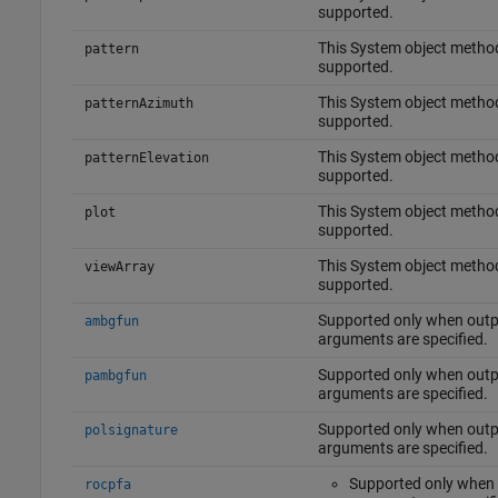
supported.
This System object method
pattern
supported.
This System object method
patternAzimuth
supported.
This System object method
patternElevation
supported.
This System object method
plot
supported.
This System object method
viewArray
supported.
Supported only when outp
ambgfun
arguments are specified.
Supported only when outp
pambgfun
arguments are specified.
Supported only when outp
polsignature
arguments are specified.
Supported only when
rocpfa