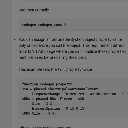
and then compile
codegen 
codegen_const2
You can assign a nontunable System object property value
only once before you call the object. This requirement differs
from MATLAB usage where you can initialize these properties
multiple times before calling the object.
This example sets the
property twice.
Size
function
 codegen_property

sSD = phased.ShortDipoleAntennaElement(
...
'FrequencyRange'
,[0.9e8,2e9],
'AxisDirection'
,
'Y'
)
sURA = phased.URA(
'Element'
,sSD,
...
'Size'
,[3,3],
...
'ElementSpacing'
,[0.15,0.15]);

sURA.Size = [4,4];