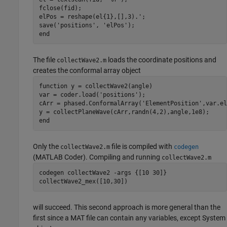
fclose(fid);

elPos = reshape(el{1},[],3).';

save(
'positions'
, 
'elPos'
end
The file
loads the coordinate positions and
collectWave2.m
creates the conformal array object
function
 y = collectWave2(angle)

var = coder.load(
'positions'
);

cArr = phased.ConformalArray(
'ElementPosition'
,var.el
end
Only the
file is compiled with
collectWave2.m
codegen
(MATLAB Coder)
. Compiling and running
collectWave2.m
codegen 
collectWave2
-args
{[10 30]}
collectWave2_mex([10,30])
will succeed. This second approach is more general than the
first since a MAT file can contain any variables, except System