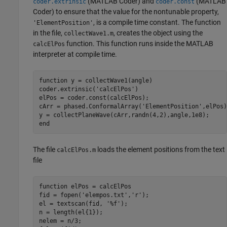
(MATLAB Coder)
and
(MATLAB
coder.extrinsic
coder.const
Coder)
to ensure that the value for the nontunable property,
, is a compile time constant. The function
'ElementPosition'
in the file,
, creates the object using the
collectWave1.m
function. This function runs inside the MATLAB
calcElPos
interpreter at compile time.
function
 y = collectWave1(angle)

coder.extrinsic(
'calcElPos'
)

elPos = coder.const(calcElPos);

cArr = phased.ConformalArray(
'ElementPosition'
,elPos)
end
The file
loads the element positions from the text
calcElPos.m
file
function
 elPos = calcElPos

fid = fopen(
'elempos.txt'
,
'r'
);

el = textscan(fid, 
'%f'
);

n = length(el{1});

nelem = n/3;
