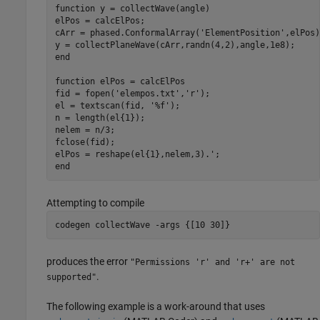
function
 y = collectWave(angle)

elPos = calcElPos;

cArr = phased.ConformalArray(
'ElementPosition'
,elPos)
end
function
 elPos = calcElPos

fid = fopen(
'elempos.txt'
,
'r'
);

el = textscan(fid, 
'%f'
);

n = length(el{1});

nelem = n/3;

fclose(fid);

end
Attempting to compile
codegen 
collectWave
-args
{[10 30]}
produces the error
"Permissions 'r' and 'r+' are not
.
supported"
The following example is a work-around that uses