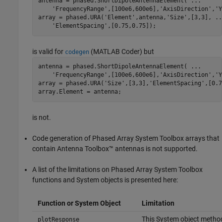
antenna = phased.ShortDipoleAntennaElement( 
...
'FrequencyRange'
,[100e6,600e6],
'AxisDirection'
,
'Y
array = phased.URA(
'Element'
,antenna,
'Size'
,[3,3], 
..
'ElementSpacing'
is valid for
(MATLAB Coder)
but
codegen
antenna = phased.ShortDipoleAntennaElement( 
...
'FrequencyRange'
,[100e6,600e6],
'AxisDirection'
,
'Y
array = phased.URA(
'Size'
,[3,3],
'ElementSpacing'
,[0.7
is not.
Code generation of Phased Array System Toolbox arrays that
contain Antenna Toolbox™ antennas is not supported.
A list of the limitations on Phased Array System Toolbox
functions and System objects is presented here:
Function or System Object
Limitation
This System object method
plotResponse