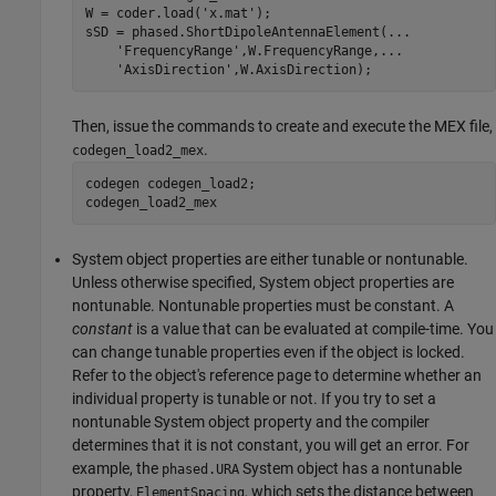
W = coder.load(
'x.mat'
);

sSD = phased.ShortDipoleAntennaElement(
...
'FrequencyRange'
,W.FrequencyRange,
...
'AxisDirection'
,W.AxisDirection);
Then, issue the commands to create and execute the MEX file,
.
codegen_load2_mex
codegen codegen_load2;

codegen_load2_mex
System object properties are either tunable or nontunable.
Unless otherwise specified, System object properties are
nontunable. Nontunable properties must be constant. A
constant
is a value that can be evaluated at compile-time. You
can change tunable properties even if the object is locked.
Refer to the object's reference page to determine whether an
individual property is tunable or not. If you try to set a
nontunable System object property and the compiler
determines that it is not constant, you will get an error. For
example, the
System object has a nontunable
phased.URA
property,
, which sets the distance between
ElementSpacing