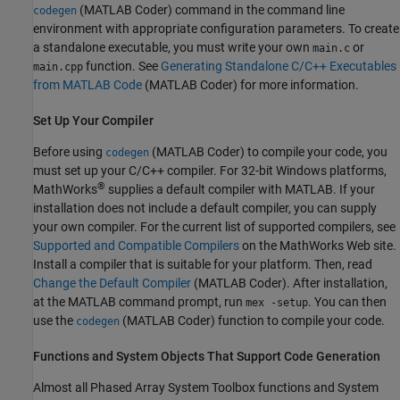
(MATLAB Coder)
command in the command line
codegen
environment with appropriate configuration parameters. To create
a standalone executable, you must write your own
or
main.c
function. See
Generating Standalone C/C++ Executables
main.cpp
from MATLAB Code
(MATLAB Coder)
for more information.
Set Up Your Compiler
Before using
(MATLAB Coder)
to compile your code, you
codegen
must set up your C/C++ compiler. For 32-bit Windows platforms,
®
MathWorks
supplies a default compiler with MATLAB. If your
installation does not include a default compiler, you can supply
your own compiler. For the current list of supported compilers, see
Supported and Compatible Compilers
on the MathWorks Web site.
Install a compiler that is suitable for your platform. Then, read
Change the Default Compiler
(MATLAB Coder)
. After installation,
at the MATLAB command prompt, run
. You can then
mex -setup
use the
(MATLAB Coder)
function to compile your code.
codegen
Functions and System Objects That Support Code Generation
Almost all Phased Array System Toolbox functions and System