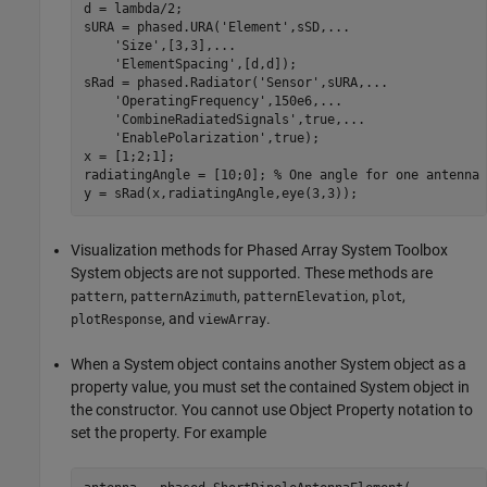
d = lambda/2;

sURA = phased.URA(
'Element'
,sSD,
...
'Size'
,[3,3],
...
'ElementSpacing'
,[d,d]);

sRad = phased.Radiator(
'Sensor'
,sURA,
...
'OperatingFrequency'
,150e6,
...
'CombineRadiatedSignals'
,true,
...
'EnablePolarization'
,true);

x = [1;2;1];

radiatingAngle = [10;0]; 
% One angle for one antenna
Visualization methods for Phased Array System Toolbox
System objects are not supported. These methods are
,
,
,
,
pattern
patternAzimuth
patternElevation
plot
, and
.
plotResponse
viewArray
When a System object contains another System object as a
property value, you must set the contained System object in
the constructor. You cannot use Object Property notation to
set the property. For example