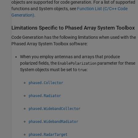
objects are supported for code generation. For a list of supported
functions and System objects, see
Function List (C/C++ Code
Generation)
.
Limitations Specific to
Phased Array System Toolbox
Code Generation has the following limitations when used with the
Phased Array System Toolbox software:
When you employ antennas and arrays that produce
polarized fields, the
parameter for these
EnablePolarization
System objects must be set to
:
true
phased.Collector
phased.Radiator
phased.WidebandCollector
phased.WidebandRadiator
phased.RadarTarget