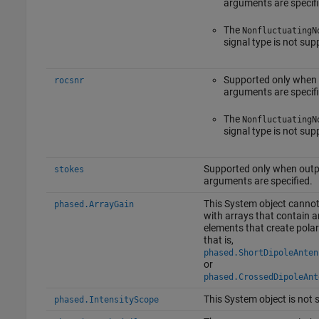
arguments are specifi
The
NonfluctuatingN
signal type is not sup
Supported only when
rocsnr
arguments are specifi
The
NonfluctuatingN
signal type is not sup
Supported only when outp
stokes
arguments are specified.
This System object cannot
phased.ArrayGain
with arrays that contain 
elements that create polar
that is,
phased.ShortDipoleAnten
or
phased.CrossedDipoleAnt
This System object is not 
phased.IntensityScope