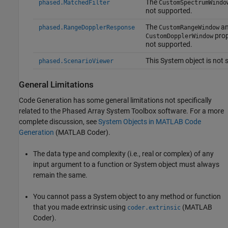
The
phased.MatchedFilter
CustomSpectrumWindo
not supported.
The
an
phased.RangeDopplerResponse
CustomRangeWindow
prop
CustomDopplerWindow
not supported.
This System object is not 
phased.ScenarioViewer
General Limitations
Code Generation has some general limitations not specifically
related to the Phased Array System Toolbox software. For a more
complete discussion, see
System Objects in MATLAB Code
Generation
(MATLAB Coder)
.
The data type and complexity (i.e., real or complex) of any
input argument to a function or System object must always
remain the same.
You cannot pass a System object to any method or function
that you made extrinsic using
(MATLAB
coder.extrinsic
Coder)
.