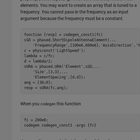
elements. You may want to create an array that is tuned to a
frequency. You cannot pass in the frequency as an input
argument because the frequency must be a constant.
function
 [resp] = codegen_const1(fc)

sSD = phased.ShortDipoleAntennaElement(
...
'FrequencyRange'
,[100e6,600e6],
'AxisDirection'
,
'Y
c = physconst(
'LightSpeed'
);

lambda = c/fc;

d = lambda/2;

sURA = phased.URA(
'Element'
,sSD,
...
'Size'
,[3,3],
...
'ElementSpacing'
,[d,d]);

ang = [30;0];

resp = sURA(fc,ang);
When you
this function
codegen
fc = 200e6;

codegen 
codegen_const1
-args
{fc}