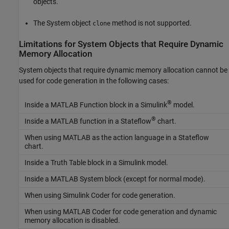
objects.
The System object
method is not supported.
clone
Limitations for System Objects that Require Dynamic
Memory Allocation
System objects that require dynamic memory allocation cannot be
used for code generation in the following cases:
®
Inside a MATLAB Function block in a Simulink
model.
®
Inside a MATLAB function in a Stateflow
chart.
When using MATLAB as the action language in a Stateflow
chart.
Inside a Truth Table block in a Simulink model.
Inside a MATLAB System block (except for normal mode).
When using
Simulink Coder
for code generation.
When using
MATLAB Coder
for code generation and dynamic
memory allocation is disabled.