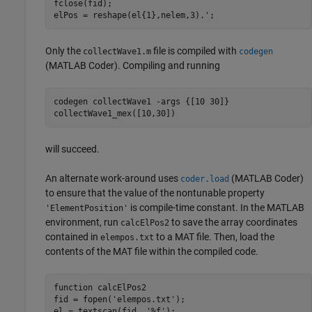
fclose(fid);

elPos = reshape(el{1},nelem,3).';
Only the
file is compiled with
collectWave1.m
codegen
(MATLAB Coder)
. Compiling and running
codegen 
collectWave1
-args
{[10 30]}
collectWave1_mex([10,30])
will succeed.
An alternate work-around uses
(MATLAB Coder)
coder.load
to ensure that the value of the nontunable property
is compile-time constant. In the MATLAB
'ElementPosition'
environment, run
to save the array coordinates
calcElPos2
contained in
to a MAT file. Then, load the
elempos.txt
contents of the MAT file within the compiled code.
function
 calcElPos2

fid = fopen(
'elempos.txt'
);

el = textscan(fid, 
'%f'
);
