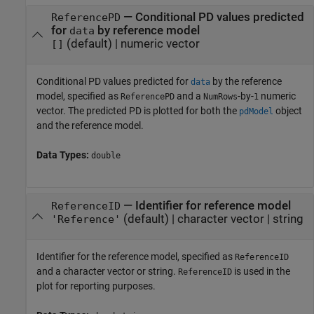
—
Conditional PD values predicted
ReferencePD
for
by reference model
data
(default) |
numeric vector
[]
Conditional PD values predicted for
by the reference
data
model, specified as
and a
-by-
numeric
ReferencePD
NumRows
1
vector. The predicted PD is plotted for both the
object
pdModel
and the reference model.
Data Types:
double
—
Identifier for reference model
ReferenceID
(default) |
character vector
|
string
'Reference'
Identifier for the reference model, specified as
ReferenceID
and a character vector or string.
is used in the
ReferenceID
plot for reporting purposes.