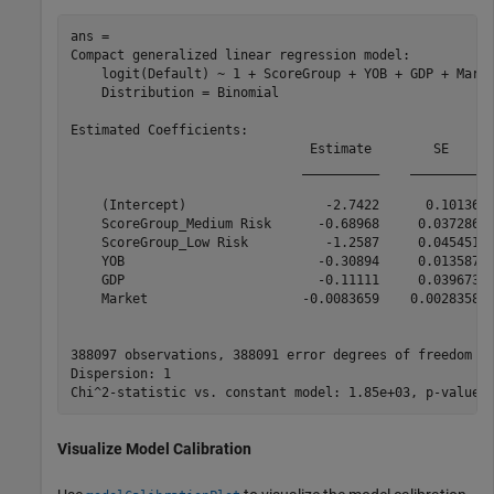
ans = 

Compact generalized linear regression model:

    logit(Default) ~ 1 + ScoreGroup + YOB + GDP + Marke
    Distribution = Binomial

Estimated Coefficients:

                               Estimate        SE      
                              __________    _________  
    (Intercept)                  -2.7422      0.10136  
    ScoreGroup_Medium Risk      -0.68968     0.037286  
    ScoreGroup_Low Risk          -1.2587     0.045451  
    YOB                         -0.30894     0.013587  
    GDP                         -0.11111     0.039673  
    Market                    -0.0083659    0.0028358  
388097 observations, 388091 error degrees of freedom

Dispersion: 1

Visualize Model Calibration