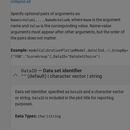
collapse all
Specify optional pairs of arguments as
, where
is the argument
Name1=Value1,...,NameN=ValueN
Name
name and
is the corresponding value. Name-value
Value
arguments must appear after other arguments, but the order of
the pairs does not matter.
Example:
modelCalibrationPlot(pdModel,data(Ind,:),GroupBy=
["YOB","ScoreGroup"],DataID="DataSetChoice")
—
Data set identifier
DataID
(default) |
character vector
|
string
""
Data set identifier, specified as
and a character vector
DataID
or string.
is included in the plot title for reporting
DataID
purposes.
Data Types:
|
char
string