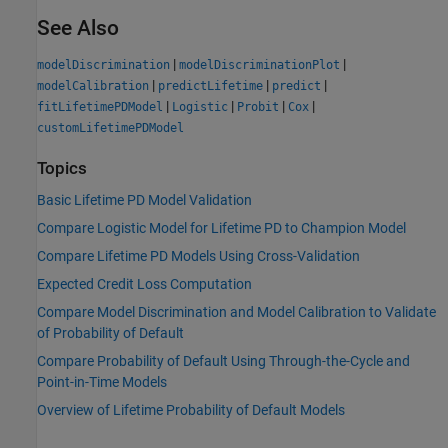
See Also
|
|
modelDiscrimination
modelDiscriminationPlot
|
|
|
modelCalibration
predictLifetime
predict
|
|
|
|
fitLifetimePDModel
Logistic
Probit
Cox
customLifetimePDModel
Topics
Basic Lifetime PD Model Validation
Compare Logistic Model for Lifetime PD to Champion Model
Compare Lifetime PD Models Using Cross-Validation
Expected Credit Loss Computation
Compare Model Discrimination and Model Calibration to Validate
of Probability of Default
Compare Probability of Default Using Through-the-Cycle and
Point-in-Time Models
Overview of Lifetime Probability of Default Models