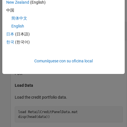
Examples
New Zealand
(English)
中国
collapse all
简体中文
English
Plot RMSE of Observed Compared to Predicted
Probabilities of Default
日本
(日本語)
한국
(한국어)
This example shows how to use
to
modelCalibrationPlot
Comuníquese con su oficina local
plot the root mean squared error (RMSE) of the observed
probabilities of default (PDs) with respect to the predicted
PDs.
Load Data
Load the credit portfolio data.
load 
RetailCreditPanelData.mat
disp(head(data))