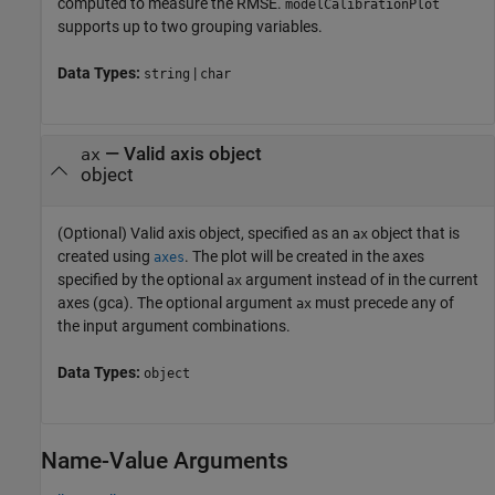
computed to measure the RMSE.
modelCalibrationPlot
supports up to two grouping variables.
Data Types:
|
string
char
—
Valid axis object
ax
object
(Optional) Valid axis object, specified as an
object that is
ax
created using
. The plot will be created in the axes
axes
specified by the optional
argument instead of in the current
ax
axes (gca). The optional argument
must precede any of
ax
the input argument combinations.
Data Types:
object
Name-Value Arguments