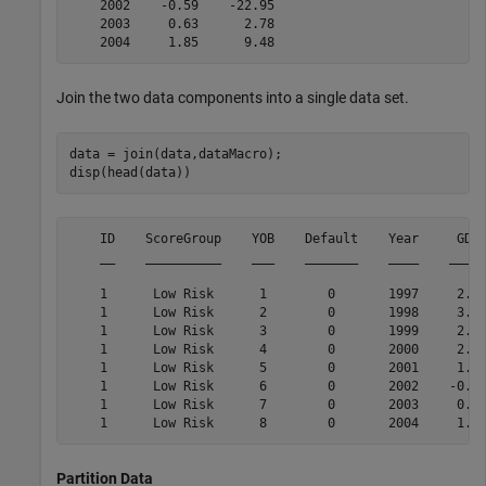
    2002    -0.59    -22.95

    2003     0.63      2.78

Join the two data components into a single data set.
data = join(data,dataMacro);

disp(head(data))
    ID    ScoreGroup    YOB    Default    Year     GDP 
    __    __________    ___    _______    ____    _____
    1      Low Risk      1        0       1997     2.72
    1      Low Risk      2        0       1998     3.57
    1      Low Risk      3        0       1999     2.86
    1      Low Risk      4        0       2000     2.43
    1      Low Risk      5        0       2001     1.26
    1      Low Risk      6        0       2002    -0.59
    1      Low Risk      7        0       2003     0.63
Partition Data