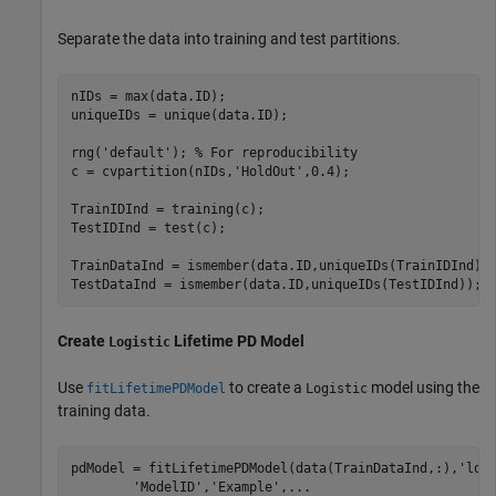
Separate the data into training and test partitions.
nIDs = max(data.ID);

uniqueIDs = unique(data.ID);

rng(
'default'
); 
% For reproducibility
c = cvpartition(nIDs,
'HoldOut'
,0.4);

TrainIDInd = training(c);

TestIDInd = test(c);

TrainDataInd = ismember(data.ID,uniqueIDs(TrainIDInd));
TestDataInd = ismember(data.ID,uniqueIDs(TestIDInd));
Create
Lifetime PD Model
Logistic
Use
to create a
model using the
fitLifetimePDModel
Logistic
training data.
pdModel = fitLifetimePDModel(data(TrainDataInd,:),
'log
'ModelID'
,
'Example'
,
...