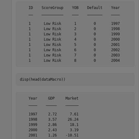
    ID    ScoreGroup    YOB    Default    Year

    __    __________    ___    _______    ____

    1      Low Risk      1        0       1997

    1      Low Risk      2        0       1998

    1      Low Risk      3        0       1999

    1      Low Risk      4        0       2000

    1      Low Risk      5        0       2001

    1      Low Risk      6        0       2002

    1      Low Risk      7        0       2003

disp(head(dataMacro))
    Year     GDP     Market

    ____    _____    ______

    1997     2.72      7.61

    1998     3.57     26.24

    1999     2.86      18.1

    2000     2.43      3.19

    2001     1.26    -10.51
