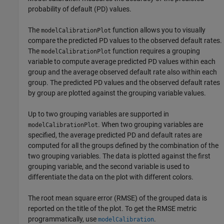
probability of default (PD) values.
The
function allows you to visually
modelCalibrationPlot
compare the predicted PD values to the observed default rates.
The
function requires a grouping
modelCalibrationPlot
variable to compute average predicted PD values within each
group and the average observed default rate also within each
group. The predicted PD values and the observed default rates
by group are plotted against the grouping variable values.
Up to two grouping variables are supported in
. When two grouping variables are
modelCalibrationPlot
specified, the average predicted PD and default rates are
computed for all the groups defined by the combination of the
two grouping variables. The data is plotted against the first
grouping variable, and the second variable is used to
differentiate the data on the plot with different colors.
The root mean square error (RMSE) of the grouped data is
reported on the title of the plot. To get the RMSE metric
programmatically, use
.
modelCalibration