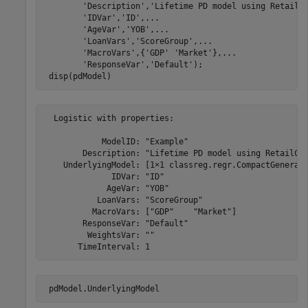
'Description'
,
'Lifetime PD model using RetailC
'IDVar'
,
'ID'
,
...
'AgeVar'
,
'YOB'
,
...
'LoanVars'
,
'ScoreGroup'
,
...
'MacroVars'
,{
'GDP'
'Market'
},
...
'ResponseVar'
,
'Default'
);

 disp(pdModel)
  Logistic with properties:

            ModelID: "Example"

        Description: "Lifetime PD model using RetailCre
    UnderlyingModel: [1×1 classreg.regr.CompactGenerali
              IDVar: "ID"

             AgeVar: "YOB"

           LoanVars: "ScoreGroup"

          MacroVars: ["GDP"    "Market"]

        ResponseVar: "Default"

         WeightsVar: ""

 pdModel.UnderlyingModel