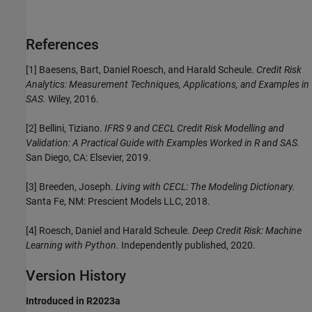
References
[1] Baesens, Bart, Daniel Roesch, and Harald Scheule.
Credit Risk
Analytics: Measurement Techniques, Applications, and Examples in
SAS.
Wiley, 2016.
[2] Bellini, Tiziano.
IFRS 9 and CECL Credit Risk Modelling and
Validation: A Practical Guide with Examples Worked in R and SAS.
San Diego, CA: Elsevier, 2019.
[3] Breeden, Joseph.
Living with CECL: The Modeling Dictionary.
Santa Fe, NM: Prescient Models LLC, 2018.
[4] Roesch, Daniel and Harald Scheule.
Deep Credit Risk: Machine
Learning with Python.
Independently published, 2020.
Version History
Introduced in R2023a