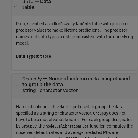
—
Data
data
table
Data, specified as a
-by-
table with projected
NumRows
NumCols
predictor values to make lifetime predictions. The predictor
names and data types must be consistent with the underlying
model.
Data Types:
table
—
Name of column in
input used
GroupBy
data
to group the data
string
|
character vector
Name of column in the
input used to group the data,
data
specified as a string or character vector.
does not
GroupBy
have to be a model variable name. For each group designated
by
, the
function computes the
GroupBy
modelCalibrationPlot
observed default rates and average predicted PDs are