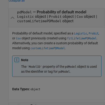
collapse all
—
Probability of default model
pdModel
object
|
object
|
object
|
Logistic
Probit
Cox
object
customLifetimePDModel
Probability of default model, specified as a
,
,
Logistic
Probit
or
object previously created using
.
Cox
fitLifetimePDModel
Alternatively, you can create a custom probability of default
model using
.
customLifetimePDModel
Note
The
property of the
object is used
'ModelID'
pdModel
as the identifier or tag for
.
pdModel
Data Types:
object