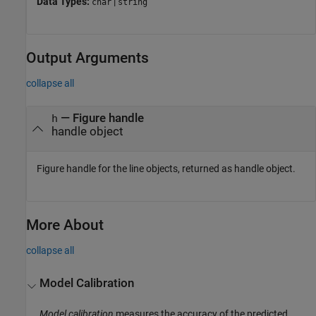
Data Types:
|
char
string
Output Arguments
collapse all
— Figure handle
h
handle object
Figure handle for the line objects, returned as handle object.
More About
collapse all
Model Calibration
Model calibration
measures the accuracy of the predicted