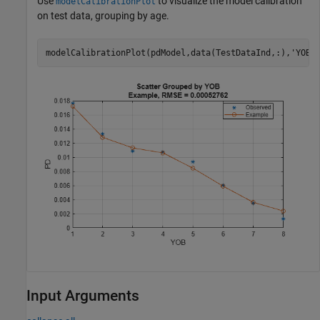
Use
to visualize the model calibration
modelCalibrationPlot
on test data, grouping by age.
modelCalibrationPlot(pdModel,data(TestDataInd,:),
'YOB'
Input Arguments