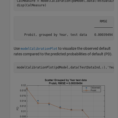
CalMeasure = modelCalibration(pdModel,data(TestDataInd
disp(CalMeasure)
                                             RMSE   

                                          __________

Use
to visualize the observed default
modelCalibrationPlot
rates compared to the predicted probabilities of default (PD).
modelCalibrationPlot(pdModel,data(TestDataInd,:),
'Year