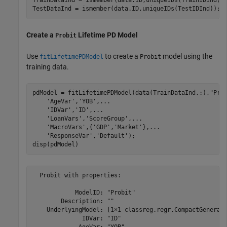
TrainDataInd = ismember(data.ID,uniqueIDs(TrainIDInd));
TestDataInd = ismember(data.ID,uniqueIDs(TestIDInd));
Create a
Lifetime PD Model
Probit
Use
to create a
model using the
fitLifetimePDModel
Probit
training data.
pdModel = fitLifetimePDModel(data(TrainDataInd,:),
"Pro
'AgeVar'
,
'YOB'
,
...
'IDVar'
,
'ID'
,
...
'LoanVars'
,
'ScoreGroup'
,
...
'MacroVars'
,{
'GDP'
,
'Market'
},
...
'ResponseVar'
,
'Default'
);

disp(pdModel)
  Probit with properties:

            ModelID: "Probit"

        Description: ""

    UnderlyingModel: [1×1 classreg.regr.CompactGenerali
              IDVar: "ID"
