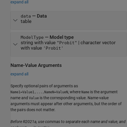
expand all
—
Data
data
table
—
Model type
ModelType
string with value
|
character vector
"Probit"
with value
'Probit'
Name-Value Arguments
expand all
Specify optional pairs of arguments as
, where
is the argument
Name1=Value1,...,NameN=ValueN
Name
name and
is the corresponding value. Name-value
Value
arguments must appear after other arguments, but the order of
the pairs does not matter.
Before R2021a, use commas to separate each name and value, and