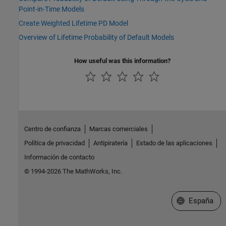
Point-in-Time Models
Create Weighted Lifetime PD Model
Overview of Lifetime Probability of Default Models
How useful was this information?
Centro de confianza
Marcas comerciales
Política de privacidad
Antipiratería
Estado de las aplicaciones
Información de contacto
© 1994-2026 The MathWorks, Inc.
Seleccione un
España