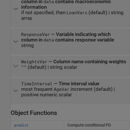
column in
contains macroeconomic
data
information
if not specified, then
(default) |
string
LoanVars
array
—
Variable indicating which
ResponseVar
column in
contains response variable
data
string
—
Column name containing weights
WeightsVar
(default) |
string scalar
""
—
Time interval value
TimeInterval
most frequent
increment
(default) |
AgeVar
positive numeric scalar
Object Functions
Compute conditional PD
predict