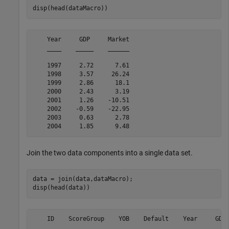
disp(head(dataMacro))
    Year     GDP     Market

    ____    _____    ______

    1997     2.72      7.61

    1998     3.57     26.24

    1999     2.86      18.1

    2000     2.43      3.19

    2001     1.26    -10.51

    2002    -0.59    -22.95

    2003     0.63      2.78

Join the two data components into a single data set.
data = join(data,dataMacro);

disp(head(data))
    ID    ScoreGroup    YOB    Default    Year     GDP 
    __    __________    ___    _______    ____    _____