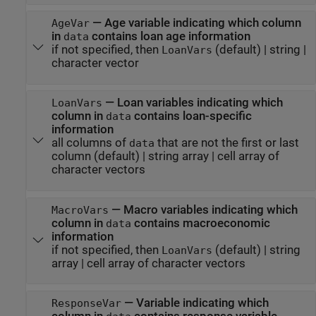
—
Age variable indicating which column
AgeVar
in
contains loan age information
data
if not specified, then
(default) |
string
|
LoanVars
character vector
—
Loan variables indicating which
LoanVars
column in
contains loan-specific
data
information
all columns of
that are not the first or last
data
column
(default) |
string array
|
cell array of
character vectors
—
Macro variables indicating which
MacroVars
column in
contains macroeconomic
data
information
if not specified, then
(default) |
string
LoanVars
array
|
cell array of character vectors
—
Variable indicating which
ResponseVar