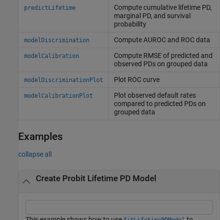
Compute cumulative lifetime PD,
predictLifetime
marginal PD, and survival
probability
Compute AUROC and ROC data
modelDiscrimination
Compute RMSE of predicted and
modelCalibration
observed PDs on grouped data
Plot ROC curve
modelDiscriminationPlot
Plot observed default rates
modelCalibrationPlot
compared to predicted PDs on
grouped data
Examples
collapse all
Create Probit Lifetime PD Model
This example shows how to use
to
fitLifetimePDModel