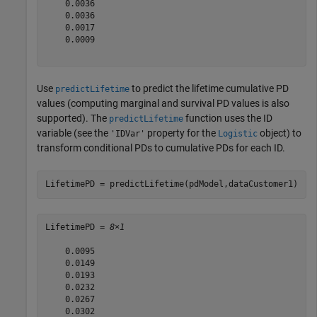
    0.0036

    0.0036

    0.0017

    0.0009

Use
to predict the lifetime cumulative PD
predictLifetime
values (computing marginal and survival PD values is also
supported). The
function uses the ID
predictLifetime
variable (see the
property for the
object) to
'IDVar'
Logistic
transform conditional PDs to cumulative PDs for each ID.
LifetimePD = predictLifetime(pdModel,dataCustomer1)
LifetimePD = 
8×1
    0.0095

    0.0149

    0.0193

    0.0232

    0.0267

    0.0302
