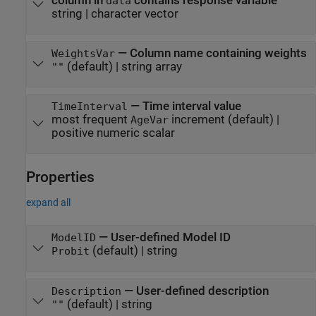
column in
contains response variable
data
string
|
character vector
—
Column name containing weights
WeightsVar
(default) |
string array
""
—
Time interval value
TimeInterval
most frequent
increment
(default) |
AgeVar
positive numeric scalar
Properties
expand all
—
User-defined Model ID
ModelID
(default) |
string
Probit
—
User-defined description
Description
(default) |
string
""