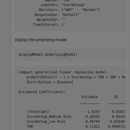
             AgeVar: "YOB"

           LoanVars: "ScoreGroup"

          MacroVars: ["GDP"    "Market"]

        ResponseVar: "Default"

         WeightsVar: ""

Display the underlying model.
disp(pdModel.UnderlyingModel)
Compact generalized linear regression model:

    probit(Default) ~ 1 + ScoreGroup + YOB + GDP + Mark
    Distribution = Binomial

Estimated Coefficients:

                               Estimate        SE      
                              __________    _________  
    (Intercept)                  -1.6267      0.03811  
    ScoreGroup_Medium Risk      -0.26542      0.01419  
    ScoreGroup_Low Risk         -0.46794     0.016364  
    YOB                         -0.11421    0.0049724  