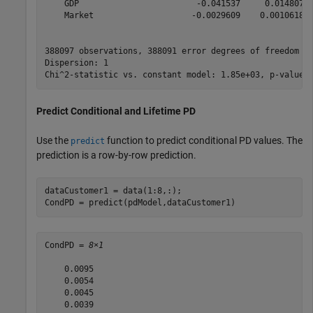
    GDP                        -0.041537     0.014807  
    Market                    -0.0029609    0.0010618  
388097 observations, 388091 error degrees of freedom

Dispersion: 1

Predict Conditional and Lifetime PD
Use the
function to predict conditional PD values. The
predict
prediction is a row-by-row prediction.
dataCustomer1 = data(1:8,:);

CondPD = predict(pdModel,dataCustomer1)
CondPD = 
8×1
    0.0095

    0.0054

    0.0045

    0.0039
