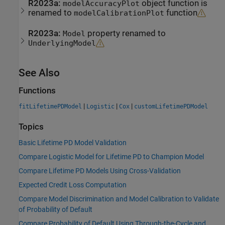
R2023a:
object function is
modelAccuracyPlot
renamed to
function
modelCalibrationPlot
R2023a:
property renamed to
Model
UnderlyingModel
See Also
Functions
|
|
|
fitLifetimePDModel
Logistic
Cox
customLifetimePDModel
Topics
Basic Lifetime PD Model Validation
Compare Logistic Model for Lifetime PD to Champion Model
Compare Lifetime PD Models Using Cross-Validation
Expected Credit Loss Computation
Compare Model Discrimination and Model Calibration to Validate
of Probability of Default
Compare Probability of Default Using Through-the-Cycle and