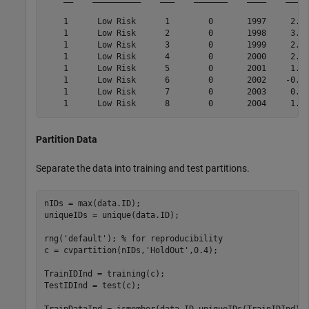
    1      Low Risk      1        0       1997     2.72
    1      Low Risk      2        0       1998     3.57
    1      Low Risk      3        0       1999     2.86
    1      Low Risk      4        0       2000     2.43
    1      Low Risk      5        0       2001     1.26
    1      Low Risk      6        0       2002    -0.59
    1      Low Risk      7        0       2003     0.63
Partition Data
Separate the data into training and test partitions.
nIDs = max(data.ID);

uniqueIDs = unique(data.ID);

rng(
'default'
); 
% for reproducibility
c = cvpartition(nIDs,
'HoldOut'
,0.4);

TrainIDInd = training(c);

TestIDInd = test(c);
