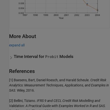
More About
expand all
Time Interval for
Models
Probit
References
[1] Baesens, Bart, Daniel Roesch, and Harald Scheule.
Credit Risk
Analytics: Measurement Techniques, Applications, and Examples in
SAS.
Wiley, 2016.
[2] Bellini, Tiziano.
IFRS 9 and CECL Credit Risk Modelling and
Validation: A Practical Guide with Examples Worked in R and SAS.