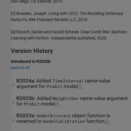
San Diego, CA: Elsevier, 2019.
[3] Breeden, Joseph.
Living with CECL: The Modeling Dictionary.
Santa Fe, NM: Prescient Models LLC, 2018.
[4] Roesch, Daniel and Harald Scheule.
Deep Credit Risk: Machine
Learning with Python.
Independently published, 2020.
Version History
Introduced in R2020b
expand all
R2024a:
Added
name-value
TimeInterval
argument for
model
Probit
R2023b:
Added
name-value argument
WeightsVar
for
model
Probit
R2023a:
object function is
modelAccuracy
renamed to
function
modelCalibration