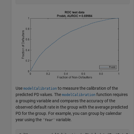
Use
to measure the calibration of the
modelCalibration
predicted PD values. The
function requires
modelCalibration
a grouping variable and compares the accuracy of the
observed default rate in the group with the average predicted
PD for the group. For example, you can group by calendar
year using the
variable.
'Year'