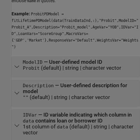
enclose
in quotes.
Name
Example:
ProbitPDModel =
fitLifetimePDModel(data(TrainDataInd,:),"Probit",ModelID="
Probit_A",Description="Probit_model",AgeVar="YOB",IDVar="I
D",LoanVars="ScoreGroup",MacroVars=
{'GDP','Market'},ResponseVar="Default",WeightsVar="Weights
")
—
User-defined model ID
ModelID
(default) |
string
|
character vector
Probit
—
User-defined description for
Description
model
(default) |
string
|
character vector
""
—
ID variable indicating which column in
IDVar
contains loan or borrower ID
data
1st column of
(default) |
string
|
character
data
vector