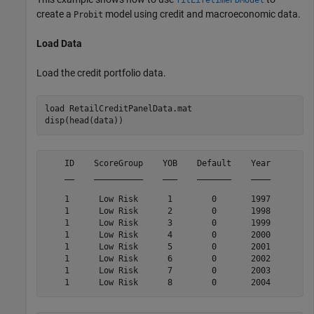
create a
model using credit and macroeconomic data.
Probit
Load Data
Load the credit portfolio data.
load 
RetailCreditPanelData.mat
disp(head(data))
    ID    ScoreGroup    YOB    Default    Year

    __    __________    ___    _______    ____

    1      Low Risk      1        0       1997

    1      Low Risk      2        0       1998

    1      Low Risk      3        0       1999

    1      Low Risk      4        0       2000

    1      Low Risk      5        0       2001

    1      Low Risk      6        0       2002

    1      Low Risk      7        0       2003
