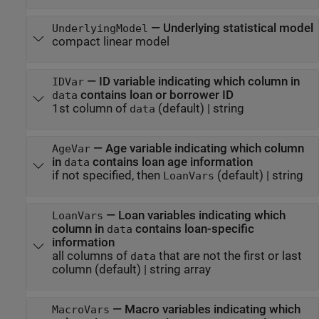
—
Underlying statistical model
UnderlyingModel
compact linear model
—
ID variable indicating which column in
IDVar
contains loan or borrower ID
data
1st column of
(default) |
string
data
—
Age variable indicating which column
AgeVar
in
contains loan age information
data
if not specified, then
(default) |
string
LoanVars
—
Loan variables indicating which
LoanVars
column in
contains loan-specific
data
information
all columns of
that are not the first or last
data
column
(default) |
string array
—
Macro variables indicating which
MacroVars