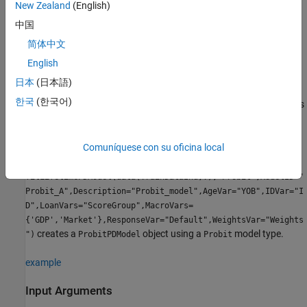
is set to include all columns from the second to the
LoanVars
New Zealand
(English)
second-to-last columns of the
input.
data
中国
简体中文
is set to the last column in the
input.
ResponseVar
data
English
example
日本
(日本語)
한국
(한국어)
specifies
= fitLifetimePDModel(
___
,
)
ProbitPDModel
Name,Value
options using one or more name-value arguments in addition to
the input arguments in the previous syntax. The optional name-
value arguments set the model object
properties
. For example,
Comuníquese con su oficina local
ProbitPDModel =
fitLifetimePDModel(data(TrainDataInd,:),"Probit",ModelID="
Probit_A",Description="Probit_model",AgeVar="YOB",IDVar="I
D",LoanVars="ScoreGroup",MacroVars=
{'GDP','Market'},ResponseVar="Default",WeightsVar="Weights
creates a
object using a
model type.
")
ProbitPDModel
Probit
example
Input Arguments