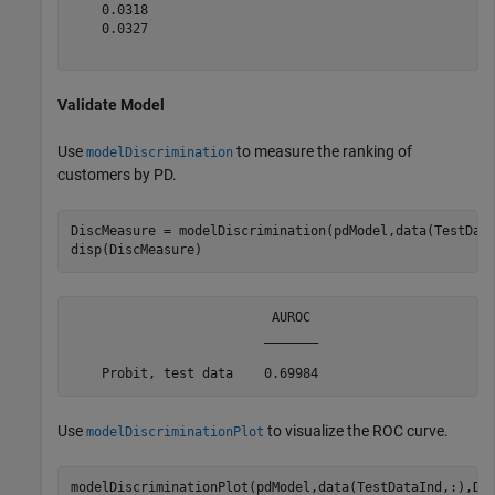
    0.0318

    0.0327

Validate Model
Use
to measure the ranking of
modelDiscrimination
customers by PD.
DiscMeasure = modelDiscrimination(pdModel,data(TestDat
disp(DiscMeasure)
                          AUROC 

                         _______

Use
to visualize the ROC curve.
modelDiscriminationPlot
modelDiscriminationPlot(pdModel,data(TestDataInd,:),Da