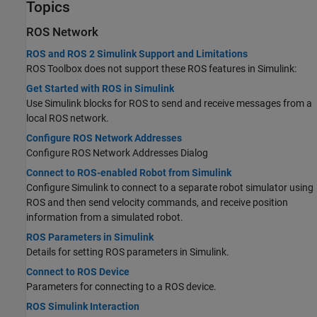
Topics
ROS Network
ROS and ROS 2 Simulink Support and Limitations
ROS Toolbox does not support these ROS features in Simulink:
Get Started with ROS in Simulink
Use Simulink blocks for ROS to send and receive messages from a
local ROS network.
Configure ROS Network Addresses
Configure ROS Network Addresses Dialog
Connect to ROS-enabled Robot from Simulink
Configure Simulink to connect to a separate robot simulator using
ROS and then send velocity commands, and receive position
information from a simulated robot.
ROS Parameters in Simulink
Details for setting ROS parameters in Simulink.
Connect to ROS Device
Parameters for connecting to a ROS device.
ROS Simulink Interaction