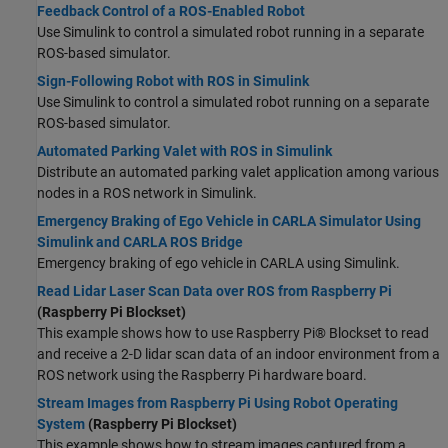
Feedback Control of a ROS-Enabled Robot
Use Simulink to control a simulated robot running in a separate
ROS-based simulator.
Sign-Following Robot with ROS in Simulink
Use Simulink to control a simulated robot running on a separate
ROS-based simulator.
Automated Parking Valet with ROS in Simulink
Distribute an automated parking valet application among various
nodes in a ROS network in Simulink.
Emergency Braking of Ego Vehicle in CARLA Simulator Using
Simulink and CARLA ROS Bridge
Emergency braking of ego vehicle in CARLA using Simulink.
Read Lidar Laser Scan Data over ROS from Raspberry Pi
(Raspberry Pi Blockset)
This example shows how to use Raspberry Pi® Blockset to read
and receive a 2-D lidar scan data of an indoor environment from a
ROS network using the Raspberry Pi hardware board.
Stream Images from Raspberry Pi Using Robot Operating
System
(Raspberry Pi Blockset)
This example shows how to stream images captured from a