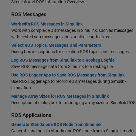
Simulink and ROS Interaction Overview
ROS Messages
Work with ROS Messages in Simulink
Work with complex ROS messages in Simulink, such as messages
with nested sub-messages and variable-length arrays.
Select ROS Topics, Messages, and Parameters
Dialog box descriptions for selection ROS topics and messages.
Log ROS Messages from Simulink to a Rosbag Logfile
Save ROS message data from Simulink to a rosbag file.
Use ROS Logger App to Save ROS Messages from Simulink
Use ROS Logger app to record ROS messages during Simulink
simulation.
Manage Array Sizes for ROS Messages in Simulink
Description of dialog box for managing array sizes in Simulink ROS
ROS Applications
Generate Standalone ROS Node from Simulink
Generate and build a standalone ROS node from a Simulink model.