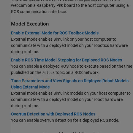
webcam on a Raspberry Pi® board to the host computer using a
ROS communication interface.
Model Execution
Enable External Mode for ROS Toolbox Models
External mode enables Simulink on your host computer to
communicate with a deployed model on your robotics hardware
during runtime.
Enable ROS Time Model Stepping for Deployed ROS Nodes
You can enable a deployed ROS node to execute based on the time
published on the
topic on a ROS network.
/clock
Tune Parameters and View Signals on Deployed Robot Models
Using External Mode
External mode enables Simulink models on your host computer to
communicate with a deployed model on your robot hardware
during runtime.
Overrun Detection with Deployed ROS Nodes
You can enable overrun detection for a deployed ROS node.