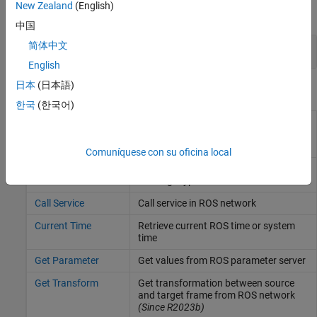
New Zealand
(English)
expand all
中国
简体中文
ROS Nodes and Devices
English
日本
(日本語)
Blocks
한국
(한국어)
ROS Apply
Transform input ROS or ROS 2
Transform, ROS 2
message to target frame
(Since
Apply Transform
R2023b)
Comuníquese con su oficina local
Blank Message
Create blank message using specified
message type
Call Service
Call service in ROS network
Current Time
Retrieve current ROS time or system
time
Get Parameter
Get values from ROS parameter server
Get Transform
Get transformation between source
and target frame from ROS network
(Since R2023b)