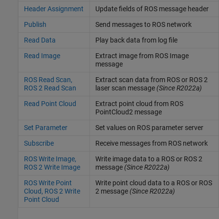
Header Assignment
Update fields of ROS message header
Publish
Send messages to ROS network
Read Data
Play back data from log file
Read Image
Extract image from ROS Image
message
ROS Read Scan,
Extract scan data from ROS or ROS 2
ROS 2 Read Scan
laser scan message
(Since R2022a)
Read Point Cloud
Extract point cloud from ROS
PointCloud2 message
Set Parameter
Set values on ROS parameter server
Subscribe
Receive messages from ROS network
ROS Write Image,
Write image data to a ROS or ROS 2
ROS 2 Write Image
message
(Since R2022a)
ROS Write Point
Write point cloud data to a ROS or ROS
Cloud, ROS 2 Write
2 message
(Since R2022a)
Point Cloud