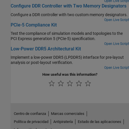
space variables on your design's performance.
Open Live Script
Configure DDR Controller with Two Memory Designators
Configure a DDR controller with two custom memory designators.
Open Live Script
PCIe-5 Compliance Kit
Test the compliance of simulation models and topologies to the
PCI Express generation 5 (PCIe-5) specification.
Open Live Script
Low-Power DDR5 Architectural Kit
Implement a low-power DDR5 (LPDDR5) interface for pre-layout
analysis or post-layout verification.
Open Live Script
How useful was this information?
Centro de confianza
Marcas comerciales
Política de privacidad
Antipiratería
Estado de las aplicaciones