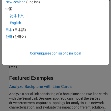
New Zealand
(English)
the waveforms.
中国
Get Started with Parallel Link Designer
简体中文
Learn the basics of the
Parallel Link Designer
app.
English
日本
(日本語)
Analyze Parallel Links with Parallel Link Designer
Configure and explore the design space of a parallel link and
한국
(한국어)
analyze the waveforms.
Get Started with Signal Integrity Kits
Comuníquese con su oficina local
Use signal integrity kits to implement and validate high speed
interfaces to meet specified compliance standards or bit error
rates.
Featured Examples
Analyze Backplane with Line Cards
Analyze a serial link consisting of a backplane and two line cards
with the Serial Link Designer app. You can model the SerDes
drivers/receivers, capture a topology for analysis, run network
characterization, and evaluate the impact of different solution