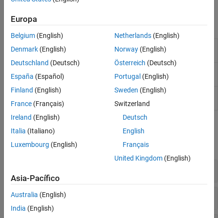
Level Mismatch Ratio (RLM) for PCIe standards.
Europa
Objects
Belgium
(English)
Netherlands
(English)
Characterize impedance discontinuities from S-
tdr
Denmark
(English)
Norway
(English)
parameters using TDR
(Since R2025a)
Deutschland
(Deutsch)
Österreich
(Deutsch)
Signal to noise and distortion ratio for serial link
sndr
España
(Español)
Portugal
(English)
standards
(Since R2025a)
Finland
(English)
Sweden
(English)
Reconstruct MER waveform and estimate MER
si.MER
statistical eye of nonlinear systems
(Since R2024b)
France
(Français)
Switzerland
Ireland
(English)
Deutsch
Functions
Italia
(Italiano)
English
expand all
Luxembourg
(English)
Français
United Kingdom
(English)
TDR
Asia-Pacífico
SNDR
Australia
(English)
India
(English)