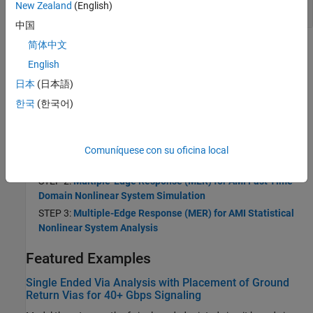
MER
New Zealand
(English)
中国
简体中文
Topics
English
Multiple-Edge Response (MER) to Analyze Signal Integrity in
日本
(日本語)
Nonlinear Time-Variant Wired Communication Systems
한국
(한국어)
Use MER to analyze signal integrity in wired communication
systems.
STEP 1:
Using Multiple-Edge Response (MER) to Represent
Comuníquese con su oficina local
Nonlinear Systems
STEP 2:
Multiple-Edge Response (MER) for AMI Fast Time-
Domain Nonlinear System Simulation
STEP 3:
Multiple-Edge Response (MER) for AMI Statistical
Nonlinear System Analysis
Featured Examples
Single Ended Via Analysis with Placement of Ground
Return Vias for 40+ Gbps Signaling