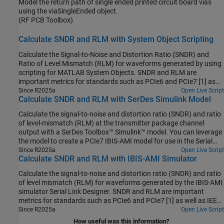
Model the return path of single ended printed circuit board vias
using the viaSingleEnded object.
(RF PCB Toolbox)
Calculate SNDR and RLM with System Object Scripting
Calculate the Signal-to-Noise and Distortion Ratio (SNDR) and
Ratio of Level Mismatch (RLM) for waveforms generated by using
scripting for MATLAB System Objects. SNDR and RLM are
important metrics for standards such as PCIe6 and PCIe7 [1] as
well as IEEE 802.3 and OIF-CEI interface standards.
Since R2025a
Open Live Script
Calculate SNDR and RLM with SerDes Simulink Model
Calculate the signal-to-noise and distortion ratio (SNDR) and ratio
of level-mismatch (RLM) at the transmitter package channel
output with a SerDes Toolbox™ Simulink™ model. You can leverage
the model to create a PCIe7 IBIS-AMI model for use in the Serial
Link Designer from Signal Integrity Toolbox™.
Since R2025a
Open Live Script
Calculate SNDR and RLM with IBIS-AMI Simulator
Calculate the signal-to-noise and distortion ratio (SNDR) and ratio
of level mismatch (RLM) for waveforms generated by the IBIS-AMI
simulator Serial Link Designer. SNDR and RLM are important
metrics for standards such as PCIe6 and PCIe7 [1] as well as IEEE
802.3 and OIF-CEI interface standards.
Since R2025a
Open Live Script
How useful was this information?