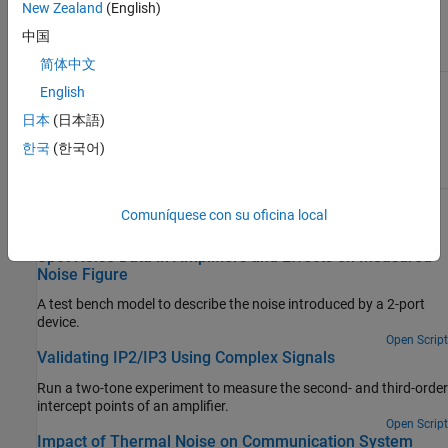
(dB)
parameter on the block.
New Zealand
(English)
中国
Noise Figure (dB):
Noise Figure (dB):
10
0
简体中文
English
日本
(日本語)
한국
(한국어)
Comuníquese con su oficina local
Examples
Spot Noise Data in Amplifiers and Effects on Measured
Noise Figure
A test bench model to describe the noise introduced by a 2-port
device.
Open Script
Validating IP2/IP3 Using Complex Signals
Run a two-tone experiment to measure the second- and third-order
intercept points of an amplifier.
Open Script
Impact of Thermal Noise on Communication System