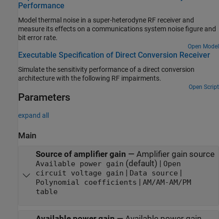
Performance
Model thermal noise in a super-heterodyne RF receiver and
measure its effects on a communications system noise figure and
bit error rate.
Open Model
Executable Specification of Direct Conversion Receiver
Simulate the sensitivity performance of a direct conversion
architecture with the following RF impairments.
Open Script
Parameters
expand all
Main
Source of amplifier gain
—
Amplifier gain source
(default) |
Available power gain
Open
|
|
circuit voltage gain
Data source
|
Polynomial coefficients
AM/AM-AM/PM
table
Available power gain
—
Available power gain