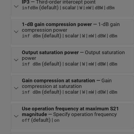
IP3
—
Third-order intercept point
(default) | scalar |
|
|
|
inf
dBm
W
mW
dBW
dBm
1-dB gain compression power
—
1-dB gain
compression power
(default) | scalar |
|
|
|
inf dBm
W
mW
dBW
dBm
Output saturation power
—
Output saturation
power
(default) | scalar |
|
|
|
inf dBm
W
mW
dBW
dBm
Gain compression at saturation
—
Gain
compression at saturation
(default) | scalar |
|
|
|
inf dBm
W
mW
dBW
dBm
Use operation frequency at maximum S21
magnitude
—
Specify operation frequency
(default) |
off
on