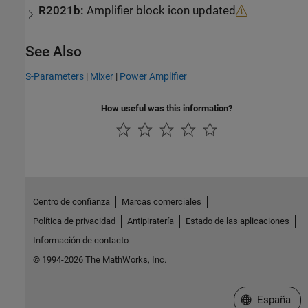
R2021b:
Amplifier block icon updated
See Also
S-Parameters
|
Mixer
|
Power Amplifier
How useful was this information?
Centro de confianza
Marcas comerciales
Política de privacidad
Antipiratería
Estado de las aplicaciones
Información de contacto
© 1994-2026 The MathWorks, Inc.
Seleccione un
España