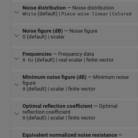
Noise distribution
—
Noise distribution
(default) |
|
White
Piece-wise linear
Colored
Noise figure (dB)
—
Noise figure
0 (default) | scalar
Frequencies
—
Frequency data
(default) | real scalar | finite vector
0 Hz
Minimum noise figure (dB)
—
Minimum noise
figure
(default) | scalar | finite vector
0
Optimal reflection coefficient
—
Optimal
reflection coefficient
(default) | scalar | finite vector
0
Equivalent normalized noise resistance
—