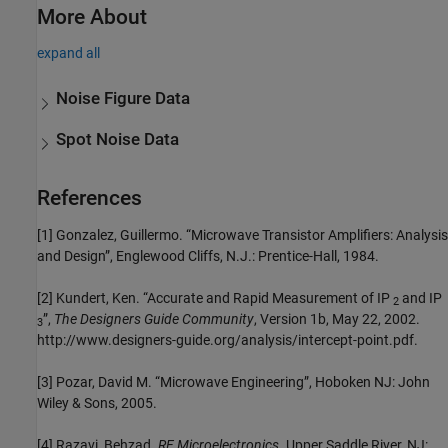
More About
expand all
Noise Figure Data
Spot Noise Data
References
[1] Gonzalez, Guillermo. “Microwave Transistor Amplifiers: Analysis
and Design”, Englewood Cliffs, N.J.: Prentice-Hall, 1984.
[2] Kundert, Ken. “Accurate and Rapid Measurement of IP
and IP
2
”,
The Designers Guide Community
, Version 1b, May 22, 2002.
3
http://www.designers-guide.org/analysis/intercept-point.pdf.
[3] Pozar, David M. “Microwave Engineering”, Hoboken NJ: John
Wiley & Sons, 2005.
[4] Razavi, Behzad.
RF Microelectronics
. Upper Saddle River, NJ: