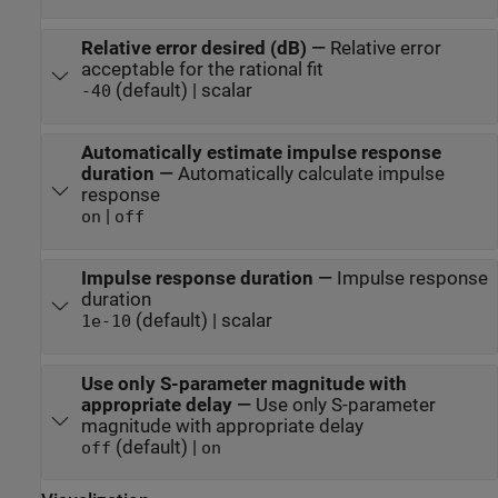
Relative error desired (dB)
—
Relative error
acceptable for the rational fit
(default) | scalar
-40
Automatically estimate impulse response
duration
—
Automatically calculate impulse
response
|
on
off
Impulse response duration
—
Impulse response
duration
(default) | scalar
1e-10
Use only S-parameter magnitude with
appropriate delay
—
Use only S-parameter
magnitude with appropriate delay
(default) |
off
on