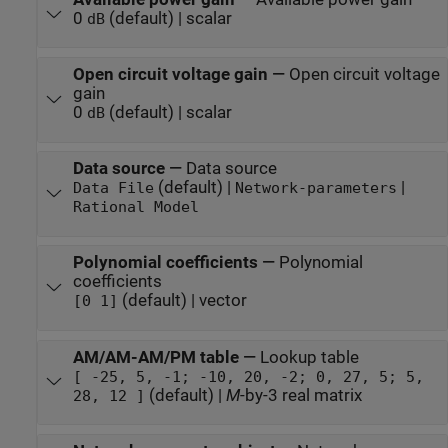
0
(default) | scalar
dB
Open circuit voltage gain
—
Open circuit voltage
gain
0
(default) | scalar
dB
Data source
—
Data source
(default) |
|
Data File
Network-parameters
Rational Model
Polynomial coefficients
—
Polynomial
coefficients
(default) | vector
[0 1]
AM/AM-AM/PM table
—
Lookup table
[ -25, 5, -1; -10, 20, -2; 0, 27, 5; 5,
(default) |
M
-by-3 real matrix
28, 12 ]