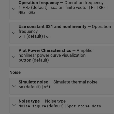
Operation frequency
—
Operation frequency
(default) | scalar | finite vector |
|
|
1 GHz
Hz
KHz
|
MHz
GHz
Use constant S21 and nonlinearity
—
Operation
frequency
(default) |
off
on
Plot Power Characteristics
—
Amplifier
nonlinear power curve visualization
button (default)
Noise
Simulate noise
—
Simulate thermal noise
(default) |
on
off
Noise type
—
Noise type
(default) |
Noise figure
Spot noise data