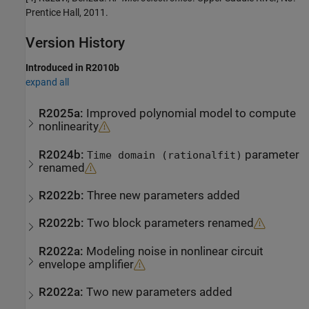
Prentice Hall, 2011.
Version History
Introduced in R2010b
expand all
R2025a:
Improved polynomial model to compute
nonlinearity
R2024b:
parameter
Time domain (rationalfit)
renamed
R2022b:
Three new parameters added
R2022b:
Two block parameters renamed
R2022a:
Modeling noise in nonlinear circuit
envelope amplifier
R2022a:
Two new parameters added