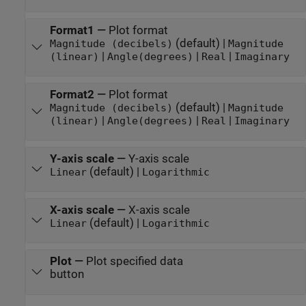
Format1
—
Plot format
(default) |
Magnitude (decibels)
Magnitude
|
|
|
(linear)
Angle(degrees)
Real
Imaginary
Format2
—
Plot format
(default) |
Magnitude (decibels)
Magnitude
|
|
|
(linear)
Angle(degrees)
Real
Imaginary
Y-axis scale
—
Y-axis scale
(default) |
Linear
Logarithmic
X-axis scale
—
X-axis scale
(default) |
Linear
Logarithmic
Plot
—
Plot specified data
button