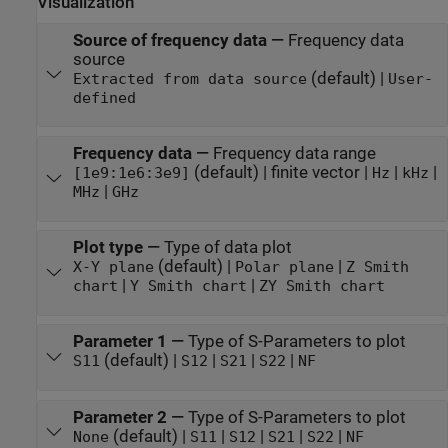
Visualization
Source of frequency data
—
Frequency data
source
(default) |
Extracted from data source
User-
defined
Frequency data
—
Frequency data range
(default) | finite vector |
|
|
[1e9:1e6:3e9]
Hz
kHz
|
MHz
GHz
Plot type
—
Type of data plot
(default) |
|
X-Y plane
Polar plane
Z Smith
|
|
chart
Y Smith chart
ZY Smith chart
Parameter 1
—
Type of S-Parameters to plot
(default) |
|
|
|
S11
S12
S21
S22
NF
Parameter 2
—
Type of S-Parameters to plot
(default) |
|
|
|
|
None
S11
S12
S21
S22
NF