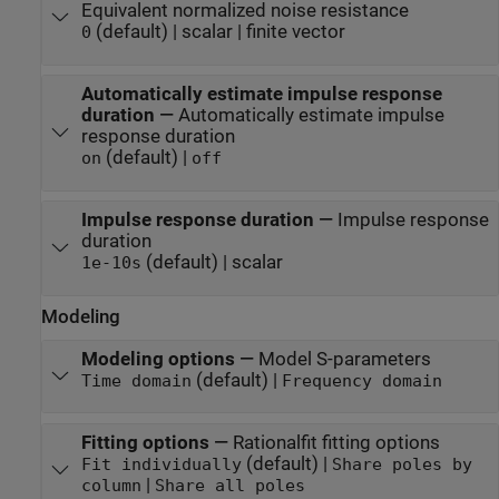
Equivalent normalized noise resistance
(default) | scalar | finite vector
0
Automatically estimate impulse response
duration
—
Automatically estimate impulse
response duration
(default) |
on
off
Impulse response duration
—
Impulse response
duration
(default) | scalar
1e-10
s
Modeling
Modeling options
—
Model S-parameters
(default) |
Time domain
Frequency domain
Fitting options
—
Rationalfit fitting options
(default) |
Fit individually
Share poles by
|
column
Share all poles