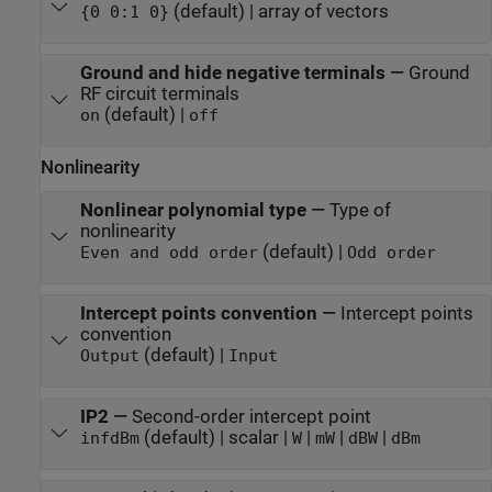
(default) | array of vectors
{0 0:1 0}
Ground and hide negative terminals
—
Ground
RF circuit terminals
(default) |
on
off
Nonlinearity
Nonlinear polynomial type
—
Type of
nonlinearity
(default) |
Even and odd order
Odd order
Intercept points convention
—
Intercept points
convention
(default) |
Output
Input
IP2
—
Second-order intercept point
(default) | scalar |
|
|
|
inf
dBm
W
mW
dBW
dBm