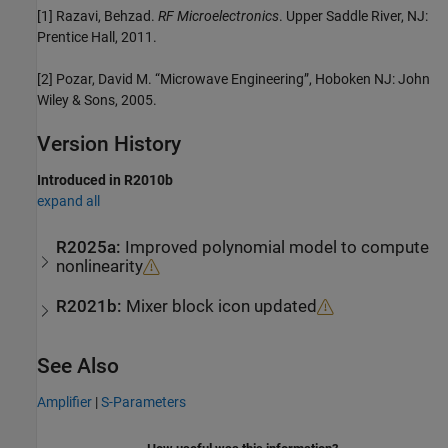
[1] Razavi, Behzad.
RF Microelectronics
. Upper Saddle River, NJ:
Prentice Hall, 2011.
[2] Pozar, David M. “Microwave Engineering”, Hoboken NJ: John
Wiley & Sons, 2005.
Version History
Introduced in R2010b
expand all
R2025a:
Improved polynomial model to compute
nonlinearity
R2021b:
Mixer block icon updated
See Also
Amplifier
|
S-Parameters