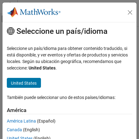
Saltar al contenido
Centro de ayuda de MATLAB
Mostrar/ocultar menú de navegación
Seleccione un país/idioma
Contenido principal
Inicio de Documentación
Mixer
RF and Mixed Signal
Seleccione un país/idioma para obtener contenido traducido, si
Model mixer in RF systems
está disponible, y ver eventos y ofertas de productos y servicios
RF Blockset
locales. Según su ubicación geográfica, recomendamos que
Circuit Envelope Simulation
expand all in page
seleccione:
United States
.
Noise Modeling
Libraries:
United States
RF Blockset
RF Blockset / Circuit Envelope / Elements
Circuit Envelope Simulation
También puede seleccionar uno de estos países/idiomas:
Nonlinear Modeling
Description
América
Mixer
The
Mixer
block performs signal frequency translation and
ON THIS PAGE
América Latina
(Español)
nonlinear amplification.
Description
Canada
(English)
Examples
For a given RF input signal,
V
=
A
cos(
ω
t)
and an LO input
RF
RF
RF
United States
(English)