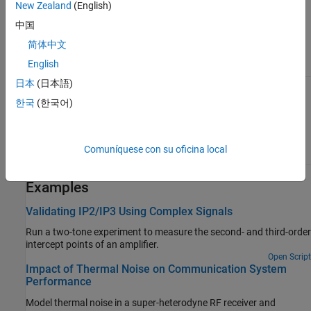
of the applied noise parameter. This table shows you how the
New Zealand
(English)
icons on this block vary based on the state of the
Noise figure
中国
(dB)
parameter on the block.
简体中文
English
Noise figure (dB):
Noise figure (dB):
10
0
日本
(日本語)
한국
(한국어)
Comuníquese con su oficina local
Examples
Validating IP2/IP3 Using Complex Signals
Run a two-tone experiment to measure the second- and third-order
intercept points of an amplifier.
Open Script
Impact of Thermal Noise on Communication System
Performance
Model thermal noise in a super-heterodyne RF receiver and