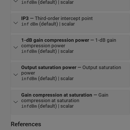
(default) | scalar
inf
dBm
IP3
—
Third-order intercept point
(default) | scalar
inf
dBm
1-dB gain compression power
—
1-dB gain
compression power
(default) | scalar
inf
dBm
Output saturation power
—
Output saturation
power
(default) | scalar
inf
dBm
Gain compression at saturation
—
Gain
compression at saturation
(default) | scalar
inf
dBm
References