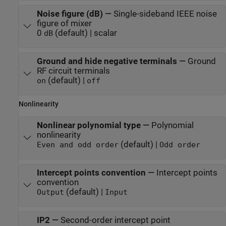
Noise figure (dB)
—
Single-sideband IEEE noise
figure of mixer
0
(default) | scalar
dB
Ground and hide negative terminals
—
Ground
RF circuit terminals
(default) |
on
off
Nonlinearity
Nonlinear polynomial type
—
Polynomial
nonlinearity
(default) |
Even and odd order
Odd order
Intercept points convention
—
Intercept points
convention
(default) |
Output
Input
IP2
—
Second-order intercept point