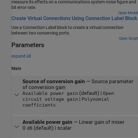
measure its effects on a communications system noise figure and
bit error rate.
Open Model
Create Virtual Connections Using Connection Label Block
Use a Connection Label block to create a virtual connection
between two conserving ports.
Open Script
Parameters
expand all
Main
Source of conversion gain
—
Source parameter
of conversion gain
(default) |
Available power gain
Open
|
circuit voltage gain
Polynomial
coefficients
Available power gain
—
Linear gain of mixer
0
(default) | scalar
dB