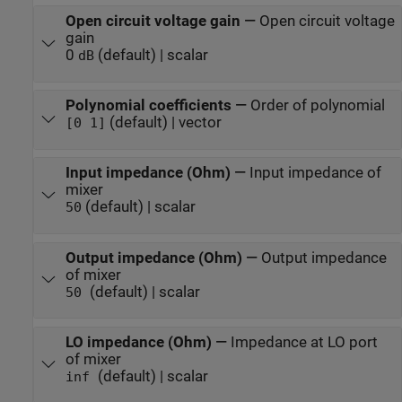
Open circuit voltage gain
—
Open circuit voltage
gain
0
(default) | scalar
dB
Polynomial coefficients
—
Order of polynomial
(default) | vector
[0 1]
Input impedance (Ohm)
—
Input impedance of
mixer
(default) | scalar
50
Output impedance (Ohm)
—
Output impedance
of mixer
(default) | scalar
50
LO impedance (Ohm)
—
Impedance at LO port
of mixer
(default) | scalar
inf