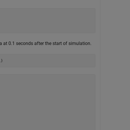
at 0.1 seconds after the start of simulation.
1)