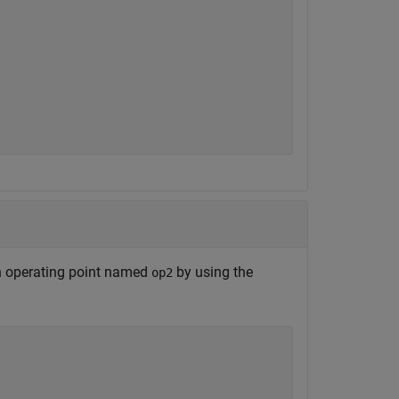
 operating point named
by using the
op2