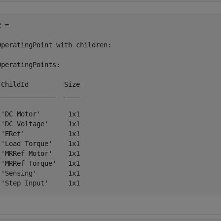
 = 

OperatingPoint with children:

OperatingPoints:

 ChildId         Size

 ______________  ____

 'DC Motor'       1x1

 'DC Voltage'     1x1

 'ERef'           1x1

 'Load Torque'    1x1

 'MRRef Motor'    1x1

 'MRRef Torque'   1x1

 'Sensing'        1x1
