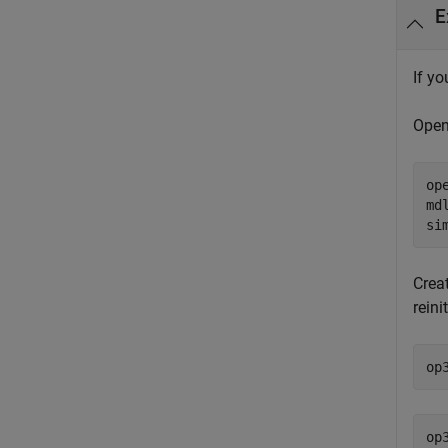
E
If yo
Open
op
md
si
Crea
reini
op
op3