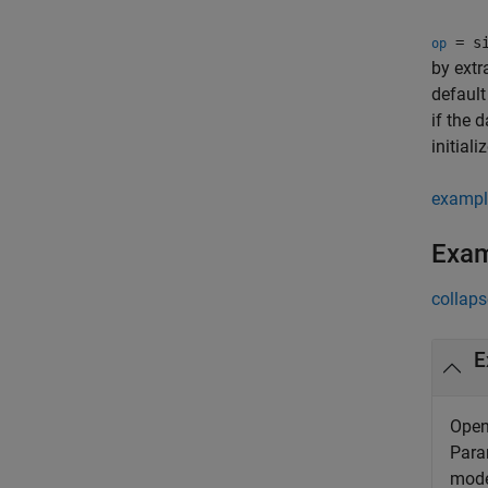
= si
op
by extr
default
if the 
initiali
exampl
Exa
collaps
E
Open
Para
mode