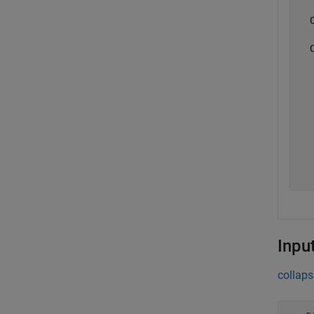
  
  
  
  
  
  
  
  
Inpu
collaps