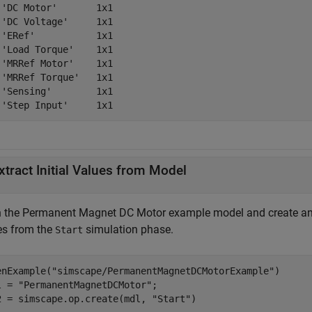
 'DC Motor'       1x1

 'DC Voltage'     1x1

 'ERef'           1x1

 'Load Torque'    1x1

 'MRRef Motor'    1x1

 'MRRef Torque'   1x1

 'Sensing'        1x1

xtract Initial Values from Model
 the Permanent Magnet DC Motor example model and create an
es from the
simulation phase.
Start
enExample(
"simscape/PermanentMagnetDCMotorExample"
)

l = 
"PermanentMagnetDCMotor"
;

2 = simscape.op.create(mdl, 
"Start"
)