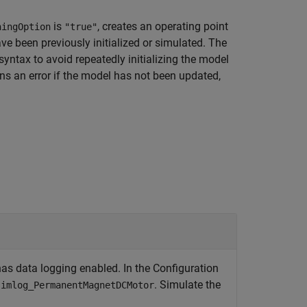
is
, creates an operating point
hingOption
"true"
ve been previously initialized or simulated. The
syntax to avoid repeatedly initializing the model
rns an error if the model has not been updated,
 data logging enabled. In the Configuration
. Simulate the
simlog_PermanentMagnetDCMotor