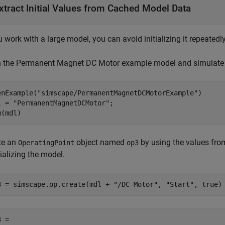
xtract Initial Values from Cached Model Data
u work with a large model, you can avoid initializing it repeated
 the Permanent Magnet DC Motor example model and simulate i
enExample(
"simscape/PermanentMagnetDCMotorExample"
)

l = 
"PermanentMagnetDCMotor"
;

m(mdl)
te an
object named
by using the values fro
OperatingPoint
op3
tializing the model.
3 = simscape.op.create(mdl + 
"/DC Motor"
, 
"Start"
, true)
 = 
