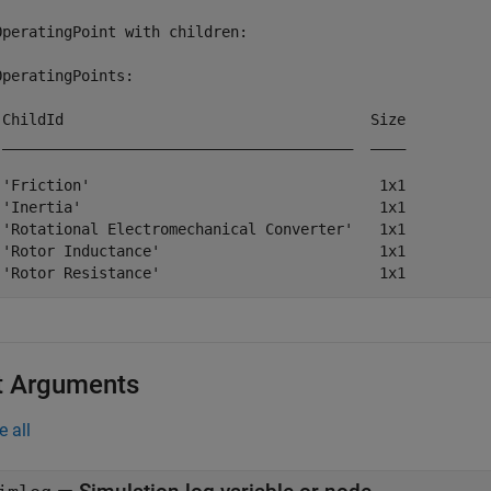
OperatingPoint with children:

OperatingPoints:

 ChildId                                   Size

 ________________________________________  ____

 'Friction'                                 1x1

 'Inertia'                                  1x1

 'Rotational Electromechanical Converter'   1x1

 'Rotor Inductance'                         1x1

t Arguments
e all