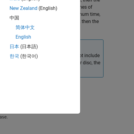
g
time
etween the minimum and maximum times of
New Zealand
(English)
et values. If
is less than the minimum time,
time
中国
is greater than the maximum time, then the
ime
简体中文
English
日本
(日本語)
lation Data Inspector, the data does not include
한국
(한국어)
om simulation data logged to memory or disc, the
 by extracting targets from the block,
.
ase