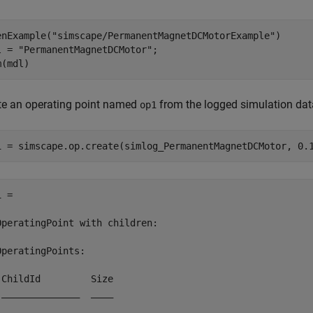
enExample(
"simscape/PermanentMagnetDCMotorExample"
)

l = 
"PermanentMagnetDCMotor"
;

m(mdl)
te an operating point named
from the logged simulation data 
op1
1 = simscape.op.create(simlog_PermanentMagnetDCMotor, 0.
 = 

OperatingPoint with children:

OperatingPoints:

 ChildId         Size

 ______________  ____
