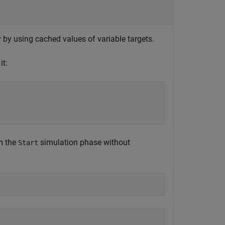
ly by using cached values of variable targets.
t:
m the
simulation phase without
Start