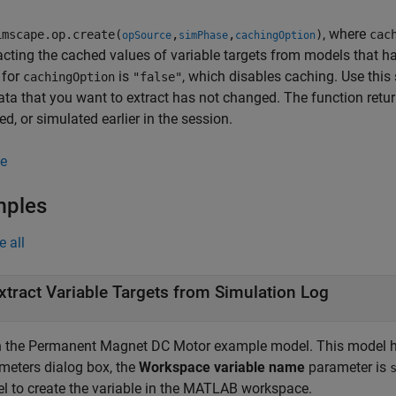
, where
mscape.op.create(
,
,
)
cac
opSource
simPhase
cachingOption
acting the cached values of variable targets from models that ha
 for
is
, which disables caching. Use this 
cachingOption
"false"
data that you want to extract has not changed. The function retu
zed, or simulated earlier in the session.
e
mples
e all
xtract Variable Targets from Simulation Log
 the Permanent Magnet DC Motor example model. This model has
meters dialog box, the
Workspace variable name
parameter is
l to create the variable in the MATLAB workspace.