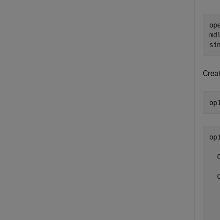
op
md
si
Crea
op
op1
  
  
  
  