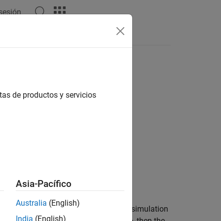
 sesión
 del lenguaje
Videos
Answers
tas de productos y servicios
Asia-Pacífico
Australia
(English)
tracting the variable targets from the simulation
India
(English)
contain an exact match for time
, then the