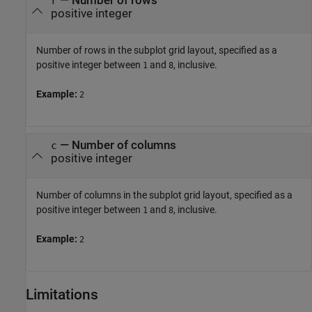
—
Number of rows
r
positive integer
Number of rows in the subplot grid layout, specified as a
positive integer between
and
, inclusive.
1
8
Example:
2
—
Number of columns
c
positive integer
Number of columns in the subplot grid layout, specified as a
positive integer between
and
, inclusive.
1
8
Example:
2
Limitations