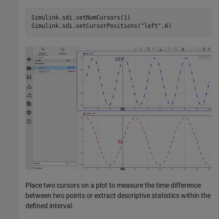
Simulink.sdi.setNumCursors(1)

Simulink.sdi.setCursorPositions(
"left"
,6)
Place two cursors on a plot to measure the time difference
between two points or extract descriptive statistics within the
defined interval.