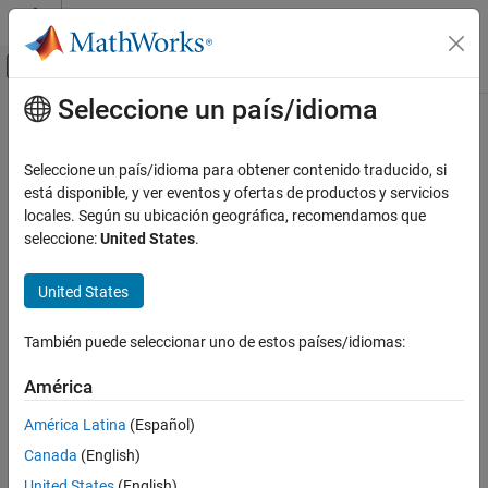
Saltar al contenido
Centro de ayuda de MATLAB
Mostrar/ocultar menú de navegación
Seleccione un país/idioma
Contenido principal
Inicio de Documentación
Simulink.sdi.setSubPlotLayout
Simulink
Seleccione un país/idioma para obtener contenido traducido, si
Simulation
Set subplot layout in Simulation Data Inspector
está disponible, y ver eventos y ofertas de productos y servicios
View and Analyze Simulation Results
locales. Según su ubicación geográfica, recomendamos que
collapse all in page
seleccione:
United States
.
Analyze Simulation Results
Syntax
Simulink.sdi.setSubPlotLayout
United States
Simulink.sdi.setSubPlotLayout(r,c)
ON THIS PAGE
Description
Syntax
También puede seleccionar uno de estos países/idiomas:
sets the grid layout of
Description
Simulink.sdi.setSubPlotLayout(
,
)
r
c
América
subplots in the
Simulation Data Inspector
using the specified
Examples
number of rows
and columns
.
r
c
Input Arguments
América Latina
(Español)
Limitations
Canada
(English)
example
Version History
United States
(English)