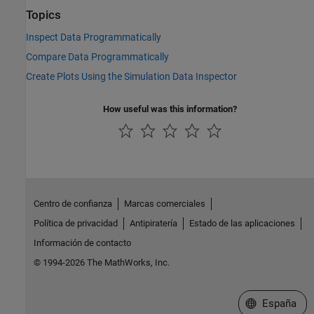
Topics
Inspect Data Programmatically
Compare Data Programmatically
Create Plots Using the Simulation Data Inspector
How useful was this information?
Centro de confianza
Marcas comerciales
Política de privacidad
Antipiratería
Estado de las aplicaciones
Información de contacto
© 1994-2026 The MathWorks, Inc.
Seleccione un
España