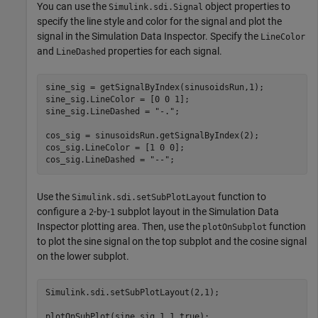
You can use the
object properties to
Simulink.sdi.Signal
specify the line style and color for the signal and plot the
signal in the Simulation Data Inspector. Specify the
LineColor
and
properties for each signal.
LineDashed
sine_sig = getSignalByIndex(sinusoidsRun,1);

sine_sig.LineColor = [0 0 1];

sine_sig.LineDashed = 
"-."
;

cos_sig = sinusoidsRun.getSignalByIndex(2);

cos_sig.LineColor = [1 0 0];

cos_sig.LineDashed = 
"--"
;
Use the
function to
Simulink.sdi.setSubPlotLayout
configure a
-by-
subplot layout in the Simulation Data
2
1
Inspector plotting area. Then, use the
function
plotOnSubplot
to plot the sine signal on the top subplot and the cosine signal
on the lower subplot.
Simulink.sdi.setSubPlotLayout(2,1);

plotOnSubPlot(sine_sig,1,1,true);
