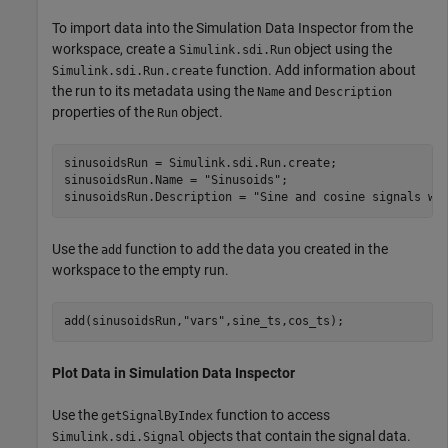
To import data into the Simulation Data Inspector from the
workspace, create a
object using the
Simulink.sdi.Run
function. Add information about
Simulink.sdi.Run.create
the run to its metadata using the
and
Name
Description
properties of the
object.
Run
sinusoidsRun = Simulink.sdi.Run.create;

sinusoidsRun.Name = 
"Sinusoids"
;

sinusoidsRun.Description = 
"Sine and cosine signals wi
Use the
function to add the data you created in the
add
workspace to the empty run.
add(sinusoidsRun,
"vars"
,sine_ts,cos_ts);
Plot Data in Simulation Data Inspector
Use the
function to access
getSignalByIndex
objects that contain the signal data.
Simulink.sdi.Signal