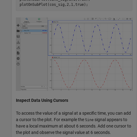
plotOnSubPlot(cos_sig,2,1,true);
Inspect Data Using Cursors
To access the value of a signal at a specific time, you can add
a cursor to the plot. For example the
signal appears to
Sine
have a local maximum at about 6 seconds. Add one cursor to
the plot and observe the signal value at 6 seconds.