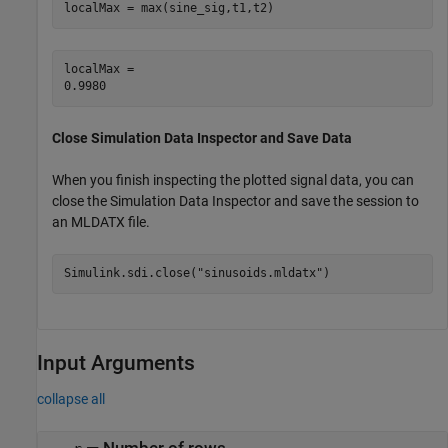
localMax = max(sine_sig,t1,t2)
localMax = 

Close Simulation Data Inspector and Save Data
When you finish inspecting the plotted signal data, you can
close the Simulation Data Inspector and save the session to
an MLDATX file.
Simulink.sdi.close(
"sinusoids.mldatx"
)
Input Arguments
collapse all