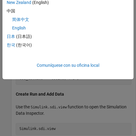
New Zealand
(English)
Create two
objects to contain data for a sine
timeseries
中国
signal and a cosine signal. Give each
object a
timeseries
简体中文
descriptive name.
English
日本
(日本語)
time = linspace(0,20,101);

한국
(한국어)
sine_vals = sin(2*pi/5*time);

sine_ts = timeseries(sine_vals,time);

sine_ts.Name = 
"Sine, T=5"
;

Comuníquese con su oficina local
cos_vals = cos(2*pi/8*time);

cos_ts = timeseries(cos_vals,time);

cos_ts.Name = 
"Cosine, T=8"
;
Create Run and Add Data
Use the
function to open the Simulation
Simulink.sdi.view
Data Inspector.
Simulink.sdi.view