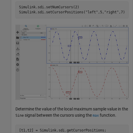
Simulink.sdi.setNumCursors(2)

Simulink.sdi.setCursorPositions(
"left"
,5,
"right"
,7)
Determine the value of the local maximum sample value in the
signal between the cursors using the
function.
Sine
max
[t1,t2] = Simulink.sdi.getCursorPositions;
