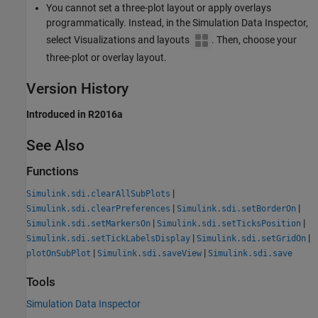
You cannot set a three-plot layout or apply overlays
programmatically. Instead, in the Simulation Data Inspector,
select Visualizations and layouts
. Then, choose your
three-plot or overlay layout.
Version History
Introduced in R2016a
See Also
Functions
|
Simulink.sdi.clearAllSubPlots
|
|
Simulink.sdi.clearPreferences
Simulink.sdi.setBorderOn
|
|
Simulink.sdi.setMarkersOn
Simulink.sdi.setTicksPosition
|
|
Simulink.sdi.setTickLabelsDisplay
Simulink.sdi.setGridOn
|
|
plotOnSubPlot
Simulink.sdi.saveView
Simulink.sdi.save
Tools
Simulation Data Inspector