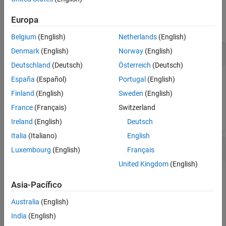
See Also
Examples
Europa
collapse all
Belgium
(English)
Netherlands
(English)
Change Subplot Layout
Denmark
(English)
Norway
(English)
Deutschland
(Deutsch)
Österreich
(Deutsch)
Change the subplot layout to
rows and
columns.
4
2
España
(Español)
Portugal
(English)
Finland
(English)
Sweden
(English)
Simulink.sdi.setSubPlotLayout(4,2);
France
(Français)
Switzerland
Ireland
(English)
Deutsch
Italia
(Italiano)
English
Create Run and View Data
Luxembourg
(English)
Français
United Kingdom
(English)
Asia-Pacífico
Create a run, add data to it, and then view the data in the
Simulation Data Inspector.
Australia
(English)
India
(English)
Create Data for Run