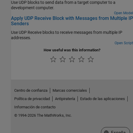
Use UDP blocks to send data from a target computer to a
development computer.
Open Model
Apply UDP Receive Block with Messages from Multiple IP
Senders
Use UDP Receive blocks to receive messages from multiple IP
addresses.
Open Script
How useful was this information?
Centro de confianza
Marcas comerciales
Política de privacidad
Antipiratería
Estado de las aplicaciones
Información de contacto
© 1994-2026 The MathWorks, Inc.
Seleccione un
España