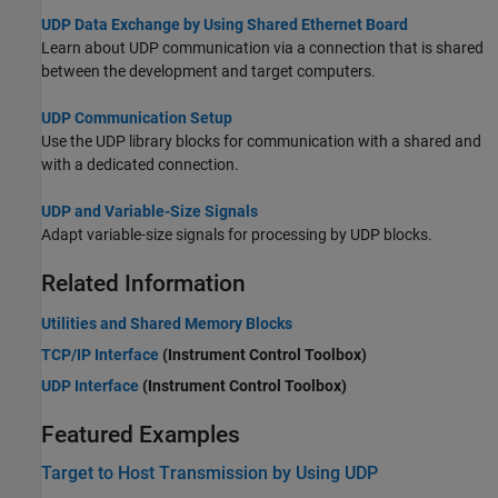
UDP Data Exchange by Using Shared Ethernet Board
Learn about UDP communication via a connection that is shared
between the development and target computers.
UDP Communication Setup
Use the UDP library blocks for communication with a shared and
with a dedicated connection.
UDP and Variable-Size Signals
Adapt variable-size signals for processing by UDP blocks.
Related Information
Utilities and Shared Memory Blocks
TCP/IP Interface
(Instrument Control Toolbox)
UDP Interface
(Instrument Control Toolbox)
Featured Examples
Target to Host Transmission by Using UDP