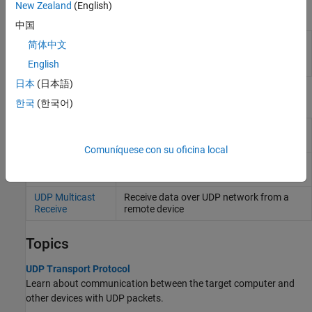
New Zealand
(English)
Functions
中国
Created UDP packet
slrealtime.createUDPPacketBusObj
简体中文
bus object
(Since
English
R2022a)
日本
(日本語)
Blocks
한국
(한국어)
UDP Send
Send data over UDP network to a remote
device
Comuníquese con su oficina local
UDP Receive
Receive data over UDP network from a
remote device
UDP Multicast
Receive data over UDP network from a
Receive
remote device
Topics
UDP Transport Protocol
Learn about communication between the target computer and
other devices with UDP packets.