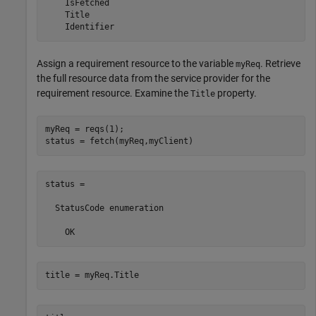
    IsFetched

    Title

    Identifier
Assign a requirement resource to the variable
. Retrieve
myReq
the full resource data from the service provider for the
requirement resource. Examine the
property.
Title
myReq = reqs(1);

status = fetch(myReq,myClient)
status = 

  StatusCode enumeration

    OK
title = myReq.Title