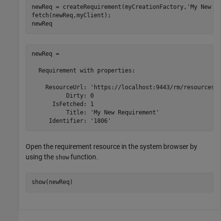
newReq = createRequirement(myCreationFactory,
'My New R
fetch(newReq,myClient);

newReq
newReq = 

  Requirement with properties:

    ResourceUrl: 'https://localhost:9443/rm/resources/_
          Dirty: 0

      IsFetched: 1

          Title: 'My New Requirement'

     Identifier: '1806'
Open the requirement resource in the system browser by
using the
function.
show
show(newReq)