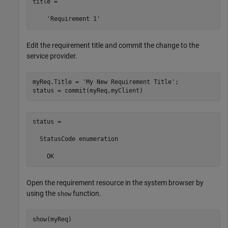
title =

Edit the requirement title and commit the change to the
service provider.
myReq.Title = 
'My New Requirement Title'
;

status = commit(myReq,myClient)
status = 

  StatusCode enumeration

    OK
Open the requirement resource in the system browser by
using the
function.
show
show(myReq)