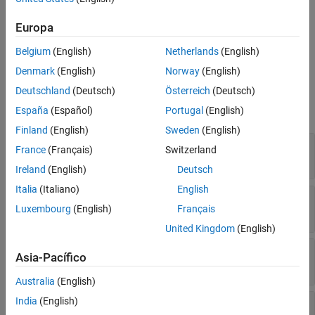
Examples
Creation
Europa
Version History
Create an
object by using the
oslc.rm.Requirement
See Also
Belgium
(English)
Netherlands
(English)
function.
createRequirement
Denmark
(English)
Norway
(English)
Properties
Deutschland
(Deutsch)
Österreich
(Deutsch)
expand all
España
(Español)
Portugal
(English)
Finland
(English)
Sweden
(English)
—
Resource navigation URL
ResourceUrl
France
(Français)
Switzerland
character array
Ireland
(English)
Deutsch
Italia
(Italiano)
English
—
Uncommitted changes indicator
Dirty
Luxembourg
(English)
Français
|
0
1
United Kingdom
(English)
—
Resource fetch status
IsFetched
Asia-Pacífico
|
0
1
Australia
(English)
India
(English)
—
Requirement title
Title