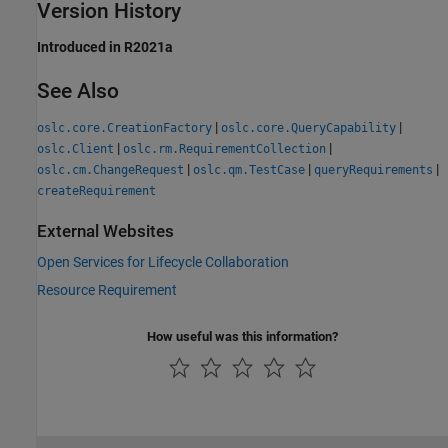
Version History
Introduced in R2021a
See Also
|
|
oslc.core.CreationFactory
oslc.core.QueryCapability
|
|
oslc.Client
oslc.rm.RequirementCollection
|
|
|
oslc.cm.ChangeRequest
oslc.qm.TestCase
queryRequirements
createRequirement
External Websites
Open Services for Lifecycle Collaboration
Resource Requirement
How useful was this information?