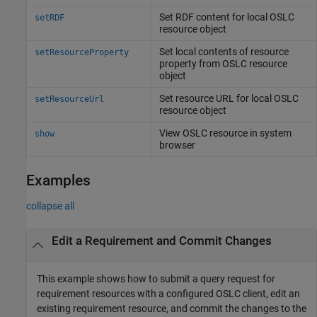
Set RDF content for local OSLC
setRDF
resource object
Set local contents of resource
setResourceProperty
property from OSLC resource
object
Set resource URL for local OSLC
setResourceUrl
resource object
View OSLC resource in system
show
browser
Examples
collapse all
Edit a Requirement and Commit Changes
This example shows how to submit a query request for
requirement resources with a configured OSLC client, edit an
existing requirement resource, and commit the changes to the