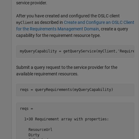
service provider.
After you have created and configured the OSLC client
as described in
Create and Configure an OSLC Client
myClient
for the Requirements Management Domain
, create a query
capability for the requirement resource type.
myQueryCapability = getQueryService(myClient,
'Requirem
Submit a query request to the service provider for the
available requirement resources.
reqs = queryRequirements(myQueryCapability)
reqs = 

  1×30 Requirement array with properties:

    ResourceUrl

    Dirty
