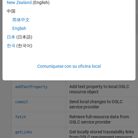
character array
New Zealand
(English)
中国
—
Requirement resource identifier
Identifier
简体中文
character array
English
日本
(日本語)
Object Functions
한국
(한국어)
Add link to local OSLC
addLink
requirement resource object
Comuníquese con su oficina local
Add resource property to local
addResourceProperty
OSLC resource object
Add text property to local OSLC
addTextProperty
resource object
Send local changes to OSLC
commit
service provider
Retrieve full resource data from
fetch
OSLC service provider
Get locally stored traceability links
getLinks
from OSLC requirement resource