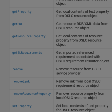
object
Get local contents of text property
getProperty
from OSLC resource object
Get resource RDF/XML data from
getRDF
OSLC resource object
Get local contents of resource
getResourceProperty
property from OSLC resource
object
Get imported referenced
getSLRequirements
requirement associated with
OSLC requirement resource object
Remove resource from OSLC
remove
service provider
Remove link from local OSLC
removeLink
requirement resource object
Remove resource property from
removeResourceProperty
local OSLC resource object
Set local contents of text property
setProperty
for OSLC resource object