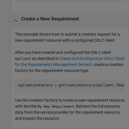
Create a New Requirement
This example shows how to submit a creation request for a
new requirement resource with a configured OSLC client.
After you have created and configured the OSLC client
as described in
Create and Configure an OSLC Client
myClient
for the Requirements Management Domain
, create a creation
factory for the requirement resource type.
myCreationFactory = getCreationFactory(myClient,
'Requi
Use the creation factory to create a new requirement resource
with the title
. Retrieve the full resource
My New Requirement
data from the service provider for the requirement resource
and inspect the resource.