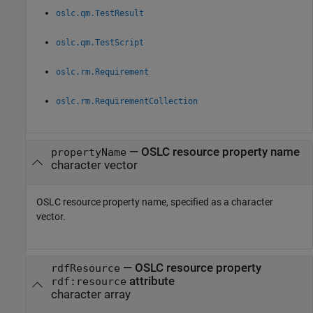
oslc.qm.TestResult
oslc.qm.TestScript
oslc.rm.Requirement
oslc.rm.RequirementCollection
—
OSLC resource property name
propertyName
character vector
OSLC resource property name, specified as a character
vector.
—
OSLC resource property
rdfResource
attribute
rdf:resource
character array