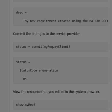
desc =

    'My new requirement created using the MATLAB OSLC 
Commit the changes to the service provider.
status = commit(myReq,myClient)
status = 

  StatusCode enumeration

    OK
View the resource that you edited in the system browser.
show(myReq)