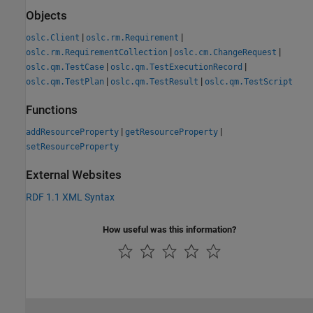
Objects
|
|
oslc.Client
oslc.rm.Requirement
|
|
oslc.rm.RequirementCollection
oslc.cm.ChangeRequest
|
|
oslc.qm.TestCase
oslc.qm.TestExecutionRecord
|
|
oslc.qm.TestPlan
oslc.qm.TestResult
oslc.qm.TestScript
Functions
|
|
addResourceProperty
getResourceProperty
setResourceProperty
External Websites
RDF 1.1 XML Syntax
How useful was this information?