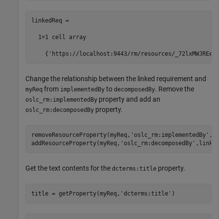
linkedReq =

  1×1 cell array

    {'https://localhost:9443/rm/resources/_72lxMWJREeu
Change the relationship between the linked requirement and
from
to
. Remove the
myReq
implementedBy
decomposedBy
property and add an
oslc_rm:implementedBy
property.
oslc_rm:decomposedBy
removeResourceProperty(myReq,
'oslc_rm:implementedBy'
,li
addResourceProperty(myReq,
'oslc_rm:decomposedBy'
,linke
Get the text contents for the
property.
dcterms:title
title = getProperty(myReq,
'dcterms:title'
)