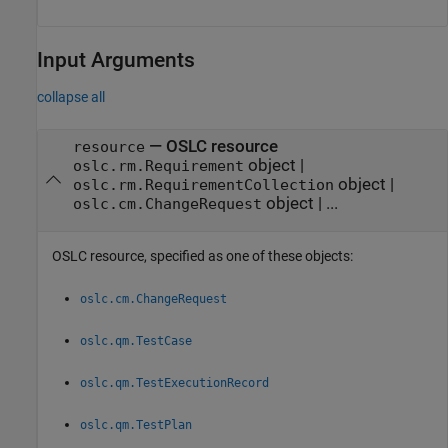
Input Arguments
collapse all
—
OSLC resource
resource
object
|
oslc.rm.Requirement
object
|
oslc.rm.RequirementCollection
object
|
...
oslc.cm.ChangeRequest
OSLC resource, specified as one of these objects:
oslc.cm.ChangeRequest
oslc.qm.TestCase
oslc.qm.TestExecutionRecord
oslc.qm.TestPlan