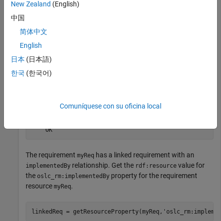
New Zealand
(English)
with Query Capability
.
中国
Retrieve the full resource data from the service provider for
简体中文
the requirement resource
.
myReq
English
日本
(日本語)
status = fetch(myReq,myClient)
한국
(한국어)
status = 

Comuníquese con su oficina local
  StatusCode enumeration

    OK
The requirement
has a linked requirement with an
myReq
relationship. Get the
value for
implementedBy
rdf:resource
the
property for the requirement
oslc_rm:implementedBy
resource
.
myReq
linkedReq = getResourceProperty(myReq,
'oslc_rm:impleme