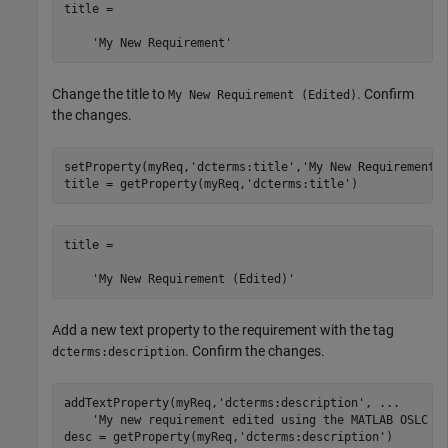
title =

    'My New Requirement'
Change the title to
. Confirm
My New Requirement (Edited)
the changes.
setProperty(myReq,
'dcterms:title'
,
'My New Requirement 
title = getProperty(myReq,
'dcterms:title'
)
title =

    'My New Requirement (Edited)'
Add a new text property to the requirement with the tag
. Confirm the changes.
dcterms:description
addTextProperty(myReq,
'dcterms:description'
, 
...
'My new requirement edited using the MATLAB OSLC c
desc = getProperty(myReq,
'dcterms:description'
)