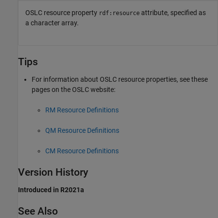
OSLC resource property
attribute, specified as
rdf:resource
a character array.
Tips
For information about OSLC resource properties, see these
pages on the OSLC website:
RM Resource Definitions
QM Resource Definitions
CM Resource Definitions
Version History
Introduced in R2021a
See Also