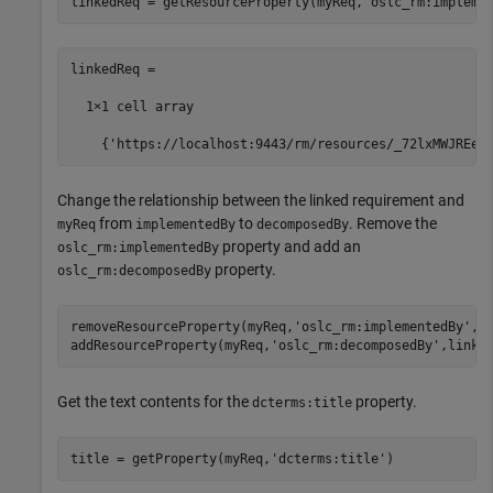
linkedReq = getResourceProperty(myReq,
'oslc_rm:impleme
linkedReq =

  1×1 cell array

    {'https://localhost:9443/rm/resources/_72lxMWJREeu
Change the relationship between the linked requirement and
from
to
. Remove the
myReq
implementedBy
decomposedBy
property and add an
oslc_rm:implementedBy
property.
oslc_rm:decomposedBy
removeResourceProperty(myReq,
'oslc_rm:implementedBy'
,li
addResourceProperty(myReq,
'oslc_rm:decomposedBy'
,linke
Get the text contents for the
property.
dcterms:title
title = getProperty(myReq,
'dcterms:title'
)