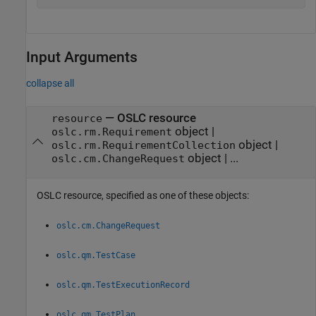
Input Arguments
collapse all
—
OSLC resource
resource
object
|
oslc.rm.Requirement
object
|
oslc.rm.RequirementCollection
object
|
...
oslc.cm.ChangeRequest
OSLC resource, specified as one of these objects:
oslc.cm.ChangeRequest
oslc.qm.TestCase
oslc.qm.TestExecutionRecord
oslc.qm.TestPlan