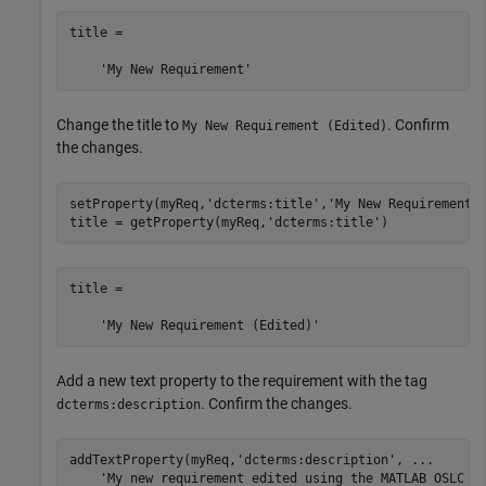
title =

    'My New Requirement'
Change the title to
. Confirm
My New Requirement (Edited)
the changes.
setProperty(myReq,
'dcterms:title'
,
'My New Requirement 
title = getProperty(myReq,
'dcterms:title'
)
title =

    'My New Requirement (Edited)'
Add a new text property to the requirement with the tag
. Confirm the changes.
dcterms:description
addTextProperty(myReq,
'dcterms:description'
, 
...
'My new requirement edited using the MATLAB OSLC c