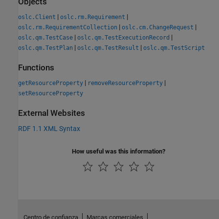
Objects
|
|
oslc.Client
oslc.rm.Requirement
|
|
oslc.rm.RequirementCollection
oslc.cm.ChangeRequest
|
|
oslc.qm.TestCase
oslc.qm.TestExecutionRecord
|
|
oslc.qm.TestPlan
oslc.qm.TestResult
oslc.qm.TestScript
Functions
|
|
getResourceProperty
removeResourceProperty
setResourceProperty
External Websites
RDF 1.1 XML Syntax
How useful was this information?
Centro de confianza
Marcas comerciales