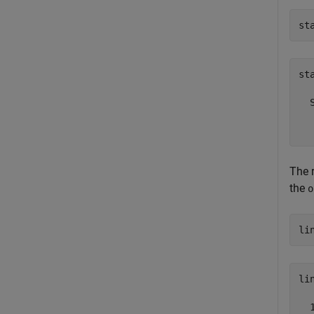
st
sta
  
  
The 
the
o
li
lin
  