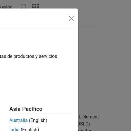
 sesión
Answers
tas de productos y servicios
Asia-Pacífico
attribute of the RDF/XML element
rdf:resource
Australia
(English)
Services for Lifecycle Collaboration (OSLC)
India
(English)
elements, see
An XML Syntax for RDF
on the