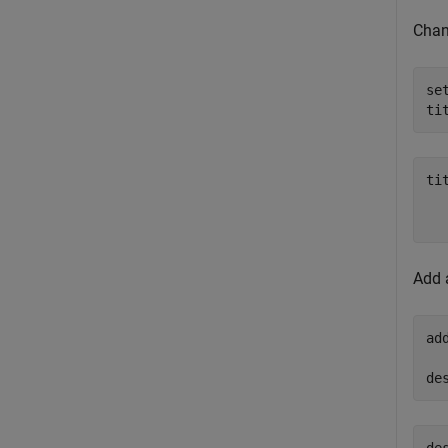
Chang
se
ti
tit
  
Add 
ad
de