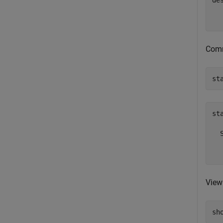
des
  
Comm
st
sta
  
  
View
sh