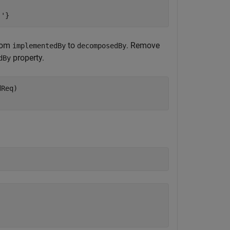
.'}
rom
to
. Remove
implementedBy
decomposedBy
property.
dBy
Req)

)