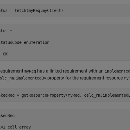
atus = fetch(myReq,myClient)
tus = 

StatusCode enumeration

  OK
requirement
has a linked requirement with an
myReq
implemente
property for the requirement resource
slc_rm:implementedBy
my
nkedReq = getResourceProperty(myReq,
'oslc_rm:implemented
kedReq =

1×1 cell array
