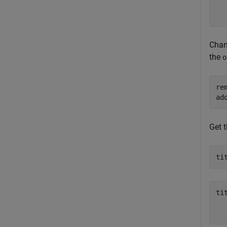
  
Chan
the
o
re
ad
Get t
ti
tit
  