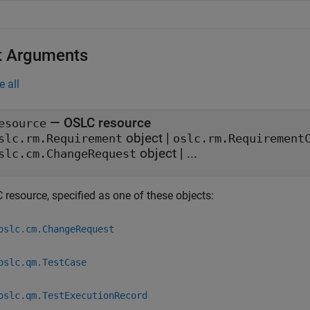
t Arguments
e all
—
OSLC resource
esource
object
|
slc.rm.Requirement
oslc.rm.Requirement
object
|
...
slc.cm.ChangeRequest
 resource, specified as one of these objects:
oslc.cm.ChangeRequest
oslc.qm.TestCase
oslc.qm.TestExecutionRecord