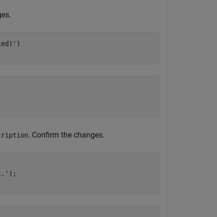
ges.
ted)'
)

. Confirm the changes.
cription
t.'
);
