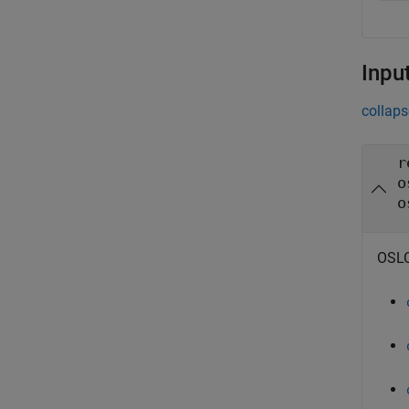
Inpu
collaps
r
o
o
OSLC