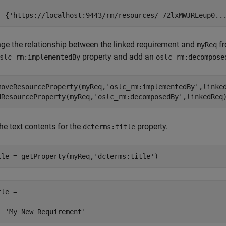
  {'https://localhost:9443/rm/resources/_72lxMWJREeup0..
ge the relationship between the linked requirement and
f
myReq
property and add an
slc_rm:implementedBy
oslc_rm:decompose
moveResourceProperty(myReq,
'oslc_rm:implementedBy'
,linked
dResourceProperty(myReq,
'oslc_rm:decomposedBy'
,linkedReq
he text contents for the
property.
dcterms:title
tle = getProperty(myReq,
'dcterms:title'
)
le =

  'My New Requirement'