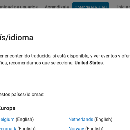
nidad de usuarios
Aprendizaje
Inicie
Obtenga MATLAB
ación
Ejemplos
Funciones
Bloques
Apps
Videos
ResourceProperty
ís/idioma
al contents of resource property from OSLC resource object
er contenido traducido, si está disponible, y ver eventos y ofer
áfica, recomendamos que seleccione:
United States
.
e all in page
ax
estos países/idiomas:
ource = getResourceProperty(resource,propertyName)
ription
Europa
returns the
= getResourceProperty(
,
)
urce
resource
propertyName
Belgium
(English)
Netherlands
(English)
ame
from the locally stored RDF/XML for the Open 
propertyName
Denmark
(English)
Norway
(English)
e specified by
. For more information about RDF/XML 