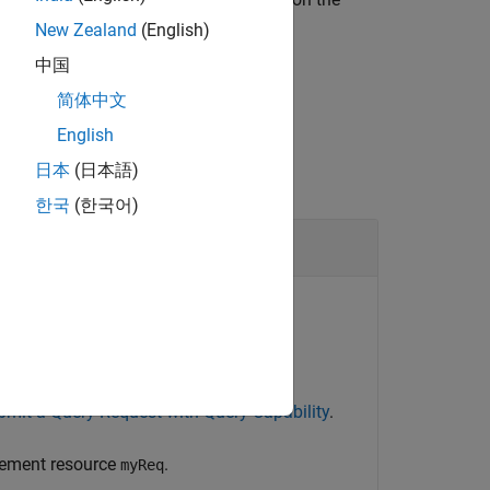
New Zealand
(English)
中国
简体中文
English
日本
(日本語)
한국
(한국어)
es
existing OSLC requirement resource.
 and Configure an OSLC Client for the
r for requirements and assign an
bmit a Query Request with Query Capability
.
irement resource
.
myReq