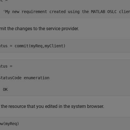
c =

  'My new requirement created using the MATLAB OSLC clie
it the changes to the service provider.
atus = commit(myReq,myClient)
tus = 

StatusCode enumeration

  OK
 the resource that you edited in the system browser.
ow(myReq)