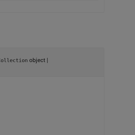
object
|
Collection