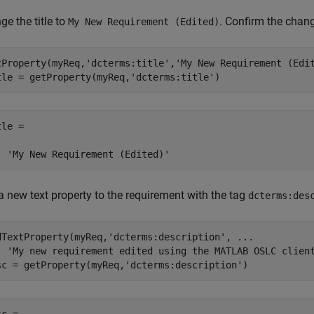
e the title to
. Confirm the chan
My New Requirement (Edited)
tProperty(myReq,
'dcterms:title'
,
'My New Requirement (Edi
tle = getProperty(myReq,
'dcterms:title'
)
le =

  'My New Requirement (Edited)'
a new text property to the requirement with the tag
dcterms:des
dTextProperty(myReq,
'dcterms:description'
, 
...
'My new requirement edited using the MATLAB OSLC clien
sc = getProperty(myReq,
'dcterms:description'
)