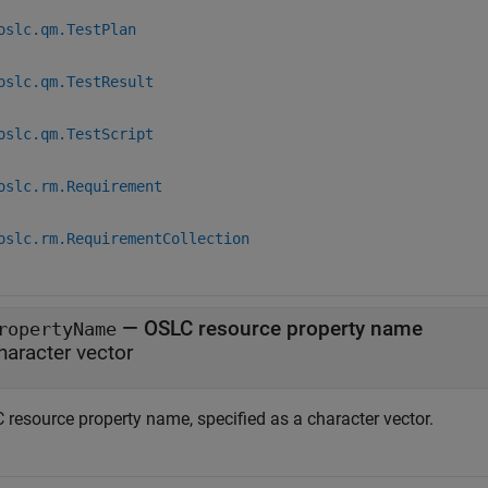
oslc.qm.TestPlan
oslc.qm.TestResult
oslc.qm.TestScript
oslc.rm.Requirement
oslc.rm.RequirementCollection
—
OSLC resource property name
ropertyName
haracter vector
 resource property name, specified as a character vector.