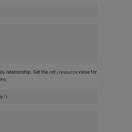
relationship. Get the
value for
dBy
rdf:resource
.
Req
By'
)