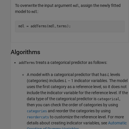
To overwrite the input argument
, assign the newly fitted
mdl
model to
:
mdl
mdl = addTerms(mdl,terms);
Algorithms
treats a categorical predictor as follows:
addTerms
A model with a categorical predictor that has
L
levels
(categories) includes
L
– 1
indicator variables. The model
uses the first category as a reference level, so it does not
include the indicator variable for the reference level. If the
data type of the categorical predictor is
,
categorical
then you can check the order of categories by using
and reorder the categories by using
categories
to customize the reference level. For more
reordercats
details about creating indicator variables, see
Automatic
Creation of Dummy Variables
.