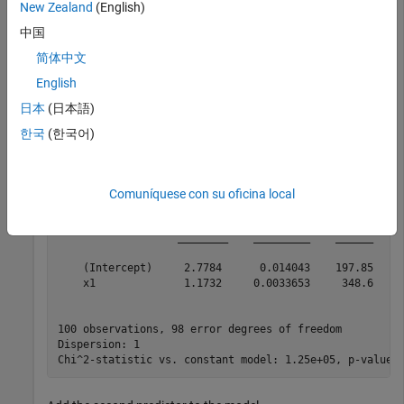
New Zealand
(English)
Create a generalized linear regression model of Poisson data.
Include only the first predictor in the model.
中国
简体中文
mdl = fitglm(X,y,
'y ~ x1'
,
'Distribution'
,
'poisson'
)
English
日本
(日本語)
mdl = 

한국
(한국어)
Generalized linear regression model:

    log(y) ~ 1 + x1

    Distribution = Poisson

Comuníquese con su oficina local
Estimated Coefficients:

                   Estimate       SE        tStat     p
                   ________    _________    ______    _
    (Intercept)     2.7784      0.014043    197.85     
    x1              1.1732     0.0033653     348.6     
100 observations, 98 error degrees of freedom

Dispersion: 1
