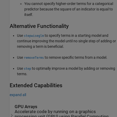
You cannot specify higher-order terms for a categorical
predictor because the square of an indicator is equal to
itself.
Alternative Functionality
Use
to specify terms in a starting model and
stepwiseglm
continue improving the model until no single step of adding or
removing a term is beneficial.
Use
to remove specific terms from a model.
removeTerms
Use
to optimally improve a model by adding or removing
step
terms.
Extended Capabilities
expand all
GPU Arrays
Accelerate code by running on a graphics
processing unit (GPU) using Parallel Computing