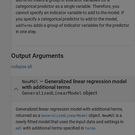
treats a group of indicator variables for a
addTerms
categorical predictor as a single variable. Therefore, you
cannot specify an indicator variable to add to the model. If
you specify a categorical predictor to add to the model,
adds a group of indicator variables for the predictor
addTerms
in one step.
Output Arguments
collapse all
— Generalized linear regression model
NewMdl
with additional terms
object
GeneralizedLinearModel
Generalized linear regression model with additional terms,
returned as a
object.
is a
GeneralizedLinearModel
NewMdl
newly fitted model that uses the input data and settings in
with additional terms specified in
.
mdl
terms