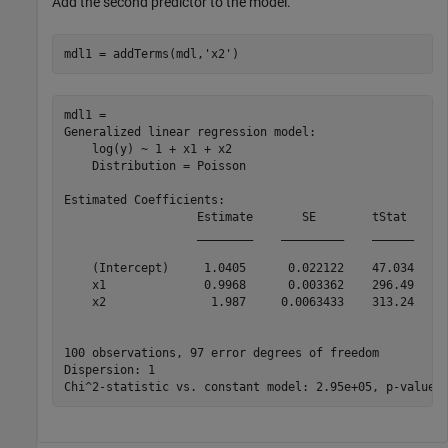
Add the second predictor to the model.
mdl1 = addTerms(mdl,
'x2'
)
mdl1 = 

Generalized linear regression model:

    log(y) ~ 1 + x1 + x2

    Distribution = Poisson

Estimated Coefficients:

                   Estimate       SE        tStat     p
                   ________    _________    ______    _
    (Intercept)     1.0405      0.022122    47.034     
    x1              0.9968      0.003362    296.49     
    x2               1.987     0.0063433    313.24     
100 observations, 97 error degrees of freedom

Dispersion: 1
