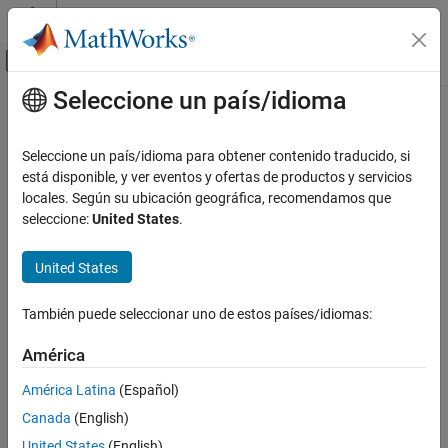
Saltar al contenido
Centro de ayuda de MATLAB
Mostrar/ocultar menú de navegación
Seleccione un país/idioma
Contenido principal
Inicio de Documentación
addTerms
IA y estadística
Seleccione un país/idioma para obtener contenido traducido, si
Add terms to generalized linear regression model
está disponible, y ver eventos y ofertas de productos y servicios
Statistics and Machine Learning Toolbox
locales. Según su ubicación geográfica, recomendamos que
Regression
collapse all in page
seleccione:
United States
.
Generalized Linear Models
Syntax
Generalized Linear Regression
United States
NewMdl = addTerms(mdl,terms)
Statistics and Machine Learning Toolbox
Description
También puede seleccionar uno de estos países/idiomas:
Regression
returns a generalized linear
= addTerms(
,
)
NewMdl
mdl
terms
Generalized Linear Models
América
regression model fitted using the input data and settings in
mdl
Stepwise Regression
with the terms
added.
terms
América Latina
(Español)
addTerms
Canada
(English)
example
ON THIS PAGE
United States
(English)