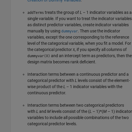
treats the group of
L
– 1
indicator variables as a
addTerms
single variable. If you want to treat the indicator variables
as distinct predictor variables, create indicator variables
manually by using
. Then use the indicator
dummyvar
variables, except the one corresponding to the reference
level of the categorical variable, when you fit a model. For
the categorical predictor
, if you specify all columns of
X
and an intercept term as predictors, then the
dummyvar(X)
design matrix becomes rank deficient.
Interaction terms between a continuous predictor and a
categorical predictor with
L
levels consist of the element-
wise product of the
L
– 1
indicator variables with the
continuous predictor.
Interaction terms between two categorical predictors
with
L
and
M
levels consist of the
(
L
– 1)*(
M
– 1)
indicator
variables to include all possible combinations of the two
categorical predictor levels.