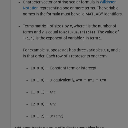
Character vector or string scalar formula in
Wilkinson
Notation
representing one or more terms. The variable
®
names in the formula must be valid MATLAB
identifiers.
Terms matrix
of size
t
-by-
v
, where
t
is the number of
T
terms and
v
is equal to
. The value of
mdl.NumVariables
is the exponent of variable
in term
.
T(i,j)
j
i
For example, suppose
has three variables
,
, and
mdl
A
B
C
in that order. Each row of
represents one term:
T
— Constant term or intercept
[0 0 0]
—
; equivalently,
[0 1 0]
B
A^0 * B^1 * C^0
—
[1 0 1]
A*C
—
[2 0 0]
A^2
—
[0 1 2]
B*(C^2)