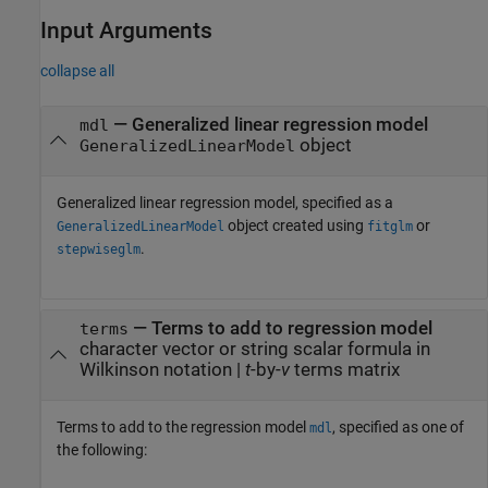
Input Arguments
collapse all
—
Generalized linear regression model
mdl
object
GeneralizedLinearModel
Generalized linear regression model, specified as a
object created using
or
GeneralizedLinearModel
fitglm
.
stepwiseglm
—
Terms to add to regression model
terms
character vector or string scalar formula in
Wilkinson notation
|
t
-by-
v
terms matrix
Terms to add to the regression model
, specified as one of
mdl
the following: