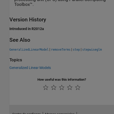
Toolbox™.
Version History
Introduced in R2012a
See Also
|
|
|
GeneralizedLinearModel
removeTerms
step
stepwiseglm
Topics
Generalized Linear Models
How useful was this information?