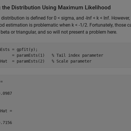
ng the Distribution Using Maximum Likelihood
distribution is defined for 0 < sigma, and -Inf < k < Inf. However
ood estimation is problematic when k < -1/2. Fortunately, those ca
e beta or triangular, and so will not present a problem here.
Ests = gpfit(y);

      = paramEsts(1)   
% Tail index parameter
aHat  = paramEsts(2)   
% Scale parameter
=

.0987

Hat =

.7156
