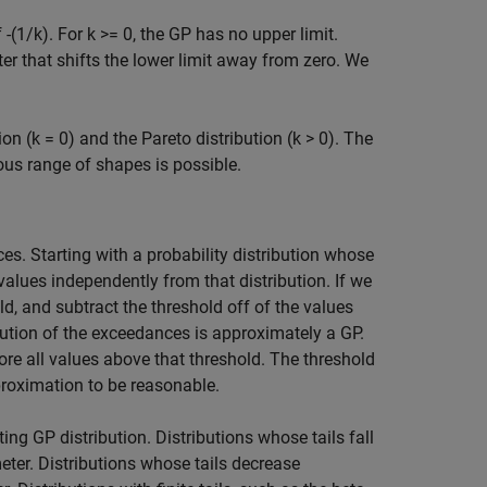
 -(1/k). For k >= 0, the GP has no upper limit.
ter that shifts the lower limit away from zero. We
on (k = 0) and the Pareto distribution (k > 0). The
ous range of shapes is possible.
es. Starting with a probability distribution whose
values independently from that distribution. If we
old, and subtract the threshold off of the values
bution of the exceedances is approximately a GP.
gnore all values above that threshold. The threshold
pproximation to be reasonable.
ing GP distribution. Distributions whose tails fall
eter. Distributions whose tails decrease