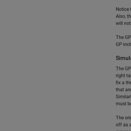
Notice 
Also, t
will no
The GP 
GP incl
Simul
The GP 
right t
fix a t
that ar
Similar
must be
The ori
off as 