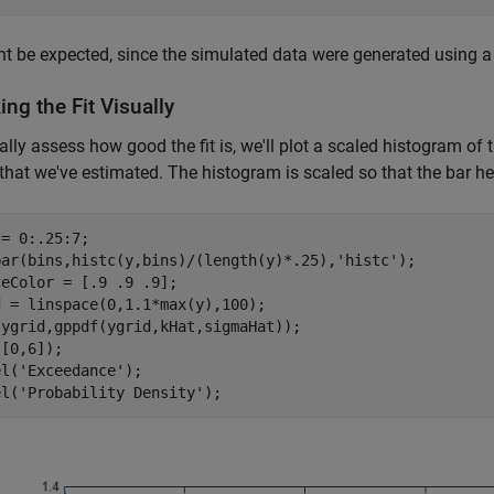
t be expected, since the simulated data were generated using a t 
ng the Fit Visually
ally assess how good the fit is, we'll plot a scaled histogram of t
that we've estimated. The histogram is scaled so that the bar he
= 0:.25:7;

bar(bins,histc(y,bins)/(length(y)*.25),
'histc'
);

eColor = [.9 .9 .9];

 = linspace(0,1.1*max(y),100);

ygrid,gppdf(ygrid,kHat,sigmaHat));

[0,6]);

el(
'Exceedance'
);

el(
'Probability Density'