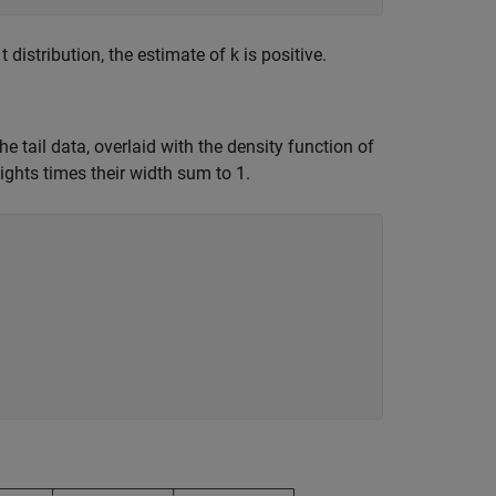
distribution, the estimate of k is positive.
he tail data, overlaid with the density function of
ights times their width sum to 1.