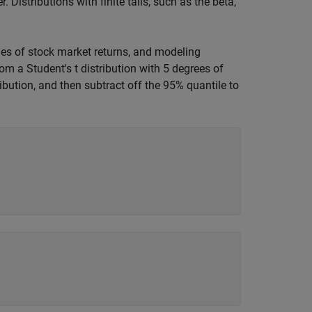
Distributions with finite tails, such as the beta,
mes of stock market returns, and modeling
om a Student's t distribution with 5 degrees of
ibution, and then subtract off the 95% quantile to