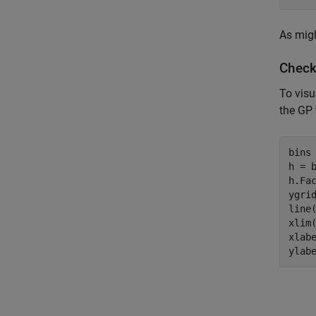
As migh
Checki
To visu
the GP 
bins 
h = 
h.Fac
ygrid
line(
xlim(
xlab
ylab