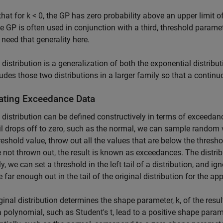
that for k < 0, the GP has zero probability above an upper limit of
he GP is often used in conjunction with a third, threshold parame
t need that generality here.
distribution is a generalization of both the exponential distributi
udes those two distributions in a larger family so that a continu
ating Exceedance Data
distribution can be defined constructively in terms of exceedanc
ail drops off to zero, such as the normal, we can sample random 
hreshold value, throw out all the values that are below the thresh
e not thrown out, the result is known as exceedances. The distri
ly, we can set a threshold in the left tail of a distribution, and i
 far enough out in the tail of the original distribution for the a
ginal distribution determines the shape parameter, k, of the result
a polynomial, such as Student's t, lead to a positive shape param