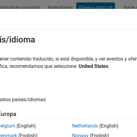
nidad de usuarios
Aprendizaje
Inicie
Obtenga MATLAB
ación
Ejemplos
Funciones
Bloques
Apps
Videos
ling Tail Data with the Generalized 
ís/idioma
er contenido traducido, si está disponible, y ver eventos y ofer
áfica, recomendamos que seleccione:
United States
.
l data to the Generalized Pareto distribution by maximum likeliho
 a parametric distribution to data sometimes results in a model t
, but poorly in areas of low density. For unimodal distributions, 
 regions are known as the "tails" of the distribution. One reason w
estos países/idiomas:
ion, there are fewer data in the tails on which to base a choice
bility to fit data near the mode. Another reason might be that the 
Europa
ated than the usual parametric models.
Belgium
(English)
Netherlands
(English)
, in many applications, fitting the data in the tail is the main c
Denmark
(English)
Norway
(English)