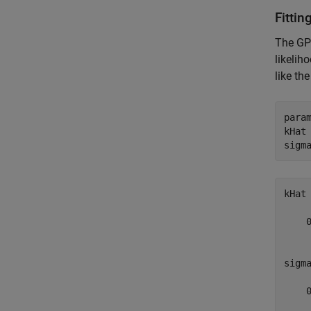
Fitti
The GP 
likelih
like th
param
kHat
sigm
kHat 
    0
sigma
    0