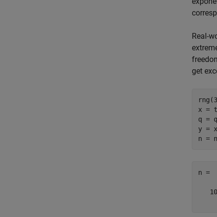
exponen
corresp
Real-wo
extreme
freedom
get ex
rng(
x = t
q = q
y = x
n =

   10