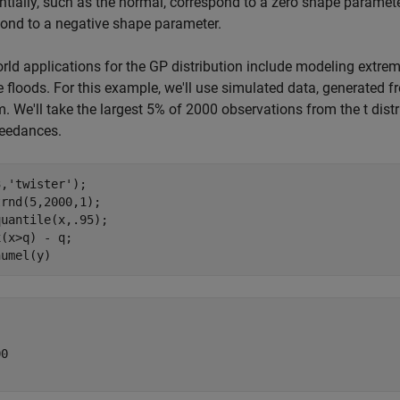
tially, such as the normal, correspond to a zero shape parameter. 
ond to a negative shape parameter.
rld applications for the GP distribution include modeling extre
 floods. For this example, we'll use simulated data, generated fr
. We'll take the largest 5% of 2000 observations from the t distr
ceedances.
3,
'twister'
);

rnd(5,2000,1);

uantile(x,.95);

(x>q) - q;

0
