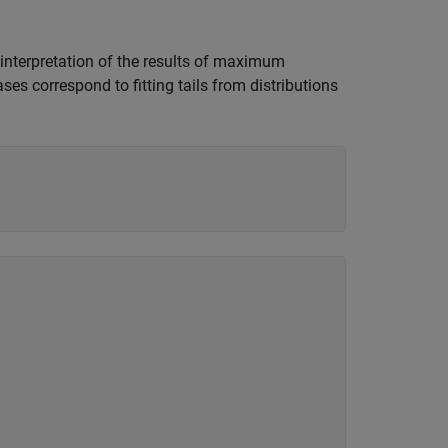
, interpretation of the results of maximum
ses correspond to fitting tails from distributions