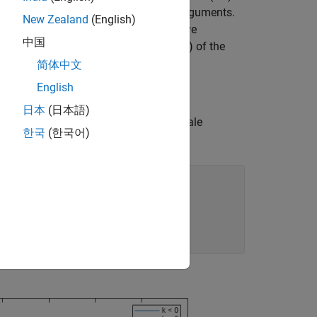
f distributions, based on theoretical arguments.
New Zealand
(English)
-parametric fit (the empirical cumulative
中国
vations, and to fit the GP to the tail(s) of the
简体中文
English
日本
(日本語)
ed with a shape parameter, k, and a scale
한국
(한국어)
be positive, zero, or negative.
),
'-'
);
