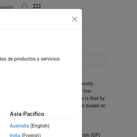
 sesión
Answers
Pareto Distribution
tas de productos y servicios
od estimation.
hat agrees well with the data in high density
such as the normal or Student's t, these low
hy a model might fit poorly in the tails is that by
 of model, and so models are often chosen based on
distribution of real data is often more
Asia-Pacífico
Australia
(English)
oncern. The Generalized Pareto distribution (GP)
India
(English)