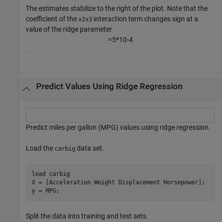
The estimates stabilize to the right of the plot. Note that the
coefficient of the
interaction term changes sign at a
x2x3
value of the ridge parameter
≈
5
*
1
0
-
4
.
Predict Values Using Ridge Regression
Predict miles per gallon (MPG) values using ridge regression.
Load the
data set.
carbig
load 
carbig
X = [Acceleration Weight Displacement Horsepower];

y = MPG;
Split the data into training and test sets.