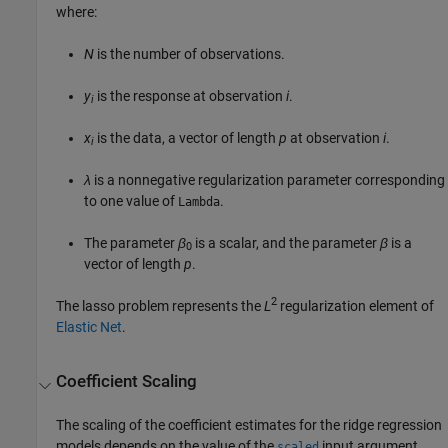
where:
N
is the number of observations.
y
is the response at observation
i
.
i
x
is the data, a vector of length
p
at observation
i
.
i
λ
is a nonnegative regularization parameter corresponding
to one value of
.
Lambda
The parameter
β
is a scalar, and the parameter
β
is a
0
vector of length
p
.
2
The lasso problem represents the
L
regularization element of
Elastic Net
.
Coefficient Scaling
The scaling of the coefficient estimates for the ridge regression
models depends on the value of the
input argument.
scaled