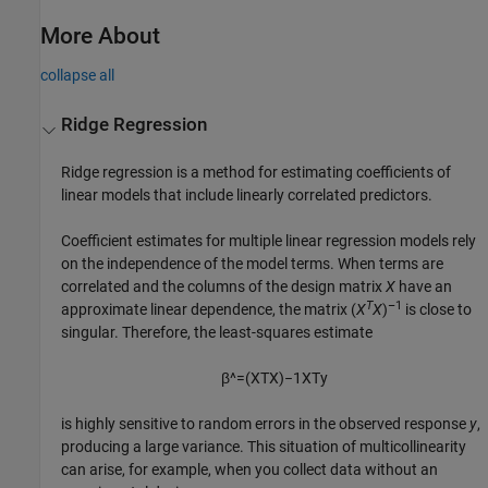
More About
collapse all
Ridge Regression
Ridge regression is a method for estimating coefficients of
linear models that include linearly correlated predictors.
Coefficient estimates for multiple linear regression models rely
on the independence of the model terms. When terms are
correlated and the columns of the design matrix
X
have an
T
–1
approximate linear dependence, the matrix (
X
X
)
is close to
singular. Therefore, the least-squares estimate
β
^
=
(
X
T
X
)
−
1
X
T
y
is highly sensitive to random errors in the observed response
y
,
producing a large variance. This situation of multicollinearity
can arise, for example, when you collect data without an