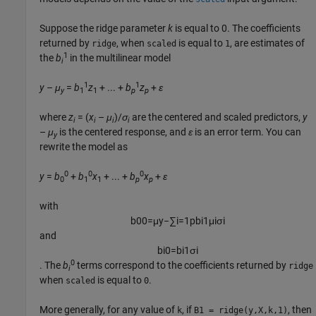
Suppose the ridge parameter
k
is equal to 0. The coefficients
returned by
, when
is equal to
, are estimates of
ridge
scaled
1
1
the
b
in the multilinear model
i
1
1
y
–
μ
=
b
z
+ ... +
b
z
+
ε
y
1
1
p
p
where
z
= (
x
–
μ
)/
σ
are the centered and scaled predictors,
y
i
i
i
i
–
μ
is the centered response, and
ε
is an error term. You can
y
rewrite the model as
0
0
0
y
=
b
+
b
x
+ ... +
b
x
+
ε
0
1
1
p
p
with
b
0
0
=
μ
y
−
∑
i
=
1
p
b
i
1
μ
i
σ
i
and
b
i
0
=
b
i
1
σ
i
0
. The
b
terms correspond to the coefficients returned by
ridge
i
when
is equal to
.
scaled
0
More generally, for any value of
, if
, then
k
B1 = ridge(y,X,k,1)