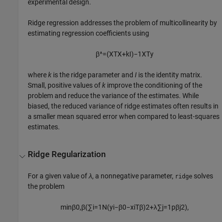
experimental design.
Ridge regression addresses the problem of multicollinearity by
estimating regression coefficients using
β
^
=
(
X
T
X
+
k
I
)
−
1
X
T
y
where
k
is the ridge parameter and
I
is the identity matrix.
Small, positive values of
k
improve the conditioning of the
problem and reduce the variance of the estimates. While
biased, the reduced variance of ridge estimates often results in
a smaller mean squared error when compared to least-squares
estimates.
Ridge Regularization
For a given value of
λ
, a nonnegative parameter,
solves
ridge
the problem
min
β
0
,
β
(
∑
i
=
1
N
(
y
i
−
β
0
−
x
i
T
β
)
2
+
λ
∑
j
=
1
p
β
j
2
)
,