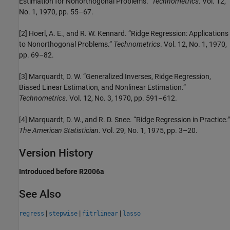
Estimation for Nonorthogonal Problems.”
Technometrics
. Vol. 12,
No. 1, 1970, pp. 55–67.
[2] Hoerl, A. E., and R. W. Kennard. “Ridge Regression: Applications
to Nonorthogonal Problems.”
Technometrics
. Vol. 12, No. 1, 1970,
pp. 69–82.
[3] Marquardt, D. W. “Generalized Inverses, Ridge Regression,
Biased Linear Estimation, and Nonlinear Estimation.”
Technometrics
. Vol. 12, No. 3, 1970, pp. 591–612.
[4] Marquardt, D. W., and R. D. Snee. “Ridge Regression in Practice.”
The American Statistician
. Vol. 29, No. 1, 1975, pp. 3–20.
Version History
Introduced before R2006a
See Also
|
|
|
regress
stepwise
fitrlinear
lasso