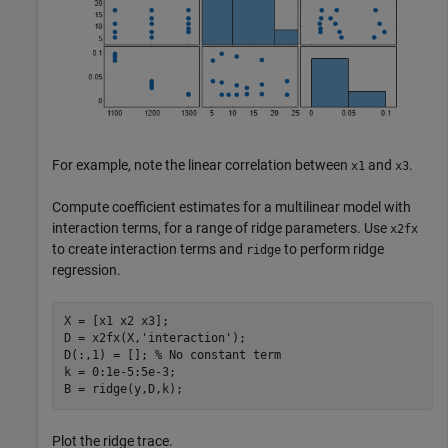
For example, note the linear correlation between
and
.
x1
x3
Compute coefficient estimates for a multilinear model with
interaction terms, for a range of ridge parameters. Use
x2fx
to create interaction terms and
to perform ridge
ridge
regression.
X = [x1 x2 x3];

D = x2fx(X,
'interaction'
);

D(:,1) = []; 
% No constant term
k = 0:1e-5:5e-3;

B = ridge(y,D,k);
Plot the ridge trace.