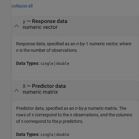
collapse all
—
Response data
y
numeric vector
Response data, specified as an
n
-by-1 numeric vector, where
n
is the number of observations.
Data Types:
|
single
double
—
Predictor data
X
numeric matrix
Predictor data, specified as an
n
-by-
p
numeric matrix. The
rows of
correspond to the
n
observations, and the columns
X
of
correspond to the
p
predictors.
X
Data Types:
|
single
double