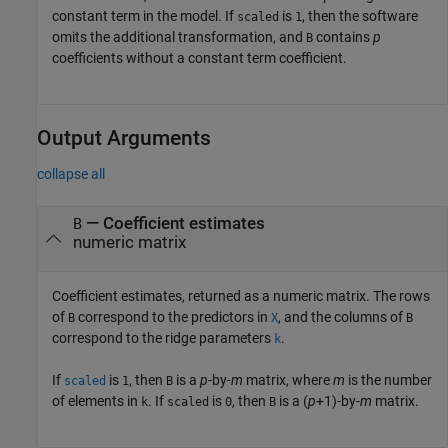
constant term in the model. If
is
, then the software
scaled
1
omits the additional transformation, and
contains
p
B
coefficients without a constant term coefficient.
Output Arguments
collapse all
— Coefficient estimates
B
numeric matrix
Coefficient estimates, returned as a numeric matrix. The rows
of
correspond to the predictors in
, and the columns of
B
X
B
correspond to the ridge parameters
.
k
If
is
, then
is a
p
-by-
m
matrix, where
m
is the number
scaled
1
B
of elements in
. If
is
, then
is a (
p
+1
)-by-
m
matrix.
k
scaled
0
B