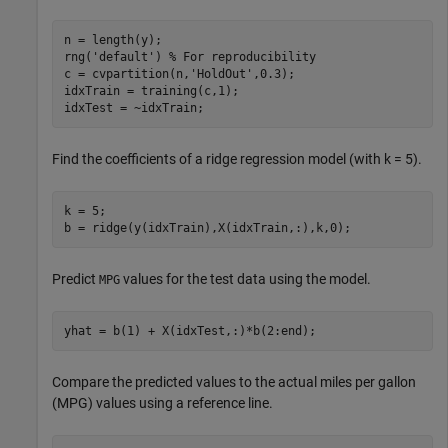
n = length(y);

rng(
'default'
) 
% For reproducibility
c = cvpartition(n,
'HoldOut'
,0.3);

idxTrain = training(c,1);

idxTest = ~idxTrain;
Find the coefficients of a ridge regression model (with k = 5).
k = 5;

b = ridge(y(idxTrain),X(idxTrain,:),k,0);
Predict
values for the test data using the model.
MPG
yhat = b(1) + X(idxTest,:)*b(2:end);
Compare the predicted values to the actual miles per gallon
(MPG) values using a reference line.