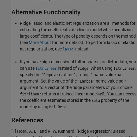
Alternative Functionality
Ridge, lasso, and elastic net regularization are all methods for
estimating the coefficients of a linear model while penalizing
large coefficients. The type of penalty depends on the method
(see
More About
for more details). To perform lasso or elastic
net regularization, use
instead.
lasso
If you have high-dimensional full or sparse predictor data, you
can use
instead of
. When using
,
fitrlinear
ridge
fitrlinear
specify the
name-value pair
'Regularization','ridge'
argument. Set the value of the
name-value pair
'Lambda'
argument to a vector of the ridge parameters of your choice.
returns a trained linear model
. You can access
fitrlinear
Mdl
the coefficient estimates stored in the
property of the
Beta
model by using
.
Mdl.Beta
References
[1] Hoerl, A. E., and R. W. Kennard. “Ridge Regression: Biased