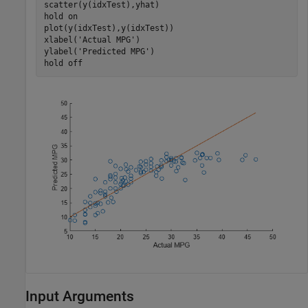
scatter(y(idxTest),yhat)

hold 
on
plot(y(idxTest),y(idxTest))

xlabel(
'Actual MPG'
)

ylabel(
'Predicted MPG'
)

hold 
off
Input Arguments