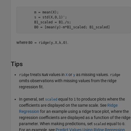
       m = mean(X);

       s = std(X,0,1)';

       B1_scaled = B1./s;

       B0 = [mean(y)-m*B1_scaled; B1_scaled]
where
.
B0 = ridge(y,X,k,0)
Tips
treats
values in
or
as missing values.
ridge
NaN
X
y
ridge
omits observations with missing values from the ridge
regression fit.
In general, set
equal to
to produce plots where the
scaled
1
coefficients are displayed on the same scale. See
Ridge
Regression
for an example using a ridge trace plot, where the
regression coefficients are displayed as a function of the ridge
parameter. When making predictions, set
equal to
.
scaled
0
For an example, see
Predict Values Using Ridge Regression
.