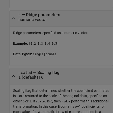
—
Ridge parameters
k
numeric vector
Ridge parameters, specified as a numeric vector.
Example:
[0.2 0.3 0.4 0.5]
Data Types:
|
single
double
—
Scaling flag
scaled
(default) |
1
0
Scaling flag that determines whether the coefficient estimates
in
are restored to the scale of the original data, specified as
B
either
or
. If
is
, then
performs this additional
0
1
scaled
0
ridge
transformation. In this case,
contains
p
+1
coefficients for
B
each value of
, with the first row of
corresponding to a
k
B