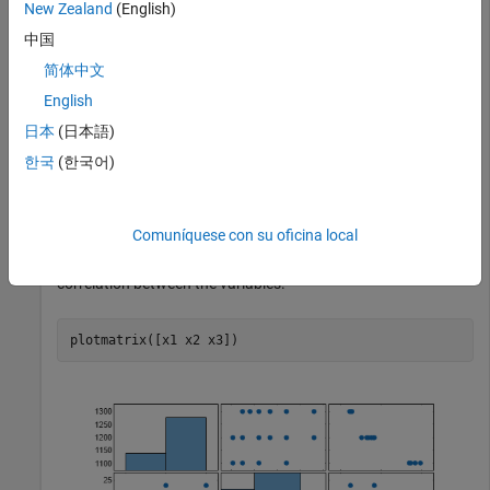
New Zealand
(English)
Perform ridge regression for a range of ridge parameters and
observe how the coefficient estimates change.
中国
简体中文
Load the
data set.
acetylene
English
日本
(日本語)
load 
acetylene
한국
(한국어)
contains observations for the predictor variables
acetylene
,
, and
, and the response variable
.
x1
x2
x3
y
Comuníquese con su oficina local
Plot the predictor variables against each other. Observe any
correlation between the variables.
plotmatrix([x1 x2 x3])