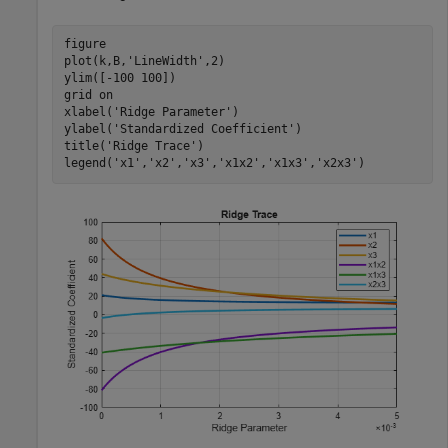
figure

plot(k,B,
'LineWidth'
,2)

ylim([-100 100])

grid 
on
xlabel(
'Ridge Parameter'
) 

ylabel(
'Standardized Coefficient'
) 

title(
'Ridge Trace'
) 

legend(
'x1'
,
'x2'
,
'x3'
,
'x1x2'
,
'x1x3'
,
'x2x3'
)