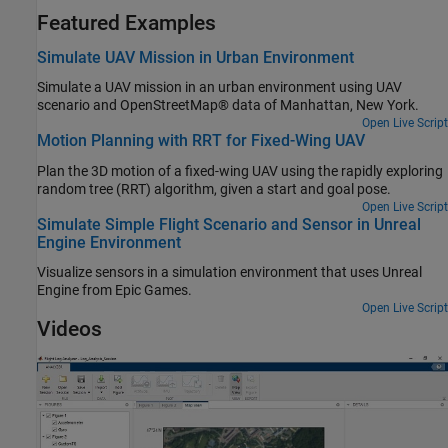
Featured Examples
Simulate UAV Mission in Urban Environment
Simulate a UAV mission in an urban environment using UAV
scenario and OpenStreetMap® data of Manhattan, New York.
Open Live Script
Motion Planning with RRT for Fixed-Wing UAV
Plan the 3D motion of a fixed-wing UAV using the rapidly exploring
random tree (RRT) algorithm, given a start and goal pose.
Open Live Script
Simulate Simple Flight Scenario and Sensor in Unreal
Engine Environment
Visualize sensors in a simulation environment that uses Unreal
Engine from Epic Games.
Open Live Script
Videos