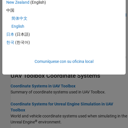
New Zealand
(English)
flights between a set of buildings.
中国
Approximate High-Fidelity UAV Model with UAV Guidance Model
简体中文
Block
English
Prototype and tune a waypoint following navigation system by
using a reduced-order model for UAV.
日本
(日本語)
한국
(한국어)
Transition from Low- to High-Fidelity UAV Models in Three
Stages
Evolve your UAV plant model continuously to stay in sync with the
Comuníquese con su oficina local
latest information available.
UAV Toolbox Coordinate Systems
Coordinate Systems in UAV Toolbox
Summary of coordinate systems used in UAV Toolbox.
Coordinate Systems for Unreal Engine Simulation in UAV
Toolbox
World and vehicle coordinate systems used when simulating in the
®
Unreal Engine
environment.