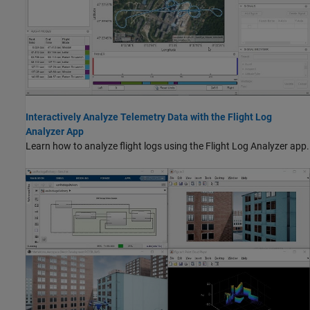
Interactively Analyze Telemetry Data with the Flight Log
Analyzer App
Learn how to analyze flight logs using the Flight Log Analyzer app.