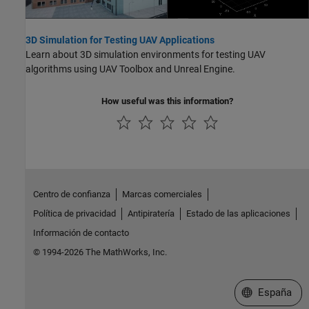
3D Simulation for Testing UAV Applications
Learn about 3D simulation environments for testing UAV
algorithms using UAV Toolbox and Unreal Engine.
How useful was this information?
Centro de confianza
Marcas comerciales
Política de privacidad
Antipiratería
Estado de las aplicaciones
Información de contacto
© 1994-2026 The MathWorks, Inc.
Seleccione un
España