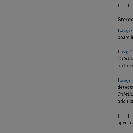
[
___
] 
Stere
[
imageP
board i
[
imageP
ChArUco
on the 
[
imageP
detect
ChArUco
additio
[
___
] 
specifi