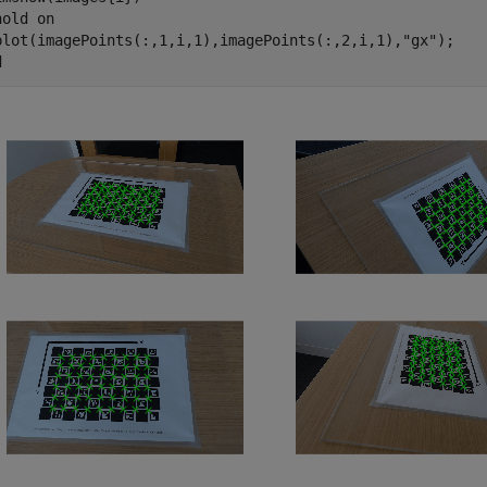
hold 
on
plot(imagePoints(:,1,i,1),imagePoints(:,2,i,1),
"gx"
d