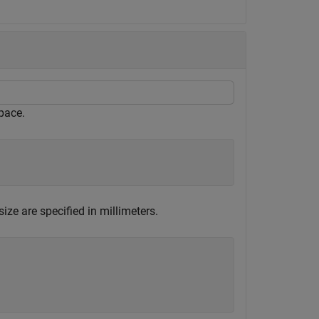
pace.
ze are specified in millimeters.