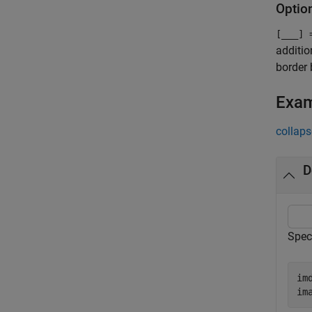
Optio
[
___
] 
additio
border 
Exa
collaps
D
Spec
im
im