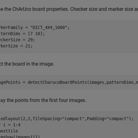
ne the ChArUco board properties. Checker size and marker size ar
rkerFamily = 
"DICT_4X4_1000"
;

tternDims = [7 10];

eckerSize = 29;

rkerSize = 21;
ct the board in the image.
agePoints = detectCharucoBoardPoints(images,patternDims,
ay the points from the first four images.
ledlayout(2,2,TileSpacing=
"compact"
,Padding=
"compact"
r
 i = 1:4

exttile

imshow(images{i}) 
