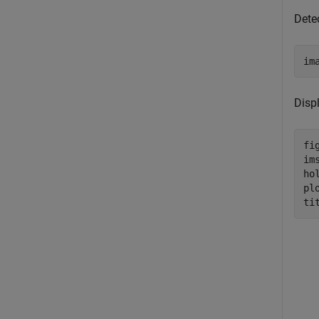
Dete
im
Displ
fig
ims
ho
pl
ti