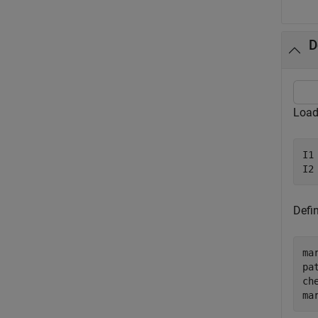
D
Load
I1
I2
Defi
ma
pa
ch
ma