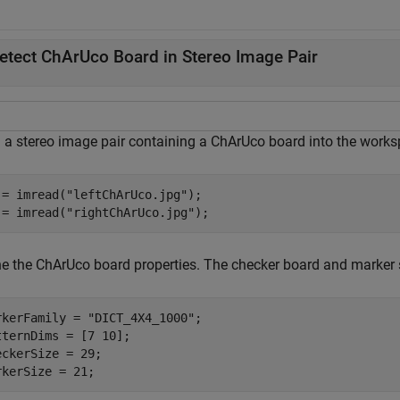
etect ChArUco Board in Stereo Image Pair
 a stereo image pair containing a ChArUco board into the works
 = imread(
"leftChArUco.jpg"
);

 = imread(
"rightChArUco.jpg"
);
ne the ChArUco board properties. The checker board and marker si
rkerFamily = 
"DICT_4X4_1000"
;

tternDims = [7 10];

eckerSize = 29;

rkerSize = 21;