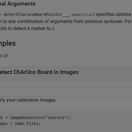
nal Arguments
specifies options
= detectCharucoBoardPoints(
___
,
)
Name=Value
n to any combination of arguments from previous syntaxes. Fo
bits to detect a marker to
.
2
mples
e all
etect ChArUco Board in Images
ify your calibration images.
ds = imageDatastore(
"charuco"
);

ages = imds.Files;