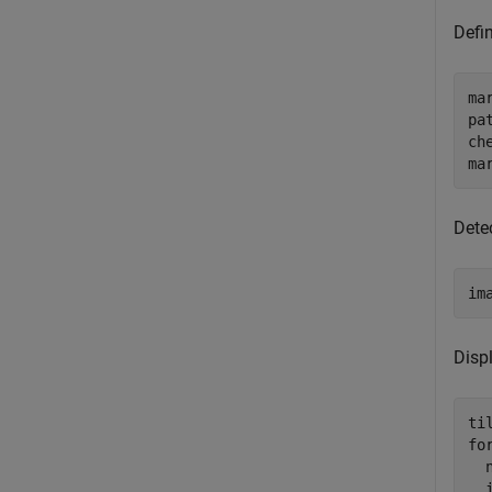
Defi
ma
pa
ch
ma
Dete
im
Displ
ti
fo
  n
  