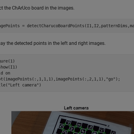
ct the ChArUco board in the images.
agePoints = detectCharucoBoardPoints(I1,I2,patternDims,m
ay the detected points in the left and right images.
ure(1)

how(I1) 

ld 
on
ot(imagePoints(:,1,1,1),imagePoints(:,2,1,1),
"go"
);

tle(
"Left camera"
)