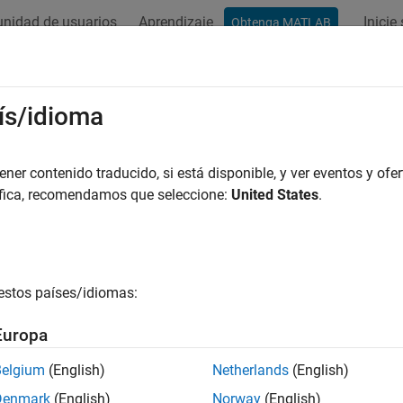
nidad de usuarios
Aprendizaje
Inicie
Obtenga MATLAB
ation
Examples
Functions
Blocks
Apps
Videos
ectCharucoBoardPoints
ís/idioma
ChArUco board pattern in images
er contenido traducido, si está disponible, y ver eventos y ofer
R2024b
áfica, recomendamos que seleccione:
United States
.
e all in page
ax
oints = detectCharucoBoardPoints(I,patternDims,markerFam
estos países/idiomas:
oints = detectCharucoBoardPoints(
___
,intrinsics)
Points,imagesUsed] = detectCharucoBoardPoints(imageFileN
Europa
= detectCharucoBoardPoints(images,
___
)
Points] = detectCharucoBoardPoints(I1,I2,patternDims,mar
Belgium
(English)
Netherlands
(English)
Points] =
Denmark
(English)
Norway
(English)