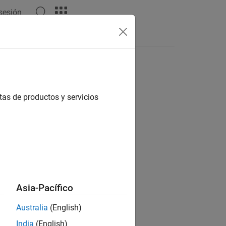
 sesión
Answers
tas de productos y servicios
ily,checkerSize,markerSize)
ames,
___
)
Asia-Pacífico
kerFamily,checkerSize,markerSize)
Australia
(English)
India
(English)