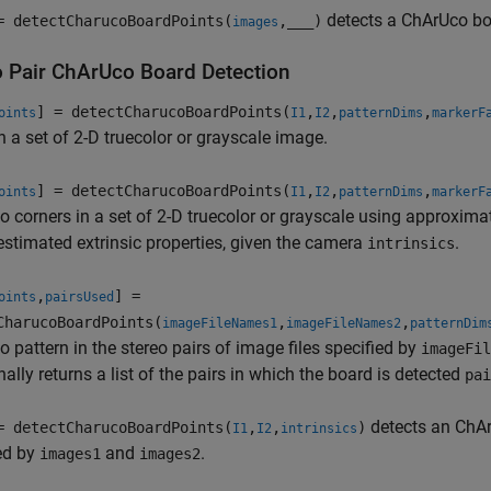
detects a ChArUco bo
= detectCharucoBoardPoints(
,
___
)
images
o Pair ChArUco Board Detection
] = detectCharucoBoardPoints(
,
,
,
oints
I1
I2
patternDims
markerF
n a set of 2-D truecolor or grayscale image.
] = detectCharucoBoardPoints(
,
,
,
oints
I1
I2
patternDims
markerF
 corners in a set of 2-D truecolor or grayscale using approxim
estimated extrinsic properties, given the camera
.
intrinsics
,
] =
oints
pairsUsed
CharucoBoardPoints(
,
,
imageFileNames1
imageFileNames2
patternDim
 pattern in the stereo pairs of image files specified by
imageFil
nally returns a list of the pairs in which the board is detected
pai
detects an ChArU
= detectCharucoBoardPoints(
,
,
)
I1
I2
intrinsics
ed by
and
.
images1
images2