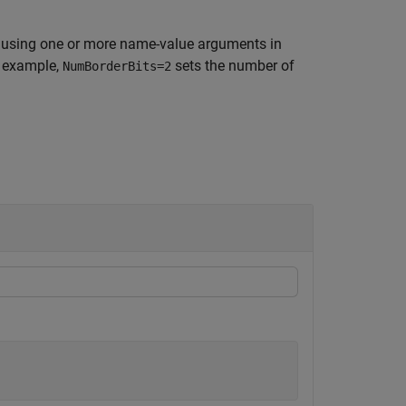
 using one or more name-value arguments in
r example,
sets the number of
NumBorderBits=2