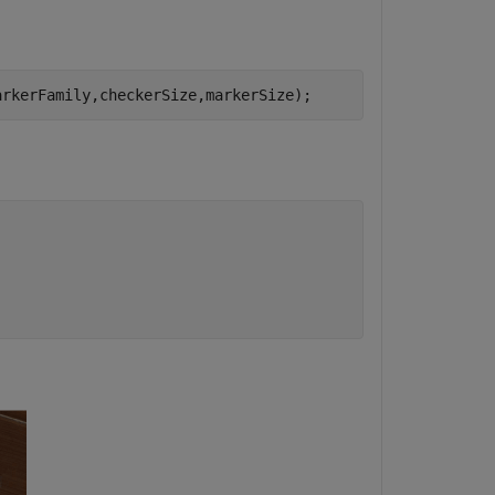
arkerFamily,checkerSize,markerSize);