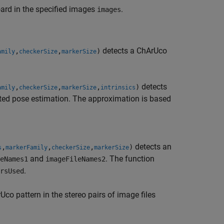
ard in the specified images
.
images
detects a ChArUco
,
,
)
amily
checkerSize
markerSize
detects
,
,
,
)
amily
checkerSize
markerSize
intrinsics
ated pose estimation. The approximation is based
detects an
,
,
,
)
s
markerFamily
checkerSize
markerSize
and
. The function
eNames1
imageFileNames2
.
rsUsed
co pattern in the stereo pairs of image files