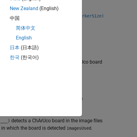
rSize,markerSize,intrinsics)
New Zealand
(English)
rnDims,markerFamily,checkerSize,markerSize)
中国
简体中文
English
日本
(日本語)
한국
(한국어)
detects a ChArUco board
,
)
heckerSize
markerSize
aphy to detect ChArUco corners.
rUco corners using approximated pose
erties, given the camera
.
intrinsics
detects a ChArUco board in the image files
,
___
)
s in which the board is detected
.
imagesUsed