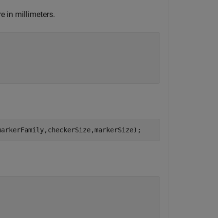
e in millimeters.
markerFamily,checkerSize,markerSize);