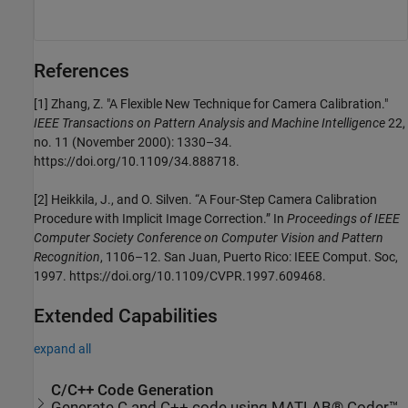
References
[1]
Zhang, Z. "A Flexible New Technique for Camera Calibration."
IEEE Transactions on Pattern Analysis and Machine Intelligence
22,
no. 11 (November 2000): 1330–34.
https://doi.org/10.1109/34.888718.
[2]
Heikkila, J., and O. Silven. “A Four-Step Camera Calibration
Procedure with Implicit Image Correction.” In
Proceedings of IEEE
Computer Society Conference on Computer Vision and Pattern
Recognition
, 1106–12. San Juan, Puerto Rico: IEEE Comput. Soc,
1997. https://doi.org/10.1109/CVPR.1997.609468.
Extended Capabilities
expand all
C/C++ Code Generation
Generate C and C++ code using MATLAB® Coder™.