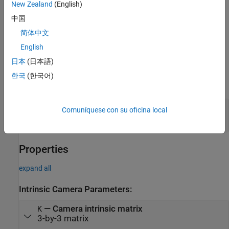
example
New Zealand
(English)
中国
creates an
= cameraParameters(
)
cameraParams
paramStruct
简体中文
identical
object from an existing
cameraParameters
object with parameters stored in
.
cameraParameters
paramStruct
English
日本
(日本語)
Input Arguments
한국
(한국어)
expand all
—
Camera parameters
paramStruct
Comuníquese con su oficina local
structure
Properties
expand all
Intrinsic Camera Parameters:
—
Camera intrinsic matrix
K
3-by-3 matrix