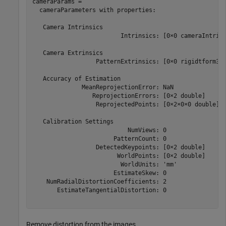
cameraParams = 

  cameraParameters with properties:

   Camera Intrinsics

                         Intrinsics: [0×0 cameraIntrins
   Camera Extrinsics

                  PatternExtrinsics: [0×0 rigidtform3d]
   Accuracy of Estimation

              MeanReprojectionError: NaN

                 ReprojectionErrors: [0×2 double]

                  ReprojectedPoints: [0×2×0×0 double]

   Calibration Settings

                           NumViews: 0

                       PatternCount: 0

                  DetectedKeypoints: [0×2 double]

                        WorldPoints: [0×2 double]

                         WorldUnits: 'mm'

                       EstimateSkew: 0

    NumRadialDistortionCoefficients: 2

       EstimateTangentialDistortion: 0

Remove distortion from the images.