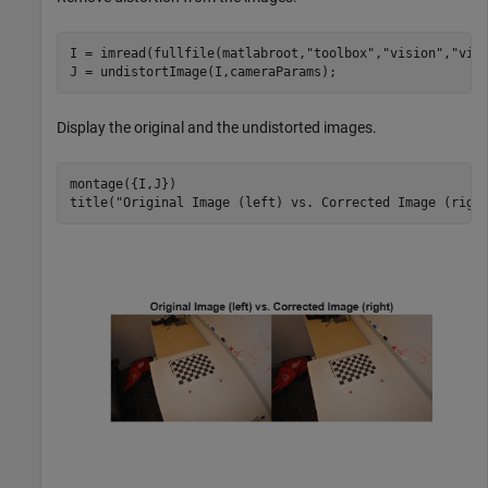
I = imread(fullfile(matlabroot,
"toolbox"
,
"vision"
,
"vis
J = undistortImage(I,cameraParams);
Display the original and the undistorted images.
montage({I,J})

title(
"Original Image (left) vs. Corrected Image (righ