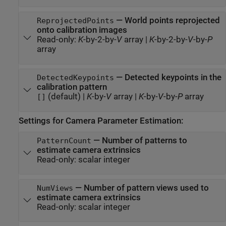
—
World points reprojected
ReprojectedPoints
onto calibration images
Read-only:
K
-by-2-by-
V
array
|
K
-by-2-by-
V
-by-
P
array
—
Detected keypoints in the
DetectedKeypoints
calibration pattern
(default) |
K
-by-
V
array
|
K
-by-
V
-by-
P
array
[]
Settings for Camera Parameter Estimation:
—
Number of patterns to
PatternCount
estimate camera extrinsics
Read-only:
scalar integer
—
Number of pattern views used to
NumViews
estimate camera extrinsics
Read-only:
scalar integer