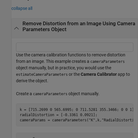
collapse all
Remove Distortion from an Image Using Camera
Parameters Object
Use the camera calibration functions to remove distortion
from an image. This example creates a
cameraParameters
object manually, but in practice, you would use the
or the
Camera Calibrator
app to
estimateCameraParameters
derive the object.
Create a
object manually.
cameraParameters
k = [715.2699 0 565.6995; 0 711.5281 355.3466; 0 0 1];

radialDistortion = [-0.3361 0.0921]; 

cameraParams = cameraParameters(
"K"
,k,
"RadialDistortio