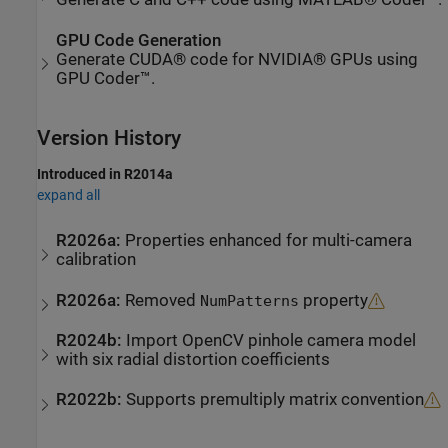
GPU Code Generation
Generate CUDA® code for NVIDIA® GPUs using
GPU Coder™.
Version History
Introduced in R2014a
expand all
R2026a:
Properties enhanced for multi-camera
calibration
R2026a:
Removed
property
NumPatterns
R2024b:
Import OpenCV pinhole camera model
with six radial distortion coefficients
R2022b:
Supports premultiply matrix convention