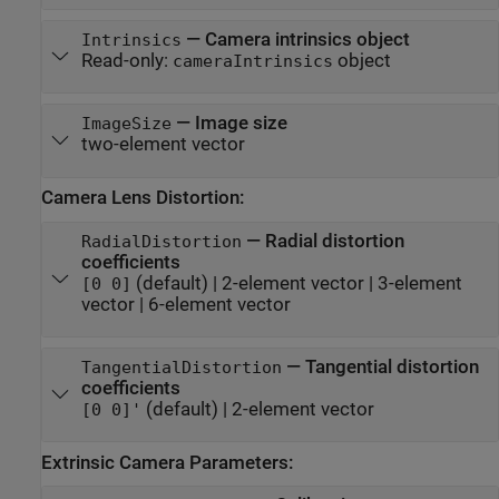
—
Camera intrinsics object
Intrinsics
Read-only:
object
cameraIntrinsics
—
Image size
ImageSize
two-element vector
Camera Lens Distortion:
—
Radial distortion
RadialDistortion
coefficients
(default) |
2-element vector
|
3-element
[0 0]
vector
|
6-element vector
—
Tangential distortion
TangentialDistortion
coefficients
(default) |
2-element vector
[0 0]'
Extrinsic Camera Parameters: