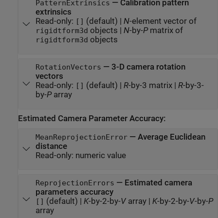
—
Calibration pattern
PatternExtrinsics
extrinsics
Read-only:
(default) |
N
-element vector of
[]
objects
|
N
-by-
P
matrix of
rigidtform3d
objects
rigidtform3d
—
3-D camera rotation
RotationVectors
vectors
Read-only:
(default) |
R
-by-3 matrix
|
R
-by-3-
[]
by-
P
array
Estimated Camera Parameter Accuracy:
—
Average Euclidean
MeanReprojectionError
distance
Read-only:
numeric value
—
Estimated camera
ReprojectionErrors
parameters accuracy
(default) |
K
-by-2-by-
V
array
|
K
-by-2-by-
V
-by-
P
[]
array