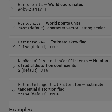
—
World coordinates
WorldPoints
M
-by-2 array
|
[]
—
World points units
WorldUnits
(default) |
character vector
|
string scalar
"mm"
—
Estimate skew flag
EstimateSkew
(default) |
false
true
—
Number
NumRadialDistortionCoefficients
of radial distortion coefficients
(default) |
|
2
3
6
—
Estimate
EstimateTangentialDistortion
tangential distortion flag
(default) |
false
true
Examples