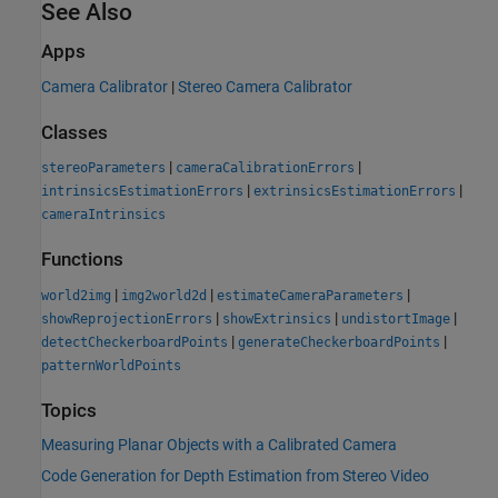
See Also
Apps
Camera Calibrator
|
Stereo Camera Calibrator
Classes
|
|
stereoParameters
cameraCalibrationErrors
|
|
intrinsicsEstimationErrors
extrinsicsEstimationErrors
cameraIntrinsics
Functions
|
|
|
world2img
img2world2d
estimateCameraParameters
|
|
|
showReprojectionErrors
showExtrinsics
undistortImage
|
|
detectCheckerboardPoints
generateCheckerboardPoints
patternWorldPoints
Topics
Measuring Planar Objects with a Calibrated Camera
Code Generation for Depth Estimation from Stereo Video