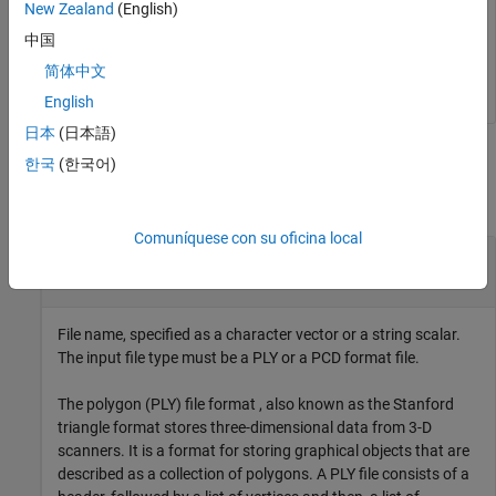
New Zealand
(English)
中国
简体中文
English
日本
(日本語)
Input Arguments
한국
(한국어)
collapse all
Comuníquese con su oficina local
—
File name
filename
character vector
|
string scalar
File name, specified as a character vector or a string scalar.
The input file type must be a PLY or a PCD format file.
The polygon (PLY) file format , also known as the Stanford
triangle format stores three-dimensional data from 3-D
scanners. It is a format for storing graphical objects that are
described as a collection of polygons. A PLY file consists of a