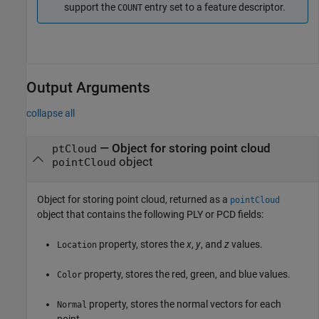
support the
entry set to a feature descriptor.
COUNT
Output Arguments
collapse all
— Object for storing point cloud
ptCloud
object
pointCloud
Object for storing point cloud, returned as a
pointCloud
object that contains the following PLY or PCD fields:
property, stores the
x
,
y
, and
z
values.
Location
property, stores the red, green, and blue values.
Color
property, stores the normal vectors for each
Normal