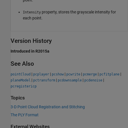
point.
property, stores the grayscale intensity for
Intensity
each point.
Version History
Introduced in R2015a
See Also
|
|
|
|
|
|
pointCloud
pcplayer
pcshow
pcwrite
pcmerge
pcfitplane
|
|
|
|
planeModel
pctransform
pcdownsample
pcdenoise
pcregistericp
Topics
3-D Point Cloud Registration and Stitching
The PLY Format
External Websites