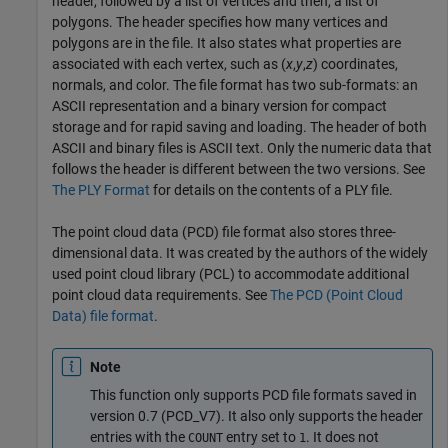
header, followed by a list of vertices and then, a list of
polygons. The header specifies how many vertices and
polygons are in the file. It also states what properties are
associated with each vertex, such as (
x
,
y
,
z
) coordinates,
normals, and color. The file format has two sub-formats: an
ASCII representation and a binary version for compact
storage and for rapid saving and loading. The header of both
ASCII and binary files is ASCII text. Only the numeric data that
follows the header is different between the two versions. See
The PLY Format
for details on the contents of a PLY file.
The point cloud data (PCD) file format also stores three-
dimensional data. It was created by the authors of the widely
used point cloud library (PCL) to accommodate additional
point cloud data requirements. See
The PCD (Point Cloud
Data) file format
.
Note
This function only supports PCD file formats saved in
version 0.7 (PCD_V7). It also only supports the header
entries with the
entry set to
. It does not
COUNT
1