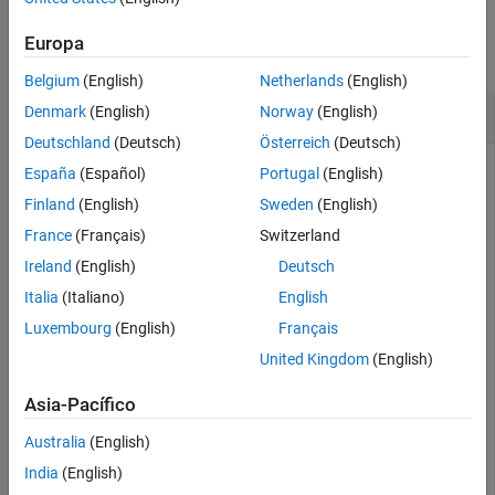
Examples
See Also
Europa
collapse all
Belgium
(English)
Netherlands
(English)
Read Point Cloud from a PLY File
Denmark
(English)
Norway
(English)
Deutschland
(Deutsch)
Österreich
(Deutsch)
España
(Español)
Portugal
(English)
Load a PLY-format point cloud into the workspace.
Finland
(English)
Sweden
(English)
France
(Français)
Switzerland
ptCloud = pcread(
'teapot.ply'
);

Ireland
(English)
Deutsch
pcshow(ptCloud);
Italia
(Italiano)
English
Luxembourg
(English)
Français
United Kingdom
(English)
Asia-Pacífico
Australia
(English)
India
(English)