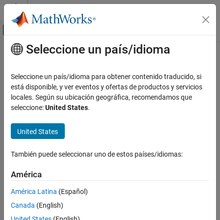
Saltar al contenido
Centro de ayuda de MATLAB
Mostrar/ocultar menú de navegación
Seleccione un país/idioma
Contenido principal
Inicio de Documentación
pcread
Image Processing and Computer Vision
Seleccione un país/idioma para obtener contenido traducido, si
Read 3-D point cloud from PLY or PCD file
está disponible, y ver eventos y ofertas de productos y servicios
Computer Vision Toolbox
locales. Según su ubicación geográfica, recomendamos que
3-D Vision
collapse all in page
seleccione:
United States
.
Process Point Clouds
Syntax
United States
pcread
ptCloud = pcread(filename)
Description
ON THIS PAGE
También puede seleccionar uno de estos países/idiomas:
Syntax
reads a point cloud from the PLY or
= pcread(
)
ptCloud
filename
Description
América
PCD file specified by the input
. The function returns a
filename
Examples
object,
.
pointCloud
ptCloud
América Latina
(Español)
Input Arguments
Canada
(English)
example
Output Arguments
Version History
United States
(English)