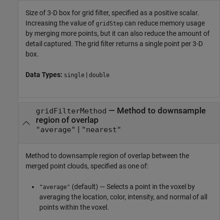
Size of 3-D box for grid filter, specified as a positive scalar.
Increasing the value of
can reduce memory usage
gridStep
by merging more points, but it can also reduce the amount of
detail captured. The grid filter returns a single point per 3-D
box.
Data Types:
|
single
double
—
Method to downsample
gridFilterMethod
region of overlap
|
"average"
"nearest"
Method to downsample region of overlap between the
merged point clouds, specified as one of:
(default) — Selects a point in the voxel by
"average"
averaging the location, color, intensity, and normal of all
points within the voxel.