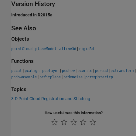
Version History
Introduced in R2015a
See Also
Objects
|
|
|
pointCloud
planeModel
affine3d
rigid3d
Functions
|
|
|
|
|
|
|
pccat
pcalign
pcplayer
pcshow
pcwrite
pcread
pctransform
|
|
|
pcdownsample
pcfitplane
pcdenoise
pcregistericp
Topics
3-D Point Cloud Registration and Stitching
How useful was this information?