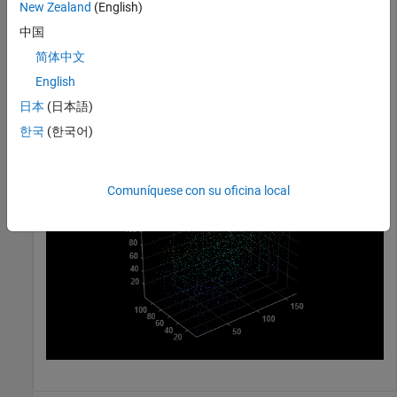
New Zealand
(English)
ptCloudB = pointCloud([70 20 30] + 100*rand(1000,3));
中国
简体中文
Merge the two point clouds using a box filter.
English
ptCloudOut = pcmerge(ptCloudA, ptCloudB, 1);

日本
(日本語)
pcshow(ptCloudOut);
한국
(한국어)
Comuníquese con su oficina local