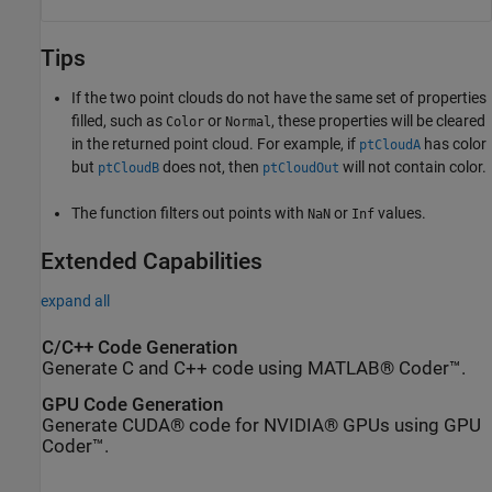
Tips
If the two point clouds do not have the same set of properties
filled, such as
or
, these properties will be cleared
Color
Normal
in the returned point cloud. For example, if
has color
ptCloudA
but
does not, then
will not contain color.
ptCloudB
ptCloudOut
The function filters out points with
or
values.
NaN
Inf
Extended Capabilities
expand all
C/C++ Code Generation
Generate C and C++ code using MATLAB® Coder™.
GPU Code Generation
Generate CUDA® code for NVIDIA® GPUs using GPU
Coder™.