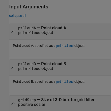
Input Arguments
collapse all
—
Point cloud A
ptCloudA
object
pointCloud
Point cloud A, specified as a
object.
pointCloud
—
Point cloud B
ptCloudB
object
pointCloud
Point cloud B, specified as a
object.
pointCloud
—
Size of 3-D box for grid filter
gridStep
positive scalar