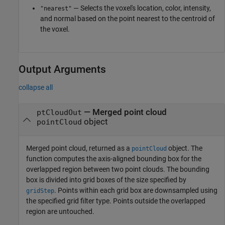
— Selects the voxel's location, color, intensity,
"nearest"
and normal based on the point nearest to the centroid of
the voxel.
Output Arguments
collapse all
— Merged point cloud
ptCloudOut
object
pointCloud
Merged point cloud, returned as a
object. The
pointCloud
function computes the axis-aligned bounding box for the
overlapped region between two point clouds. The bounding
box is divided into grid boxes of the size specified by
. Points within each grid box are downsampled using
gridStep
the specified grid filter type. Points outside the overlapped
region are untouched.