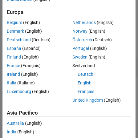
Extended Capabilities
sets
= pcmerge(
___
,GridFilter=
)
Europa
ptCloudOut
gridFilterMethod
Version History
the method to downsample the region of overlap between the
See Also
Belgium
(English)
Netherlands
(English)
merged point clouds.
Denmark
(English)
Norway
(English)
Examples
Deutschland
(Deutsch)
Österreich
(Deutsch)
collapse all
España
(Español)
Portugal
(English)
Finland
(English)
Sweden
(English)
Merge Two Identical Point Clouds Using Box
France
(Français)
Switzerland
Grid Filter
Ireland
(English)
Deutsch
Italia
(Italiano)
English
Luxembourg
(English)
Français
Create a point cloud with X, Y, Z points in [0, 100].
United Kingdom
(English)
ptCloudA = pointCloud(100*rand(1000,3));
Asia-Pacífico
Australia
(English)
Create a partially overlapping point cloud.
India
(English)