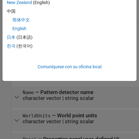
New Zealand
(English)
Class Attributes
中国
Abstract
true
简体中文
English
For information on class attributes, see
Class Attributes
.
日本
(日本語)
Properties
한국
(한국어)
expand all
Comuníquese con su oficina local
Clients of the
class specify these predefined
PatternDetector
properties.
—
Pattern detector name
Name
character vector
|
string scalar
—
World point units
WorldUnits
character vector
|
string scalar