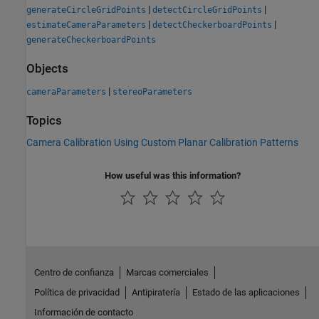
|
|
generateCircleGridPoints
detectCircleGridPoints
|
|
estimateCameraParameters
detectCheckerboardPoints
generateCheckerboardPoints
Objects
|
cameraParameters
stereoParameters
Topics
Camera Calibration Using Custom Planar Calibration Patterns
How useful was this information?
Centro de confianza
Marcas comerciales
Política de privacidad
Antipiratería
Estado de las aplicaciones
Información de contacto