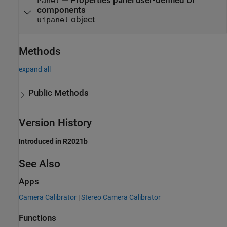
—
Properties panel user-defined UI
Panel
components
object
uipanel
Methods
expand all
Public Methods
Version History
Introduced in R2021b
See Also
Apps
Camera Calibrator
|
Stereo Camera Calibrator
Functions