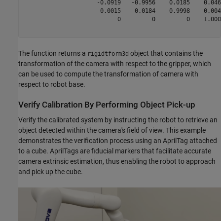
                     -0.0919   -0.9956    0.0185    0.0468
                      0.0015    0.0184    0.9998    0.0041
                           0         0         0    1.0000
The function returns a
object that contains the
rigidtform3d
transformation of the camera with respect to the gripper, which
can be used to compute the transformation of camera with
respect to robot base.
Verify Calibration By Performing Object Pick-up
Verify the calibrated system by instructing the robot to retrieve an
object detected within the camera's field of view. This example
demonstrates the verification process using an AprilTag attached
to a cube. AprilTags are fiducial markers that facilitate accurate
camera extrinsic estimation, thus enabling the robot to approach
and pick up the cube.