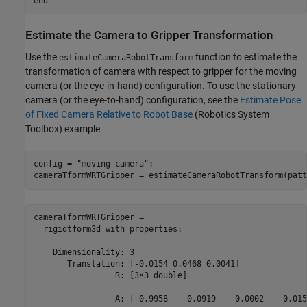
end
Estimate the Camera to Gripper Transformation
Use the
function to estimate the
estimateCameraRobotTransform
transformation of camera with respect to gripper for the moving
camera (or the eye-in-hand) configuration. To use the stationary
camera (or the eye-to-hand) configuration, see the
Estimate Pose
of Fixed Camera Relative to Robot Base
(Robotics System
Toolbox)
example.
config = 
"moving-camera"
;

cameraTformWRTGripper = estimateCameraRobotTransform(patt
cameraTformWRTGripper = 

  rigidtform3d with properties:

    Dimensionality: 3

       Translation: [-0.0154 0.0468 0.0041]

                 R: [3×3 double]

                 A: [-0.9958    0.0919   -0.0002   -0.0154