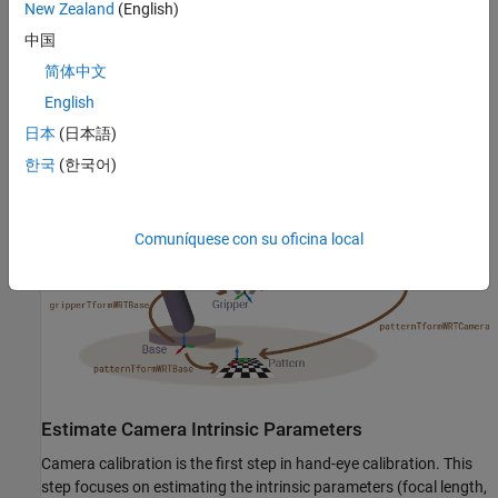
New Zealand
(English)
In this example, you first calibrate the camera to determine its
中国
intrinsic parameters. Following this, robot hand-eye calibration is
简体中文
performed. The outcome of this calibration is then utilized to
English
transform image points to coordinates in the robot's world frame.
This example requires the Computer Vision Toolbox and Robotics
日本
(日本語)
System Toolbox. Note that although this example uses a KINOVA
한국
(한국어)
Gen3 robot arm, this example can be extended to any robot.
Comuníquese con su oficina local
Estimate Camera Intrinsic Parameters
Camera calibration is the first step in hand-eye calibration. This
step focuses on estimating the intrinsic parameters (focal length,