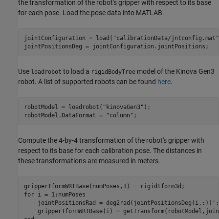
the transformation of the robot's gripper with respect to its base
for each pose. Load the pose data into MATLAB.
jointConfiguration = load(
"calibrationData/jntconfig.mat"
jointPositionsDeg = jointConfiguration.jointPositions;
Use
to load a
model of the Kinova Gen3
loadrobot
rigidBodyTree
robot. A list of supported robots can be found
here
.
robotModel = loadrobot(
"kinovaGen3"
);

robotModel.DataFormat = 
"column"
;
Compute the 4-by-4 transformation of the robot's gripper with
respect to its base for each calibration pose. The distances in
these transformations are measured in meters.
for
 i = 1:numPoses   

    jointPositionsRad = deg2rad(jointPositionsDeg(i,:))';
    gripperTformWRTBase(i) = getTransform(robotModel,join