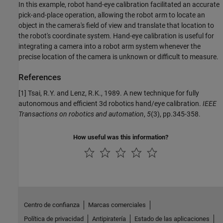
In this example, robot hand-eye calibration facilitated an accurate
pick-and-place operation, allowing the robot arm to locate an
object in the camera's field of view and translate that location to
the robot's coordinate system. Hand-eye calibration is useful for
integrating a camera into a robot arm system whenever the
precise location of the camera is unknown or difficult to measure.
References
[1] Tsai, R.Y. and Lenz, R.K., 1989. A new technique for fully
autonomous and efficient 3d robotics hand/eye calibration.
IEEE
Transactions on robotics and automation
,
5
(3), pp.345-358.
How useful was this information?
Centro de confianza
Marcas comerciales
Política de privacidad
Antipiratería
Estado de las aplicaciones