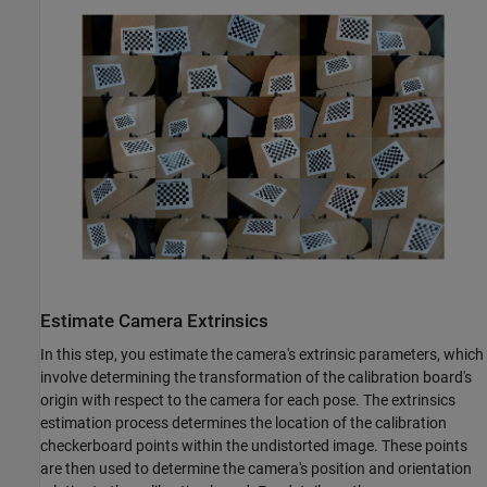
Estimate Camera Extrinsics
In this step, you estimate the camera's extrinsic parameters, which
involve determining the transformation of the calibration board's
origin with respect to the camera for each pose. The extrinsics
estimation process determines the location of the calibration
checkerboard points within the undistorted image. These points
are then used to determine the camera's position and orientation