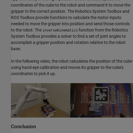
coordinates of the cube to the robot and command it to move the
gripper to the correct position. The Robotics System Toolbox and
ROS Toolbox provide functions to calculate the motor inputs
needed to move the gripper into position and send those controls
to the robot. The
function from the Robotics
inverseKinematics
System Toolbox provides a solver to find a set of joint angles to
accomplish a gripper position and rotation relative to the robot
base.
In the following video, the robot calculates the position of the cube
using hand-eye calibration and moves its gripper to the cube's
coordinates to pick it up.
Conclusion