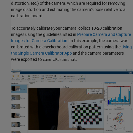
distortion, etc.) of the camera, which are required for removing
image distortion and estimating the camera's pose relative to a
calibration board.
To accurately calibrate your camera, collect 10-20 calibration
images using the guidelines listed in
Prepare Camera and Capture
Images for Camera Calibration
. In this example, the camera was
calibrated with a checkerboard calibration pattern using the
Using
the Single Camera Calibrator App
and the camera parameters
were exported to
.
cameraParams.mat