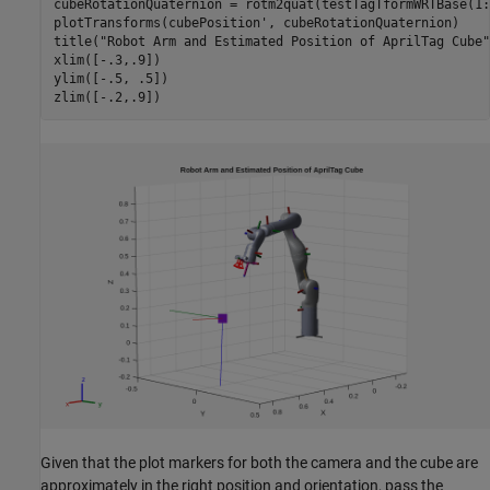
cubeRotationQuaternion = rotm2quat(testTagTformWRTBase(1:
plotTransforms(cubePosition', cubeRotationQuaternion)

title(
"Robot Arm and Estimated Position of AprilTag Cube"
xlim([-.3,.9])

ylim([-.5, .5])

zlim([-.2,.9])
Given that the plot markers for both the camera and the cube are
approximately in the right position and orientation, pass the