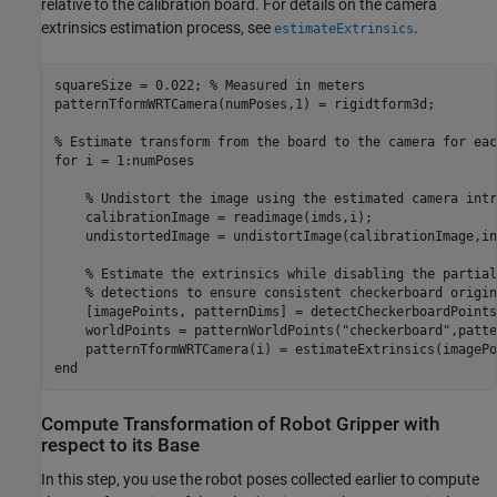
relative to the calibration board. For details on the camera
extrinsics estimation process, see
.
estimateExtrinsics
squareSize = 0.022; 
% Measured in meters
patternTformWRTCamera(numPoses,1) = rigidtform3d;

% Estimate transform from the board to the camera for eac
for
 i = 1:numPoses

% Undistort the image using the estimated camera intr
    calibrationImage = readimage(imds,i);

    undistortedImage = undistortImage(calibrationImage,in
% Estimate the extrinsics while disabling the partial
% detections to ensure consistent checkerboard origin
    [imagePoints, patternDims] = detectCheckerboardPoints
    worldPoints = patternWorldPoints(
"checkerboard"
,patte
end
Compute Transformation of Robot Gripper with
respect to its Base
In this step, you use the robot poses collected earlier to compute