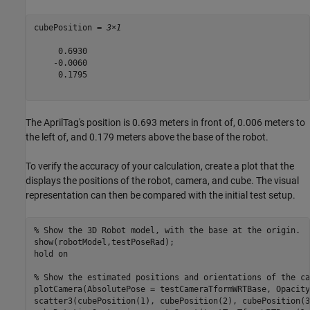
cubePosition = 
3×1
     0.6930

    -0.0060

     0.1795

The AprilTag's position is 0.693 meters in front of, 0.006 meters to
the left of, and 0.179 meters above the base of the robot.
To verify the accuracy of your calculation, create a plot that the
displays the positions of the robot, camera, and cube. The visual
representation can then be compared with the initial test setup.
% Show the 3D Robot model, with the base at the origin.
show(robotModel,testPoseRad);

hold 
on
% Show the estimated positions and orientations of the ca
plotCamera(AbsolutePose = testCameraTformWRTBase, Opacity
scatter3(cubePosition(1), cubePosition(2), cubePosition(3