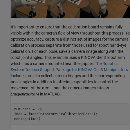
It's important to ensure that the calibration board remains fully
visible within the camera's field of view throughout this process. To
optimize accuracy, capture a distinct set of images for the camera
calibration process separate from those used for robot hand-eye
calibration. For each pose, save a camera image along with the
robot joint angles. This example uses a KINOVA Gen3 robot arm,
which has a camera mounted near the gripper. The
Robotics
System Toolbox Support Package for KINOVA Gen3 Manipulators
includes tools to collect camera images and their corresponding
pose angles in addition to offering capabilities to control the
movement of the arm. Load the camera images into an
in MATLAB.
imageDatastore
numPoses = 30;

imds = imageDatastore(
"calibrationData"
);

montage(imds)