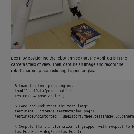
Begin by positioning the robot arm so that the AprilTag is in the
camera's field of view. Then, capture an image and record the
robot's current pose, including its joint angles.
% Load the test pose angles.
load(
"testData/poses.mat"
);

testPose = pose_angles';

% Load and undistort the test image.
testImage = imread(
"testData/im1.png"
);

testImageUndistorted = undistortImage(testImage,ld.camera
% Compute the transformation of gripper with respect to b
testPoseRad = deg2rad(testPose);
