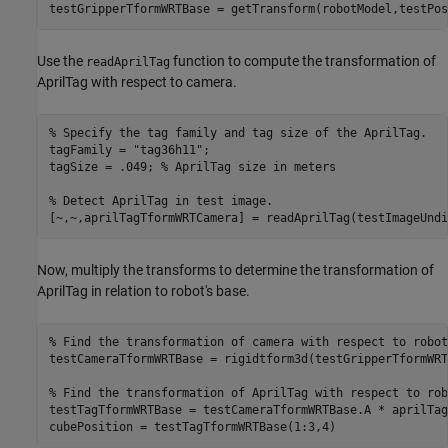
testGripperTformWRTBase = getTransform(robotModel,testPos
Use the
function to compute the transformation of
readAprilTag
AprilTag with respect to camera.
% Specify the tag family and tag size of the AprilTag.
tagFamily = 
"tag36h11"
;

tagSize = .049; 
% AprilTag size in meters
% Detect AprilTag in test image.
[~,~,aprilTagTformWRTCamera] = readAprilTag(testImageUndi
Now, multiply the transforms to determine the transformation of
AprilTag in relation to robot's base.
% Find the transformation of camera with respect to robot
testCameraTformWRTBase = rigidtform3d(testGripperTformWRT
% Find the transformation of AprilTag with respect to rob
testTagTformWRTBase = testCameraTformWRTBase.A * aprilTag
cubePosition = testTagTformWRTBase(1:3,4)