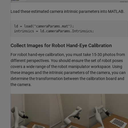
Load these estimated camera intrinsic parameters into MATLAB.
ld = load(
"cameraParams.mat"
);

intrinsics = ld.cameraParams.Intrinsics;
Collect Images for Robot Hand-Eye Calibration
For robot hand-eye calibration, you must take 15-30 photos from
different perspectives. You should ensure the set of robot poses
covers a wide range of the robot manipulator workspace. Using
these images and the intrinsic parameters of the camera, you can
determine the transformation between the calibration board and
the camera.