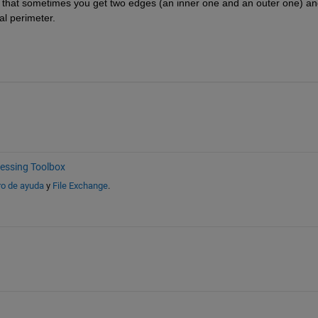
 that sometimes you get two edges (an inner one and an outer one) and
l perimeter.
essing Toolbox
ro de ayuda
y
File Exchange
.