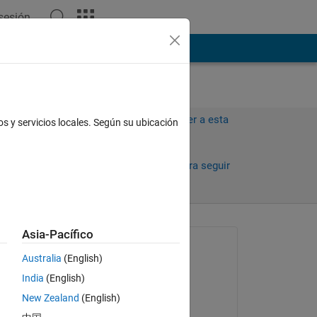
 sesión
ión
Más
Iniciar sesión para responder a esta
os y servicios locales. Según su ubicación
pregunta.
Compartir
Iniciar sesión para seguir
la actividad
Asia-Pacífico
Preguntada:
Australia
(English)
Amjad Iqbal
India
(English)
el 12 de Ag. de 2023
New Zealand
(English)
Comentada: