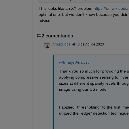
This looks like an XY problem 
https://en.wikipedi
optimal one, but we don't know because you didn't
advice.
2 comentarios
Amjad Iqbal
el 13 de Ag. de 2023
@Image Analyst
Thank you so much for providing the sol
applying compressive sensing to invers
sizes at different sparsity levels thro
image using our CS model.
I applied "thresholding" to the first ima
utilized the "edge" detection technique 