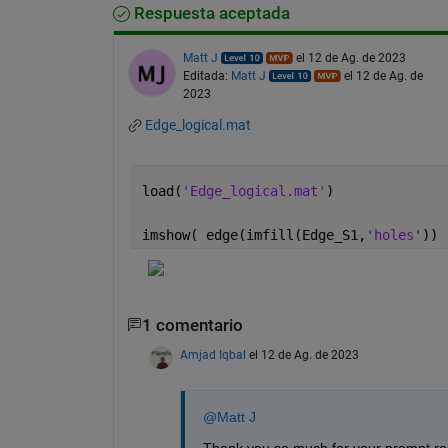
Respuesta aceptada
Matt J
el 12 de Ag. de 2023
Editada:
Matt J
el 12 de Ag. de
2023
Edge_logical.mat
load(
'Edge_logical.mat'
)
imshow( edge(imfill(Edge_S1,
'holes'
)) 
1 comentario
Amjad Iqbal
el 12 de Ag. de 2023
@Matt J