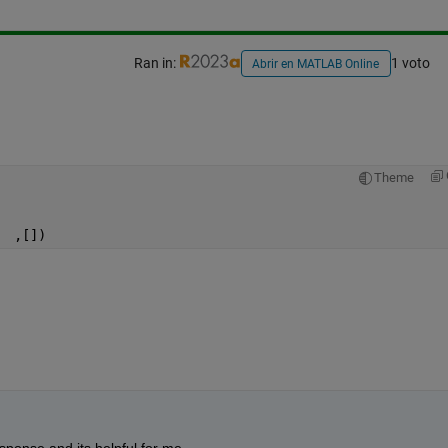
Ran in:
1 voto
Abrir en MATLAB Online
Theme
  ,[])