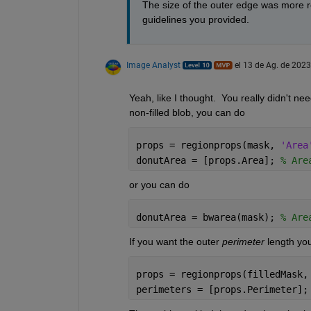
The size of the outer edge was more rel
guidelines you provided.
Image Analyst
el 13 de Ag. de 2023
Yeah, like I thought.  You really didn't ne
non-filled blob, you can do
props = regionprops(mask, 
'Area
donutArea = [props.Area]; 
% Are
or you can do
donutArea = bwarea(mask); 
% Are
If you want the outer 
perimeter
 length yo
props = regionprops(filledMask,
perimeters = [props.Perimeter];