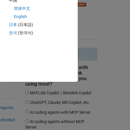
中国
Image Analyst
简体中文
el 13 de Ag. de 2023
English
Aceptada:
日本
(日本語)
es?
Matt J
한국
(한국어)
pregunta.
actividad