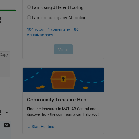
Copy
Community Treasure Hunt
Find the treasures in MATLAB Central and
discover how the community can help you!
Start Hunting!