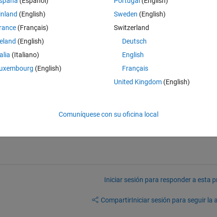
spaña
(Español)
Portugal
(English)
inland
(English)
Sweden
(English)
rance
(Français)
Switzerland
the "edge" function to this target, I obtain both inner and outer edges. 
reland
(English)
Deutsch
of size, correspond to the outer ones. How can I remove the inner edg
talia
(Italiano)
English
edge image.
uxembourg
(English)
Français
United Kingdom
(English)
Comuníquese con su oficina local
Iniciar sesión para responder a esta 
Compartir
Iniciar sesión para seguir la 