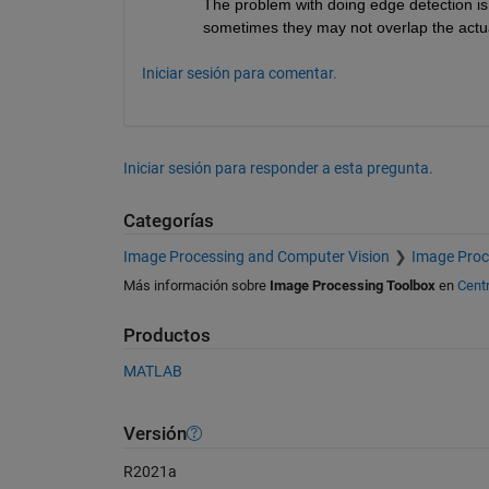
The problem with doing edge detection is
sometimes they may not overlap the actua
Iniciar sesión para comentar.
Iniciar sesión para responder a esta pregunta.
Categorías
Image Processing and Computer Vision
Image Proc
Más información sobre
Image Processing Toolbox
en
Cent
Productos
MATLAB
Versión
R2021a