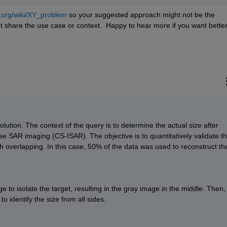
a.org/wiki/XY_problem
 so your suggested approach might not be the 
 share the use case or context.  Happy to hear more if you want better
ution. The context of the query is to determine the actual size after 
e SAR imaging (CS-ISAR). The objective is to quantitatively validate th
ugh overlapping. In this case, 50% of the data was used to reconstruct the
ge to isolate the target, resulting in the gray image in the middle. Then, I
to identify the size from all sides.