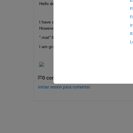
E
Hello dear MATLAB Experts,
F
F
I have attached an image of a target. When I apply 
I
However, the actual edges of my target, in terms 
I
".mat" file is attached data for binary image and 
L
I am grateful for your kind guidance.
0 comentarios
Iniciar sesión para comentar.