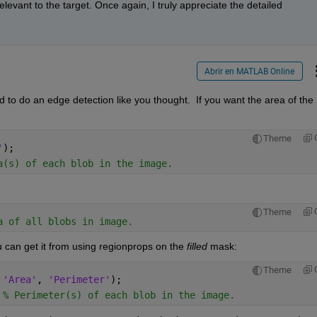
evant to the target. Once again, I truly appreciate the detailed 
Abrir en MATLAB Online
ed to do an edge detection like you thought.  If you want the area of the 
Theme
'
);
a(s) of each blob in the image.
Theme
a of all blobs in image.
u can get it from using regionprops on the 
filled
 mask:
Theme
 
'Area'
, 
'Perimeter'
);
 
% Perimeter(s) of each blob in the image.