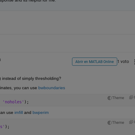
ponse and its helpful for me. 
3
1 voto
Abrir en MATLAB Online
instead of simply thresholding?
dinates, you can use 
bwboundaries
Theme
 
'noholes'
);
can use 
imfill
 and 
bwperim
Theme
s'
);