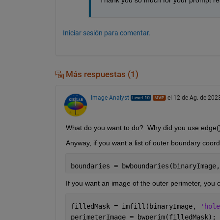
Thank you so much for your prompt res
Iniciar sesión para comentar.
Más respuestas (1)
Image Analyst
el 12 de Ag. de 202
What do you want to do?  Why did you use edge() 
Anyway, if you want a list of outer boundary coor
boundaries = bwboundaries(binaryImage,
If you want an image of the outer perimeter, you 
filledMask = imfill(binaryImage, 
'hole
perimeterImage = bwperim(filledMask);