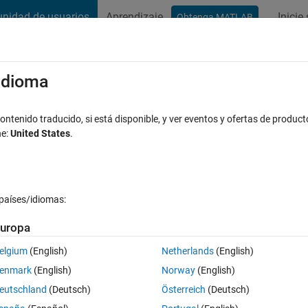
nidad de usuarios
Aprendizaje
Inicie
Obtenga MATLAB
t Playground
Conversaciones
Competiciones
Blogs
Publicac
xaminar
Preguntas frecuentes sobre MATLAB
Más
/idioma
he target?
ntenido traducido, si está disponible, y ver eventos y ofertas de product
ne:
United States
.
espuesta aceptada
Actualizado a las 13 Ag. 2023
países/idiomas:
uropa
elgium
(English)
Netherlands
(English)
0 votos
enmark
(English)
Norway
(English)
eutschland
(Deutsch)
Österreich
(Deutsch)