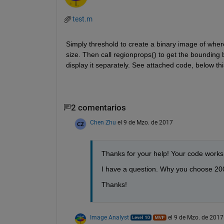
test.m
Simply threshold to create a binary image of where
size. Then call regionprops() to get the bounding b
display it separately. See attached code, below thi
2 comentarios
Chen Zhu
el 9 de Mzo. de 2017
Thanks for your help! Your code works 
I have a question. Why you choose 200
Thanks!
Image Analyst
el 9 de Mzo. de 2017