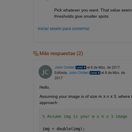
Pick whatever you want. That value seemed
thresholds give smaller spots.
Iniciar sesión para comentar.
Más respuestas (2)
John Chilleri
el 8 de Mzo. de 2017
Editada:
John Chilleri
el 8 de Mzo. de
2017
Hello,
Assuming your image is of size m
x
 n
x
 3, where 
approach:
% Assume img is your m x n x 3 image
img = double(img);