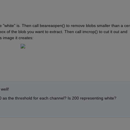
 "white" is. Then call beareaopen() to remove blobs smaller than a cert
ox of the blob you want to extract. Then call imcrop() to cut it out and 
s image it creates:
well!
 as the threshold for each channel? Is 200 representing white?