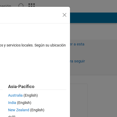
 sesión
ión
Más
Iniciar sesión para responder a esta
os y servicios locales. Según su ubicación
pregunta.
Compartir
Iniciar sesión para seguir
la actividad
antiguos
Asia-Pacífico
Preguntada:
Australia
(English)
Chen Zhu
India
(English)
el 8 de Mzo. de 2017
New Zealand
(English)
Respondida: