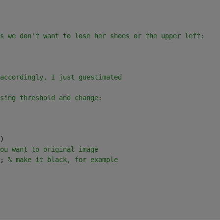
s we don't want to lose her shoes or the upper left:
accordingly, I just guestimated
sing threshold and change:
)
ou want to original image
; 
% make it black, for example