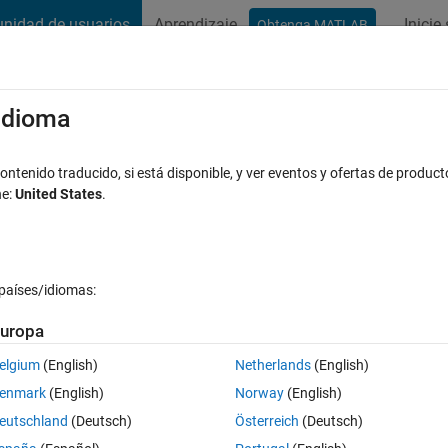
nidad de usuarios
Aprendizaje
Inicie
Obtenga MATLAB
t Playground
Conversaciones
Competiciones
Blogs
Publicac
xaminar
Preguntas frecuentes sobre MATLAB
Más
/idioma
xels of an image?
ntenido traducido, si está disponible, y ver eventos y ofertas de product
ne:
United States
.
puesta aceptada
Actualizado a las 27 Ag. 2019
países/idiomas:
Mostrar comentarios más 
uropa
elgium
(English)
Netherlands
(English)
0 votos
enmark
(English)
Norway
(English)
f an image.
eutschland
(Deutsch)
Österreich
(Deutsch)