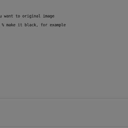
u want to original image
 
% make it black, for example