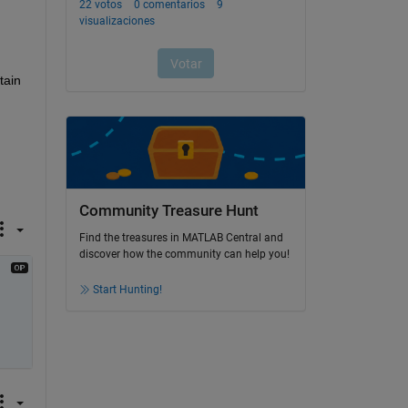
ain 
Community Treasure Hunt
Find the treasures in MATLAB Central and
discover how the community can help you!
Start Hunting!