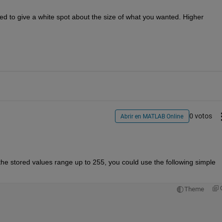
 to give a white spot about the size of what you wanted. Higher 
0 votos
Abrir en MATLAB Online
the stored values range up to 255, you could use the following simple 
Theme