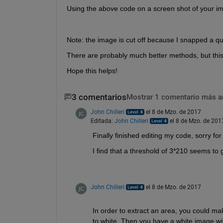
Using the above code on a screen shot of your imag
Note: the image is cut off because I snapped a qu
There are probably much better methods, but this
Hope this helps!
3 comentarios
Mostrar 1 comentario más a
John Chilleri
el 8 de Mzo. de 2017
Editada:
John Chilleri
el 8 de Mzo. de 201
Finally finished editing my code, sorry fo
I find that a threshold of 3*210 seems to g
John Chilleri
el 8 de Mzo. de 2017
In order to extract an area, you could mak
to white. Then you have a white image with