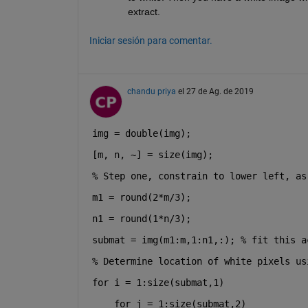
extract.
Iniciar sesión para comentar.
chandu priya
el 27 de Ag. de 2019
img = double(img);
[m, n, ~] = size(img);
% Step one, constrain to lower left, as
m1 = round(2*m/3);
n1 = round(1*n/3);
submat = img(m1:m,1:n1,:); 
% fit this a
% Determine location of white pixels us
for 
i = 1:size(submat,1)
for 
j = 1:size(submat,2)