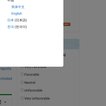
中国
chandu priya
简体中文
el 27 de Ag. de 2019
any 
English
Aceptada:
日本
(日本語)
Image Analyst
한국
(한국어)
pregunta.
actividad