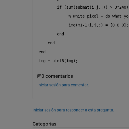
if 
(sum(submat(i,j,:)) > 3*240)
% White pixel - do what yo
             img(m1-1+i,j,:) = [0 0 0];
end
end
end
img = uint8(img);
0 comentarios
Iniciar sesión para comentar.
Iniciar sesión para responder a esta pregunta.
Categorías