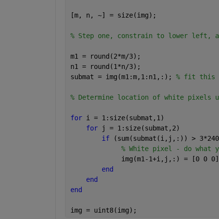
[m, n, ~] = size(img);
% Step one, constrain to lower left, a
m1 = round(2*m/3);
n1 = round(1*n/3);
submat = img(m1:m,1:n1,:); 
% fit this 
% Determine location of white pixels u
for 
i = 1:size(submat,1)
for 
j = 1:size(submat,2)
if 
(sum(submat(i,j,:)) > 3*240
% White pixel - do what y
             img(m1-1+i,j,:) = [0 0 0]
end
end
end
img = uint8(img);