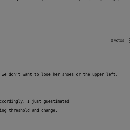
0 votos
 we don't want to lose her shoes or the upper left:
ccordingly, I just guestimated
ing threshold and change: