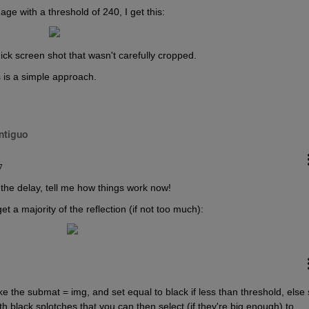
e with a threshold of 240, I get this:
ick screen shot that wasn't carefully cropped.
 is a simple approach.
ntiguo
7
r the delay, tell me how things work now!
et a majority of the reflection (if not too much):
e the submat = img, and set equal to black if less than threshold, else s
 black splotches that you can then select (if they're big enough) to 