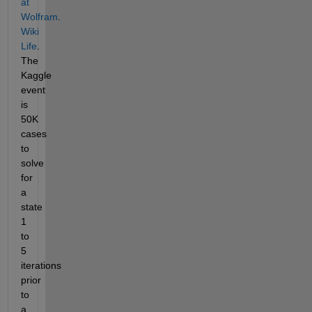
at 
Wolfram
.
Wiki 
Life
. 
The 
Kaggle 
event 
is 
50K 
cases 
to 
solve 
for 
a 
state 
1 
to 
5 
iterations 
prior 
to 
a 