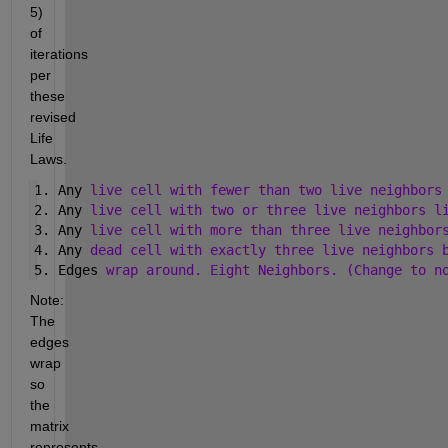
5) 
of 
iterations 
per 
these 
revised 
Life 
Laws.
1. Any 
live cell with fewer than two live neighbors
2. Any 
live cell with two or three live neighbors l
3. Any 
live cell with more than three live neighbor
4. Any 
dead cell with exactly three live neighbors 
5. Edges 
wrap around. Eight Neighbors. (Change to n
Note: 
The 
edges 
wrap 
so 
the 
matrix 
represents 