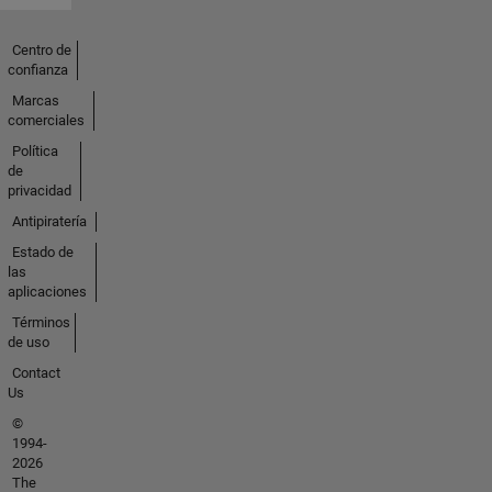
Centro de
confianza
Marcas
comerciales
Política
de
privacidad
Antipiratería
Estado de
las
aplicaciones
Términos
de uso
Contact
Us
©
1994-
2026
The