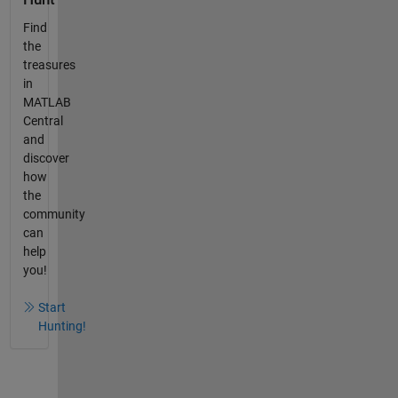
Find
the
treasures
in
MATLAB
Central
and
discover
how
the
community
can
help
you!
Start
Hunting!