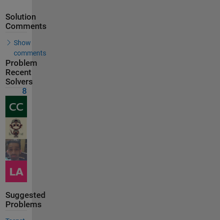
Solution
Comments
Show
comments
Problem
Recent
Solvers
8
Suggested
Problems