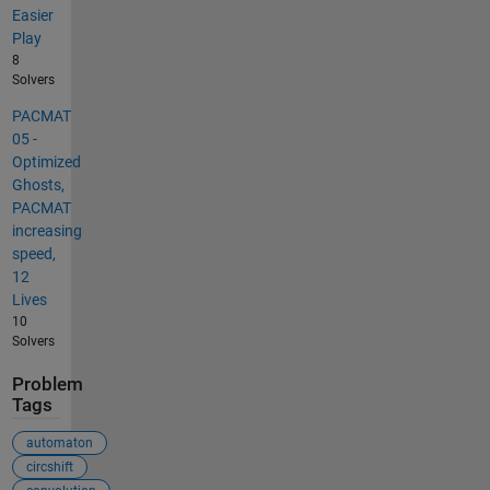
Easier
Play
8
Solvers
PACMAT
05 -
Optimized
Ghosts,
PACMAT
increasing
speed,
12
Lives
10
Solvers
Problem
Tags
automaton
circshift