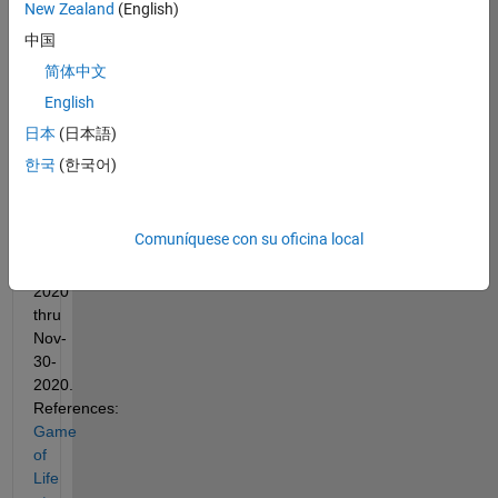
New Zealand
(English)
contest 
inspires 
中国
this 
简体中文
Life 
English
challenge. 
The 
日本
(日本語)
kaggle 
한국
(한국어)
contest 
runs 
from 
Comuníquese con su oficina local
Oct-
01-
2020 
thru 
Nov-
30-
2020. 
References:
Game 
of 
Life 