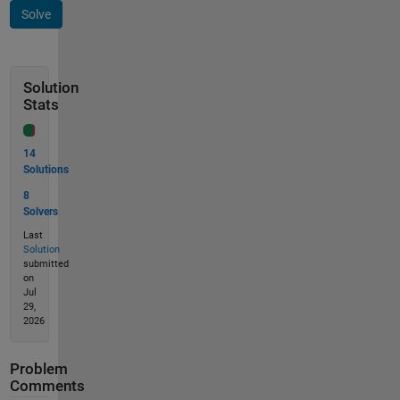
Solve
Solution
Stats
14
Solutions
8
Solvers
Last
Solution
submitted
on
Jul
29,
2026
Problem
Comments