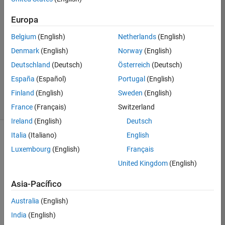
wrapping
array
Europa
Belgium
(English)
Netherlands
(English)
Richard
Denmark
(English)
Norway
(English)
Zapor
Deutschland
(Deutsch)
Österreich
(Deutsch)
8
España
(Español)
Portugal
(English)
solvers
Finland
(English)
Sweden
(English)
1
likes
France
(Français)
Switzerland
Ireland
(English)
Deutsch
Italia
(Italiano)
English
Luxembourg
(English)
Français
Kaggle's 
United Kingdom
(English)
Conway's 
Reverse 
Asia-Pacífico
Game 
of 
Australia
(English)
Life 
India
(English)
2020 