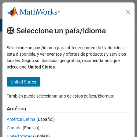
Saltar al contenido
Cody
TLAB Answers
File Exchange
Cody
AI Chat Playground
Discu
Seleccione un país/idioma
Seleccione un país/idioma para obtener contenido traducido, si
está disponible, y ver eventos y ofertas de productos y servicios
Problem
locales. Según su ubicación geográfica, recomendamos que
seleccione:
United States
.
46663.
Kaggle:
United States
Planetoid
Game of
También puede seleccionar uno de estos países/idiomas:
Life -
América
Variable
América Latina
(Español)
Iterations
Canada
(English)
for a
United States
(English)