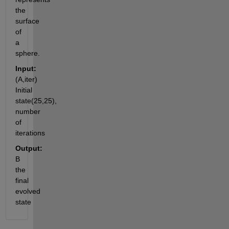
the 
surface 
of 
a 
sphere.
Input:
(A,iter) 
Initial 
state(25,25), 
number 
of 
iterations
Output:
B 
the 
final 
evolved 
state