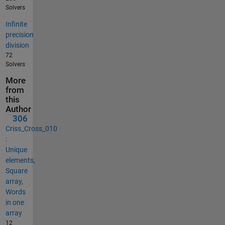
Solvers
Infinite
precision
division
72
Solvers
More
from
this
Author
306
Criss_Cross_010
:
Unique
elements,
Square
array,
Words
in one
array
12