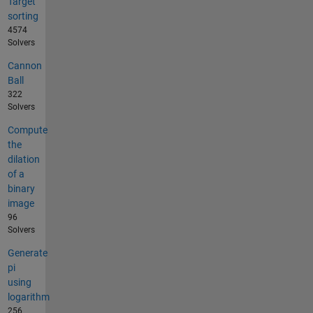
Target
sorting
4574
Solvers
Cannon
Ball
322
Solvers
Compute
the
dilation
of a
binary
image
96
Solvers
Generate
pi
using
logarithm
256