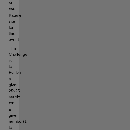
at 
the 
Kaggle 
site 
for 
this 
event.
This 
Challenge 
is 
to 
Evolve 
a 
given 
25x25 
matrix 
for 
a 
given 
number(1 
to 