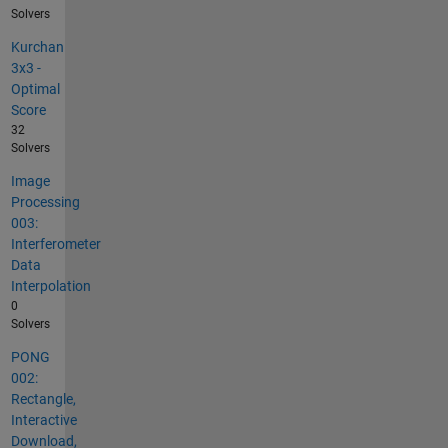
Solvers
Kurchan
3x3 -
Optimal
Score
32
Solvers
Image
Processing
003:
Interferometer
Data
Interpolation
0
Solvers
PONG
002:
Rectangle,
Interactive
Download,