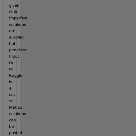
given 
state. 
Imperfect 
solutions 
are 
allowed 
but 
penalized. 
Input 
file 
to 
Kaggle 
is 
a 
csv 
so 
Matlab 
solutions 
can 
be 
posted 