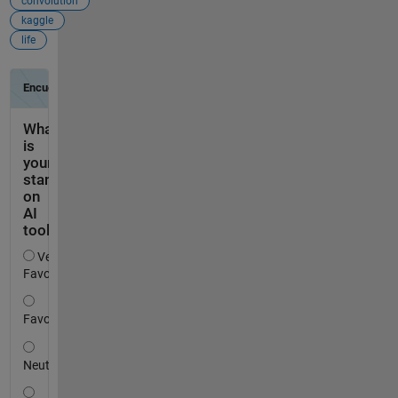
convolution
kaggle
life