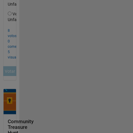
Community
Treasure
Hunt