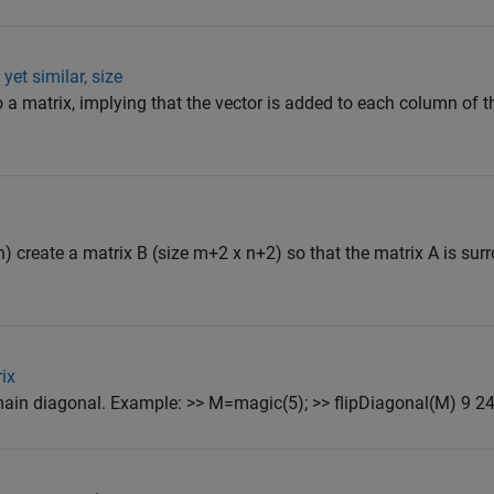
yet similar, size
a matrix, implying that the vector is added to each column of t
n) create a matrix B (size m+2 x n+2) so that the matrix A is su
rix
s main diagonal. Example: >> M=magic(5); >> flipDiagonal(M) 9 24 