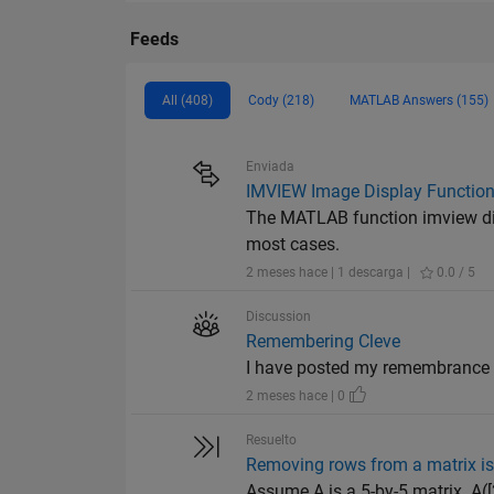
Feeds
All (408)
Cody (218)
MATLAB Answers (155)
Enviada
IMVIEW Image Display Functio
The MATLAB function imview disp
most cases.
2 meses hace | 1 descarga |
0.0 / 5
Discussion
Remembering Cleve
I have posted my remembrance 
2 meses hace | 0
Resuelto
Removing rows from a matrix is 
Assume A is a 5-by-5 matrix. A([