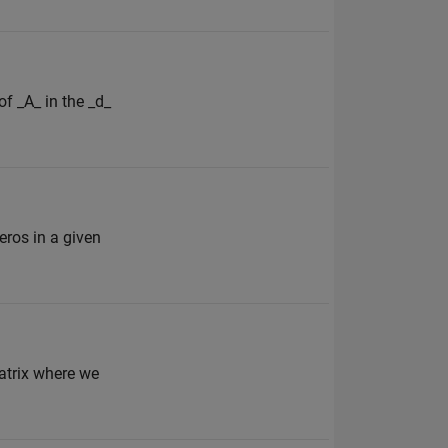
of _A_ in the _d_
zeros in a given
matrix where we