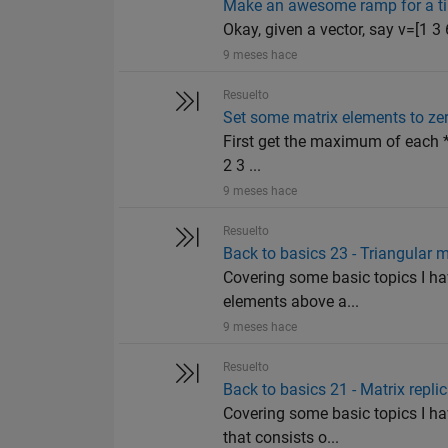
Make an awesome ramp for a ti
Okay, given a vector, say v=[1 3 6
9 meses hace
Resuelto
Set some matrix elements to ze
First get the maximum of each *r
2 3 ...
9 meses hace
Resuelto
Back to basics 23 - Triangular m
Covering some basic topics I hav
elements above a...
9 meses hace
Resuelto
Back to basics 21 - Matrix repli
Covering some basic topics I ha
that consists o...