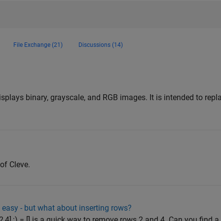
File Exchange (21)
Discussions (14)
n
lays binary, grayscale, and RGB images. It is intended to rep
of Cleve.
easy - but what about inserting rows?
2,4],:) = [] is a quick way to remove rows 2 and 4. Can you find a