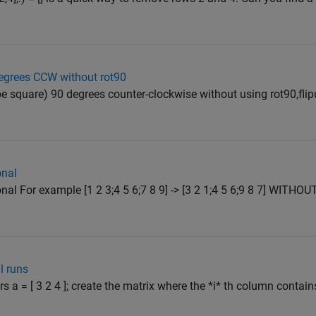
degrees CCW without rot90
e square) 90 degrees counter-clockwise without using rot90,flipud,
onal
al For example [1 2 3;4 5 6;7 8 9] -> [3 2 1;4 5 6;9 8 7] WITHOU
l runs
rs a = [ 3 2 4 ]; create the matrix where the *i* th column contain