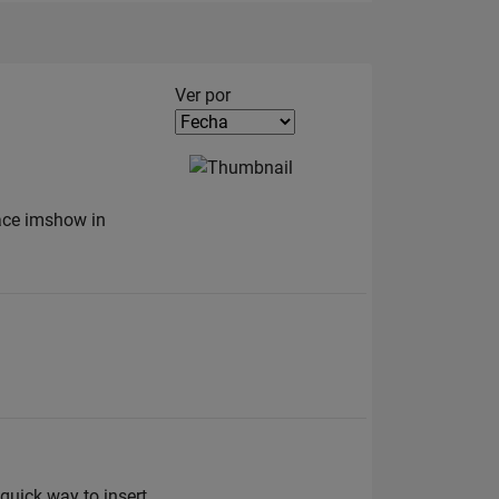
Filter2
Ver por
lace imshow in
 quick way to insert