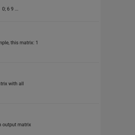
0; 6 9 ...
ple, this matrix: 1
rix with all
n output matrix