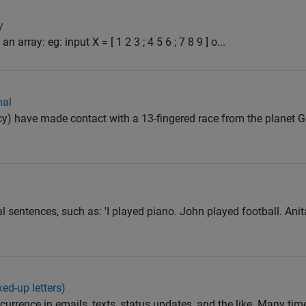
y
 array: eg: input X = [ 1 2 3 ; 4 5 6 ; 7 8 9 ] o...
mal
) have made contact with a 13-fingered race from the planet Ge
al sentences, such as: 'I played piano. John played football. An
ed-up letters)
urrence in emails, texts, status updates, and the like. Many tim