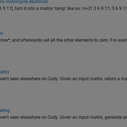
ny motorcycle stuntman
 9 11], turn it into a matrix 'ramp' like so: m=[1 3 6 9 11; 3 6 9 11 
ro
ow*, and afterwards set all the other elements to zero. For exam
atrix
en't seen elsewhere on Cody. Given an input matrix, return a mat
cating
ven't seen elsewhere on Cody. Given an input matrix, generate a