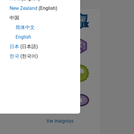
New Zealand
(English)
中国
N
简体中文
English
日本
(日本語)
NES
한국
(한국어)
s
Ver insignias