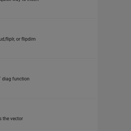
fliplr, or flipdim
T diag function
s the vector