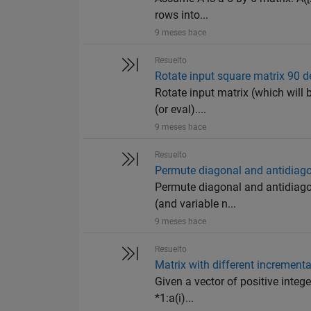
rows into...
9 meses hace
Resuelto
Rotate input square matrix 90 
Rotate input matrix (which will b
(or eval)....
9 meses hace
Resuelto
Permute diagonal and antidiag
Permute diagonal and antidiagon
(and variable n...
9 meses hace
Resuelto
Matrix with different incrementa
Given a vector of positive intege
*1:a(i)...