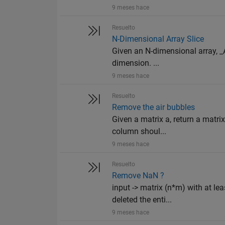
9 meses hace
Resuelto
N-Dimensional Array Slice
Given an N-dimensional array, _A_
dimension. ...
9 meses hace
Resuelto
Remove the air bubbles
Given a matrix a, return a matrix
column shoul...
9 meses hace
Resuelto
Remove NaN ?
input -> matrix (n*m) with at l
deleted the enti...
9 meses hace