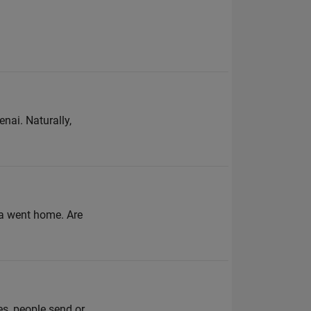
nai. Naturally,
ita went home. Are
es, people send or