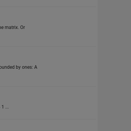
he matrix. Or
rrounded by ones: A
1 ...