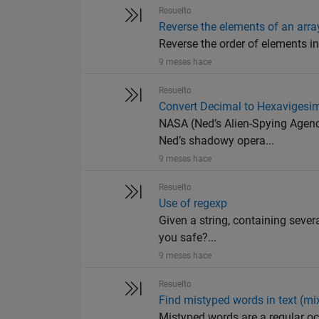
Resuelto
Reverse the elements of an arra
Reverse the order of elements in an
9 meses hace
Resuelto
Convert Decimal to Hexavigesi
NASA (Ned’s Alien-Spying Agency
Ned’s shadowy opera...
9 meses hace
Resuelto
Use of regexp
Given a string, containing sever
you safe?...
9 meses hace
Resuelto
Find mistyped words in text (mix
Mistyped words are a regular occ