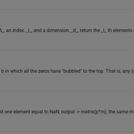
, an index, _I_, and a dimension, _d_, return the _I_ th elements 
 b in which all the zeros have "bubbled" to the top. That is, any 
east one element equal to NaN; output -> matrix(p*m), the same 