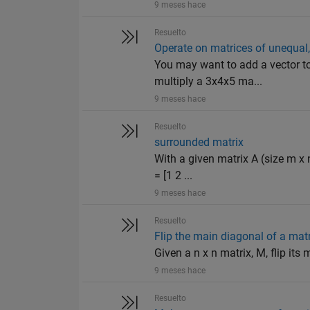
9 meses hace
Resuelto
Operate on matrices of unequal, 
You may want to add a vector to 
multiply a 3x4x5 ma...
9 meses hace
Resuelto
surrounded matrix
With a given matrix A (size m x 
= [1 2 ...
9 meses hace
Resuelto
Flip the main diagonal of a mat
Given a n x n matrix, M, flip it
9 meses hace
Resuelto