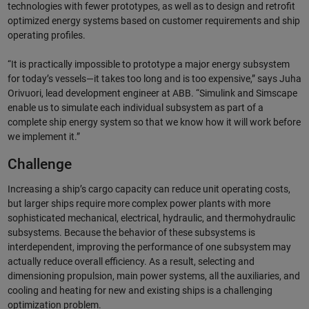
technologies with fewer prototypes, as well as to design and retrofit
optimized energy systems based on customer requirements and ship
operating profiles.
“It is practically impossible to prototype a major energy subsystem
for today’s vessels—it takes too long and is too expensive,” says Juha
Orivuori, lead development engineer at ABB. “Simulink and Simscape
enable us to simulate each individual subsystem as part of a
complete ship energy system so that we know how it will work before
we implement it.”
Challenge
Increasing a ship’s cargo capacity can reduce unit operating costs,
but larger ships require more complex power plants with more
sophisticated mechanical, electrical, hydraulic, and thermohydraulic
subsystems. Because the behavior of these subsystems is
interdependent, improving the performance of one subsystem may
actually reduce overall efficiency. As a result, selecting and
dimensioning propulsion, main power systems, all the auxiliaries, and
cooling and heating for new and existing ships is a challenging
optimization problem.