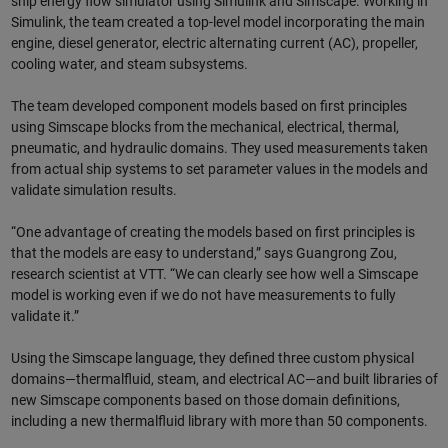
ship energy flow simulator using Simulink and Simscape. Working in
Simulink, the team created a top-level model incorporating the main
engine, diesel generator, electric alternating current (AC), propeller,
cooling water, and steam subsystems.
The team developed component models based on first principles
using Simscape blocks from the mechanical, electrical, thermal,
pneumatic, and hydraulic domains. They used measurements taken
from actual ship systems to set parameter values in the models and
validate simulation results.
“One advantage of creating the models based on first principles is
that the models are easy to understand,” says Guangrong Zou,
research scientist at VTT. “We can clearly see how well a Simscape
model is working even if we do not have measurements to fully
validate it.”
Using the Simscape language, they defined three custom physical
domains—thermalfluid, steam, and electrical AC—and built libraries of
new Simscape components based on those domain definitions,
including a new thermalfluid library with more than 50 components.