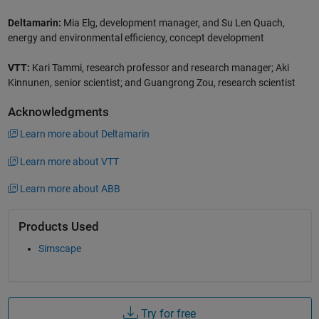
Deltamarin:
Mia Elg, development manager, and Su Len Quach,
energy and environmental efficiency, concept development
VTT:
Kari Tammi, research professor and research manager; Aki
Kinnunen, senior scientist; and Guangrong Zou, research scientist
Acknowledgments
Learn more about Deltamarin
Learn more about VTT
Learn more about ABB
Products Used
Simscape
Try for free