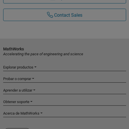
Contact Sales
MathWorks
Accelerating the pace of engineering and science
Explorar productos
Probar o comprar
Aprender a utilizar
Obtener soporte
Acerca de MathWorks