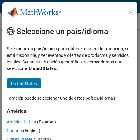
Saltar al contenido
Casos prácticos
Seleccione un país/idioma
ABB, Deltamarin, and VTT Simulate
and Optimize Ship Energy Flows
Seleccione un país/idioma para obtener contenido traducido, si
está disponible, y ver eventos y ofertas de productos y servicios
locales. Según su ubicación geográfica, recomendamos que
seleccione:
United States
.
United States
“Simulink and Simscape enabled us to create a dynamic
model of a complex energy system that spans several
También puede seleccionar uno de estos países/idiomas:
physical domains. By simulating this model, we can see how a
new energy subsystem will perform before it is built, and
América
provide customers with an accurate estimate of their return
on investment.”
América Latina
(Español)
Canada
(English)
Juha Orivuori, ABB
United States
(English)