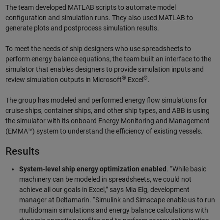
The team developed MATLAB scripts to automate model
configuration and simulation runs. They also used MATLAB to
generate plots and postprocess simulation results.
To meet the needs of ship designers who use spreadsheets to
perform energy balance equations, the team built an interface to the
simulator that enables designers to provide simulation inputs and
®
®
review simulation outputs in Microsoft
Excel
.
The group has modeled and performed energy flow simulations for
cruise ships, container ships, and other ship types, and ABB is using
the simulator with its onboard Energy Monitoring and Management
(EMMA™) system to understand the efficiency of existing vessels.
Results
System-level ship energy optimization enabled
. “While basic
machinery can be modeled in spreadsheets, we could not
achieve all our goals in Excel,” says Mia Elg, development
manager at Deltamarin. “Simulink and Simscape enable us to run
multidomain simulations and energy balance calculations with