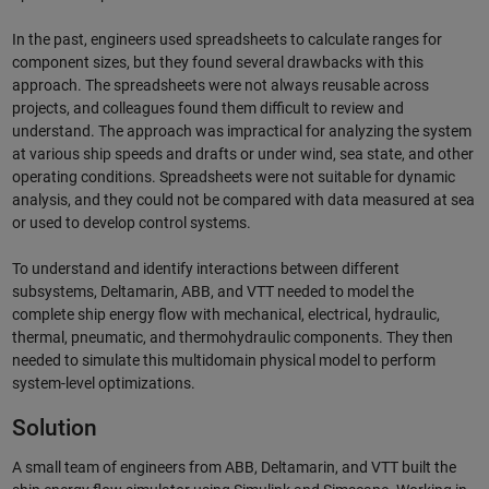
In the past, engineers used spreadsheets to calculate ranges for
component sizes, but they found several drawbacks with this
approach. The spreadsheets were not always reusable across
projects, and colleagues found them difficult to review and
understand. The approach was impractical for analyzing the system
at various ship speeds and drafts or under wind, sea state, and other
operating conditions. Spreadsheets were not suitable for dynamic
analysis, and they could not be compared with data measured at sea
or used to develop control systems.
To understand and identify interactions between different
subsystems, Deltamarin, ABB, and VTT needed to model the
complete ship energy flow with mechanical, electrical, hydraulic,
thermal, pneumatic, and thermohydraulic components. They then
needed to simulate this multidomain physical model to perform
system-level optimizations.
Solution
A small team of engineers from ABB, Deltamarin, and VTT built the