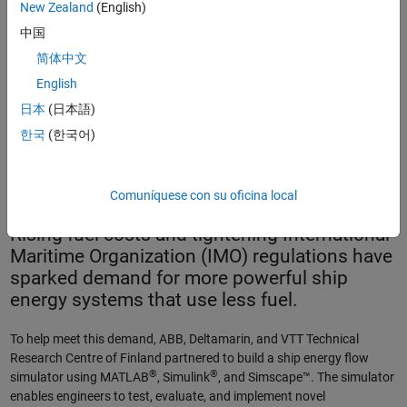
New Zealand
(English)
中国
简体中文
English
日本
(日本語)
Cruise vessel. The simulator built by ABB, Deltamarin, and VTT
한국
(한국어)
enables engineers to design and optimize energy flows for
large ships such as this.
Comuníquese con su oficina local
Rising fuel costs and tightening International
Maritime Organization (IMO) regulations have
sparked demand for more powerful ship
energy systems that use less fuel.
To help meet this demand, ABB, Deltamarin, and VTT Technical
Research Centre of Finland partnered to build a ship energy flow
®
®
simulator using MATLAB
, Simulink
, and Simscape™. The simulator
enables engineers to test, evaluate, and implement novel