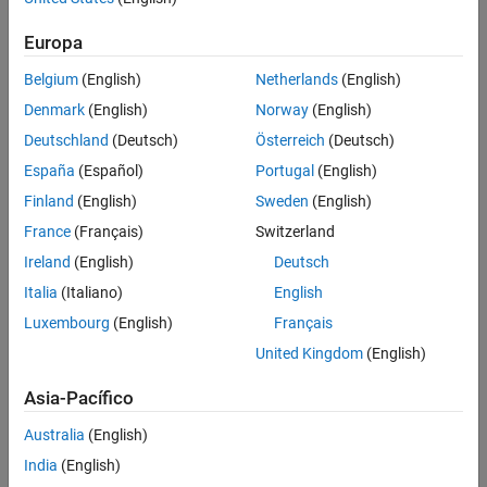
Challenge
Europa
Increase the energy efficiency of new and existing cruise ships,
Belgium
(English)
Netherlands
(English)
container ships, and other large vessels
Denmark
(English)
Norway
(English)
Solution
Deutschland
(Deutsch)
Österreich
(Deutsch)
Use Simulink and Simscape to model, simulate, and optimize ship
España
(Español)
Portugal
(English)
energy flow at the system level
Finland
(English)
Sweden
(English)
Results
France
(Français)
Switzerland
Ireland
(English)
Deutsch
System-level ship energy optimization enabled
Italia
(Italiano)
English
Cost- and fuel-saving design improvements identified
Luxembourg
(English)
Français
Testing costs reduced by tens of thousands of euros
United Kingdom
(English)
Asia-Pacífico
Australia
(English)
India
(English)