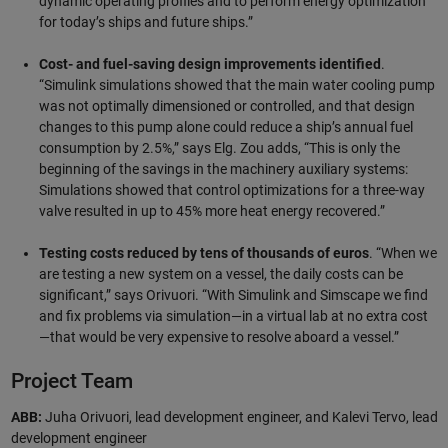
dynamic operating profiles and to perform energy optimization
for today’s ships and future ships.”
Cost- and fuel-saving design improvements identified
.
“Simulink simulations showed that the main water cooling pump
was not optimally dimensioned or controlled, and that design
changes to this pump alone could reduce a ship’s annual fuel
consumption by 2.5%,” says Elg. Zou adds, “This is only the
beginning of the savings in the machinery auxiliary systems:
Simulations showed that control optimizations for a three-way
valve resulted in up to 45% more heat energy recovered.”
Testing costs reduced by tens of thousands of euros
. “When we
are testing a new system on a vessel, the daily costs can be
significant,” says Orivuori. “With Simulink and Simscape we find
and fix problems via simulation—in a virtual lab at no extra cost
—that would be very expensive to resolve aboard a vessel.”
Project Team
ABB:
Juha Orivuori, lead development engineer, and Kalevi Tervo, lead
development engineer