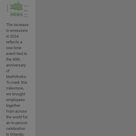
The increase
in emissions
in 2024
reflects a
one‑time
event tied to
the 40th
anniversary
of
MathWorks.
To mark this
milestone,
we brought
employees
together
from across
the world for
an in‑person
celebration
in Orlando,