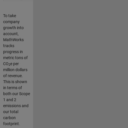
To take
company
growth into
account,
MathWorks
tracks
progress in
metric tons of
CO
e per
2
million dollars
of revenue.
This is shown
in terms of
both our Scope
1 and 2
emissions and
our total
carbon
footprint.