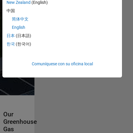
This page
New Zealand
(English)
highlights
中国
some of our
简体中文
progress, while
the report
English
provides a
日本
(日本語)
deeper look at
한국
(한국어)
our approach
across
operations,
Comuníquese con su oficina local
partnerships,
and products.
Our
Greenhouse
Gas