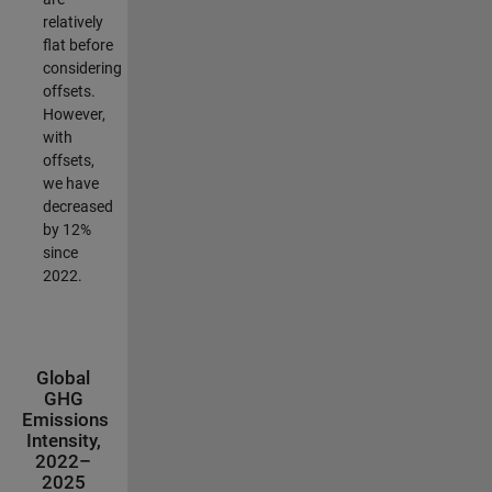
relatively
flat before
considering
offsets.
However,
with
offsets,
we have
decreased
by 12%
since
2022.
Global
GHG
Emissions
Intensity,
2022–
2025