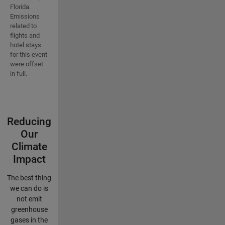
Florida.
Emissions
related to
flights and
hotel stays
for this event
were offset
in full.
Reducing
Our
Climate
Impact
The best thing
we can do is
not emit
greenhouse
gases in the