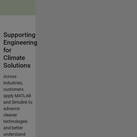
Supporting
Engineering
for
Climate
Solutions
Across
industries,
customers
apply MATLAB
and Simulink to
advance
cleaner
technologies
and better
understand