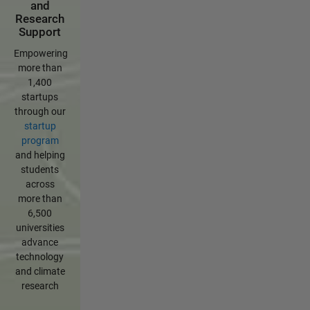
and
Research
Support
Empowering
more than
1,400
startups
through our
startup
program
and helping
students
across
more than
6,500
universities
advance
technology
and climate
research