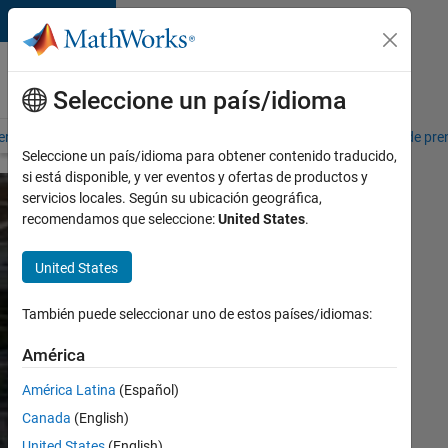
Saltar al contenido
Acerca de
MathWorks
Seleccione un país/idioma
erca de MathWorks
Ofertas de empleo
Misión social
Sala de pre
Seleccione un país/idioma para obtener contenido traducido,
si está disponible, y ver eventos y ofertas de productos y
servicios locales. Según su ubicación geográfica,
recomendamos que seleccione:
United States
.
Sustainability
at
United States
MathWorks
También puede seleccionar uno de estos países/idiomas:
América
Download
report
América Latina
(Español)
Canada
(English)
MathWorks is
United States
(English)