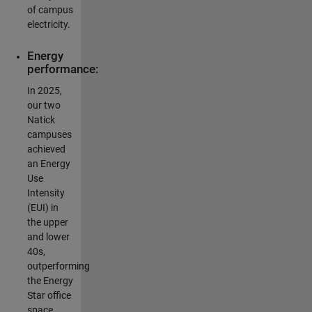
of campus
electricity.
Energy
performance:
In 2025,
our two
Natick
campuses
achieved
an Energy
Use
Intensity
(EUI) in
the upper
and lower
40s,
outperforming
the Energy
Star office
space