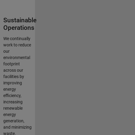
Sustainable
Operations
We continually
work to reduce
our
environmental
footprint
across our
facilities by
improving
energy
efficiency,
increasing
renewable
energy
generation,
and minimizing
waste.