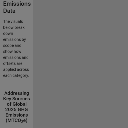
Emissions
Data
The visuals
below break
down
emissions by
scope and
show how
emissions and
offsets are
applied across
each category.
Addressing
Key Sources
of Global
2025 GHG
Emissions
(MTCO
e)
2