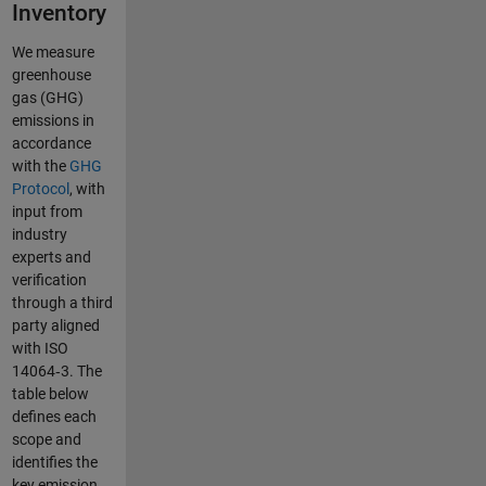
Inventory
We measure
greenhouse
gas (GHG)
emissions in
accordance
with the
GHG
Protocol
, with
input from
industry
experts and
verification
through a third
party aligned
with ISO
14064‑3. The
table below
defines each
scope and
identifies the
key emission