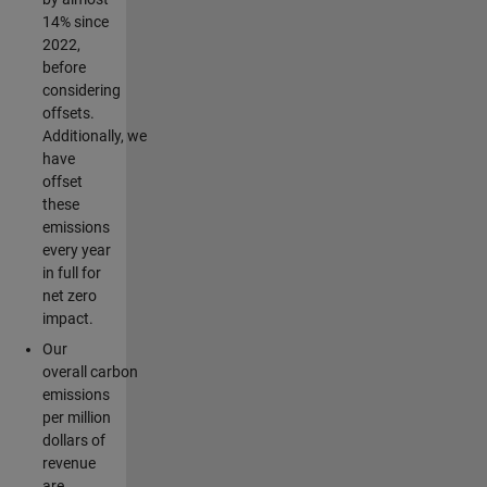
14% since
2022,
before
considering
offsets.
Additionally, we
have
offset
these
emissions
every year
in full for
net zero
impact.
Our
overall carbon
emissions
per million
dollars of
revenue
are