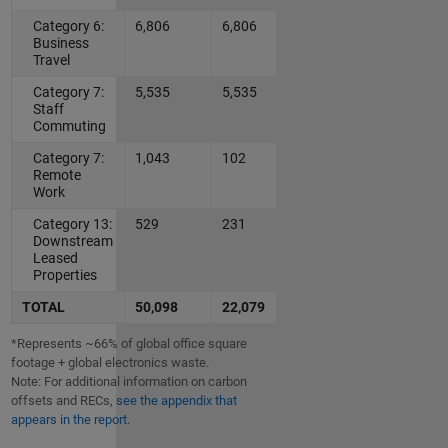
Category 6:
6,806
6,806
Business
Travel
Category 7:
5,535
5,535
Staff
Commuting
Category 7:
1,043
102
Remote
Work
Category 13:
529
231
Downstream
Leased
Properties
TOTAL
50,098
22,079
*Represents ~66% of global office square
footage + global electronics waste.
Note: For additional information on carbon
offsets and RECs,
see the appendix that
appears in the report
.