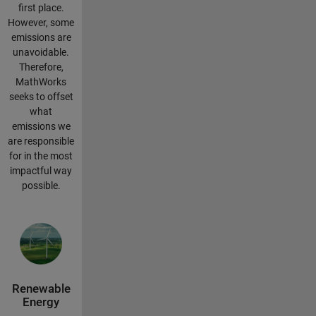
first place.
However, some
emissions are
unavoidable.
Therefore,
MathWorks
seeks to offset
what
emissions we
are responsible
for in the most
impactful way
possible.
Renewable
Energy