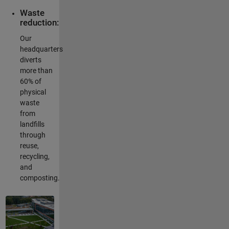
Waste
reduction:
Our
headquarters
diverts
more than
60% of
physical
waste
from
landfills
through
reuse,
recycling,
and
composting.