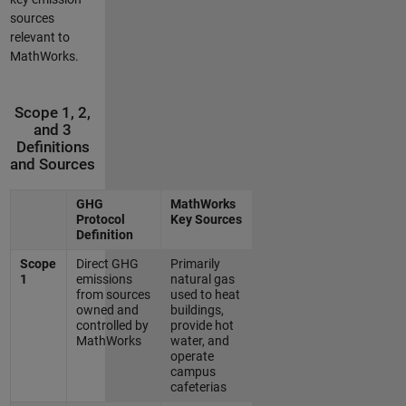
sources
relevant to
MathWorks.
Scope 1, 2,
and 3
Definitions
and Sources
GHG
MathWorks
Protocol
Key Sources
Definition
Scope
Direct GHG
Primarily
1
emissions
natural gas
from sources
used to heat
owned and
buildings,
controlled by
provide hot
MathWorks
water, and
operate
campus
cafeterias