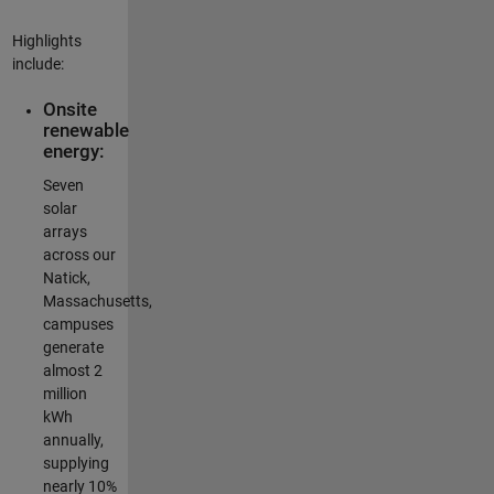
Highlights
include:
Onsite
renewable
energy:
Seven
solar
arrays
across our
Natick,
Massachusetts,
campuses
generate
almost 2
million
kWh
annually,
supplying
nearly 10%