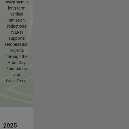
Investment in
long-term
verified
emission
reductions
(VERs)
supports
reforestation
projects
through the
Arbor Day
Foundation
and
GreenTrees.
2025