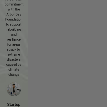
commitment
with the
Arbor Day
Foundation
to support
rebuilding
and
resilience
for areas
struck by
extreme
disasters
caused by
climate
change
Startup