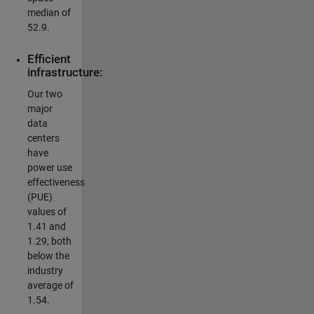
median of
52.9.
Efficient
infrastructure:
Our two
major
data
centers
have
power use
effectiveness
(PUE)
values of
1.41 and
1.29, both
below the
industry
average of
1.54.