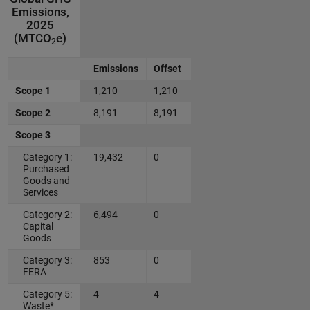
Emissions,
2025
(MTCO
e)
2
Emissions
Offset
Scope 1
1,210
1,210
Scope 2
8,191
8,191
Scope 3
Category 1:
19,432
0
Purchased
Goods and
Services
Category 2:
6,494
0
Capital
Goods
Category 3:
853
0
FERA
Category 5:
4
4
Waste*