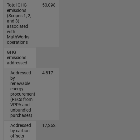
Total GHG
50,098
emissions
(Scopes 1, 2,
and 3)
associated
with
MathWorks
operations
GHG
emissions
addressed
Addressed
4,817
by
renewable
energy
procurement
(RECs from
VPPA and
unbundled
purchases)
Addressed
17,262
by carbon
offsets