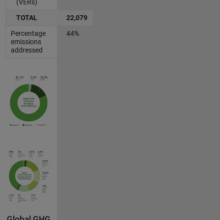
(VERs)
TOTAL
22,079
Percentage
44%
emissions
addressed
Global GHG