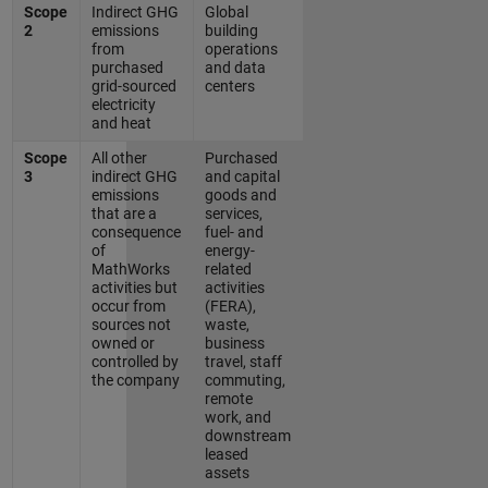
Scope
Indirect GHG
Global
2
emissions
building
from
operations
purchased
and data
grid-sourced
centers
electricity
and heat
Scope
All other
Purchased
3
indirect GHG
and capital
emissions
goods and
that are a
services,
consequence
fuel- and
of
energy-
MathWorks
related
activities but
activities
occur from
(FERA),
sources not
waste,
owned or
business
controlled by
travel, staff
the company
commuting,
remote
work, and
downstream
leased
assets