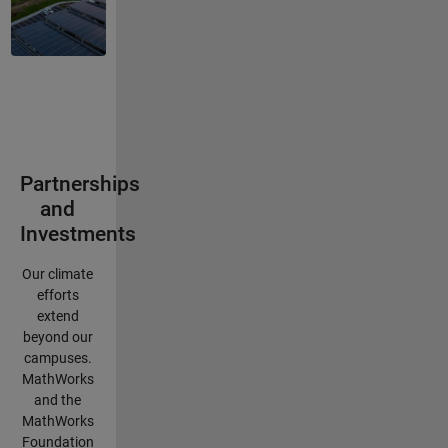
Partnerships
and
Investments
Our climate
efforts
extend
beyond our
campuses.
MathWorks
and the
MathWorks
Foundation