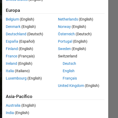
working to
reduce our
Europa
climate impact
Belgium
(English)
Netherlands
(English)
across our
global
Denmark
(English)
Norway
(English)
operations.
Deutschland
(Deutsch)
Österreich
(Deutsch)
We’re
España
(Español)
Portugal
(English)
improving
energy
Finland
(English)
Sweden
(English)
efficiency,
France
(Français)
Switzerland
expanding
Ireland
(English)
Deutsch
renewable
energy,
Italia
(Italiano)
English
reducing
Luxembourg
(English)
Français
waste, and
United Kingdom
(English)
documenting
performance
Asia-Pacífico
using
recognized
Australia
(English)
standards.
India
(English)