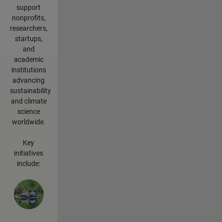
support
nonprofits,
researchers,
startups,
and
academic
institutions
advancing
sustainability
and climate
science
worldwide.
Key
initiatives
include: