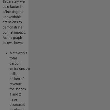
Separately, we
also factor in
offsetting our
unavoidable
emissions to
demonstrate
our net impact.
As the graph
below shows:
MathWorks
total
carbon
emissions per
million
dollars of
revenue
for Scopes
1 and 2
have
decreased
by almost