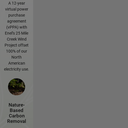
A 12-year
virtual power
purchase
agreement
(vPPA) with
Enel’s 25 Mile
Creek Wind
Project offset
100% of our
North
American
electricity use.
Nature-
Based
Carbon
Removal