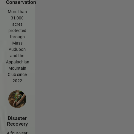
Conservation
More than
31,000
acres
protected
through
Mass
Audubon
and the
Appalachian
Mountain
Club since
2022
Disaster
Recovery
A four-year